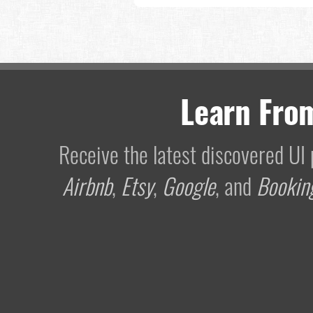
Learn Fro
Receive the latest discovered U
Airbnb
,
Etsy
,
Google
, and
Bookin