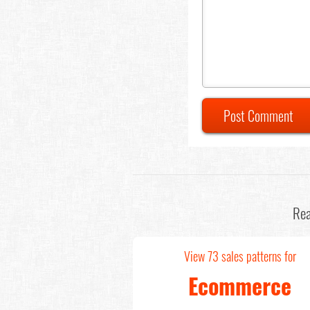
Post Comment
Rea
View 73 sales patterns for
Ecommerce