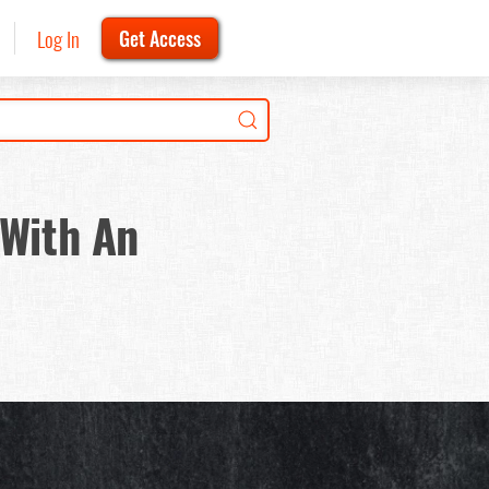
Log In
Get Access
 With An