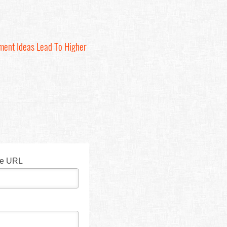
ment Ideas Lead To Higher
te URL