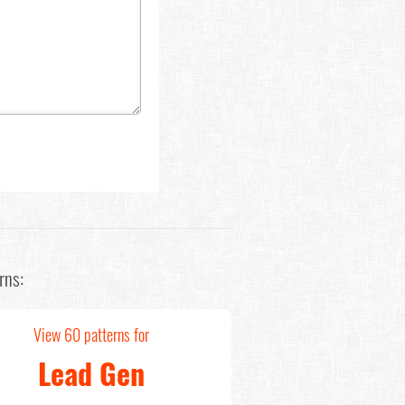
rns:
View 60 patterns for
Lead Gen