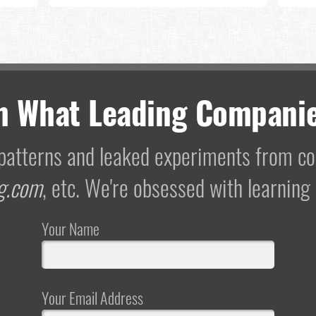
m What Leading Companie
I patterns and leaked experiments from 
g.com
, etc. We're obsessed with learning
Your Name
Your Email Address