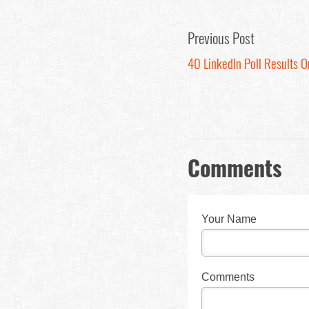
Previous Post
40 LinkedIn Poll Results 
Comments
Your Name
Comments