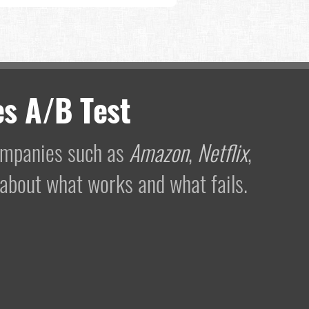
s A/B Test
companies such as
Amazon
,
Netflix
,
 about what works and what fails.