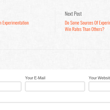
Next Post
On Experimentation
Do Some Sources Of Experi
Win Rates Than Others?
Your E-Mail
Your Websi