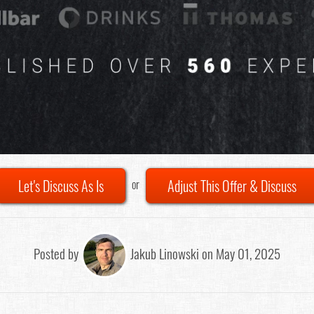
Let's Discuss As Is
Adjust This Offer & Discuss
or
Posted by
Jakub Linowski on May 01, 2025