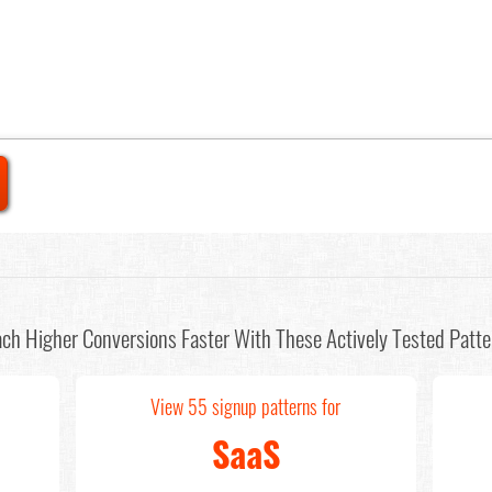
ch Higher Conversions Faster With These Actively Tested Patte
View 55 signup patterns for
SaaS