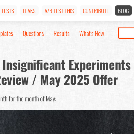
TESTS
LEAKS
A/B TEST THIS
CONTRIBUTE
BLOG
plates
Questions
Results
What's New
Insignificant Experiments
Review / May 2025 Offer
onth for the month of May: