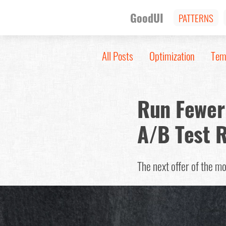
GoodUI
PATTERNS
All Posts
Optimization
Tem
Run Fewer 
A/B Test 
The next offer of the m