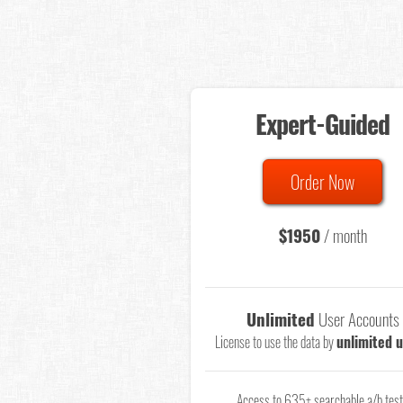
Expert-Guided
Order Now
$1950
/ month
Unlimited
User Accounts
License to use the data by
unlimited 
Access to 635+ searchable a/b tes