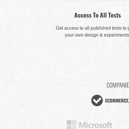
Access To All Tests
Get access to all published tests to
your own design & experiments
COMPANIE