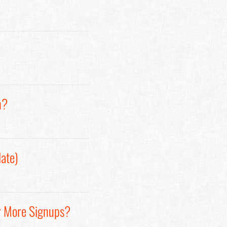
n?
ate)
r More Signups?