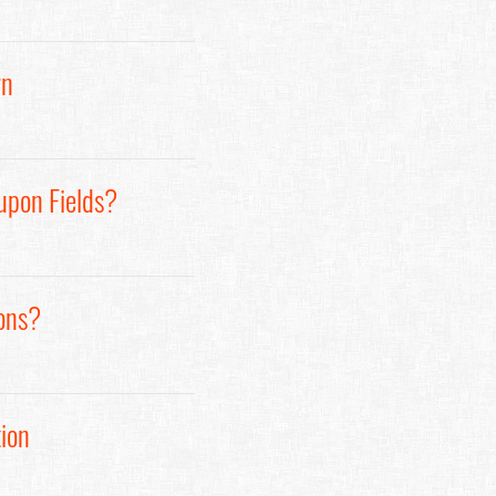
rn
upon Fields?
ons?
ion