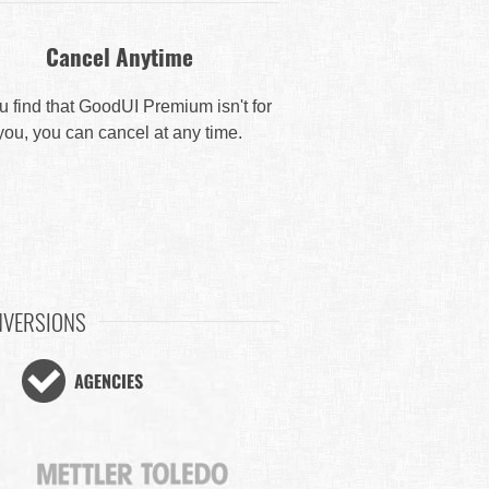
Cancel Anytime
ou find that GoodUI Premium isn't for
you, you can cancel at any time.
NVERSIONS