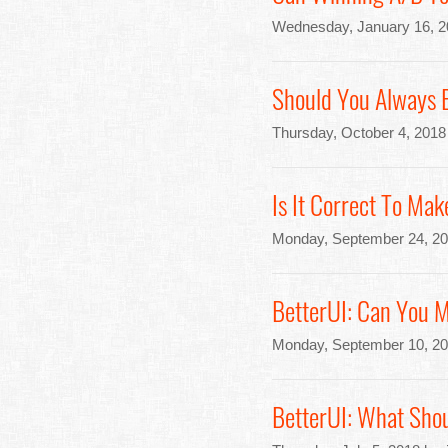
Wednesday, January 16, 2
Should You Always 
Thursday, October 4, 2018
Is It Correct To Mak
Monday, September 24, 20
BetterUI: Can You 
Monday, September 10, 20
BetterUI: What Sho