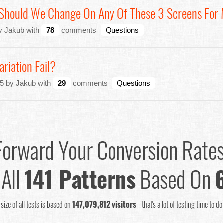
 Should We Change On Any Of These 3 Screens For
by Jakub with
78
comments
Questions
riation Fail?
5 by Jakub with
29
comments
Questions
Forward Your Conversion Rate
 All
141 Patterns
Based On
size of all tests is based on
147,079,812 visitors
- that's a lot of testing time to d