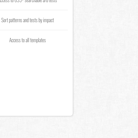
ccess to 635+ searchable a/b tests
Sort patterns and tests by impact
Access to all templates