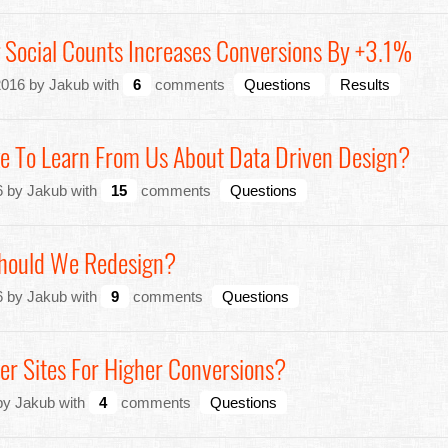
 Social Counts Increases Conversions By +3.1%
2016 by Jakub with
6
comments
Questions
Results
e To Learn From Us About Data Driven Design?
 by Jakub with
15
comments
Questions
hould We Redesign?
 by Jakub with
9
comments
Questions
er Sites For Higher Conversions?
 by Jakub with
4
comments
Questions