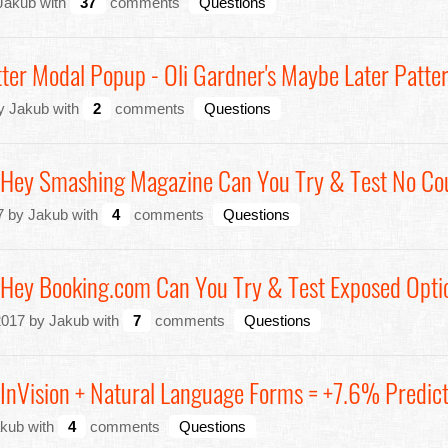
 Jakub with
37
comments
Questions
etter Modal Popup - Oli Gardner's Maybe Later Patte
by Jakub with
2
comments
Questions
: Hey Smashing Magazine Can You Try & Test No Co
7 by Jakub with
4
comments
Questions
: Hey Booking.com Can You Try & Test Exposed Opti
2017 by Jakub with
7
comments
Questions
 InVision + Natural Language Forms = +7.6% Predict
akub with
4
comments
Questions