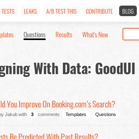
TESTS
LEAKS
A/B TEST THIS
CONTRIBUTE
BLOG
plates
Questions
Results
What's New
gning With Data: GoodUI
ld You Improve On Booking.com’s Search?
by Jakub with
3
comments
Templates
Questions
sts Be Predicted With Past Results?