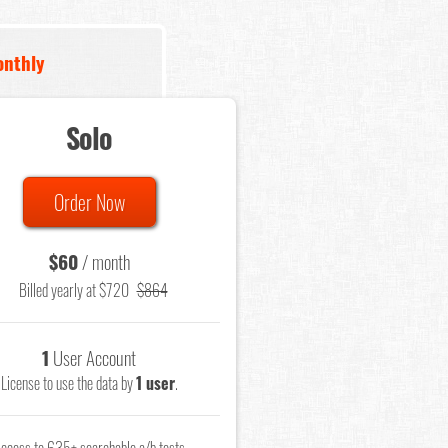
nthly
Solo
Order Now
$60
/ month
Billed yearly at $720
$864
1
User Account
License to use the data by
1 user
.