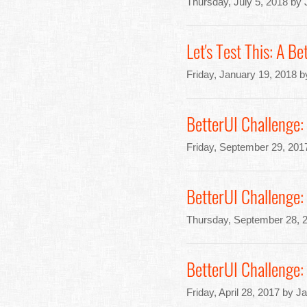
Thursday, July 5, 2018 by
Let's Test This: A B
Friday, January 19, 2018 
BetterUI Challenge
Friday, September 29, 201
BetterUI Challenge
Thursday, September 28, 
BetterUI Challenge:
Friday, April 28, 2017 by J