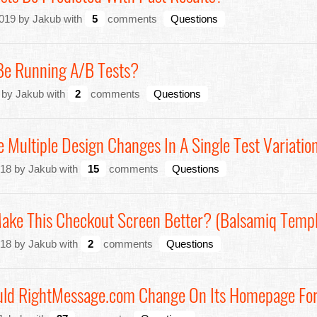
019 by Jakub with
5
comments
Questions
Be Running A/B Tests?
 by Jakub with
2
comments
Questions
e Multiple Design Changes In A Single Test Variatio
18 by Jakub with
15
comments
Questions
Make This Checkout Screen Better? (Balsamiq Templ
18 by Jakub with
2
comments
Questions
uld RightMessage.com Change On Its Homepage Fo