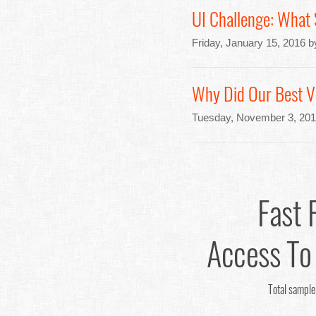
UI Challenge: What
Friday, January 15, 2016 
Why Did Our Best Va
Tuesday, November 3, 201
Fast 
Access To
Total sample 