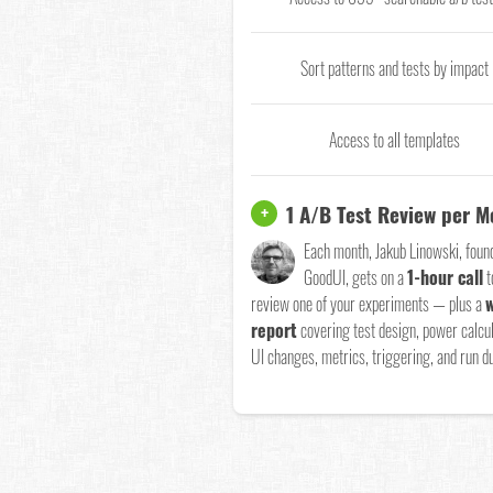
Sort patterns and tests by impact
Access to all templates
1 A/B Test Review per 
+
Each month, Jakub Linowski, foun
GoodUI, gets on a
1-hour call
t
review one of your experiments — plus a
w
report
covering test design, power calcul
UI changes, metrics, triggering, and run du