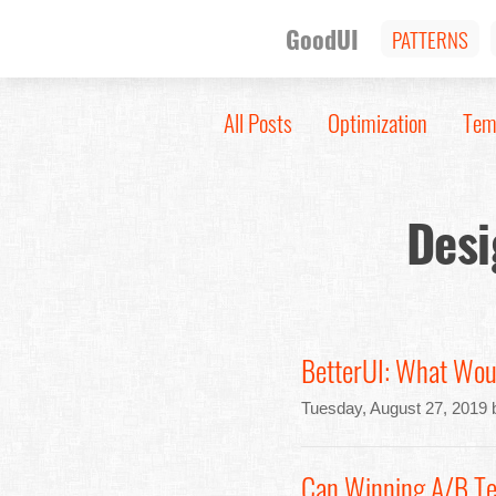
GoodUI
PATTERNS
All Posts
Optimization
Tem
Desi
BetterUI: What Wou
Tuesday, August 27, 2019 
Can Winning A/B Te