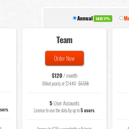
Annual
Mo
SAVE 17%
Team
Order Now
$120
/ month
Billed yearly at $1440
$1728
5
User Accounts
users
.
License to use the data by up to
5 users
.
ts