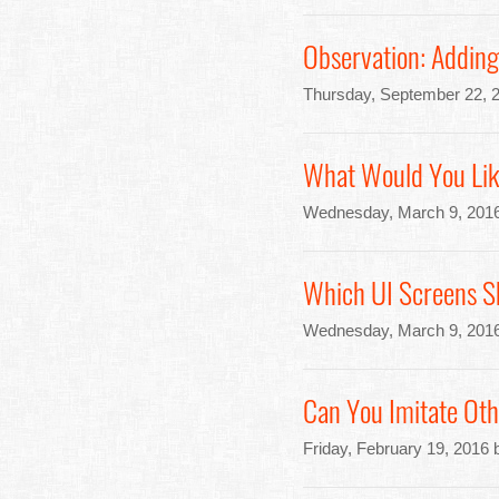
Observation: Adding
Thursday, September 22, 
What Would You Lik
Wednesday, March 9, 2016
Which UI Screens S
Wednesday, March 9, 2016
Can You Imitate Oth
Friday, February 19, 2016