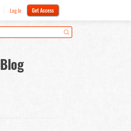
Log In
Get Access
 Blog