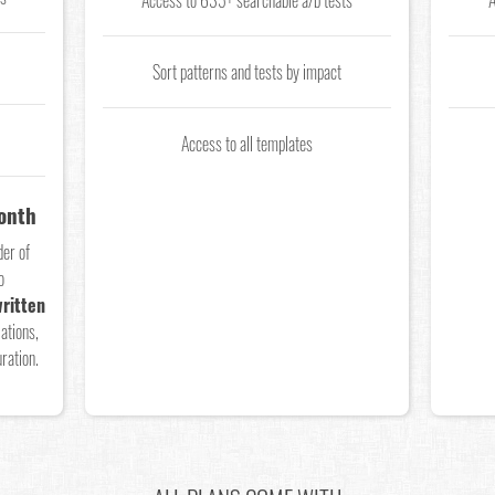
Access to 635+ searchable a/b tests
A
Sort patterns and tests by impact
Access to all templates
Month
der of
o
ritten
ations,
ration.