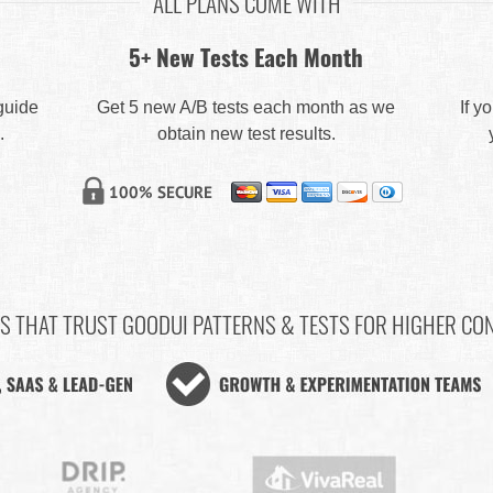
ALL PLANS COME WITH
5+ New Tests Each Month
 guide
Get 5 new A/B tests each month as we
If y
.
obtain new test results.
S THAT TRUST GOODUI PATTERNS & TESTS FOR HIGHER CO