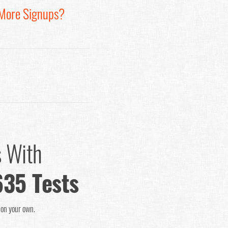
 More Signups?
s With
635 Tests
o on your own.