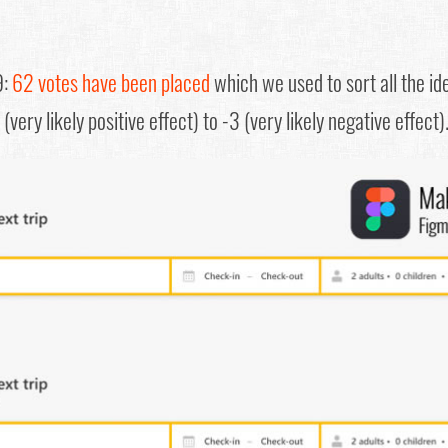
9:
62 votes have been placed
which we used to sort all the id
(very likely positive effect) to -3 (very likely negative effect)