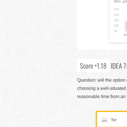
Score +1.18
IDEA 7:
Question: will the optio
choosing a well-situated 
reasonable time from an ai