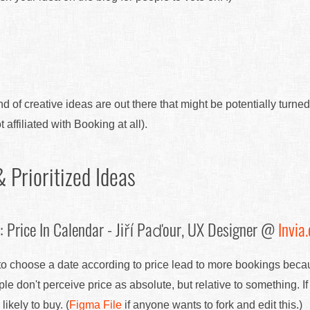
nd of creative ideas are out there that might be potentially turned
 affiliated with Booking at all).
 Prioritized Ideas
 Price In Calendar - Jiří Paďour, UX Designer @
Invia.
 to choose a date according to price lead to more bookings beca
e don't perceive price as absolute, but relative to something. If
ikely to buy. (
Figma File
if anyone wants to fork and edit this.)