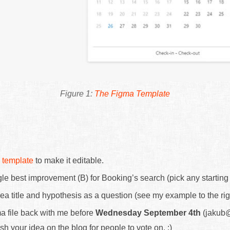
The Figma Template
 template
to make it editable.
le best improvement (B) for Booking’s search (pick any starting 
ea title and hypothesis as a question (see my example to the rig
a file back with me before
Wednesday September 4th
(jakub@
ish your idea on the blog for people to vote on. :)