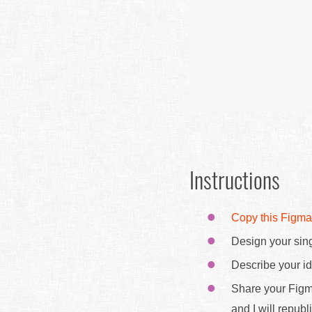
Instructions
Copy this Figma
Design your sing
Describe your id
Share your Figm
and I will republ