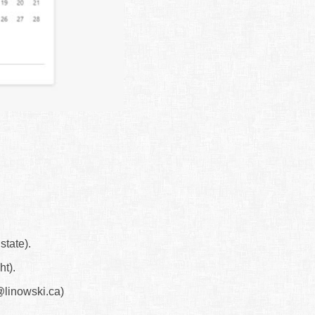
state).
ht).
linowski.ca)