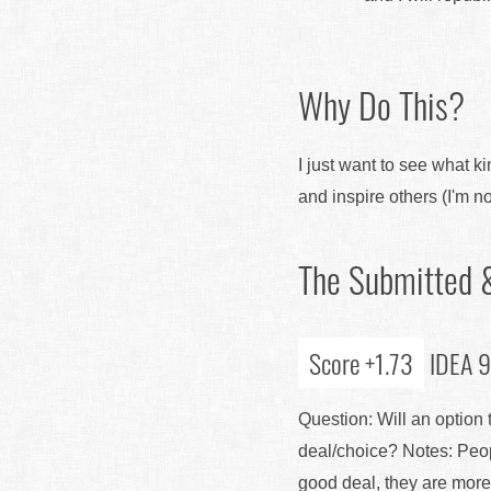
Why Do This?
I just want to see what ki
and inspire others (I'm not
The Submitted &
Score +1.73
IDEA 9:
Question: Will an option
deal/choice? Notes: Peopl
good deal, they are more l