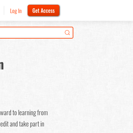
Log In
Get Access
n
rward to learning from
edit and take part in