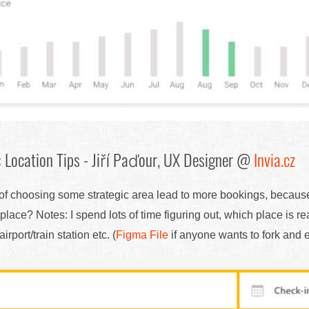
 Location Tips - Jiří Paďour, UX Designer @
Invia.cz
n of choosing some strategic area lead to more bookings, becaus
place? Notes: I spend lots of time figuring out, which place is 
rport/train station etc. (
Figma File
if anyone wants to fork and ed