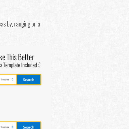
eas by, ranging on a
.