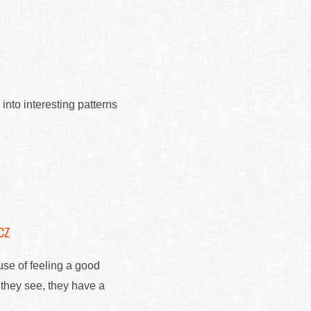
 into interesting patterns
cz
use of feeling a good
 they see, they have a