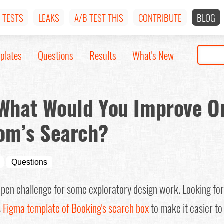
TESTS
LEAKS
A/B TEST THIS
CONTRIBUTE
BLOG
plates
Questions
Results
What's New
 What Would You Improve O
om’s Search?
Questions
open challenge for some exploratory design work. Looking fo
s
Figma template of Booking's search box
to make it easier to 