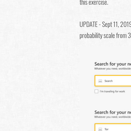
this exercise.
UPDATE - Sept 11, 201
probability scale from 3 