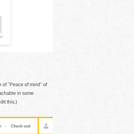
e of "Peace of mind" of
reachable in some
it this.)