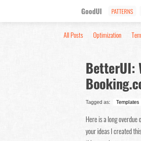
GoodUI
PATTERNS
All Posts
Optimization
Tem
BetterUI:
Booking.c
Tagged as:
Templates
Here is a long overdue 
your ideas I created thi