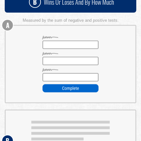
B
Wins Or Loses And By How Much
Measured by the sum of negative and positive tests.
A
B