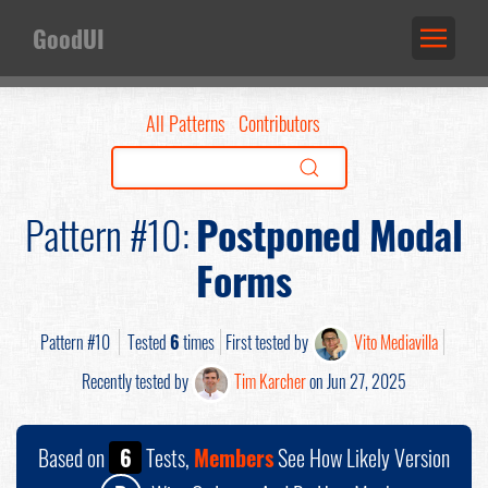
GoodUI
All Patterns
Contributors
Pattern #10:
Postponed Modal
Forms
Pattern #10
Tested
6
times
First tested by
Vito Mediavilla
Recently tested by
Tim Karcher
on Jun 27, 2025
Based on
6
Tests,
Members
See How Likely Version