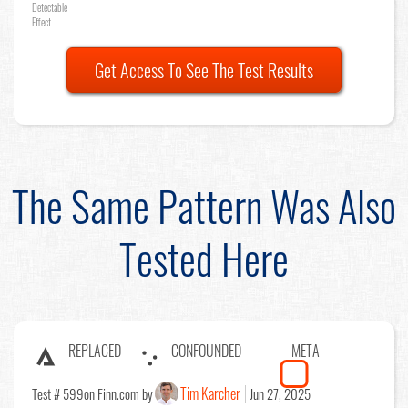
Detectable
Effect
Get Access To See The Test Results
The Same Pattern Was Also
Tested Here
REPLACED
CONFOUNDED
META
Tim Karcher
Test # 599
on Finn.com by
Jun 27, 2025