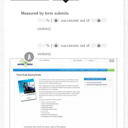
Measured by form submits
XX.X
% (
XXX
successes out of
XXX,XXX
visitors)
XX.X
% (
XXX
successes out of
XXX,XXX
visitors)
A