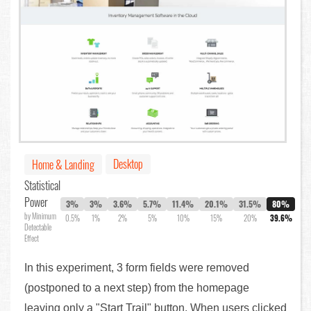
Desktop
Home & Landing
Statistical
Power
3%
3%
3.6%
5.7%
11.4%
20.1%
31.5%
80%
by Minimum
0.5%
1%
2%
5%
10%
15%
20%
39.6%
Detectable
Effect
In this experiment, 3 form fields were removed
(postponed to a next step) from the homepage
leaving only a "Start Trail" button. When users clicked