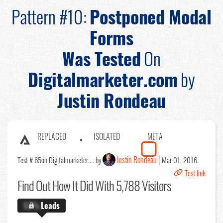
Pattern #10:
Postponed Modal
Forms
Was Tested
On
Digitalmarketer.com
by
Justin Rondeau
REPLACED
ISOLATED
META
Justin Rondeau
Test # 65
on Digitalmarketer.... by
Mar 01, 2016
Test link
Find Out
How It Did With 5,788 Visitors
X.X%
Leads