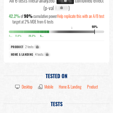
All 6 tests meta-analyzed:
combined effect
+X.X%
(p-val
X.XXXX
)
42.2%
of
90%
cumulative power
Help replicate this with an A/B test
target at 2% MDE from 6 tests
90%
↓
4.4%
11.8%
20.3%
6.5%
2 tests:
X%
PRODUCT
4 tests:
X%
HOME & LANDING
TESTED ON
Desktop
Mobile
Home & Landing
Product
TESTS