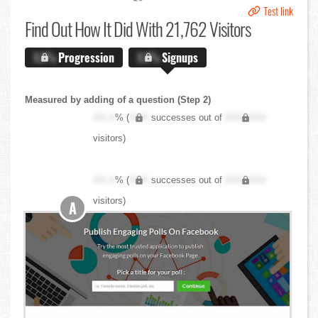
Test link
Find Out
How It Did With 21,762 Visitors
X.X%
Progression
X.X%
Signups
Measured by adding of a question (Step 2)
XX.X
% (
XXX
successes out of
XXX,XXX
visitors)
XX.X
% (
XXX
successes out of
XXX,XXX
visitors)
A