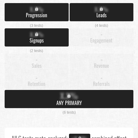
X.X%
X.X%
Progression
Leads
(3 tests)
(4 tests)
X.X%
-
Signups
Engagement
(2 tests)
-
-
Sales
Revenue
-
-
Retention
Referrals
X.X%
ANY PRIMARY
(6 tests)