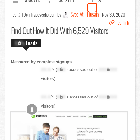
Syed AtiF Husain
Test # 10
on Tradegecko.com by
Nov 30, 2020
Test link
Find Out
How It Did With 6,529 Visitors
X.X%
Leads
Measured by complete signups
XX.X
% (
XXX
successes out of
XXX,XXX
visitors)
XX.X
% (
XXX
successes out of
XXX,XXX
visitors)
A