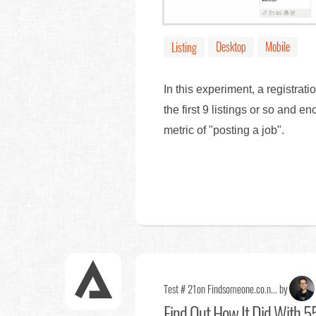
Desktop
Mobile
Listing
In this experiment, a registrati
the first 9 listings or so and
metric of "posting a job".
Test # 21
on Findsomeone.co.n... by
Find Out
How It Did With 55