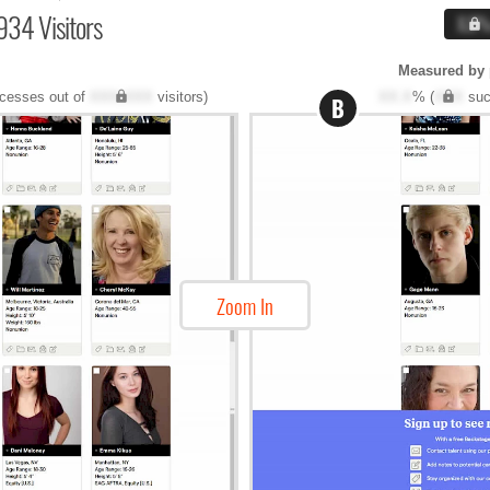
934 Visitors
X.X
Measured by 
cesses out of
XXX,XXX
visitors)
XX.X
% (
XXX
suc
B
Zoom In