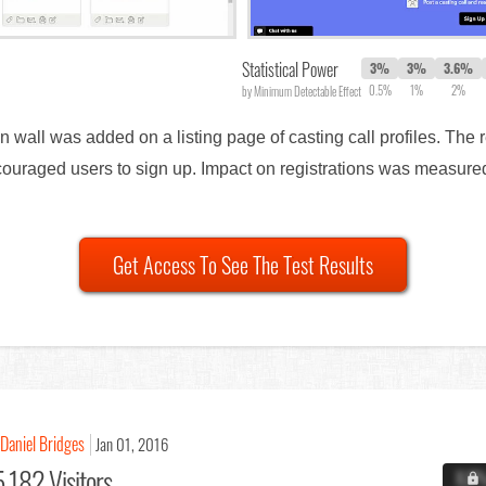
Statistical Power
3%
3%
3.6%
0.5%
1%
2%
by Minimum Detectable Effect
on wall was added on a listing page of casting call profiles. The 
 encouraged users to sign up. Impact on registrations was measu
Get Access To See The Test Results
Daniel Bridges
Jan 01, 2016
,182 Visitors
X.X