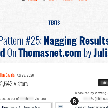
TESTS
Pattern #25:
Nagging Result
ed
On
Thomasnet.com
by
Jul
lian Gaviria
Apr 29, 2020
1,642 Visitors
X.X
Measured by viewing 
cesses out of
XXX,XXX
visitors)
XX.X
% (
XXX
suc
B