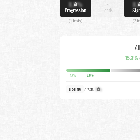
X.X%
-
X.
Progression
Leads
Sig
(1 tests)
(3 t
Al
15.3%
4.7%
7.8%
2 tests:
X%
LISTING