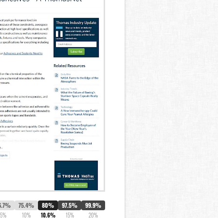
6.7%
75.4%
80%
97.5%
99.9%
5%
10%
10.6%
15%
20%