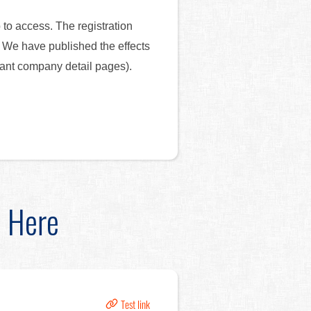
 to access. The registration
e. We have published the effects
tant company detail pages).
d Here
Test link