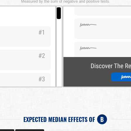
Measured by the sum of negative and positive tests.
EXPECTED MEDIAN EFFECTS OF
B