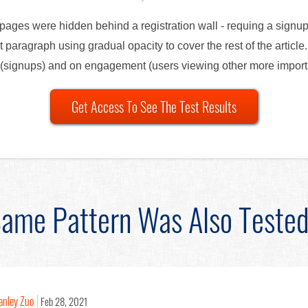
e pages were hidden behind a registration wall - requing a signup
st paragraph using gradual opacity to cover the rest of the articl
ns (signups) and on engagement (users viewing other more impor
Get Access To See The Test Results
ame Pattern Was Also Teste
anley Zuo
Feb 28, 2021