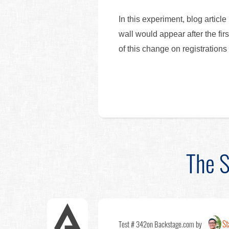
In this experiment, blog articl
wall would appear after the fir
of this change on registratio
The S
St
Test # 342
on Backstage.com by