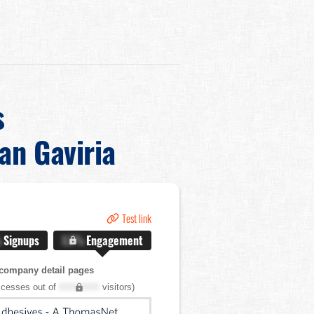
s
ian Gaviria
Test link
%
Signups
X.X%
Engagement
company detail pages
cesses out of
XXX,XXX
visitors)