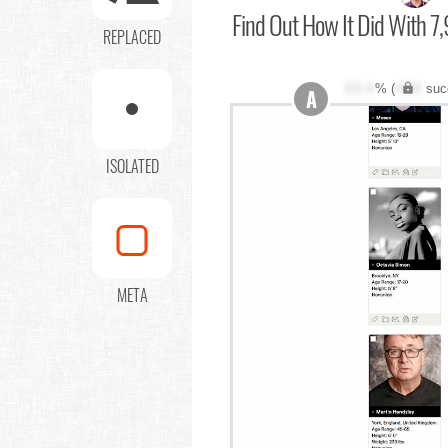
Find Out
How It Did With 7,
REPLACED
XX.X
% (
XXX
suc
A
ISOLATED
META