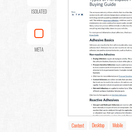
ISOLATED
META
Desktop
Mobile
Content