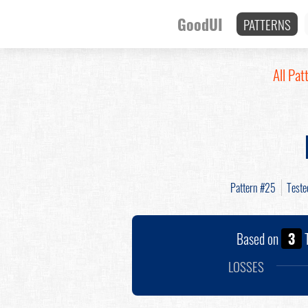
GoodUI
PATTERNS
All Pat
Pattern #25
Test
Based on
3
T
LOSSES