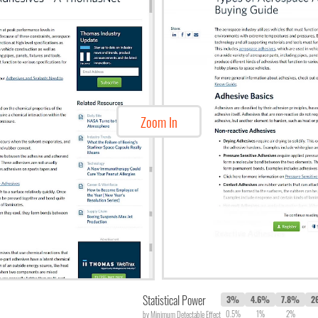
Zoom In
Statistical Power
3%
4.6%
7.8%
2
0.5%
1%
2%
by Minimum Detectable Effect