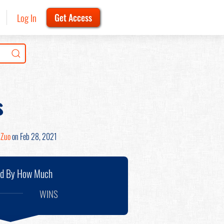
Log In
Get Access
s
 Zuo
on Feb 28, 2021
nd By How Much
WINS