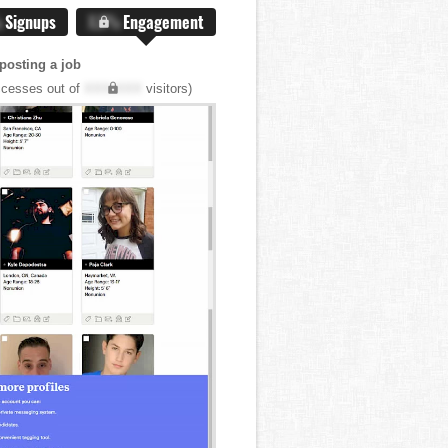
%
Signups
X.X%
Engagement
posting a job
cesses out of
XXX,XXX
visitors)