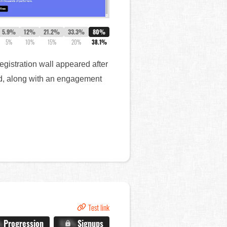
5.9%
12%
21.2%
33.3%
80%
5%
10%
15%
20%
38.1%
registration wall appeared after
red, along with an engagement
Test link
%
Progression
X.X%
Signups