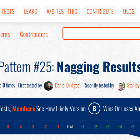
TESTS
LEAKS
A/B TEST THIS
CONTRIBUTE
BLOG
terns
Contributors
Pattern #25:
Nagging Result
ed
3
times
First tested by
Daniel Bridges
Recently tested by
Stanley
ests,
Members
See How Likely Version
B
Wins Or Loses A
-5
-4
-3
-2
-1
+1
+2
+3
+4
+5
FLAT