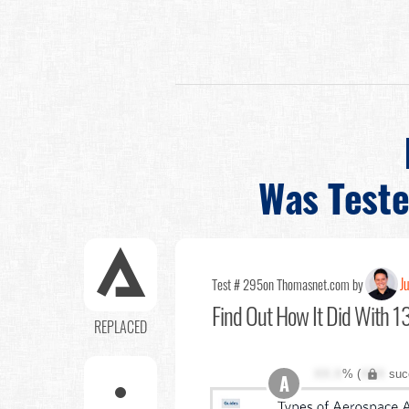
Was Test
Ju
Test # 295
on Thomasnet.com by
Find Out
How It Did With 13
REPLACED
XX.X
% (
XXX
suc
A