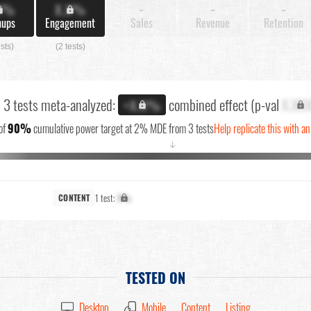
X%
X.X%
-
-
-
nups
Engagement
Sales
Revenue
Retention
ests)
(2 tests)
l 3 tests meta-analyzed:
combined effect (p-val
X.XX
+X.X%
of
90%
cumulative power target at 2% MDE from 3 tests
Help replicate this with a
↓
1 test:
X%
CONTENT
TESTED ON
Desktop
Mobile
Content
Listing