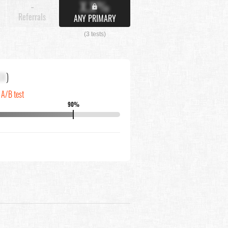
X.X%
-
Referrals
ANY PRIMARY
(3 tests)
XX
)
n A/B test
90%