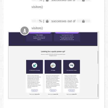
visitors)
XX.X
% (
XXX
successes out of
XXX,XXX
visitors)
A