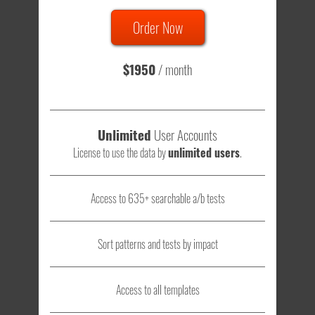
Order Now
Total sample size of all tests is based on
147,079,812
visitors
- that's a lot of testing time to do on your own.
$1950
/ month
Unlimited
User Accounts
License to use the data by
unlimited users
.
Access to 635+ searchable a/b tests
Sort patterns and tests by impact
Access to all templates