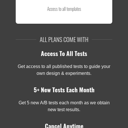
Access to all templates
ALL PLANS COME WITH
Access To All Tests
Get access to all published tests to guide your
own design & experiments.
5+ New Tests Each Month
Get 5 new A/B tests each month as we obtain
new test results.
Cancel Anytime