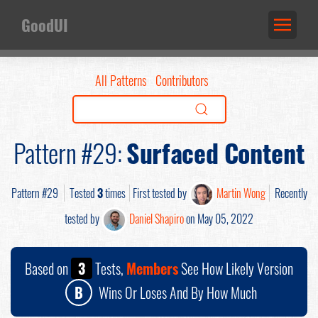
GoodUI
All Patterns
Contributors
Pattern #29:
Surfaced Content
Pattern #29
Tested
3
times
First tested by
Martin Wong
Recently
tested by
Daniel Shapiro
on May 05, 2022
Based on
3
Tests,
Members
See How Likely Version
B
Wins Or Loses And By How Much