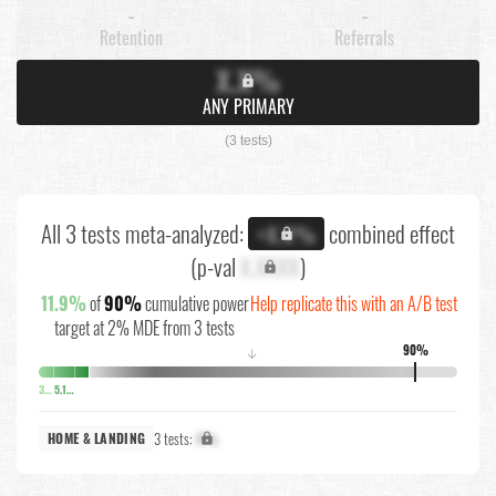
-
-
Retention
Referrals
X.X%
ANY PRIMARY
(3 tests)
All 3 tests meta-analyzed:
combined effect
+X.X%
(p-val
X.XXXX
)
11.9%
of
90%
cumulative power
Help replicate this with an A/B test
target at 2% MDE from 3 tests
90%
↓
3.6%
5.1%
3 tests:
X%
HOME & LANDING