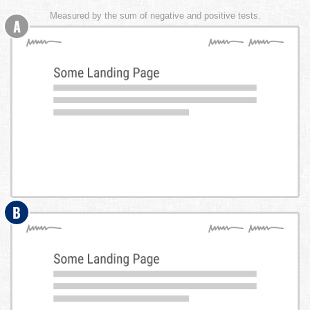
Measured by the sum of negative and positive tests.
A
B