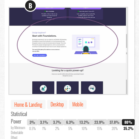
B
Desktop
Mobile
Home & Landing
Statistical
Power
3%
3.1%
3.7%
6.3%
13.2%
23.9%
37.8%
80%
by Minimum
0.5%
1%
2%
5%
10%
15%
20%
35.2%
Detectable
Effect