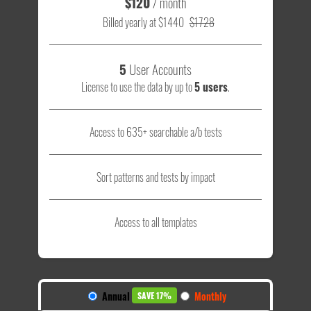
$120
/ month
Billed yearly at $1440
$1728
5
User Accounts
License to use the data by up to
5 users
.
Access to 635+ searchable a/b tests
Sort patterns and tests by impact
Access to all templates
Annual
Monthly
SAVE 17%