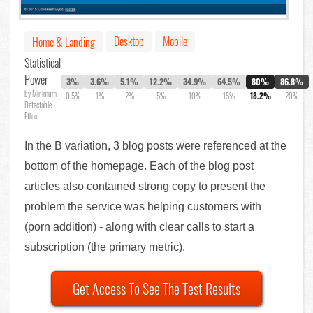
Desktop
Mobile
Home & Landing
Statistical
Power
3%
3.6%
5.1%
12.2%
34.9%
64.5%
80%
86.8%
by Minimum
0.5%
1%
2%
5%
10%
15%
18.2%
20%
Detectable
Effect
In the B variation, 3 blog posts were referenced at the
bottom of the homepage. Each of the blog post
articles also contained strong copy to present the
problem the service was helping customers with
(porn addition) - along with clear calls to start a
subscription (the primary metric).
Get Access To See The Test Results