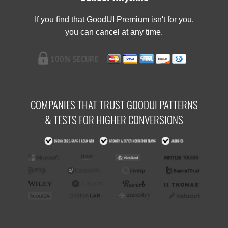
If you find that GoodUI Premium isn't for you,
you can cancel at any time.
COMPANIES THAT TRUST GOODUI PATTERNS
& TESTS FOR HIGHER CONVERSIONS