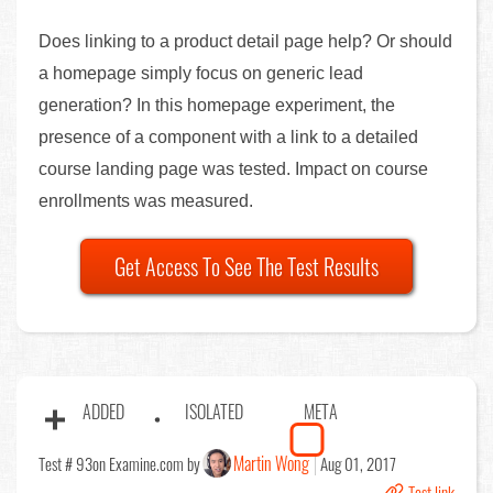
Does linking to a product detail page help? Or should
a homepage simply focus on generic lead
generation? In this homepage experiment, the
presence of a component with a link to a detailed
course landing page was tested. Impact on course
enrollments was measured.
Get Access To See The Test Results
ADDED
ISOLATED
META
Martin Wong
Test # 93
on Examine.com by
Aug 01, 2017
Test link