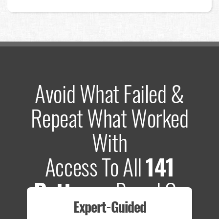
Avoid What Failed &
Repeat What Worked
With
Access To All
141
Patterns
Based On
Expert-Guided
635 Tests