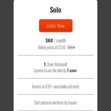
Solo
Order Now
$60
/ month
Billed yearly at $720
$864
1
User Account
License to use the data by
1 user
.
Access to 635+ searchable a/b tests
Sort patterns and tests by impact