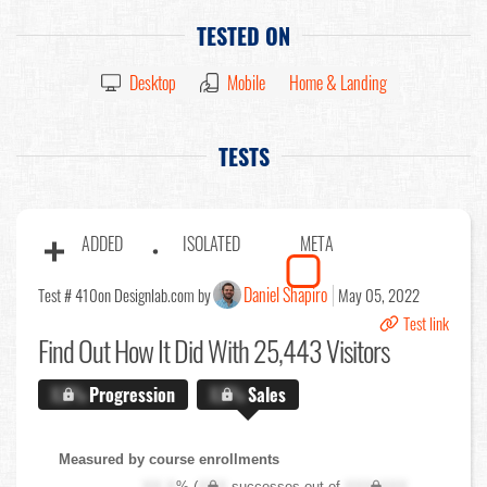
TESTED ON
Desktop
Mobile
Home & Landing
TESTS
ADDED
ISOLATED
META
Daniel Shapiro
Test # 410
on Designlab.com by
May 05, 2022
Test link
Find Out
How It Did With 25,443 Visitors
X.X%
Progression
X.X%
Sales
Measured by course enrollments
XX.X
% (
XXX
successes out of
XXX,XXX