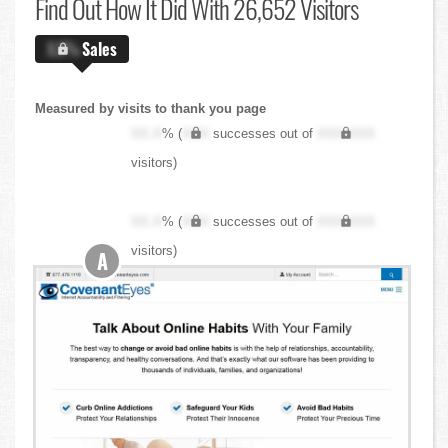
Find Out
How It Did With 26,652 Visitors
X.X%
Sales
Measured by visits to thank you page
XX.X
% (
XXX
successes out of
XXX,XXX
visitors)
XX.X
% (
XXX
successes out of
XXX,XXX
visitors)
A