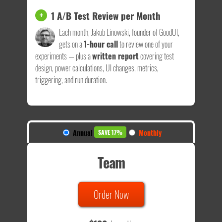
1 A/B Test Review per Month
+
Each month, Jakub Linowski, founder of GoodUI,
gets on a
1-hour call
to review one of your
experiments — plus a
written report
covering test
design, power calculations, UI changes, metrics,
triggering, and run duration.
Annual
Monthly
SAVE 17%
Team
Order Now