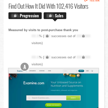
Find Out
How It Did With 102,416 Visitors
X.X%
Progression
X.X%
Sales
Measured by visits to post-purchase thank you
XX.X
% (
XXX
successes out of
XXX,XXX
visitors)
XX.X
% (
XXX
successes out of
XXX,XXX
visitors)
A