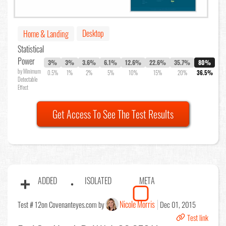
Desktop
Home & Landing
Statistical
Power
3%
3%
3.6%
6.1%
12.6%
22.6%
35.7%
80%
by Minimum
0.5%
1%
2%
5%
10%
15%
20%
36.5%
Detectable
Effect
Get Access To See The Test Results
ADDED
ISOLATED
META
Nicole Morris
Test # 12
on Covenanteyes.com by
Dec 01, 2015
Test link