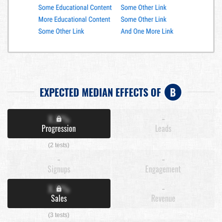
EXPECTED MEDIAN EFFECTS OF
B
X.X%
-
Progression
Leads
(2 tests)
-
-
Signups
Engagement
X.X%
-
Sales
Revenue
(3 tests)