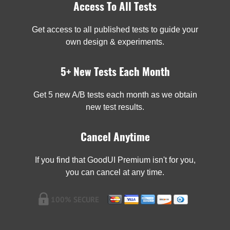
Access To All Tests
Get access to all published tests to guide your
own design & experiments.
5+ New Tests Each Month
Get 5 new A/B tests each month as we obtain
new test results.
Cancel Anytime
If you find that GoodUI Premium isn't for you,
you can cancel at any time.