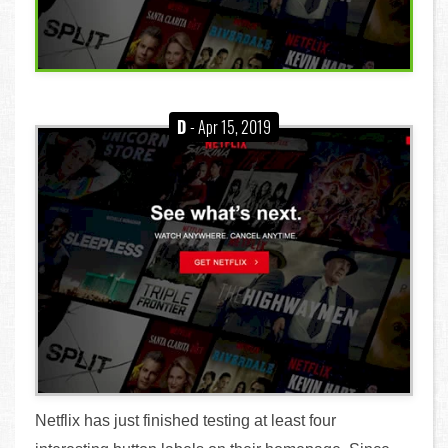
D
- Apr 15, 2019
Netflix has just finished testing at least four