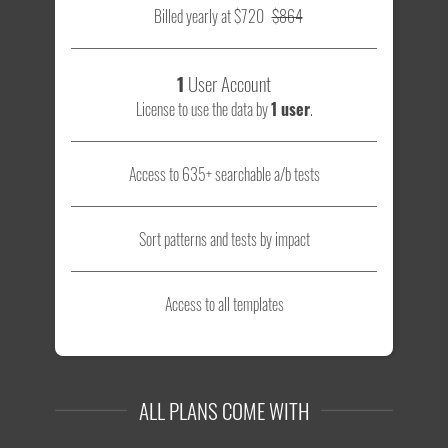
Billed yearly at $720
$864
1
User Account
License to use the data by
1 user
.
Access to 635+ searchable a/b tests
Sort patterns and tests by impact
Access to all templates
ALL PLANS COME WITH