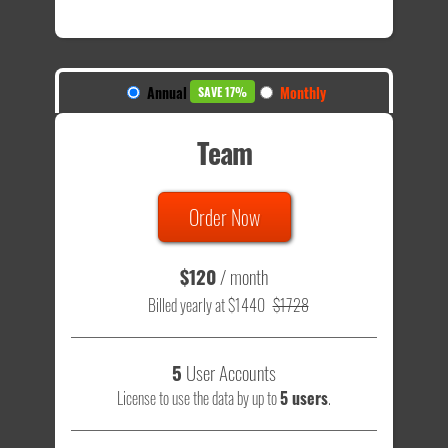
Annual
Monthly
SAVE 17%
Team
Order Now
$120
/ month
Billed yearly at $1440
$1728
5
User Accounts
License to use the data by up to
5 users
.