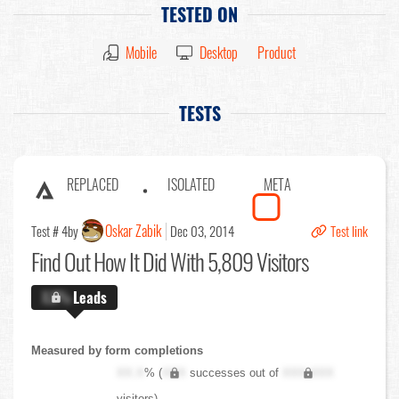
TESTED ON
Mobile
Desktop
Product
TESTS
REPLACED
ISOLATED
META
Oskar Zabik
Test # 4
by
Dec 03, 2014
Test link
Find Out
How It Did With 5,809 Visitors
X.X%
Leads
Measured by form completions
XX.X
% (
XXX
successes out of
XXX,XXX
visitors)