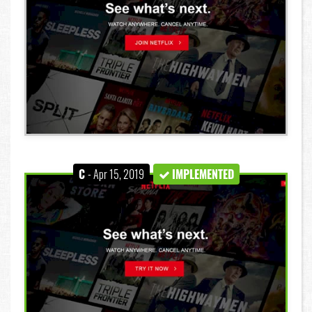
C
- Apr 15, 2019
IMPLEMENTED