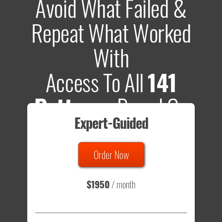
Avoid What Failed &
Repeat What Worked
With
Access To All
141
Patterns
Based On
Expert-Guided
635 Tests
Order Now
Total sample size of all tests is based on
147,079,812
visitors
- that's a lot of testing time to do on your own.
$1950
/ month