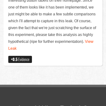
interesting button labels on their homepage. Since
one of them looks like it has been implemented, we
just might be able to make a few subtle comparisons
which I'll attempt to capture in this leak. Of course,
given the fact that we're just scratching the surface of
this experiment, please take this analysis as highly
hypothetical (ripe for further experimentation).
View
Leak
+0.5
Evidence