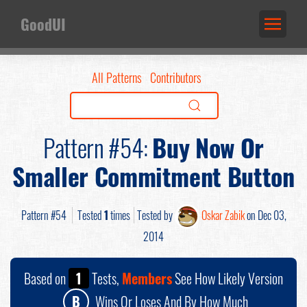
GoodUI
All Patterns
Contributors
Pattern #54:
Buy Now Or
Smaller Commitment Button
Pattern #54
Tested
1
times
Tested by
Oskar Zabik
on Dec 03,
2014
Based on
1
Tests,
Members
See How Likely Version
B
Wins Or Loses And By How Much