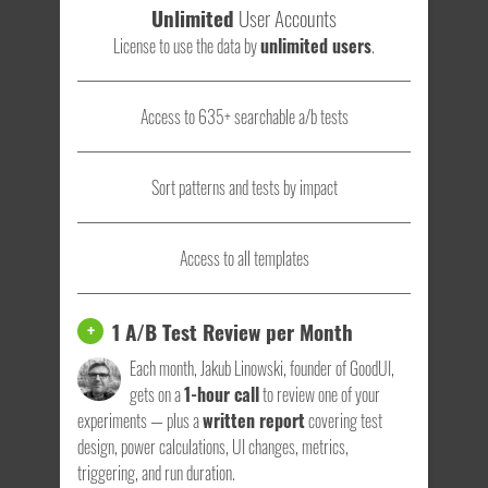
Unlimited
User Accounts
License to use the data by
unlimited users
.
Access to 635+ searchable a/b tests
Sort patterns and tests by impact
Access to all templates
1 A/B Test Review per Month
+
Each month, Jakub Linowski, founder of GoodUI,
gets on a
1-hour call
to review one of your
experiments — plus a
written report
covering test
design, power calculations, UI changes, metrics,
triggering, and run duration.