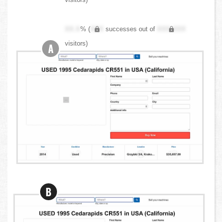
XX.X
% (
XXX
successes out of
XXX,XXX
visitors)
A
B