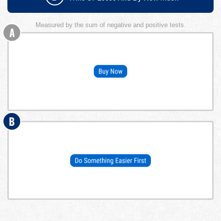
Measured by the sum of negative and positive tests.
A
B