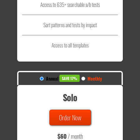
Access to 635+ searchable a/b tests
Sort patterns and tests by impact
Access to all templates
Annual
Monthly
SAVE 17%
Solo
Order Now
$60
/ month