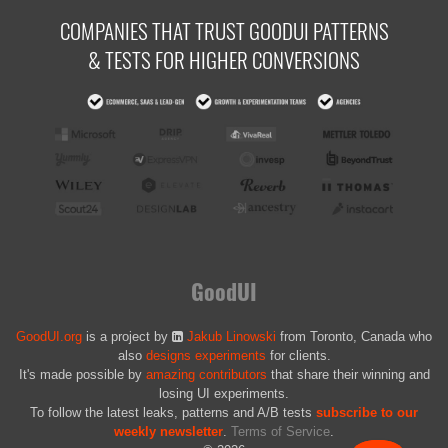
COMPANIES THAT TRUST GOODUI PATTERNS
& TESTS FOR HIGHER CONVERSIONS
GoodUI
GoodUI.org
is a project by
Jakub Linowski
from Toronto, Canada who
also
designs experiments
for clients.
It's made possible by
amazing contributors
that share their winning and
losing UI experiments.
To follow the latest leaks, patterns and A/B tests
subscribe to our
weekly newsletter
.
Terms of Service
.