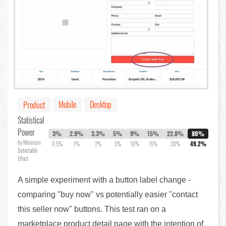
Mobile
Desktop
Product
Statistical
Power
3%
2.9%
3.3%
5%
9%
15%
22.8%
80%
by Minimum
0.5%
1%
2%
5%
10%
15%
20%
49.2%
Detectable
Effect
A simple experiment with a button label change -
comparing "buy now" vs potentially easier "contact
this seller now" buttons. This test ran on a
marketplace product detail page with the intention of