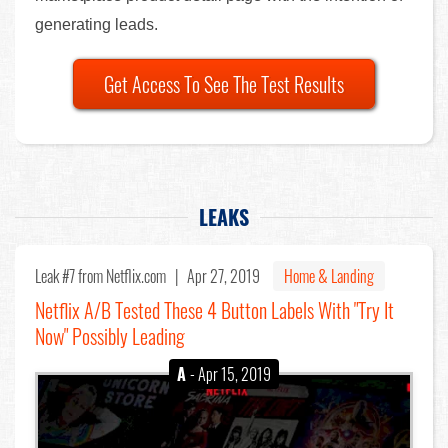
generating leads.
Get Access To See The Test Results
LEAKS
Leak #7
from Netflix.com |
Apr 27, 2019
Home & Landing
Netflix A/B Tested These 4 Button Labels With "Try It
Now" Possibly Leading
A
- Apr 15, 2019