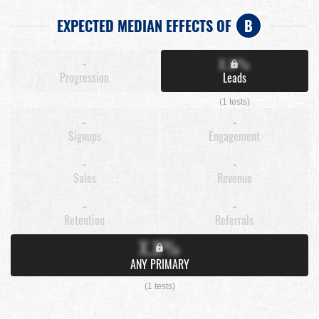
EXPECTED MEDIAN EFFECTS OF
B
-
X.X%
Progression
Leads
(1 tests)
-
-
Signups
Engagement
-
-
Sales
Revenue
-
-
Retention
Referrals
X.X%
ANY PRIMARY
(1 tests)