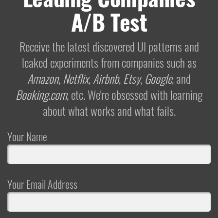
A/B Test
Receive the latest discovered UI patterns and
leaked experiments from companies such as
Amazon
,
Netflix
,
Airbnb
,
Etsy
,
Google
, and
Booking.com
, etc. We're obsessed with learning
about what works and what fails.
Your Name
Your Email Address