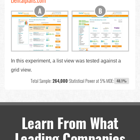
Dentalplans.com
In this experiment, a list view was tested against a
grid view.
Total Sample:
264,000
•
Statistical Power at 5% MDE:
48.1%
Learn From What
Leading Companies