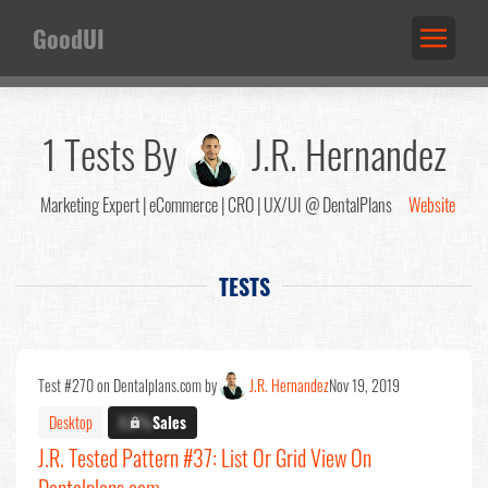
GoodUI
1 Tests By
J.R. Hernandez
Marketing Expert | eCommerce | CRO | UX/UI @ DentalPlans
Website
TESTS
Test #270 on Dentalplans.com by
J.R. Hernandez
Nov 19, 2019
Desktop
X.X%
Sales
J.R. Tested Pattern #37: List Or Grid View On