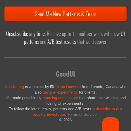
Send Me New Patterns & Tests
Unsubscribe any time
. Receive up to 1 email per week with new
UI
patterns
and
A/B test results
that we discover.
GoodUI
GoodUI.org
is a project by
Jakub Linowski
from Toronto, Canada who
also
designs experiments
for clients.
It's made possible by
amazing contributors
that share their winning and
losing UI experiments.
To follow the latest leaks, patterns and A/B tests
subscribe to our
weekly newsletter
.
Terms of Service
.
© 2026