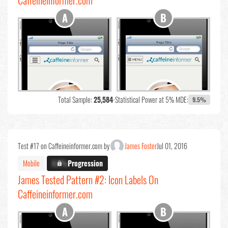
Caffeineinformer.com
Total Sample:
25,584
•
Statistical Power at 5% MDE:
9.5%
Test #17 on Caffeineinformer.com by
James Foster
Jul 01, 2016
Mobile
X.X%
Progression
James Tested Pattern #2: Icon Labels On
Caffeineinformer.com