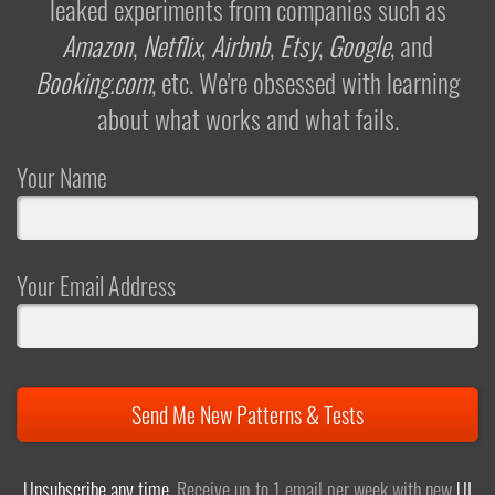
leaked experiments from companies such as
Amazon
,
Netflix
,
Airbnb
,
Etsy
,
Google
, and
Booking.com
, etc. We're obsessed with learning
about what works and what fails.
Your Name
Your Email Address
Send Me New Patterns & Tests
Unsubscribe any time
. Receive up to 1 email per week with new
UI