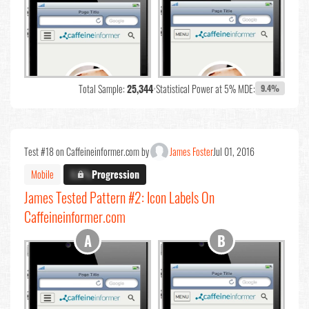
Total Sample:
25,344
•
Statistical Power at 5% MDE:
9.4%
Test #18 on Caffeineinformer.com by
James Foster
Jul 01, 2016
Mobile
X.X%
Progression
James Tested Pattern #2: Icon Labels On
Caffeineinformer.com