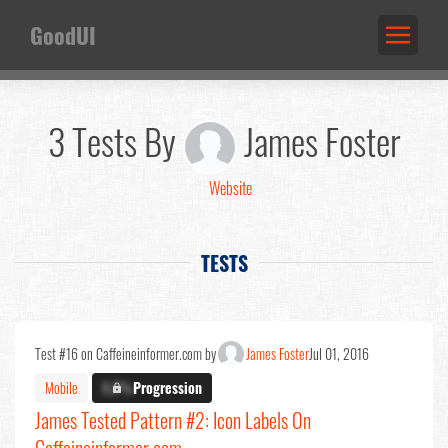
GoodUI
3 Tests By
James Foster
Website
TESTS
Test #16 on Caffeineinformer.com by
James Foster
Jul 01, 2016
Mobile
X.X%
Progression
James Tested Pattern #2: Icon Labels On