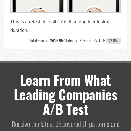
This is a retest of Test017 with a lengthier testing
duration.
Total Sample:
241,695
•
Statistical Power at 5% MDE:
23.8%
Learn From What
Leading Companies
A/B Test
Receive the latest discovered UI patterns and