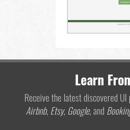
Learn Fro
Receive the latest discovered U
Airbnb
,
Etsy
,
Google
, and
Bookin