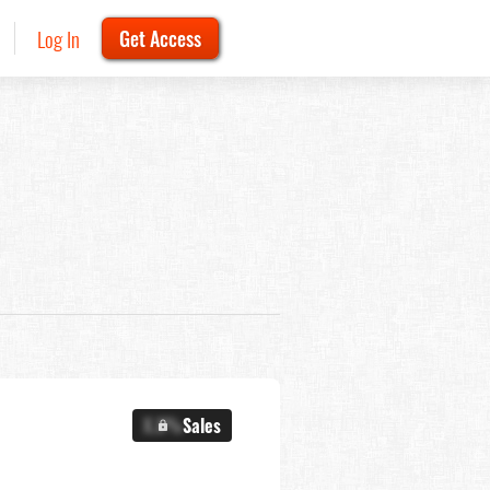
Log In
Get Access
X.X%
Sales