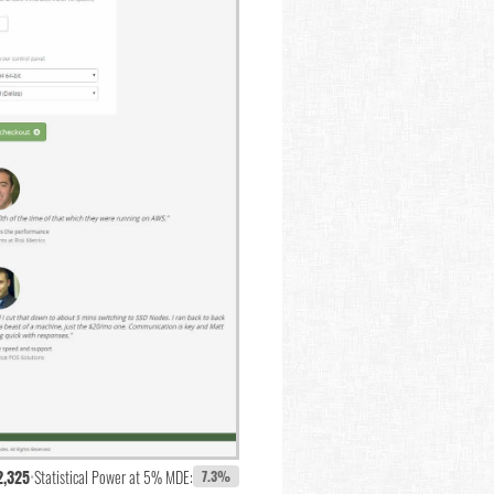
2,325
•
Statistical Power at 5% MDE:
7.3%