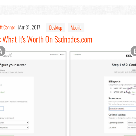
tt Connor
Mar 31, 2017
Desktop
Mobile
: What It's Worth On Ssdnodes.com