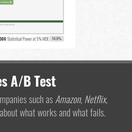
,306
•
Statistical Power at 5% MDE:
14.5%
s A/B Test
companies such as
Amazon
,
Netflix
,
 about what works and what fails.