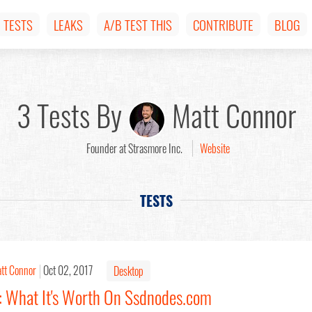
TESTS
LEAKS
A/B TEST THIS
CONTRIBUTE
BLOG
3 Tests By
Matt Connor
Founder at Strasmore Inc.
Website
TESTS
tt Connor
Oct 02, 2017
Desktop
: What It's Worth On Ssdnodes.com