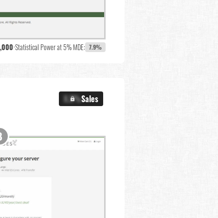
,000
•
Statistical Power at 5% MDE:
7.9%
X.X%
Sales