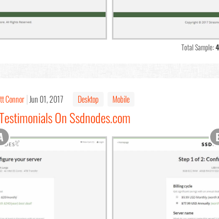
Total Sample:
4
tt Connor
Jun 01, 2017
Desktop
Mobile
 Testimonials On Ssdnodes.com