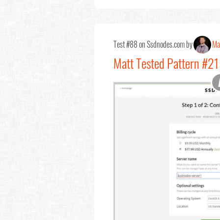
Test #88 on Ssdnodes.com by
Ma
Matt Tested Pattern #21