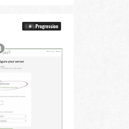
X.X%
Progression