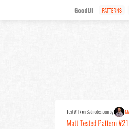
GoodUI
PATTERNS
Test #117 on Ssdnodes.com by
Ma
Matt Tested Pattern #21