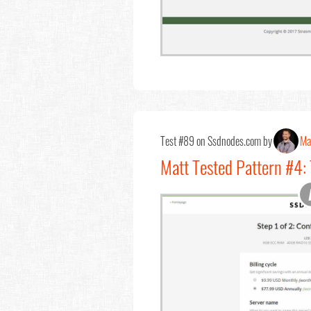
Test #89 on Ssdnodes.com by
Ma
Matt Tested Pattern #4: