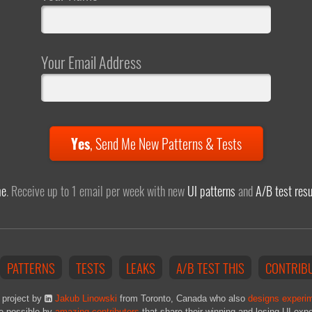
Your Email Address
Yes
,
Send Me New Patterns & Tests
me
. Receive up to 1 email per week with new
UI patterns
and
A/B test resu
PATTERNS
TESTS
LEAKS
A/B TEST THIS
CONTRIB
 project by
Jakub Linowski
from Toronto, Canada who also
designs experi
e possible by
amazing contributors
that share their winning and losing UI exp