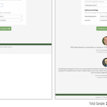
Total Sample: