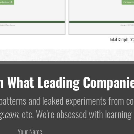
Total Sample:
2
m What Leading Companie
I patterns and leaked experiments from 
g.com
, etc. We're obsessed with learning
Your Name