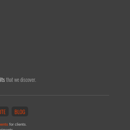
lts
that we discover.
UTE
BLOG
ments
for clients.
eriments.