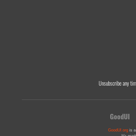
Unsubscribe any ti
GoodUI
GoodUI.org
is a
It's mad