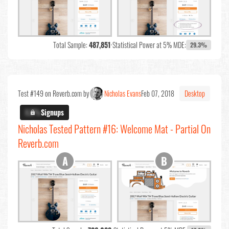
Total Sample:
487,851
•
Statistical Power at 5% MDE:
29.3%
Test #149 on Reverb.com by
Nicholas Evans
Feb 07, 2018
Desktop
X.X%
Signups
Nicholas Tested Pattern #16: Welcome Mat - Partial On
Reverb.com