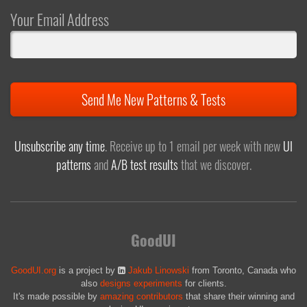
Your Email Address
Send Me New Patterns & Tests
Unsubscribe any time
. Receive up to 1 email per week with new
UI
patterns
and
A/B test results
that we discover.
GoodUI
GoodUI.org
is a project by
Jakub Linowski
from Toronto, Canada who
also
designs experiments
for clients.
It's made possible by
amazing contributors
that share their winning and