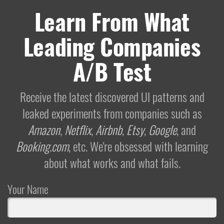
Learn From What
Leading Companies
A/B Test
Receive the latest discovered UI patterns and
leaked experiments from companies such as
Amazon
,
Netflix
,
Airbnb
,
Etsy
,
Google
, and
Booking.com
, etc. We're obsessed with learning
about what works and what fails.
Your Name