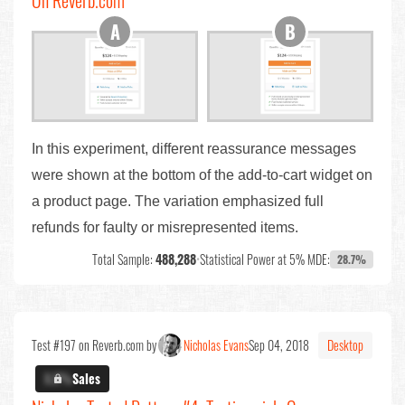
On Reverb.com
In this experiment, different reassurance messages
were shown at the bottom of the add-to-cart widget on
a product page. The variation emphasized full
refunds for faulty or misrepresented items.
Total Sample:
488,288
•
Statistical Power at 5% MDE:
28.7%
Test #197 on Reverb.com by
Nicholas Evans
Sep 04, 2018
Desktop
X.X%
Sales