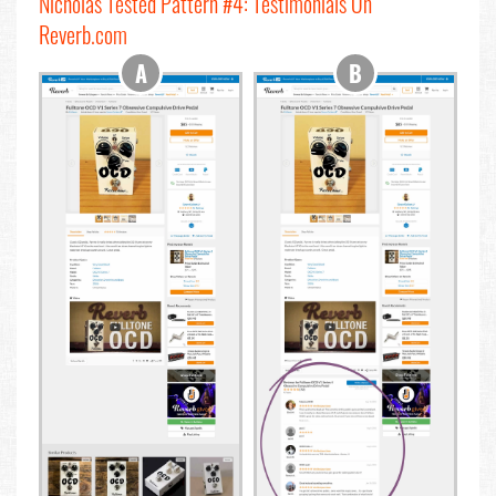
Nicholas Tested Pattern #4: Testimonials On
Reverb.com