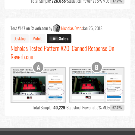
Total Sample:
726,088
•
Statistical Power at 5% MDE:
17.2%
Test #147 on Reverb.com by
Nicholas Evans
Jan 25, 2018
Desktop
Mobile
X.X%
Sales
Nicholas Tested Pattern #20: Canned Response On
Reverb.com
Total Sample:
40,229
•
Statistical Power at 5% MDE:
67.2%