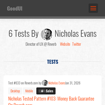
GoodUI
6 Tests By
Nicholas Evans
Director of UX @ Reverb
Website
Twitter
TESTS
Test #633 on Reverb.com by
Nicholas Evans
Jan 31, 2026
Desktop
Mobile
X.X%
Sales
Nicholas Tested Pattern #103: Money Back Guarantee