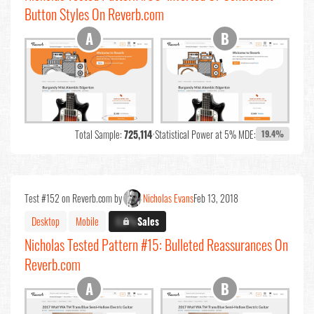
Button Styles On Reverb.com
Total Sample:
725,114
•
Statistical Power at 5% MDE:
19.4%
Test #152 on Reverb.com by
Nicholas Evans
Feb 13, 2018
Desktop
Mobile
X.X%
Sales
Nicholas Tested Pattern #15: Bulleted Reassurances On
Reverb.com