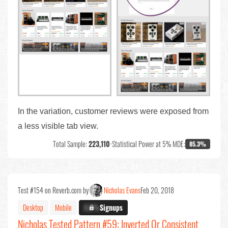
In the variation, customer reviews were exposed from
a less visible tab view.
Total Sample:
223,110
•
Statistical Power at 5% MDE:
85.3%
Test #154 on Reverb.com by
Nicholas Evans
Feb 20, 2018
Desktop
Mobile
X.X%
Signups
Nicholas Tested Pattern #59: Inverted Or Consistent