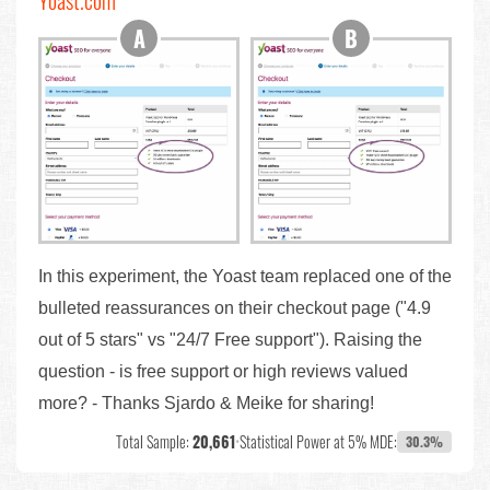
Yoast.com
In this experiment, the Yoast team replaced one of the
bulleted reassurances on their checkout page ("4.9
out of 5 stars" vs "24/7 Free support"). Raising the
question - is free support or high reviews valued
more? - Thanks Sjardo & Meike for sharing!
Total Sample:
20,661
•
Statistical Power at 5% MDE:
30.3%