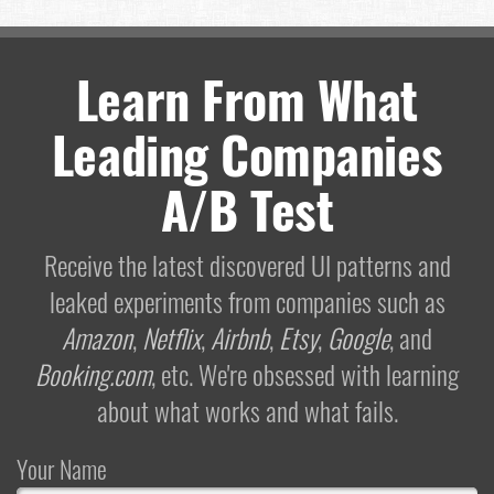
Learn From What
Leading Companies
A/B Test
Receive the latest discovered UI patterns and
leaked experiments from companies such as
Amazon
,
Netflix
,
Airbnb
,
Etsy
,
Google
, and
Booking.com
, etc. We're obsessed with learning
about what works and what fails.
Your Name