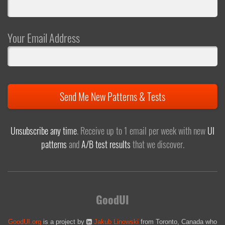
Your Email Address
Send Me New Patterns & Tests
Unsubscribe any time
. Receive up to 1 email per week with new
UI
patterns
and
A/B test results
that we discover.
GoodUI
GoodUI.org
is a project by
Jakub Linowski
from Toronto, Canada who