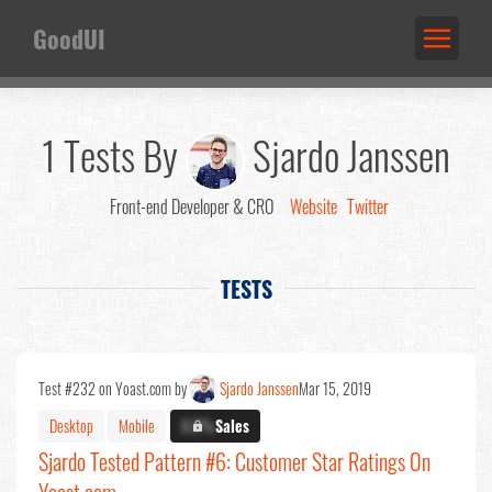
GoodUI
1 Tests By
Sjardo Janssen
Front-end Developer & CRO
Website
Twitter
TESTS
Test #232 on Yoast.com by
Sjardo Janssen
Mar 15, 2019
Desktop
Mobile
X.X%
Sales
Sjardo Tested Pattern #6: Customer Star Ratings On