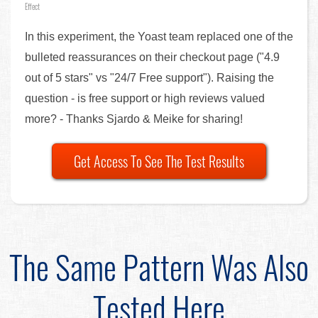
Effect
In this experiment, the Yoast team replaced one of the
bulleted reassurances on their checkout page ("4.9
out of 5 stars" vs "24/7 Free support"). Raising the
question - is free support or high reviews valued
more? - Thanks Sjardo & Meike for sharing!
Get Access To See The Test Results
The Same Pattern Was Also
Tested Here