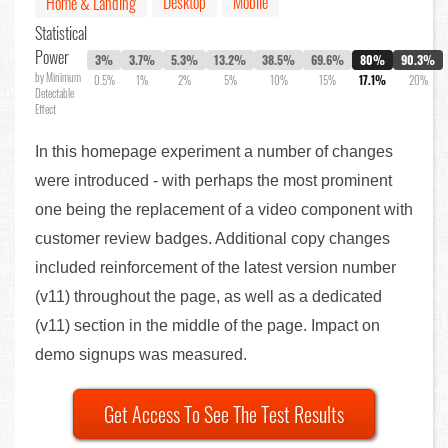
Desktop
Mobile
Home & Landing
Statistical
Power
3%
3.7%
5.3%
13.2%
38.5%
69.6%
80%
90.3%
by Minimum
0.5%
1%
2%
5%
10%
15%
17.1%
20%
Detectable
Effect
In this homepage experiment a number of changes
were introduced - with perhaps the most prominent
one being the replacement of a video component with
customer review badges. Additional copy changes
included reinforcement of the latest version number
(v11) throughout the page, as well as a dedicated
(v11) section in the middle of the page. Impact on
demo signups was measured.
Get Access To See The Test Results