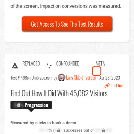
of the screen. Impact on conversions was measured.
Get Access To See The Test Results
REPLACED
CONFOUNDED
META
Lars Skjold Iversen
Test # 468
on Umbraco.com by
Apr 28, 2023
Test link
Find Out
How It Did With 45,082 Visitors
X.X%
Progression
Measured by clicks to book a demo
XX.X
% (
XXX
successes out of
XXX,XXX