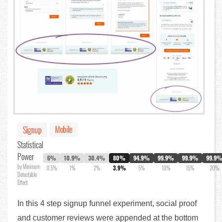
Mobile
Signup
Statistical
Power
6%
10.9%
30.4%
80%
94.9%
99.9%
99.9%
99.9
by Minimum
0.5%
1%
2%
3.9%
5%
10%
15%
20%
Detectable
Effect
In this 4 step signup funnel experiment, social proof
and customer reviews were appended at the bottom