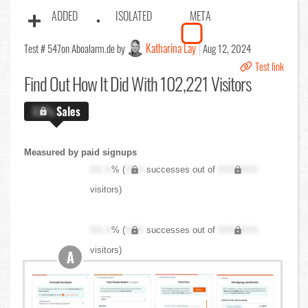
ADDED
ISOLATED
META
Katharina Lay
Test # 547
on Aboalarm.de by
Aug 12, 2024
Test link
Find Out
How It Did With 102,221 Visitors
X.X%
Sales
Measured by paid signups
XX.X
% (
XXX
successes out of
XXX,XXX
visitors)
XX.X
% (
XXX
successes out of
XXX,XXX
visitors)
A