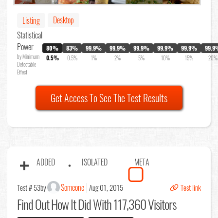
Desktop
Listing
Statistical
Power
80%
83%
99.9%
99.9%
99.9%
99.9%
99.9%
99.9
by Minimum
0.5%
0.5%
1%
2%
5%
10%
15%
20%
Detectable
Effect
Get Access To See The Test Results
ADDED
ISOLATED
META
Someone
Test # 53
by
Aug 01, 2015
Test link
Find Out
How It Did With 117,360 Visitors