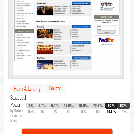
Desktop
Home & Landing
Statistical
Power
3%
3.7%
5.4%
13.8%
40.6%
72.3%
80%
92%
by Minimum
0.5%
1%
2%
5%
10%
15%
16.5%
20%
Detectable
Effect