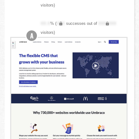
visitors)
XX.X
% (
XXX
successes out of
XXX,XXX
visitors)
A