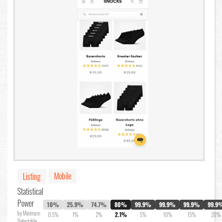
Mobile
Listing
Statistical
Power
10%
25.9%
74.7%
80%
99.9%
99.9%
99.9%
99.9
by Minimum
0.5%
1%
2%
2.1%
5%
10%
15%
20%
Detectable