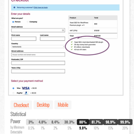
Desktop
Mobile
Checkout
Statistical
Power
3%
4.8%
8.4%
30.3%
80%
81.7%
98.9%
99.9%
by Minimum
0.5%
1%
2%
5%
9.8%
10%
15%
20%
Detectable