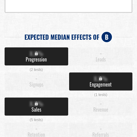
EXPECTED MEDIAN EFFECTS OF
B
X.X%
-
Progression
Leads
(2 tests)
-
X.X%
Signups
Engagement
(1 tests)
X.X%
-
Sales
Revenue
(5 tests)
-
-
Retention
Referrals