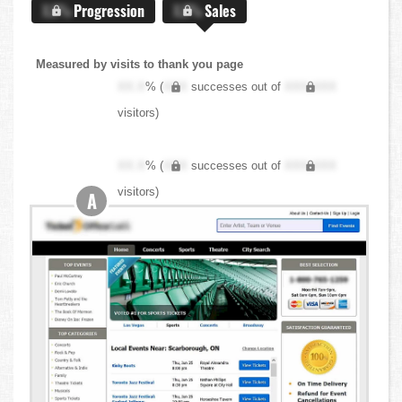
X.X%
Progression
X.X%
Sales
Measured by visits to thank you page
XX.X
% (
XXX
successes out of
XXX,XXX
visitors)
XX.X
% (
XXX
successes out of
XXX,XXX
visitors)
A