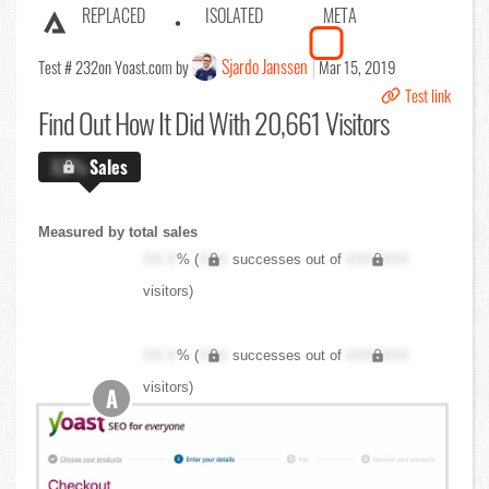
REPLACED
ISOLATED
META
Sjardo Janssen
Test # 232
on Yoast.com by
Mar 15, 2019
Test link
Find Out
How It Did With 20,661 Visitors
X.X%
Sales
Measured by total sales
XX.X
% (
XXX
successes out of
XXX,XXX
visitors)
XX.X
% (
XXX
successes out of
XXX,XXX
visitors)
A