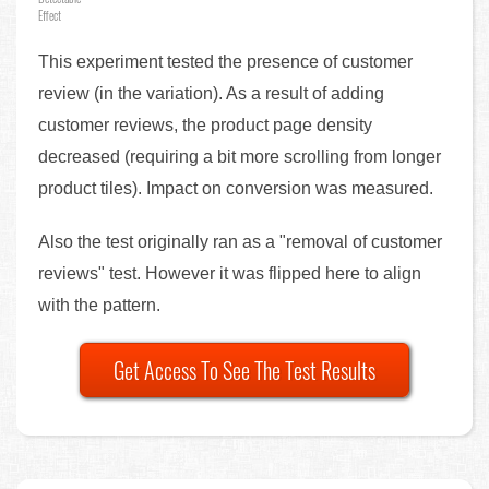
Effect
This experiment tested the presence of customer
review (in the variation). As a result of adding
customer reviews, the product page density
decreased (requiring a bit more scrolling from longer
product tiles). Impact on conversion was measured.
Also the test originally ran as a "removal of customer
reviews" test. However it was flipped here to align
with the pattern.
Get Access To See The Test Results