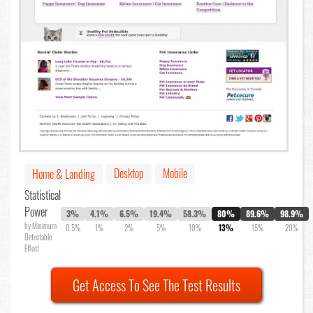
Desktop
Mobile
Home & Landing
Statistical
Power
3%
4.1%
6.5%
19.4%
58.3%
80%
89.6%
98.9%
by Minimum
0.5%
1%
2%
5%
10%
13%
15%
20%
Detectable
Effect
Get Access To See The Test Results