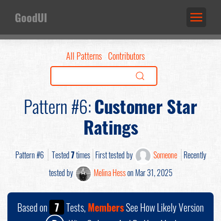
GoodUI
All Patterns
Contributors
Pattern #6:
Customer Star
Ratings
Pattern #6
Tested
7
times
First tested by
Someone
Recently
tested by
Melina Hess
on Mar 31, 2025
Based on
7
Tests,
Members
See How Likely Version