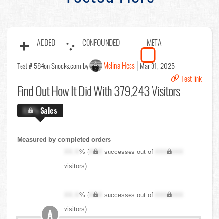
ADDED
CONFOUNDED
META
Melina Hess
Test # 584
on Snocks.com by
Mar 31, 2025
Test link
Find Out
How It Did With 379,243 Visitors
X.X%
Sales
Measured by completed orders
XX.X
% (
XXX
successes out of
XXX,XXX
visitors)
XX.X
% (
XXX
successes out of
XXX,XXX
visitors)
A