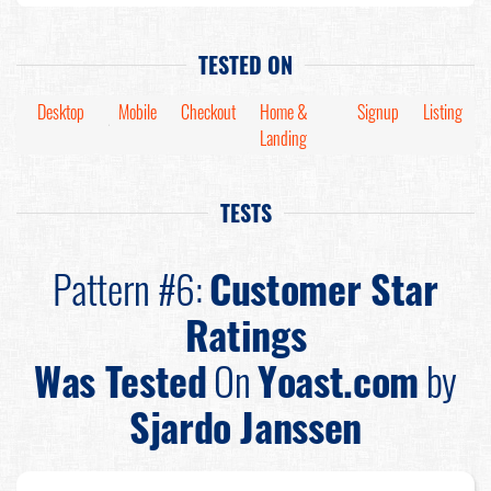
TESTED ON
Desktop
Mobile
Checkout
Home &
Signup
Listing
Landing
TESTS
Pattern #6:
Customer Star
Ratings
Was Tested
On
Yoast.com
by
Sjardo Janssen