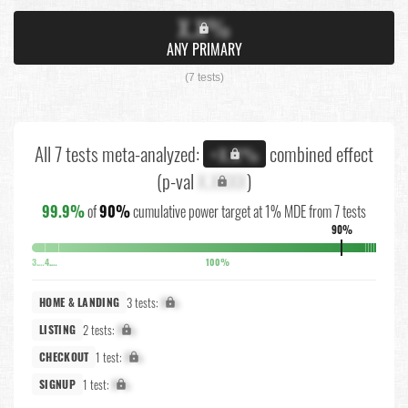
X.X%
ANY PRIMARY
(7 tests)
All 7 tests meta-analyzed:
combined effect
+X.X%
(p-val
X.XXXX
)
99.9%
of
90%
cumulative power target at 1% MDE from 7 tests
90%
3.7%
4.1%
100%
3 tests:
X%
HOME & LANDING
2 tests:
X%
LISTING
1 test:
X%
CHECKOUT
1 test:
X%
SIGNUP