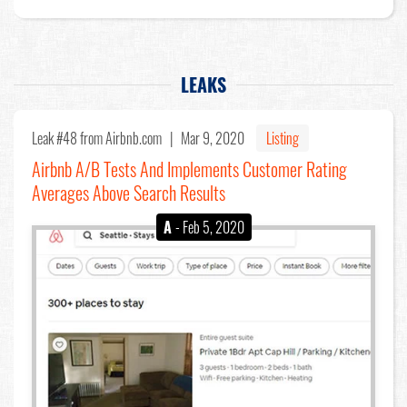
LEAKS
Leak #48
from Airbnb.com |
Mar 9, 2020
Listing
Airbnb A/B Tests And Implements Customer Rating
Averages Above Search Results
A
- Feb 5, 2020