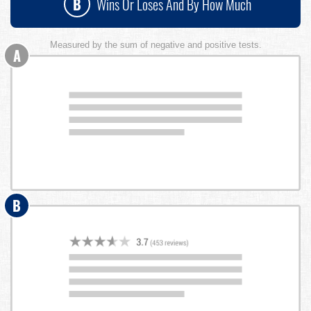
B
Wins Or Loses And By How Much
Measured by the sum of negative and positive tests.
A
B