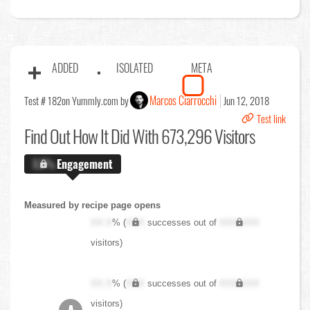
ADDED
ISOLATED
META
Marcos Ciarrocchi
Test # 182
on Yummly.com by
Jun 12, 2018
Test link
Find Out
How It Did With 673,296 Visitors
X.X%
Engagement
Measured by recipe page opens
XX.X
% (
XXX
successes out of
XXX,XXX
visitors)
XX.X
% (
XXX
successes out of
XXX,XXX
visitors)