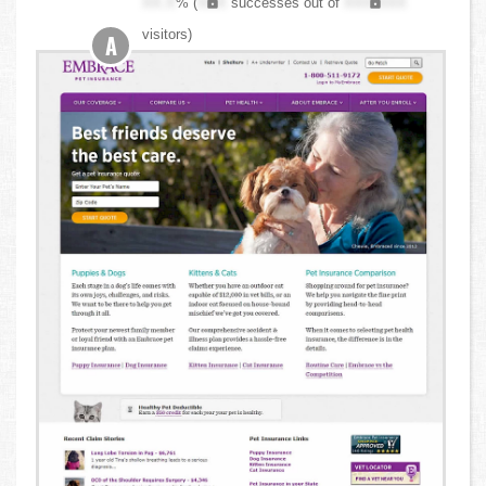
XX.X
% (
XXX
successes out of
XXX,XXX
visitors)
A