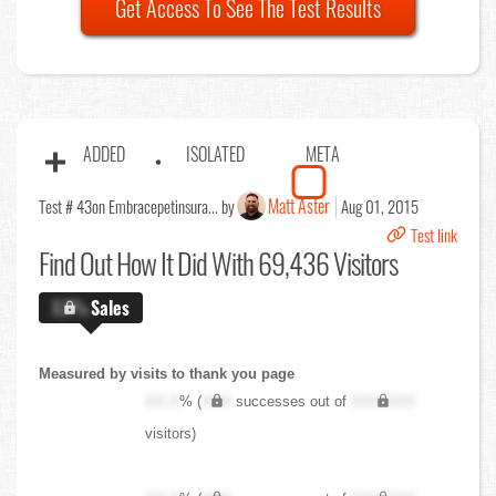
Get Access To See The Test Results
ADDED
ISOLATED
META
Matt Aster
Test # 43
on Embracepetinsura... by
Aug 01, 2015
Test link
Find Out
How It Did With 69,436 Visitors
X.X%
Sales
Measured by visits to thank you page
XX.X
% (
XXX
successes out of
XXX,XXX
visitors)