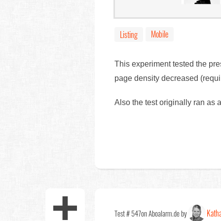
Mobile
Listing
This experiment tested the pre
page density decreased (requir
Also the test originally ran as
Katha
Test # 547
on Aboalarm.de by