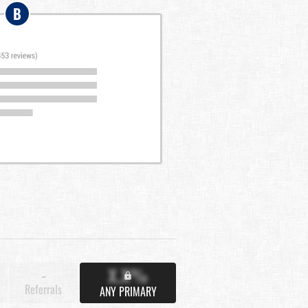
B
X.X%
-
Referrals
ANY PRIMARY