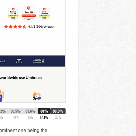
.2%
38.5%
69.6%
80%
90.3%
5%
10%
15%
17.1%
20%
rominent one being the