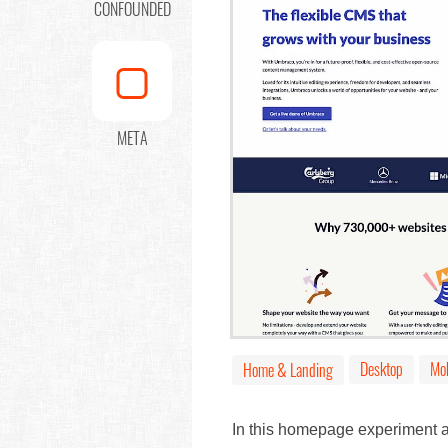
CONFOUNDED
META
Desktop
Mob
Home & Landing
In this homepage experiment a