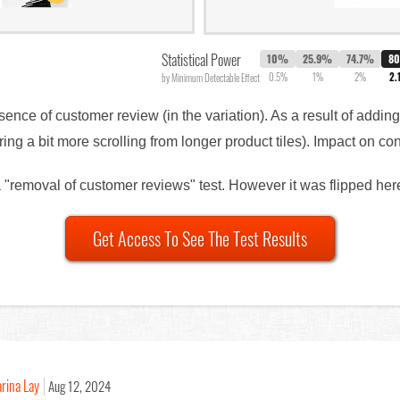
Statistical Power
10%
25.9%
74.7%
8
0.5%
1%
2%
2.
by Minimum Detectable Effect
sence of customer review (in the variation). As a result of addin
ing a bit more scrolling from longer product tiles). Impact on 
 a "removal of customer reviews" test. However it was flipped here
Get Access To See The Test Results
rina Lay
Aug 12, 2024