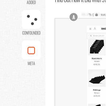
ADDED
XX.X
% (
XXX
suc
A
CONFOUNDED
META