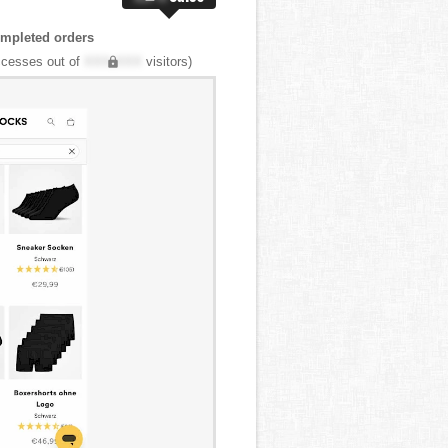
mpleted orders
cesses out of
XXX,XXX
visitors)