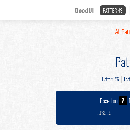
GoodUI
PATTERNS
All Pat
Pat
Pattern #6
Tes
Based on
7
T
LOSSES