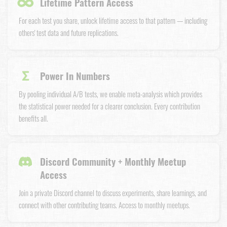
∞
Lifetime Pattern Access
For each test you share, unlock lifetime access to that pattern — including
others' test data and future replications.
Σ
Power In Numbers
By pooling individual A/B tests, we enable meta-analysis which provides
the statistical power needed for a clearer conclusion. Every contribution
benefits all.
Discord Community + Monthly Meetup
Access
Join a private Discord channel to discuss experiments, share learnings, and
connect with other contributing teams. Access to monthly meetups.