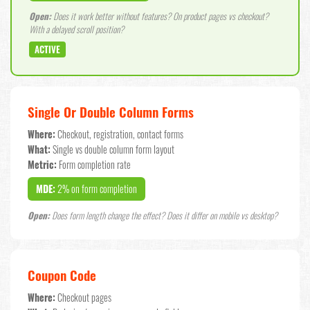
Open:
Does it work better without features? On product pages vs checkout?
With a delayed scroll position?
ACTIVE
Single Or Double Column Forms
Where:
Checkout, registration, contact forms
What:
Single vs double column form layout
Metric:
Form completion rate
MDE:
2% on form completion
Open:
Does form length change the effect? Does it differ on mobile vs desktop?
Coupon Code
Where:
Checkout pages