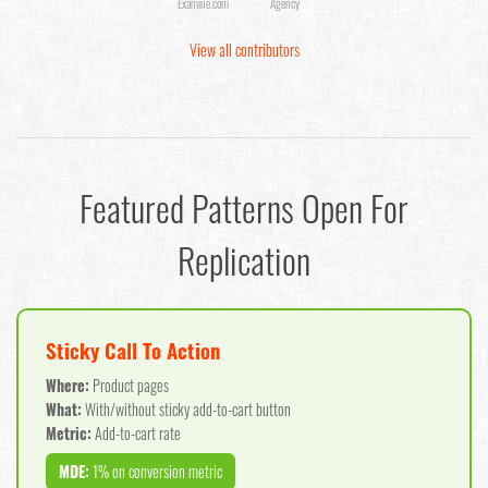
Examine.com
Agency
View all contributors
Featured Patterns Open For
Replication
Sticky Call To Action
Where:
Product pages
What:
With/without sticky add-to-cart button
Metric:
Add-to-cart rate
MDE:
1% on conversion metric