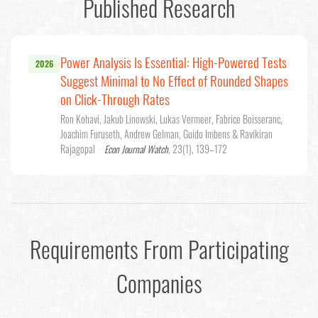
Published Research
Power Analysis Is Essential: High-Powered Tests
2026
Suggest Minimal to No Effect of Rounded Shapes
on Click-Through Rates
Ron Kohavi, Jakub Linowski, Lukas Vermeer, Fabrice Boisseranc,
Joachim Furuseth, Andrew Gelman, Guido Imbens & Ravikiran
Rajagopal
·
Econ Journal Watch
, 23(1), 139–172
Requirements From Participating
Companies