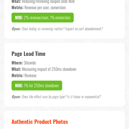
What:
Reducing/removing coupon code field
Metric:
Revenue per user, conversion
MDE:
2% revenue/user, 1% conversion
Open:
Does hiding vs removing matter? Impact on cart abandonment?
Page Load Time
Where:
Sitewide
What:
Measuring impact of 250ms slowdown
Metric:
Revenue
MDE:
1% for 250ms slowdown
Open:
Does the effect vary by page type? Is it linear or exponential?
Authentic Product Photos