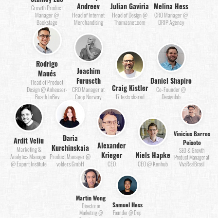
Andreev
Julian Gaviria
Melina Hess
Growth Product
Manager @
Head of Internet
Head of Design @
CRO Manager @
Backstage
Merchandising
Thomasnet.com
DRIP Agency
Rodrigo
Joachim
Maués
Furuseth
Daniel Shapiro
Head of Product
Craig Kistler
Design @ Anheuser-
CRO Manager at
Co-Founder @
Busch InBev
Coop Norway
17 tests shared
Designlab
Vinicius Barros
Daria
Ardit Veliu
Peixoto
Alexander
Kurchinskaia
Marketing &
SEO & Growth
Krieger
Niels Hapke
Analytics Manager
Product Manager @
Product Manager at
@ Expert Institute
volders GmbH
CEO
CEO @ Kenhub
VivaRealBrasil
Martin Wong
Samuel Hess
Director or
Marketing @
Founder @ Drip