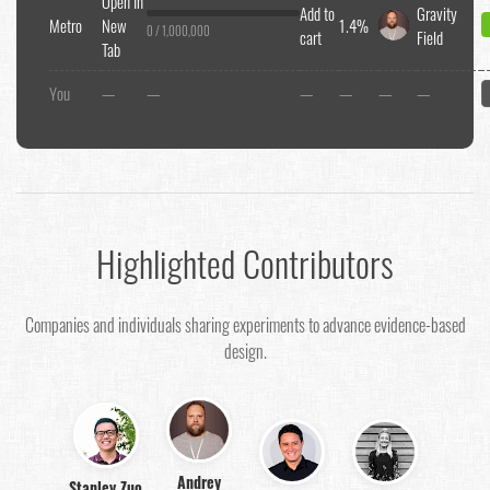
Open In
Add to
Gravity
Metro
New
1.4%
0 / 1,000,000
cart
Field
Tab
You
—
—
—
—
—
—
Highlighted Contributors
Companies and individuals sharing experiments to advance evidence-based
design.
Andrey
Stanley Zuo