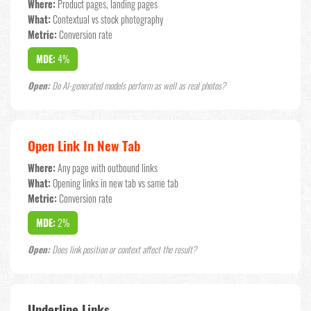
Where:
Product pages, landing pages
What:
Contextual vs stock photography
Metric:
Conversion rate
MDE:
4%
Open:
Do AI-generated models perform as well as real photos?
Open Link In New Tab
Where:
Any page with outbound links
What:
Opening links in new tab vs same tab
Metric:
Conversion rate
MDE:
2%
Open:
Does link position or context affect the result?
Underline Links