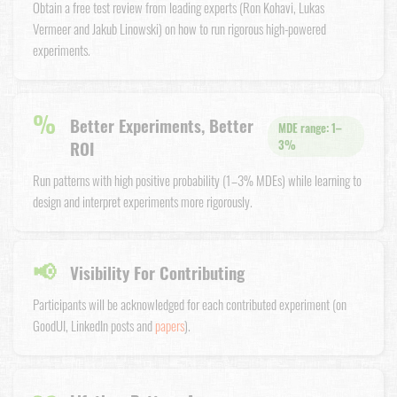
Obtain a free test review from leading experts (Ron Kohavi, Lukas
Vermeer and Jakub Linowski) on how to run rigorous high-powered
experiments.
%
Better Experiments, Better
MDE range: 1–
ROI
3%
Run patterns with high positive probability (1–3% MDEs) while learning to
design and interpret experiments more rigorously.
📢
Visibility For Contributing
Participants will be acknowledged for each contributed experiment (on
GoodUI, LinkedIn posts and
papers
).