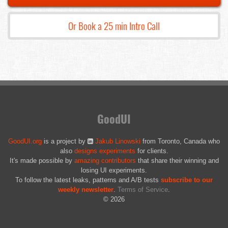
Or Book a 25 min Intro Call
GoodUI
GoodUI.org
is a project by
Jakub Linowski
from Toronto, Canada who
also
designs experiments
for clients.
It's made possible by
amazing contributors
that share their winning and
losing UI experiments.
To follow the latest leaks, patterns and A/B tests
subscribe to our
weekly newsletter
.
Terms of Service
.
© 2026