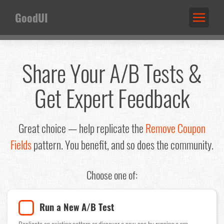
GoodUI
Share Your A/B Tests &
Get Expert Feedback
Great choice — help replicate the
Remove Coupon
Fields
pattern. You benefit, and so does the community.
Choose one of:
Run a New A/B Test