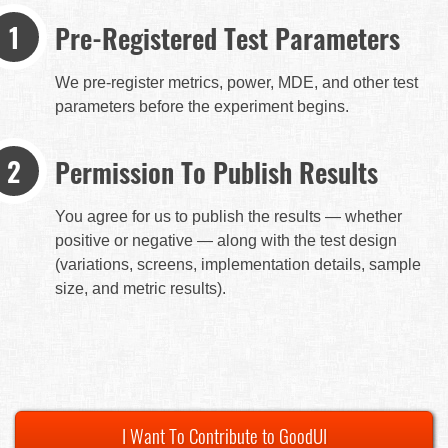
Pre-Registered Test Parameters
We pre-register metrics, power, MDE, and other test
parameters before the experiment begins.
Permission To Publish Results
You agree for us to publish the results — whether
positive or negative — along with the test design
(variations, screens, implementation details, sample
size, and metric results).
I Want To Contribute to GoodUI