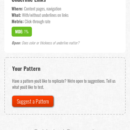
Where:
Content pages, navigation
What:
With/without underlines on links
Metric:
Click-through rate
MDE:
1%
Open:
Does color or thickness of underline matter?
Your Pattern
Have a pattern you'd like to replicate? We're open to suggestions. Tell us
what you'd like to test.
Suggest a Pattern