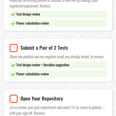
Replicate an existing pattern or discover a new one by running a pre-
registered experiment. Receive:
Test design review
Power calculation review
Submit a Pair of 2 Tests
Share one positive and one negative result you already tested, to receive:
Test design review + Iteration suggestion
Power calculation review
Open Your Repository
Let us review your past experiments and select 10 (or more) to publish —
with your sign-off. Receive: