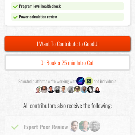
Program level health check
Power calculation review
I Want To Contribute to GoodUI
Or Book a 25 min Intro Call
Selected platforms we're working with
and individuals
All contributors also receive the following:
Expert Peer Review