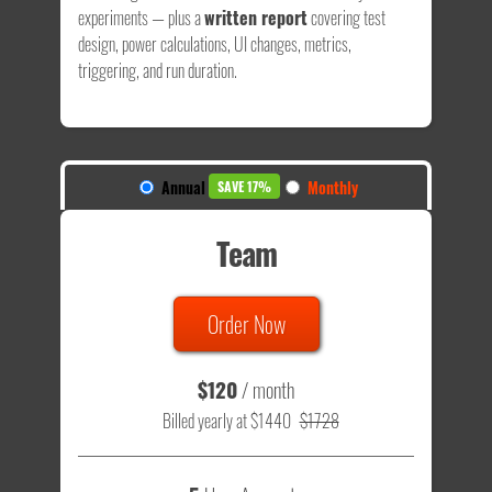
experiments — plus a
written report
covering test
design, power calculations, UI changes, metrics,
triggering, and run duration.
Annual
Monthly
SAVE 17%
Team
Order Now
$120
/ month
Billed yearly at $1440
$1728