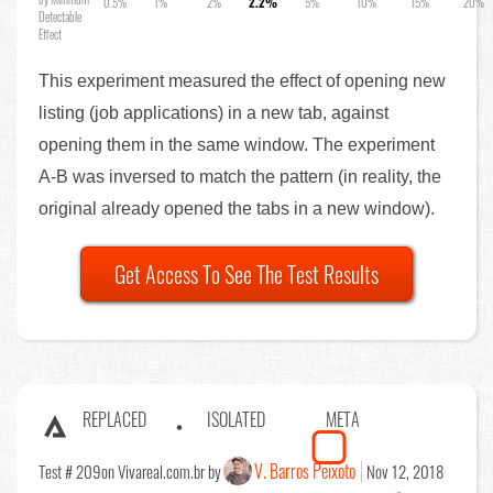
0.5%
1%
2%
2.2%
5%
10%
15%
20%
Detectable
Effect
This experiment measured the effect of opening new
listing (job applications) in a new tab, against
opening them in the same window. The experiment
A-B was inversed to match the pattern (in reality, the
original already opened the tabs in a new window).
Get Access To See The Test Results
REPLACED
ISOLATED
META
V. Barros Peixoto
Test # 209
on Vivareal.com.br by
Nov 12, 2018