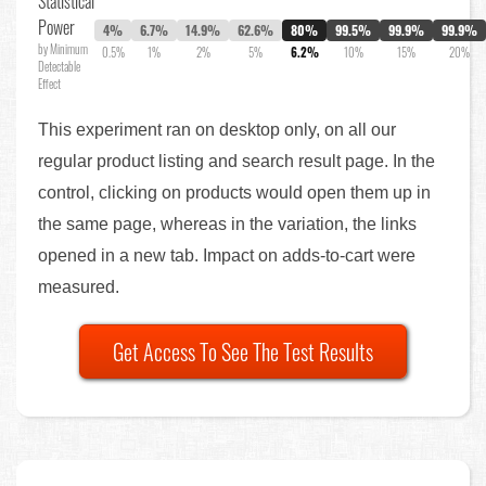
Statistical
Power
4%
6.7%
14.9%
62.6%
80%
99.5%
99.9%
99.9%
by Minimum
0.5%
1%
2%
5%
6.2%
10%
15%
20%
Detectable
Effect
This experiment ran on desktop only, on all our
regular product listing and search result page. In the
control, clicking on products would open them up in
the same page, whereas in the variation, the links
opened in a new tab. Impact on adds-to-cart were
measured.
Get Access To See The Test Results