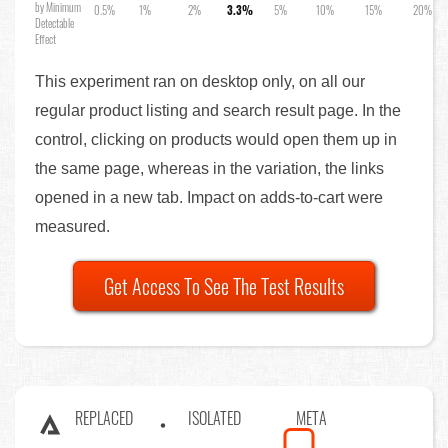
by Minimum
0.5%
1%
2%
3.3%
5%
10%
15%
20%
Detectable
Effect
This experiment ran on desktop only, on all our
regular product listing and search result page. In the
control, clicking on products would open them up in
the same page, whereas in the variation, the links
opened in a new tab. Impact on adds-to-cart were
measured.
Get Access To See The Test Results
REPLACED
ISOLATED
META