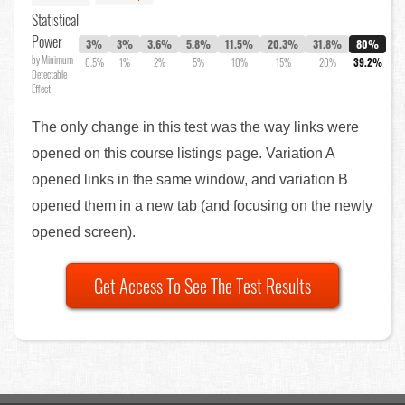
Statistical
Power
3%
3%
3.6%
5.8%
11.5%
20.3%
31.8%
80%
by Minimum
0.5%
1%
2%
5%
10%
15%
20%
39.2%
Detectable
Effect
The only change in this test was the way links were
opened on this course listings page. Variation A
opened links in the same window, and variation B
opened them in a new tab (and focusing on the newly
opened screen).
Get Access To See The Test Results