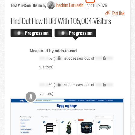
Joachim Furuseth
Test # 645
on Obs.no by
Apr 16, 2026
Test link
Find Out
How It Did With 105,004 Visitors
X.X%
Progression
X.X%
Progression
Measured by adds-to-cart
XX.X
% (
XXX
successes out of
XXX,XXX
visitors)
XX.X
% (
XXX
successes out of
XXX,XXX
visitors)
A