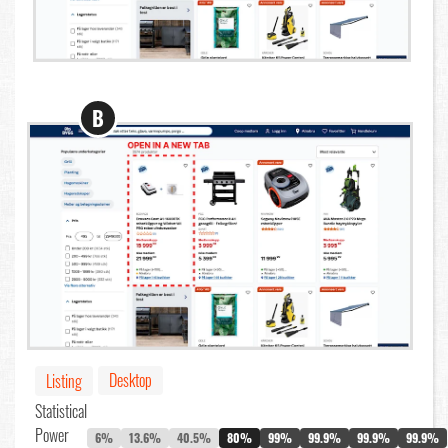
B
Desktop
Listing
Statistical
Power
6%
13.6%
40.5%
80%
99%
99.9%
99.9%
99.9%