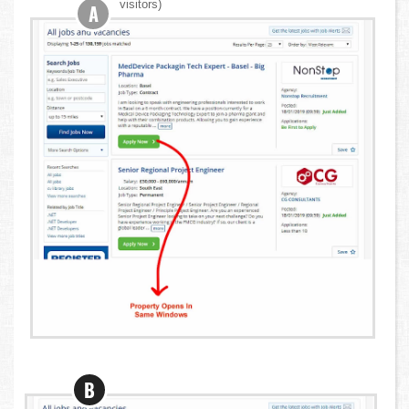
visitors)
A
B