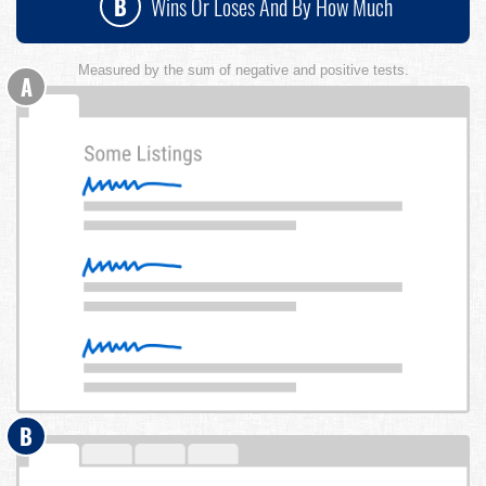
B
Wins Or Loses And By How Much
Measured by the sum of negative and positive tests.
A
B