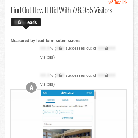
Test link
Find Out
How It Did With 778,955 Visitors
X.X%
Leads
Measured by lead form submissions
XX.X
% (
XXX
successes out of
XXX,XXX
visitors)
XX.X
% (
XXX
successes out of
XXX,XXX
visitors)
A