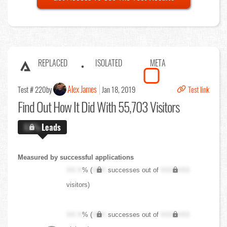
REPLACED
ISOLATED
META
Alex James
Test # 220
by
Jan 18, 2019
Test link
Find Out
How It Did With 55,703 Visitors
X.X%
Leads
Measured by successful applications
XX.X
% (
XXX
successes out of
XXX,XXX
visitors)
XX.X
% (
XXX
successes out of
XXX,XXX