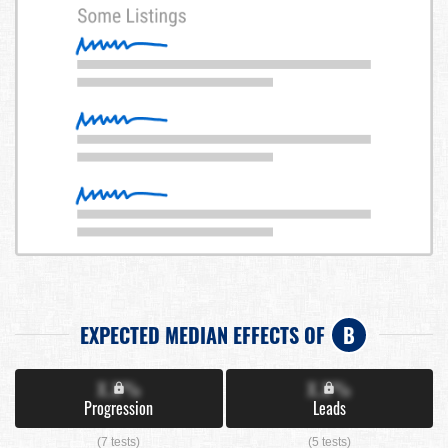
EXPECTED MEDIAN EFFECTS OF
B
X.X%
X.X%
Progression
Leads
(7 tests)
(5 tests)