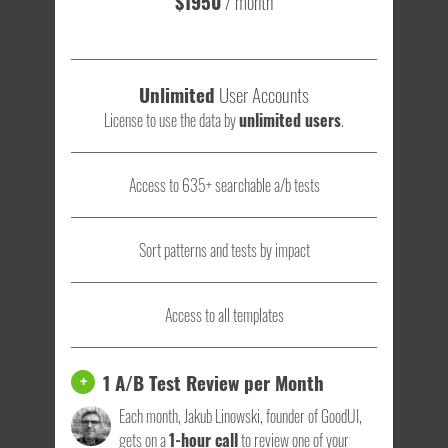
$1950
/ month
Unlimited
User Accounts
License to use the data by
unlimited users
.
Access to 635+ searchable a/b tests
Sort patterns and tests by impact
Access to all templates
1 A/B Test Review per Month
+
Each month, Jakub Linowski, founder of GoodUI,
gets on a
1-hour call
to review one of your