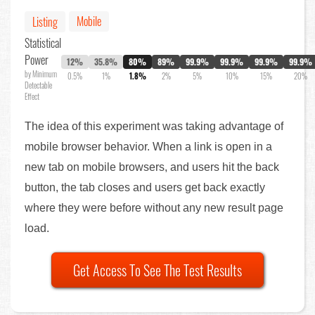
Mobile
Listing
Statistical
Power
12%
35.8%
80%
89%
99.9%
99.9%
99.9%
99.9%
by Minimum
0.5%
1%
1.8%
2%
5%
10%
15%
20%
Detectable
Effect
The idea of this experiment was taking advantage of
mobile browser behavior. When a link is open in a
new tab on mobile browsers, and users hit the back
button, the tab closes and users get back exactly
where they were before without any new result page
load.
Get Access To See The Test Results