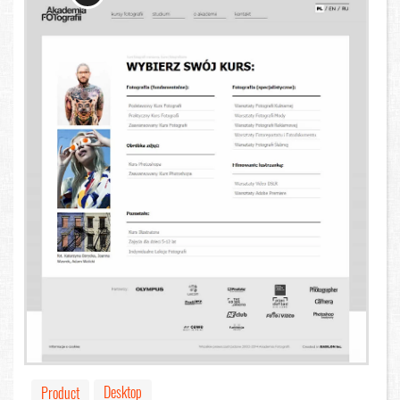
Desktop
Product