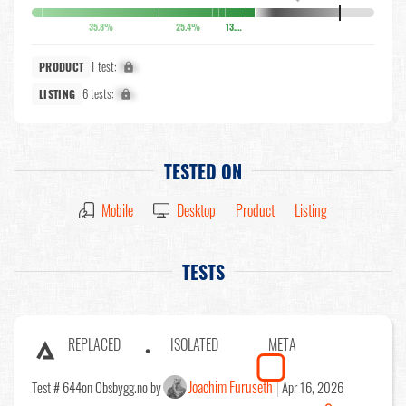
35.8%
25.4%
13.6%
1 test:
X%
PRODUCT
6 tests:
X%
LISTING
TESTED ON
Mobile
Desktop
Product
Listing
TESTS
REPLACED
ISOLATED
META
Joachim Furuseth
Test # 644
on Obsbygg.no by
Apr 16, 2026