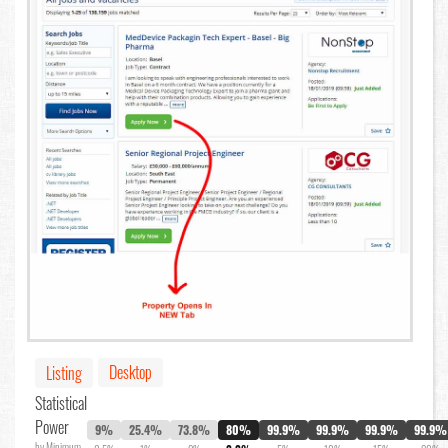
Desktop
Listing
Statistical
Power
9%
25.4%
73.8%
80%
99.9%
99.9%
99.9%
99.9%
by Minimum