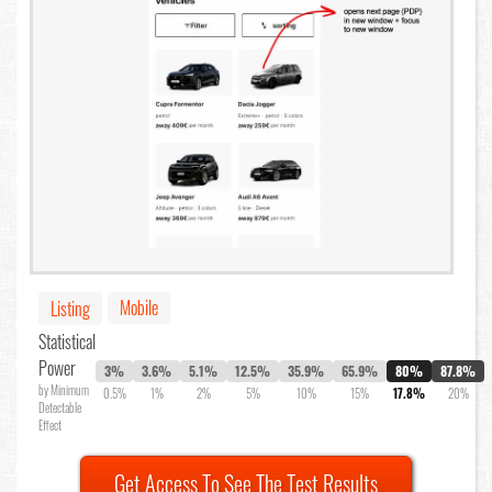
Mobile
Listing
Statistical
Power
3%
3.6%
5.1%
12.5%
35.9%
65.9%
80%
87.8%
by Minimum
0.5%
1%
2%
5%
10%
15%
17.8%
20%
Detectable
Effect
Get Access To See The Test Results