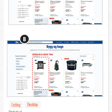
B
Desktop
Listing