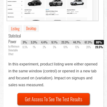
Desktop
Listing
Statistical
Power
3%
3.3%
4.4%
9.1%
23.3%
44.7%
67.3%
80%
by Minimum
0.5%
1%
2%
5%
10%
15%
20%
23.5%
Detectable
Effect
In this experiment, product listing were either opened
in the same window (control) or opened in a new tab
and focused on (variation). Impact on signups and
sales was measured.
Get Access To See The Test Results