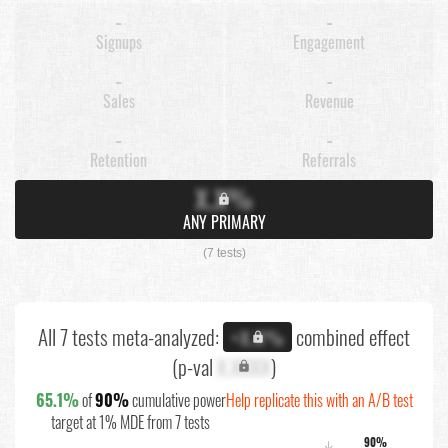
-
-
Signups
Engagement
-
-
Sales
Revenue
-
-
Retention
Referrals
X.X%
ANY PRIMARY
(7 tests)
All 7 tests meta-analyzed:
combined effect
+X.X%
(p-val
X.XXXX
)
65.1%
of
90%
cumulative power
Help replicate this with an A/B test
target at 1% MDE from 7 tests
90%
↓