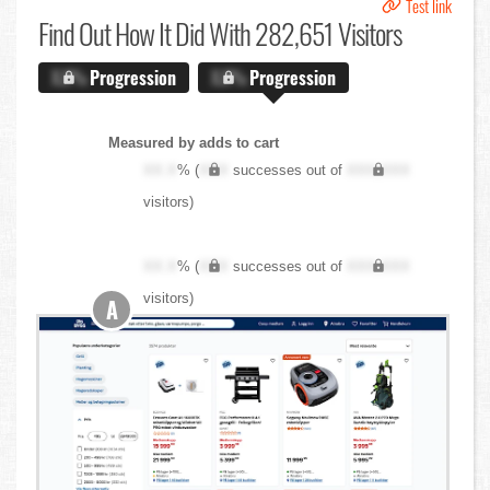
Test link
Find Out
How It Did With 282,651 Visitors
X.X%
Progression
X.X%
Progression
Measured by adds to cart
XX.X
% (
XXX
successes out of
XXX,XXX
visitors)
XX.X
% (
XXX
successes out of
XXX,XXX
visitors)
A