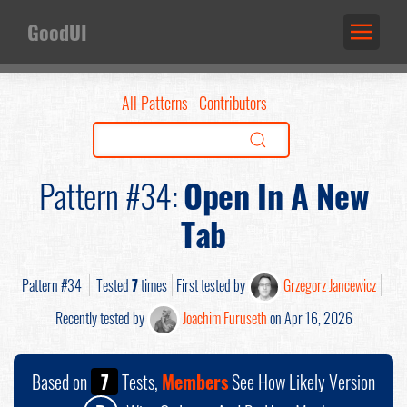
GoodUI
All Patterns
Contributors
Pattern #34:
Open In A New
Tab
Pattern #34
Tested
7
times
First tested by
Grzegorz Jancewicz
Recently tested by
Joachim Furuseth
on Apr 16, 2026
Based on
7
Tests,
Members
See How Likely Version