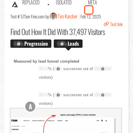
REPLACED
ISOLATED
META
Tim Karcher
Test # 575
on Finn.com by
Feb 12, 2025
Test link
Find Out
How It Did With 37,497 Visitors
X.X%
Progression
X.X%
Leads
Measured by lead funnel completed
XX.X
% (
XXX
successes out of
XXX,XXX
visitors)
XX.X
% (
XXX
successes out of
XXX,XXX
visitors)
A