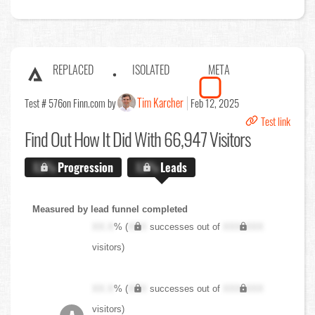
REPLACED
ISOLATED
META
Tim Karcher
Test # 576
on Finn.com by
Feb 12, 2025
Test link
Find Out
How It Did With 66,947 Visitors
X.X%
Progression
X.X%
Leads
Measured by lead funnel completed
XX.X
% (
XXX
successes out of
XXX,XXX
visitors)
XX.X
% (
XXX
successes out of
XXX,XXX
visitors)