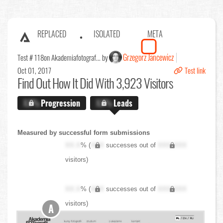
REPLACED
ISOLATED
META
Grzegorz Jancewicz
Test # 118
on Akademiafotograf... by
Oct 01, 2017
Test link
Find Out
How It Did With 3,923 Visitors
X.X%
Progression
X.X%
Leads
Measured by successful form submissions
XX.X
% (
XXX
successes out of
XXX,XXX
visitors)
XX.X
% (
XXX
successes out of
XXX,XXX
visitors)
A