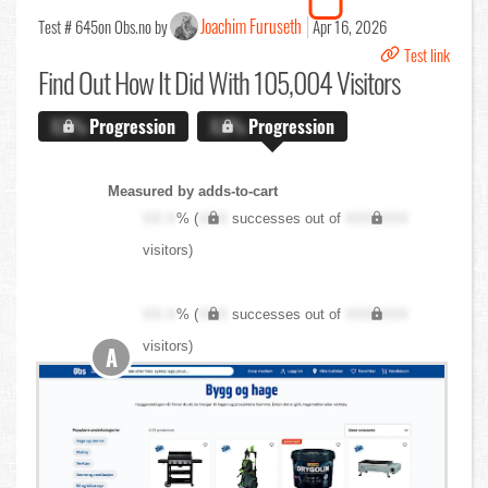
Joachim Furuseth
Test # 645
on Obs.no by
Apr 16, 2026
Test link
Find Out
How It Did With 105,004 Visitors
X.X%
Progression
X.X%
Progression
Measured by adds-to-cart
XX.X
% (
XXX
successes out of
XXX,XXX
visitors)
XX.X
% (
XXX
successes out of
XXX,XXX
visitors)
A