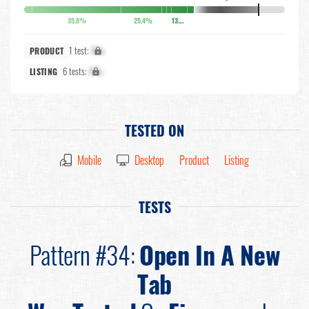
35.8%
25.4%
13.6%
1 test:
X%
PRODUCT
6 tests:
X%
LISTING
TESTED ON
Mobile
Desktop
Product
Listing
TESTS
Pattern #34:
Open In A New
Tab