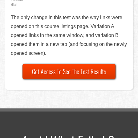
Effect
The only change in this test was the way links were
opened on this course listings page. Variation A
opened links in the same window, and variation B
opened them in a new tab (and focusing on the newly
opened screen).
Get Access To See The Test Results