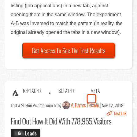
listing (job applications) in a new tab, against
opening them in the same window. The experiment
A-B was inversed to match the pattern (in reality, the
original already opened the tabs in a new window).
Get Access To See The Test Results
REPLACED
ISOLATED
META
V. Barros Peixoto
Test # 209
on Vivareal.com.br by
Nov 12, 2018
Test link
Find Out
How It Did With 778,955 Visitors
X.X%
Leads