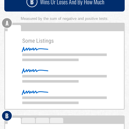
B
Wins Or Loses And By How Much
Measured by the sum of negative and positive tests.
A
B