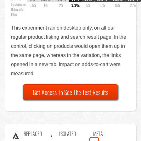
by Minimum
0.5%
1%
2%
3.3%
5%
10%
15%
20%
Detectable
Effect
This experiment ran on desktop only, on all our
regular product listing and search result page. In the
control, clicking on products would open them up in
the same page, whereas in the variation, the links
opened in a new tab. Impact on adds-to-cart were
measured.
Get Access To See The Test Results
REPLACED
ISOLATED
META