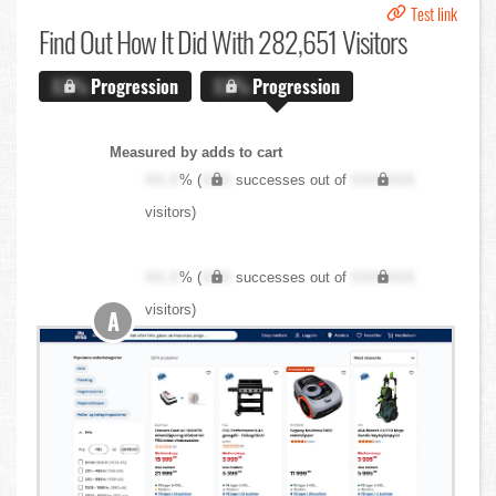
Test link
Find Out
How It Did With 282,651 Visitors
X.X%
Progression
X.X%
Progression
Measured by adds to cart
XX.X
% (
XXX
successes out of
XXX,XXX
visitors)
XX.X
% (
XXX
successes out of
XXX,XXX
visitors)
A