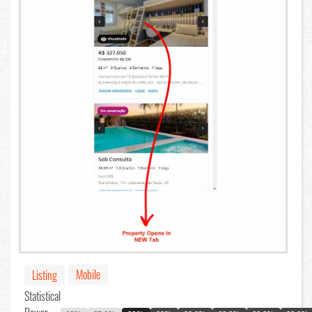
Mobile
Listing
Statistical