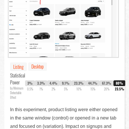
Desktop
Listing
Statistical
Power
3%
3.3%
4.4%
9.1%
23.3%
44.7%
67.3%
80%
by Minimum
0.5%
1%
2%
5%
10%
15%
20%
23.5%
Detectable
Effect
In this experiment, product listing were either opened
in the same window (control) or opened in a new tab
and focused on (variation). Impact on signups and