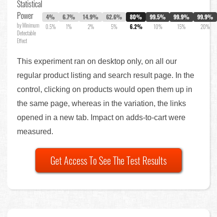
Statistical
Power
4%
6.7%
14.9%
62.6%
80%
99.5%
99.9%
99.9%
by Minimum
0.5%
1%
2%
5%
6.2%
10%
15%
20%
Detectable
Effect
This experiment ran on desktop only, on all our
regular product listing and search result page. In the
control, clicking on products would open them up in
the same page, whereas in the variation, the links
opened in a new tab. Impact on adds-to-cart were
measured.
Get Access To See The Test Results