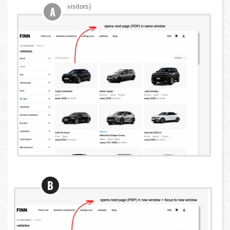
visitors)
A
B