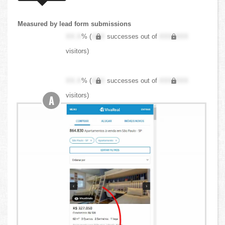
Measured by lead form submissions
XX.X
% (
XXX
successes out of
XXX,XXX
visitors)
XX.X
% (
XXX
successes out of
XXX,XXX
visitors)
A