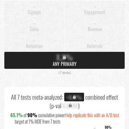
-
-
Signups
Engagement
-
-
Sales
Revenue
-
-
Retention
Referrals
X.X%
ANY PRIMARY
(7 tests)
All 7 tests meta-analyzed:
combined effect
+X.X%
(p-val
X.XXXX
)
65.1%
of
90%
cumulative power
Help replicate this with an A/B test
target at 1% MDE from 7 tests
90%
↓