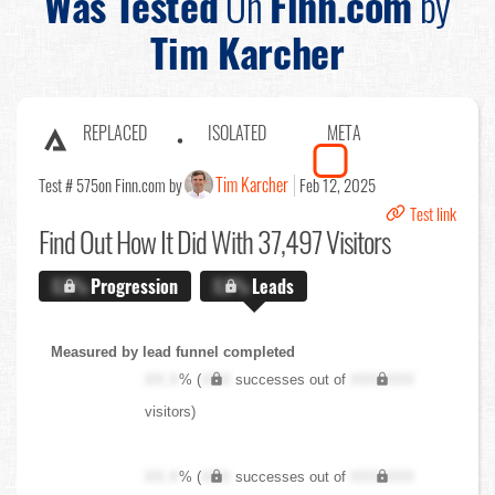
Was Tested
On
Finn.com
by
Tim Karcher
REPLACED
ISOLATED
META
Tim Karcher
Test # 575
on Finn.com by
Feb 12, 2025
Test link
Find Out
How It Did With 37,497 Visitors
X.X%
Progression
X.X%
Leads
Measured by lead funnel completed
XX.X
% (
XXX
successes out of
XXX,XXX
visitors)
XX.X
% (
XXX
successes out of
XXX,XXX