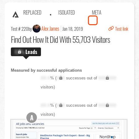
REPLACED
ISOLATED
META
Alex James
Test # 220
by
Jan 18, 2019
Test link
Find Out
How It Did With 55,703 Visitors
X.X%
Leads
Measured by successful applications
XX.X
% (
XXX
successes out of
XXX,XXX
visitors)
XX.X
% (
XXX
successes out of
XXX,XXX
visitors)
A