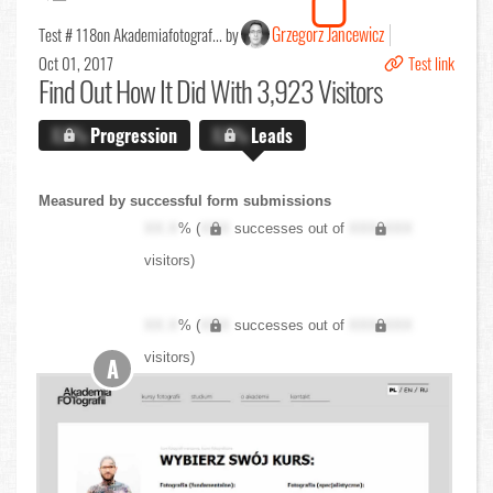
Grzegorz Jancewicz
Test # 118
on Akademiafotograf... by
Oct 01, 2017
Test link
Find Out
How It Did With 3,923 Visitors
X.X%
Progression
X.X%
Leads
Measured by successful form submissions
XX.X
% (
XXX
successes out of
XXX,XXX
visitors)
XX.X
% (
XXX
successes out of
XXX,XXX
visitors)
A