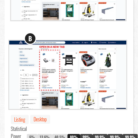
B
Desktop
Listing
Statistical
Power
6%
13.6%
40.5%
80%
99%
99.9%
99.9%
99.9%