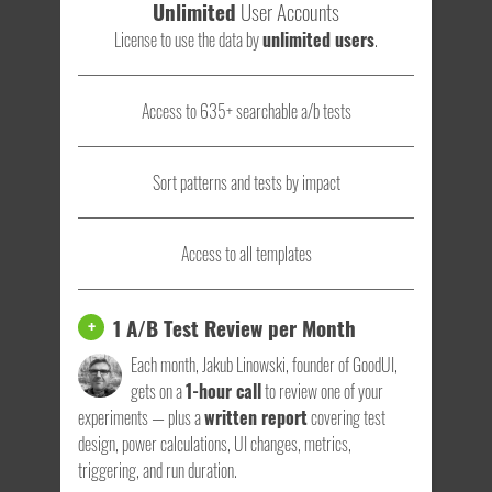
Unlimited
User Accounts
License to use the data by
unlimited users
.
Access to 635+ searchable a/b tests
Sort patterns and tests by impact
Access to all templates
1 A/B Test Review per Month
+
Each month, Jakub Linowski, founder of GoodUI,
gets on a
1-hour call
to review one of your
experiments — plus a
written report
covering test
design, power calculations, UI changes, metrics,
triggering, and run duration.