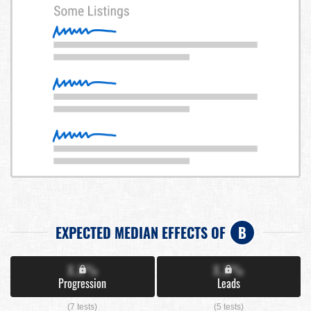
EXPECTED MEDIAN EFFECTS OF
B
X.X%
X.X%
Progression
Leads
(7 tests)
(5 tests)