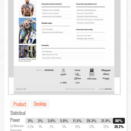
Desktop
Product
Statistical
Power
3%
3%
3.6%
5.8%
11.5%
20.3%
31.8%
80%
by Minimum
0.5%
1%
2%
5%
10%
15%
20%
39.2%
Detectable