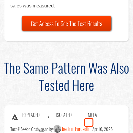
sales was measured.
Get Access To See The Test Results
The Same Pattern Was Also
Tested Here
REPLACED
ISOLATED
META
Joachim Furuseth
Test # 644
on Obsbygg.no by
Apr 16, 2026