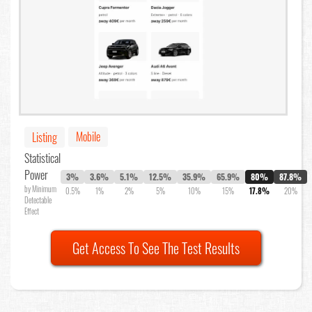
Mobile
Listing
Statistical
Power
3%
3.6%
5.1%
12.5%
35.9%
65.9%
80%
87.8%
by Minimum
0.5%
1%
2%
5%
10%
15%
17.8%
20%
Detectable
Effect
Get Access To See The Test Results