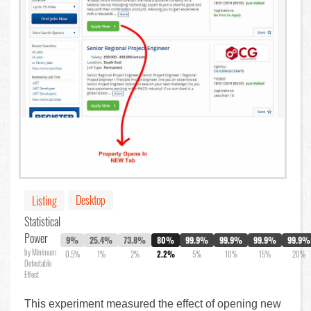
Desktop
Listing
Statistical
Power
9%
25.4%
73.8%
80%
99.9%
99.9%
99.9%
99.9%
by Minimum
0.5%
1%
2%
2.2%
5%
10%
15%
20%
Detectable
Effect
This experiment measured the effect of opening new