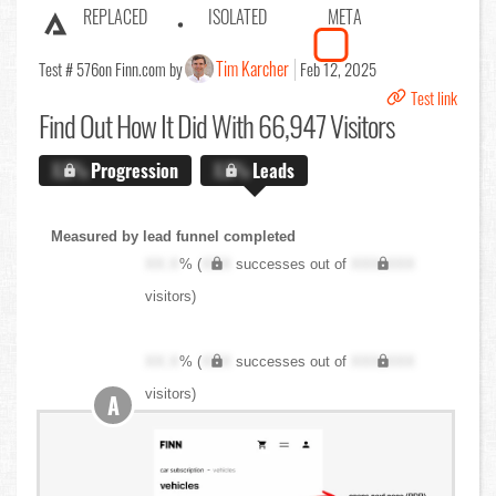
REPLACED
ISOLATED
META
Tim Karcher
Test # 576
on Finn.com by
Feb 12, 2025
Test link
Find Out
How It Did With 66,947 Visitors
X.X%
Progression
X.X%
Leads
Measured by lead funnel completed
XX.X
% (
XXX
successes out of
XXX,XXX
visitors)
XX.X
% (
XXX
successes out of
XXX,XXX
visitors)
A