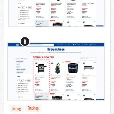
B
Desktop
Listing