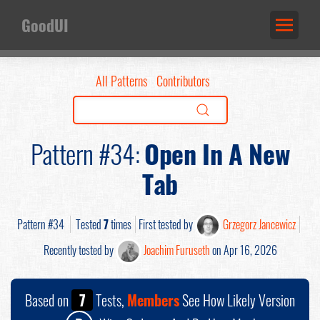
GoodUI
All Patterns
Contributors
Pattern #34:
Open In A New
Tab
Pattern #34
Tested
7
times
First tested by
Grzegorz Jancewicz
Recently tested by
Joachim Furuseth
on Apr 16, 2026
Based on
7
Tests,
Members
See How Likely Version