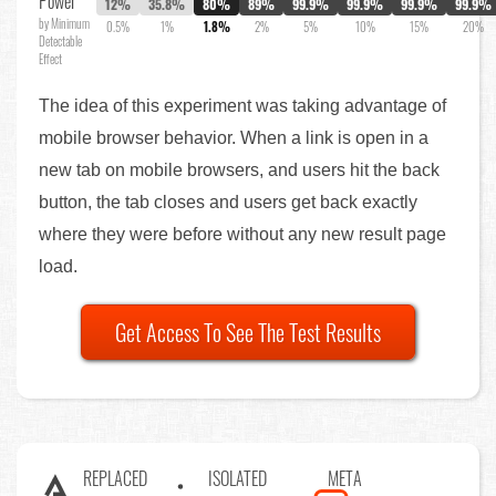
Power
12%
35.8%
80%
89%
99.9%
99.9%
99.9%
99.9%
by Minimum
0.5%
1%
1.8%
2%
5%
10%
15%
20%
Detectable
Effect
The idea of this experiment was taking advantage of
mobile browser behavior. When a link is open in a
new tab on mobile browsers, and users hit the back
button, the tab closes and users get back exactly
where they were before without any new result page
load.
Get Access To See The Test Results
REPLACED
ISOLATED
META