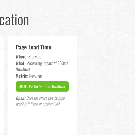
cation
Page Load Time
Where:
Sitewide
What:
Measuring impact of 250ms
slowdown
Metric:
Revenue
MDE:
1% for 250ms slowdown
Open:
Does the effect vary by page
type? Is it linear or exponential?