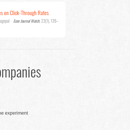
es on Click-Through Rates
jagopal
·
Econ Journal Watch
, 23(1), 139–
ompanies
the experiment