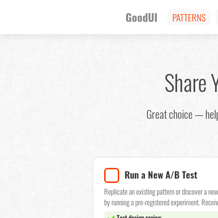
GoodUI
PATTERNS
Share 
Great choice — help
Run a New A/B Test
Replicate an existing pattern or discover a ne
by running a pre-registered experiment. Receiv
Test design review