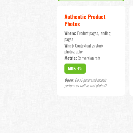
Authentic Product
Photos
Where:
Product pages, landing
pages
What:
Contextual vs stock
photography
Metric:
Conversion rate
MDE:
4%
Open:
Do AI-generated models
perform as well as real photos?