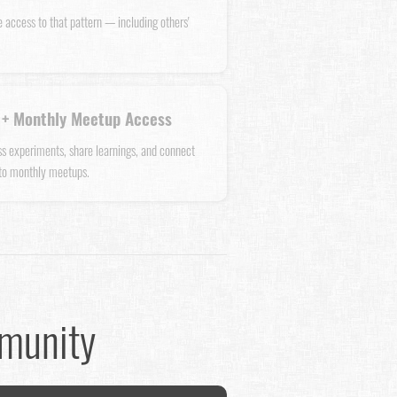
e access to that pattern — including others'
+ Monthly Meetup Access
uss experiments, share learnings, and connect
 to monthly meetups.
mmunity