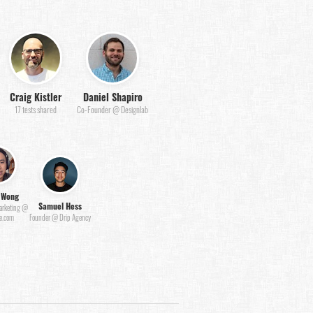
Craig Kistler
Daniel Shapiro
17 tests shared
Co-Founder @ Designlab
 Wong
Samuel Hess
Marketing @
e.com
Founder @ Drip Agency