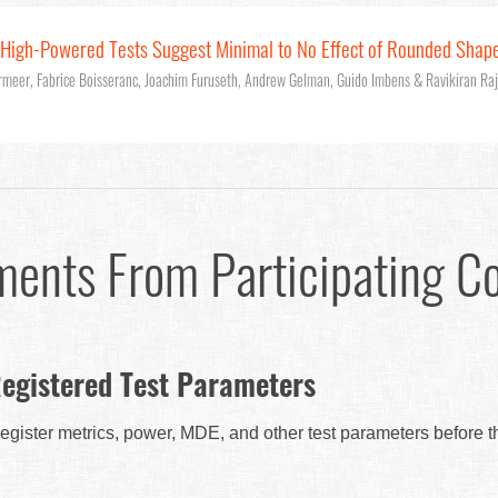
: High-Powered Tests Suggest Minimal to No Effect of Rounded Shap
rmeer, Fabrice Boisseranc, Joachim Furuseth, Andrew Gelman, Guido Imbens & Ravikiran Ra
ments From Participating C
egistered Test Parameters
egister metrics, power, MDE, and other test parameters before 