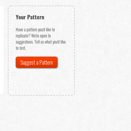
Your Pattern
Have a pattern you'd like to
replicate? We're open to
suggestions. Tell us what you'd like
to test.
Suggest a Pattern