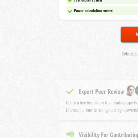
Power calculation review
I 
Selected p
Expert Peer Review
Obtain a free test review from leading expert
Linowski) on how to run rigorous high-powered
📢
Visibility For Contributin