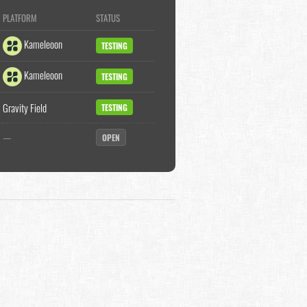
PLATFORM
STATUS
Kameleoon
TESTING
Kameleoon
TESTING
Gravity Field
TESTING
—
OPEN