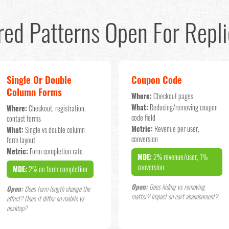
red Patterns Open For Repli
Single Or Double
Coupon Code
Column Forms
Where:
Checkout pages
What:
Reducing/removing coupon
Where:
Checkout, registration,
code field
contact forms
Metric:
Revenue per user,
What:
Single vs double column
conversion
form layout
Metric:
Form completion rate
MDE:
2% revenue/user, 1%
conversion
MDE:
2% on form completion
Open:
Does hiding vs removing
Open:
Does form length change the
matter? Impact on cart abandonment?
effect? Does it differ on mobile vs
desktop?