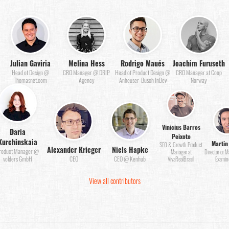
Julian Gaviria
Melina Hess
Rodrigo Maués
Joachim Furuseth
Head of Design @
CRO Manager @ DRIP
Head of Product Design @
CRO Manager at Coop
Thomasnet.com
Agency
Anheuser-Busch InBev
Norway
Vinicius Barros
Daria
Peixoto
Kurchinskaia
Martin
SEO & Growth Product
Alexander Krieger
Niels Hapke
roduct Manager @
Manager at
Director or 
volders GmbH
CEO
CEO @ Kenhub
VivaRealBrasil
Examin
View all contributors