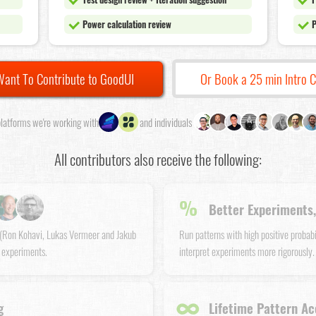
Power calculation review
P
Want To Contribute to GoodUI
Or Book a 25 min Intro C
latforms we're working with
and individuals
All contributors also receive the following:
%
Better Experiments,
s (Ron Kohavi, Lukas Vermeer and Jakub
Run patterns with high positive probab
 experiments.
interpret experiments more rigorously.
∞
g
Lifetime Pattern Ac