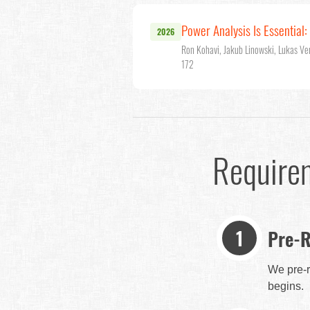
Power Analysis Is Essential
2026
Ron Kohavi, Jakub Linowski, Lukas Ve
172
Require
Pre-R
We pre-r
begins.