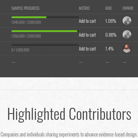
SAMPLE PROGRESS
METRIC
MDE
OWNER
Add to cart
1.06%
1,040,000 / 2,000,000
Add to cart
0.86%
1,950,000 / 2,000,000
Add to cart
1.4%
0 / 1,000,000
—
—
—
—
Highlighted Contributors
Companies and individuals sharing experiments to advance evidence-based design.