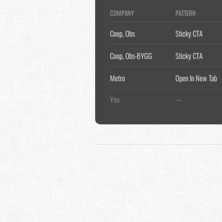
COMPANY
PATTERN
Coop, Obs
Sticky CTA
Coop, Obs-BYGG
Sticky CTA
Metro
Open In New Tab
You
—