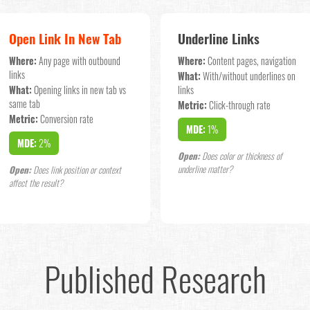
Open Link In New Tab
Underline Links
Where:
Any page with outbound
Where:
Content pages, navigation
links
What:
With/without underlines on
What:
Opening links in new tab vs
links
same tab
Metric:
Click-through rate
Metric:
Conversion rate
MDE:
1%
MDE:
2%
Open:
Does color or thickness of
underline matter?
Open:
Does link position or context
affect the result?
Published Research