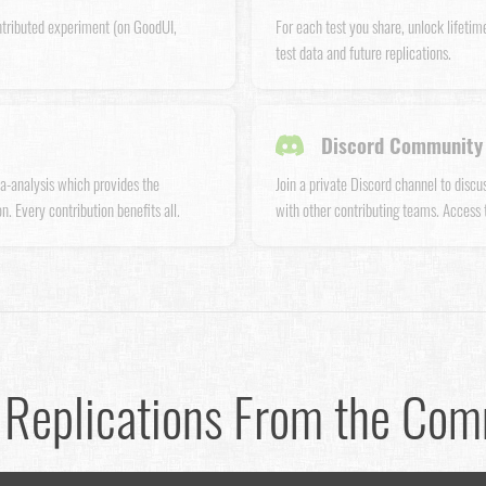
ntributed experiment (on GoodUI,
For each test you share, unlock lifetim
test data and future replications.
Discord Community 
a-analysis which provides the
Join a private Discord channel to disc
n. Every contribution benefits all.
with other contributing teams. Access
 Replications From the Co