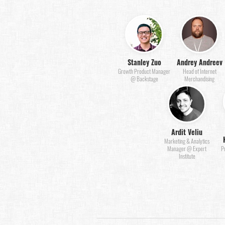
Stanley Zuo
Andrey Andreev
Growth Product Manager
Head of Internet
@ Backstage
Merchandising
Ardit Veliu
Marketing & Analytics
Manager @ Expert
P
Institute