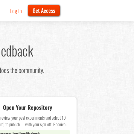
Log In
Get Access
eedback
 does the community.
Open Your Repository
 review your past experiments and select 10
re) to publish — with your sign-off. Receive:
rogram level health check