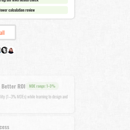
ower calculation review
all
 Better ROI
MDE range: 1–3%
ility (1–3% MDEs) while learning to design and
cess