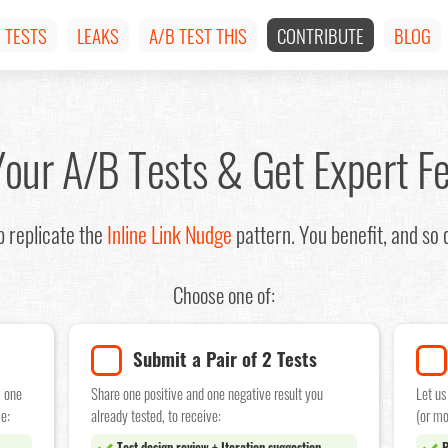
TESTS
LEAKS
A/B TEST THIS
CONTRIBUTE
BLOG
Your A/B Tests & Get Expert F
 replicate the
Inline Link Nudge
pattern. You benefit, and so
Choose one of:
Submit a Pair of 2 Tests
w one
Share one positive and one negative result you
Let us
e:
already tested, to receive:
(or mo
Test design review + Iteration suggestion
P