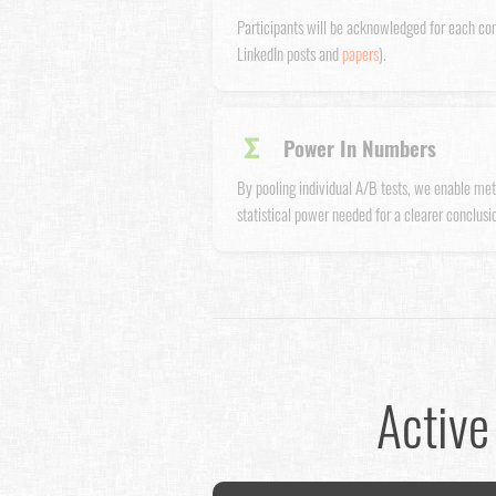
Participants will be acknowledged for each co
LinkedIn posts and
papers
).
Σ
Power In Numbers
By pooling individual A/B tests, we enable met
statistical power needed for a clearer conclusio
Active