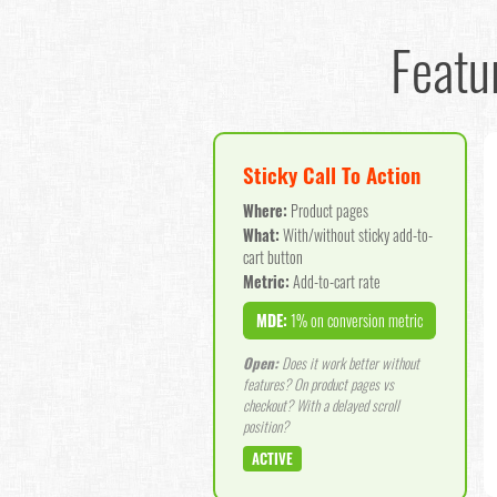
Featu
Sticky Call To Action
Where:
Product pages
What:
With/without sticky add-to-
cart button
Metric:
Add-to-cart rate
MDE:
1% on conversion metric
Open:
Does it work better without
features? On product pages vs
checkout? With a delayed scroll
position?
ACTIVE