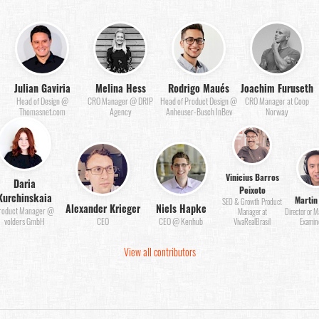
Julian Gaviria
Melina Hess
Rodrigo Maués
Joachim Furuseth
Head of Design @
CRO Manager @ DRIP
Head of Product Design @
CRO Manager at Coop
Thomasnet.com
Agency
Anheuser-Busch InBev
Norway
Vinicius Barros
Daria
Peixoto
Kurchinskaia
Martin
SEO & Growth Product
Alexander Krieger
Niels Hapke
roduct Manager @
Manager at
Director or 
volders GmbH
CEO
CEO @ Kenhub
VivaRealBrasil
Examin
View all contributors