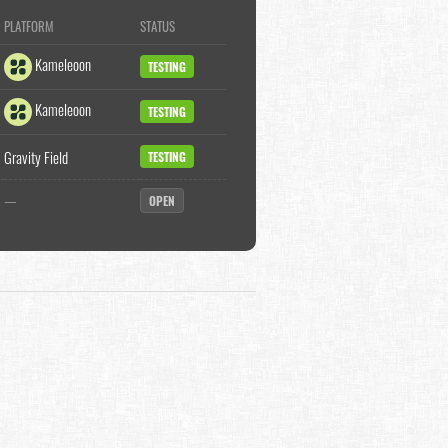
PLATFORM
STATUS
Kameleoon
TESTING
Kameleoon
TESTING
Gravity Field
TESTING
—
OPEN