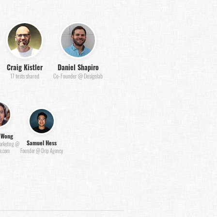
Craig Kistler
Daniel Shapiro
17 tests shared
Co-Founder @ Designlab
 Wong
Samuel Hess
Marketing @
e.com
Founder @ Drip Agency