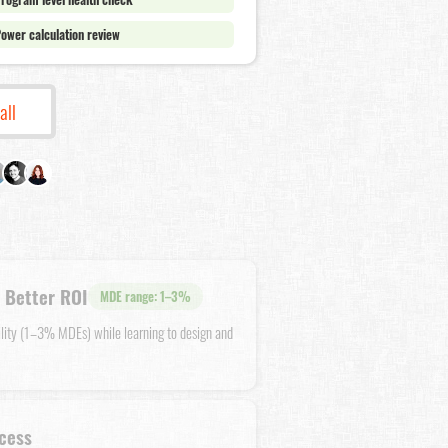
ower calculation review
all
 Better ROI
MDE range: 1–3%
ility (1–3% MDEs) while learning to design and
cess