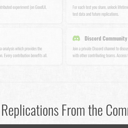
ntributed experiment (on GoodUI,
For each test you share, unlock lifetim
test data and future replications.
Discord Community 
a-analysis which provides the
Join a private Discord channel to disc
n. Every contribution benefits all.
with other contributing teams. Access
 Replications From the Co