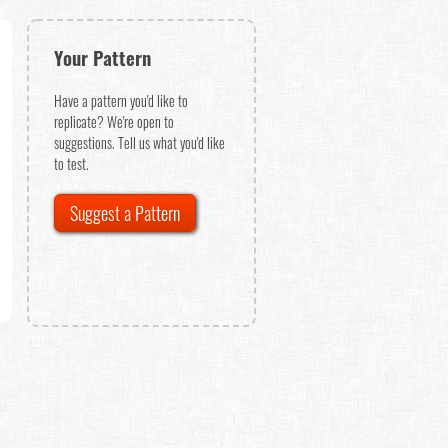
Your Pattern
Have a pattern you'd like to
replicate? We're open to
suggestions. Tell us what you'd like
to test.
Suggest a Pattern