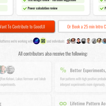
Power calculation review
P
Want To Contribute to GoodUI
Or Book a 25 min Intro C
latforms we're working with
and individuals
All contributors also receive the following:
%
Better Experiments,
s (Ron Kohavi, Lukas Vermeer and Jakub
Run patterns with high positive probab
 experiments.
interpret experiments more rigorously.
∞
g
Lifetime Pattern Ac