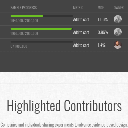
SAMPLE PROGRESS
METRIC
MDE
OWNER
Add to cart
1.06%
1,040,000 / 2,000,000
Add to cart
0.86%
1,950,000 / 2,000,000
Add to cart
1.4%
0 / 1,000,000
—
—
—
—
Highlighted Contributors
Companies and individuals sharing experiments to advance evidence-based design.