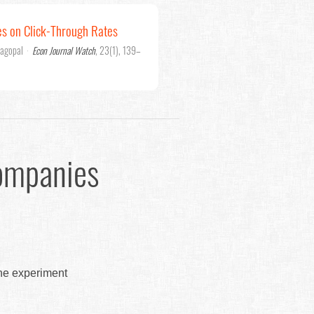
es on Click-Through Rates
jagopal
·
Econ Journal Watch
, 23(1), 139–
ompanies
the experiment