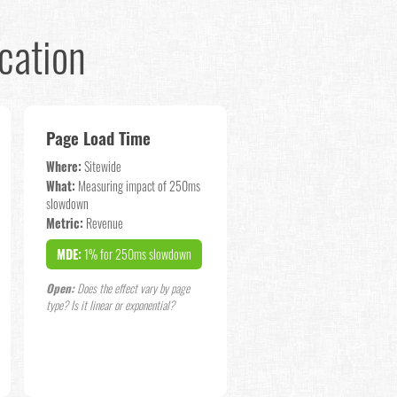
cation
Page Load Time
Where:
Sitewide
What:
Measuring impact of 250ms
slowdown
Metric:
Revenue
MDE:
1% for 250ms slowdown
Open:
Does the effect vary by page
type? Is it linear or exponential?