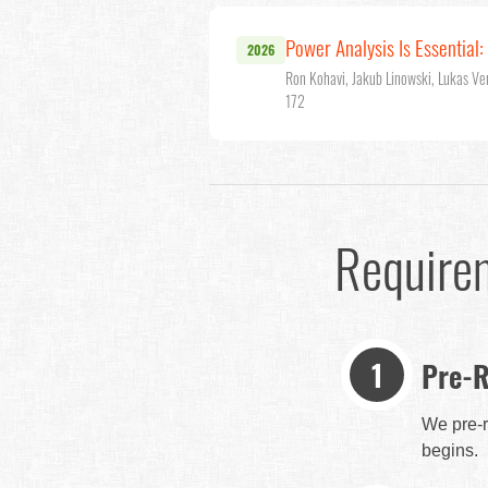
Power Analysis Is Essential
2026
Ron Kohavi, Jakub Linowski, Lukas Ve
172
Require
Pre-R
We pre-r
begins.