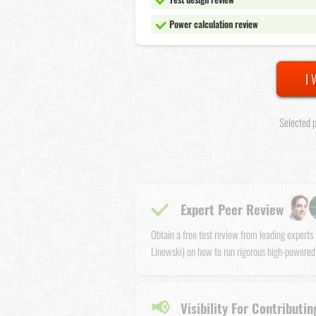
Power calculation review
I 
Selected p
Expert Peer Review
Obtain a free test review from leading expert
Linowski) on how to run rigorous high-powered
📢
Visibility For Contributin