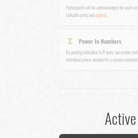
Participants will be acknowledged for each co
LinkedIn posts and
papers
).
Σ
Power In Numbers
By pooling individual A/B tests, we enable met
statistical power needed for a clearer conclusio
Active