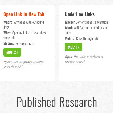
Open Link In New Tab
Underline Links
Where:
Any page with outbound
Where:
Content pages, navigation
links
What:
With/without underlines on
What:
Opening links in new tab vs
links
same tab
Metric:
Click-through rate
Metric:
Conversion rate
MDE:
1%
MDE:
2%
Open:
Does color or thickness of
underline matter?
Open:
Does link position or context
affect the result?
Published Research