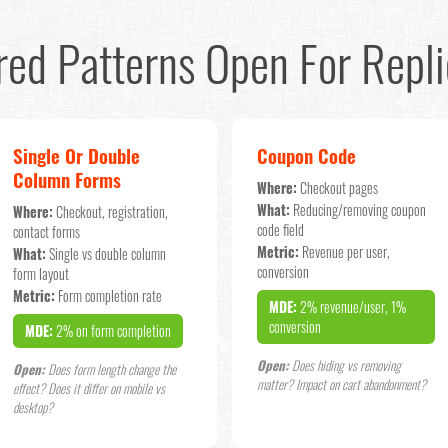
red Patterns Open For Repli
Single Or Double
Coupon Code
Column Forms
Where:
Checkout pages
What:
Reducing/removing coupon
Where:
Checkout, registration,
code field
contact forms
Metric:
Revenue per user,
What:
Single vs double column
conversion
form layout
Metric:
Form completion rate
MDE:
2% revenue/user, 1%
conversion
MDE:
2% on form completion
Open:
Does hiding vs removing
Open:
Does form length change the
matter? Impact on cart abandonment?
effect? Does it differ on mobile vs
desktop?