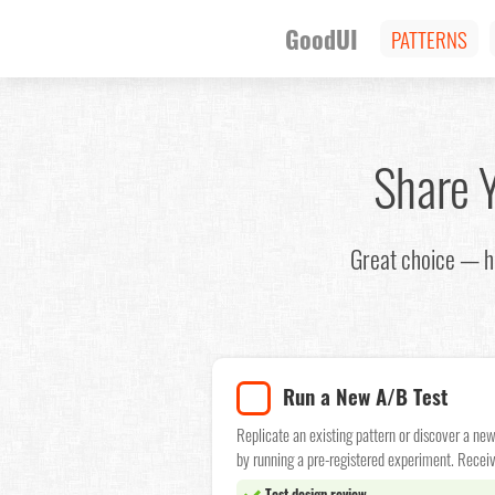
GoodUI
PATTERNS
Share 
Great choice — he
Run a New A/B Test
Replicate an existing pattern or discover a ne
by running a pre-registered experiment. Receiv
Test design review