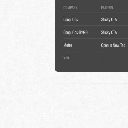
COMPANY
PATTERN
Coop, Obs
Sticky CTA
Coop, Obs-BYGG
Sticky CTA
Metro
Open In New Tab
You
—