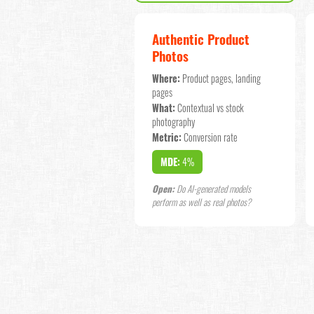
Authentic Product
Photos
Where:
Product pages, landing
pages
What:
Contextual vs stock
photography
Metric:
Conversion rate
MDE:
4%
Open:
Do AI-generated models
perform as well as real photos?