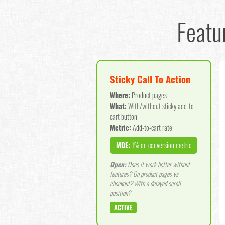
Featu
Sticky Call To Action
Where:
Product pages
What:
With/without sticky add-to-
cart button
Metric:
Add-to-cart rate
MDE:
1% on conversion metric
Open:
Does it work better without
features? On product pages vs
checkout? With a delayed scroll
position?
ACTIVE