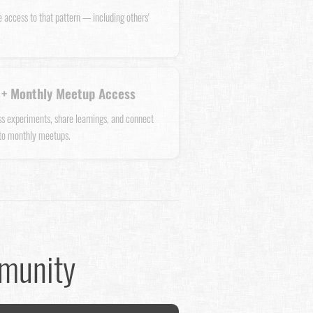
e access to that pattern — including others'
+ Monthly Meetup Access
uss experiments, share learnings, and connect
 to monthly meetups.
mmunity