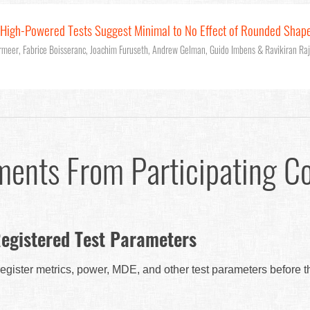
: High-Powered Tests Suggest Minimal to No Effect of Rounded Shap
rmeer, Fabrice Boisseranc, Joachim Furuseth, Andrew Gelman, Guido Imbens & Ravikiran Ra
ments From Participating C
egistered Test Parameters
egister metrics, power, MDE, and other test parameters before 