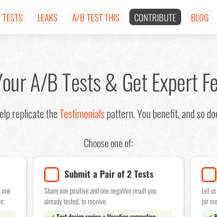
TESTS
LEAKS
A/B TEST THIS
CONTRIBUTE
BLOG
Your A/B Tests & Get Expert F
lp replicate the
Testimonials
pattern. You benefit, and so d
Choose one of:
Submit a Pair of 2 Tests
w one
Share one positive and one negative result you
Let us
e:
already tested, to receive:
(or mo
Test design review + Iteration suggestion
P