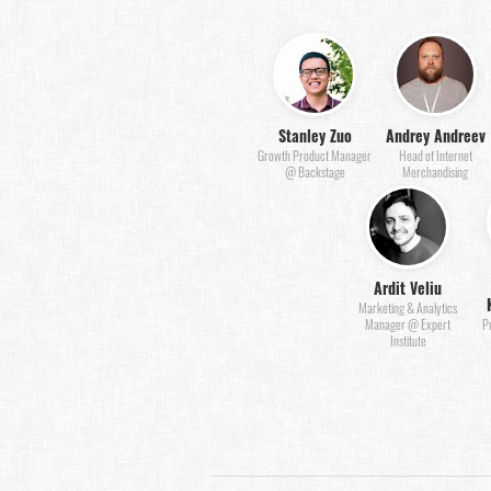
Stanley Zuo
Andrey Andreev
Growth Product Manager
Head of Internet
@ Backstage
Merchandising
Ardit Veliu
Marketing & Analytics
Manager @ Expert
P
Institute