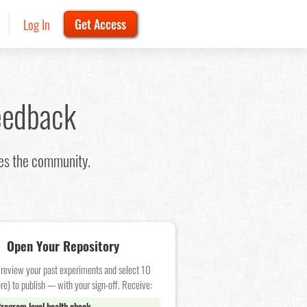
Log In
Get Access
eedback
oes the community.
Open Your Repository
 review your past experiments and select 10
re) to publish — with your sign-off. Receive:
rogram level health check