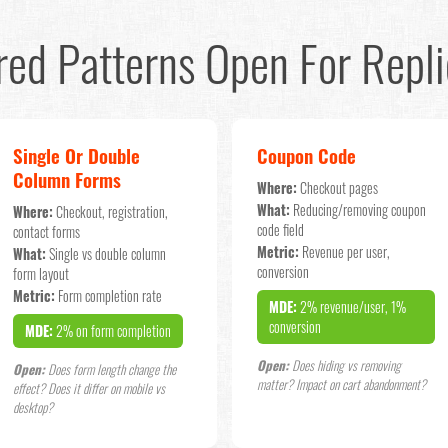
red Patterns Open For Repli
Single Or Double
Coupon Code
Column Forms
Where:
Checkout pages
What:
Reducing/removing coupon
Where:
Checkout, registration,
code field
contact forms
Metric:
Revenue per user,
What:
Single vs double column
conversion
form layout
Metric:
Form completion rate
MDE:
2% revenue/user, 1%
conversion
MDE:
2% on form completion
Open:
Does hiding vs removing
Open:
Does form length change the
matter? Impact on cart abandonment?
effect? Does it differ on mobile vs
desktop?