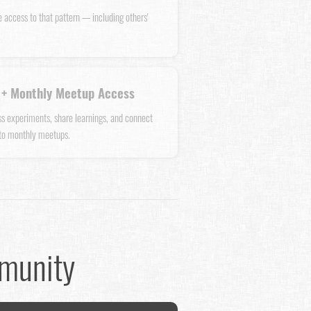
e access to that pattern — including others'
+ Monthly Meetup Access
uss experiments, share learnings, and connect
 to monthly meetups.
mmunity