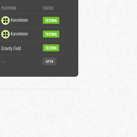
PLATFORM
STATUS
Kameleoon
TESTING
Kameleoon
TESTING
Gravity Field
TESTING
—
OPEN