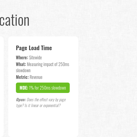
cation
Page Load Time
Where:
Sitewide
What:
Measuring impact of 250ms
slowdown
Metric:
Revenue
MDE:
1% for 250ms slowdown
Open:
Does the effect vary by page
type? Is it linear or exponential?