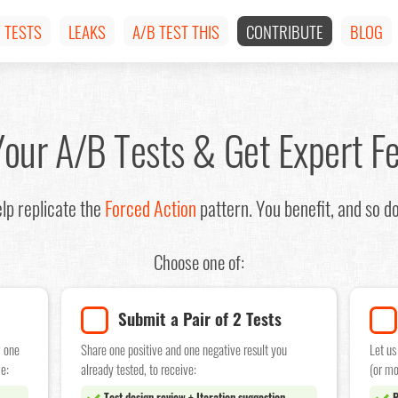
TESTS
LEAKS
A/B TEST THIS
CONTRIBUTE
BLOG
Your A/B Tests & Get Expert F
lp replicate the
Forced Action
pattern. You benefit, and so d
Choose one of:
Submit a Pair of 2 Tests
w one
Share one positive and one negative result you
Let us
e:
already tested, to receive:
(or mo
Test design review + Iteration suggestion
P