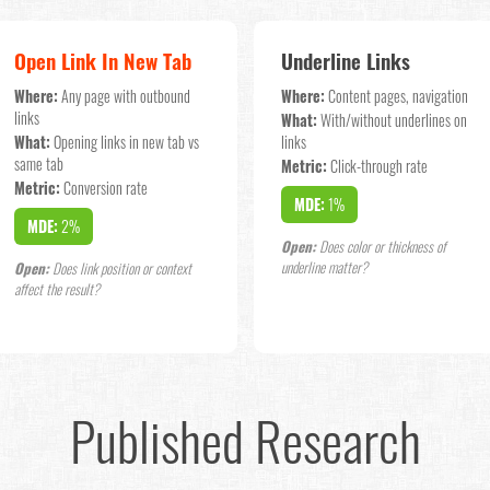
Open Link In New Tab
Underline Links
Where:
Any page with outbound
Where:
Content pages, navigation
links
What:
With/without underlines on
What:
Opening links in new tab vs
links
same tab
Metric:
Click-through rate
Metric:
Conversion rate
MDE:
1%
MDE:
2%
Open:
Does color or thickness of
underline matter?
Open:
Does link position or context
affect the result?
Published Research