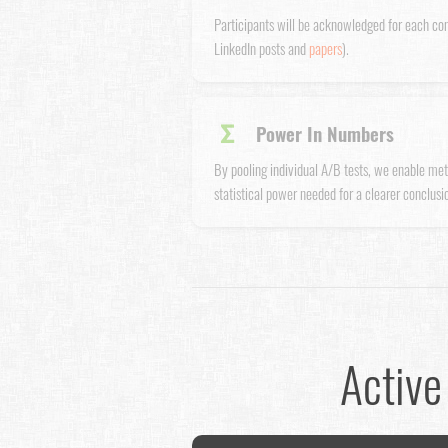
Participants will be acknowledged for each co
LinkedIn posts and
papers
).
Σ
Power In Numbers
By pooling individual A/B tests, we enable met
statistical power needed for a clearer conclusio
Active