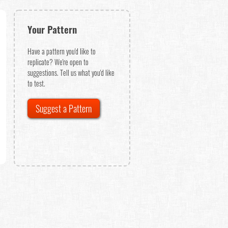
Your Pattern
Have a pattern you'd like to
replicate? We're open to
suggestions. Tell us what you'd like
to test.
Suggest a Pattern