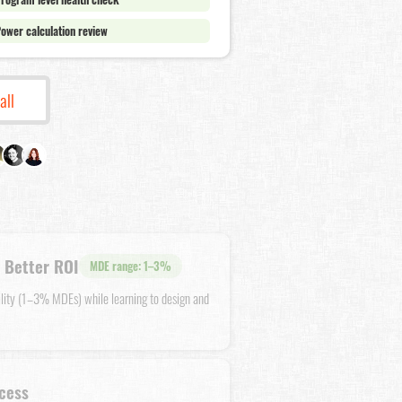
ower calculation review
all
 Better ROI
MDE range: 1–3%
ility (1–3% MDEs) while learning to design and
cess