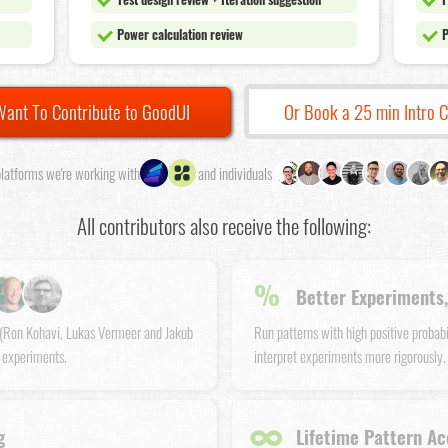
Power calculation review
P
Want To Contribute to GoodUI
Or Book a 25 min Intro C
latforms we're working with
and individuals
All contributors also receive the following:
%
Better Experiments,
s (Ron Kohavi, Lukas Vermeer and Jakub
Run patterns with high positive probab
 experiments.
interpret experiments more rigorously.
∞
g
Lifetime Pattern Ac