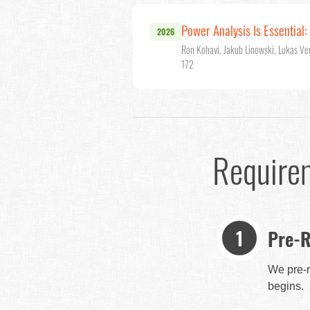
Power Analysis Is Essential
2026
Ron Kohavi, Jakub Linowski, Lukas Ve
172
Require
Pre-R
We pre-r
begins.