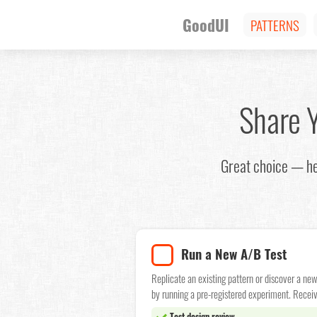
GoodUI
PATTERNS
Share 
Great choice — he
Run a New A/B Test
Replicate an existing pattern or discover a ne
by running a pre-registered experiment. Receiv
Test design review