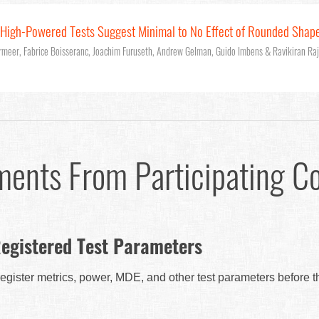
: High-Powered Tests Suggest Minimal to No Effect of Rounded Shap
rmeer, Fabrice Boisseranc, Joachim Furuseth, Andrew Gelman, Guido Imbens & Ravikiran Ra
ments From Participating C
egistered Test Parameters
egister metrics, power, MDE, and other test parameters before 