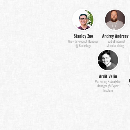
Stanley Zuo
Andrey Andreev
Growth Product Manager
Head of Internet
@ Backstage
Merchandising
Ardit Veliu
Marketing & Analytics
Manager @ Expert
P
Institute