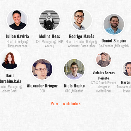
Julian Gaviria
Melina Hess
Rodrigo Maués
Daniel Shapiro
Head of Design @
CRO Manager @ DRIP
Head of Product Design @
Thomasnet.com
Agency
Anheuser-Busch InBev
Co-Founder @ Designlab
Vinicius Barros
Daria
Peixoto
Kurchinskaia
Martin
SEO & Growth Product
Alexander Krieger
Niels Hapke
roduct Manager @
Manager at
Director or 
volders GmbH
CEO
CEO @ Kenhub
VivaRealBrasil
Examin
View all contributors