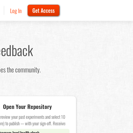
Log In
Get Access
eedback
oes the community.
Open Your Repository
 review your past experiments and select 10
re) to publish — with your sign-off. Receive:
rogram level health check