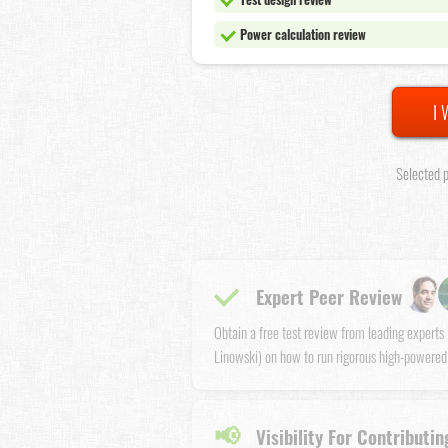
Power calculation review
I 
Selected p
Expert Peer Review
Obtain a free test review from leading expert
Linowski) on how to run rigorous high-powered
📢
Visibility For Contributin