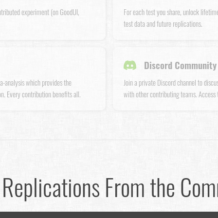
ntributed experiment (on GoodUI,
For each test you share, unlock lifetim
test data and future replications.
Discord Community 
a-analysis which provides the
Join a private Discord channel to disc
n. Every contribution benefits all.
with other contributing teams. Access
 Replications From the Co