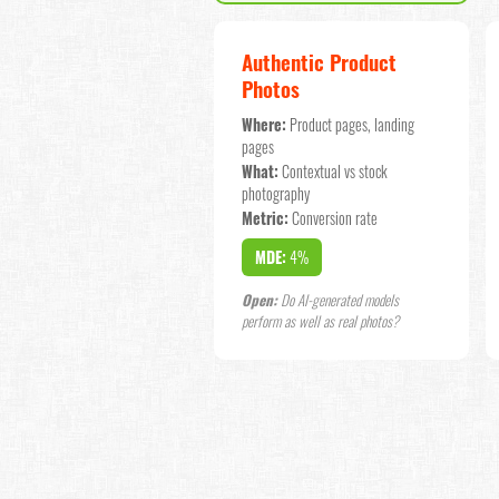
Authentic Product
Photos
Where:
Product pages, landing
pages
What:
Contextual vs stock
photography
Metric:
Conversion rate
MDE:
4%
Open:
Do AI-generated models
perform as well as real photos?