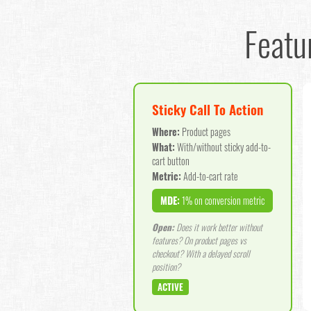
Featu
Sticky Call To Action
Where:
Product pages
What:
With/without sticky add-to-
cart button
Metric:
Add-to-cart rate
MDE:
1% on conversion metric
Open:
Does it work better without
features? On product pages vs
checkout? With a delayed scroll
position?
ACTIVE