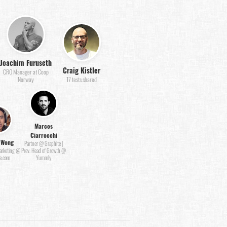
Joachim Furuseth
Craig Kistler
CRO Manager at Coop
Norway
17 tests shared
Marcos
Ciarrocchi
 Wong
Partner @ Graphite |
Marketing @
Prev. Head of Growth @
e.com
Yummly