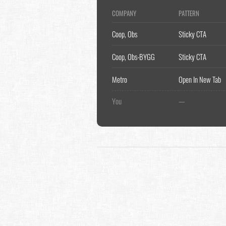
COMPANY
PATTERN
Coop, Obs
Sticky CTA
Coop, Obs-BYGG
Sticky CTA
Metro
Open In New Tab
You
—