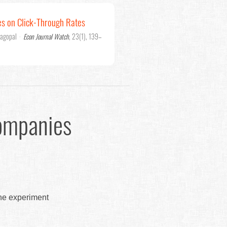
es on Click-Through Rates
jagopal
·
Econ Journal Watch
, 23(1), 139–
ompanies
the experiment