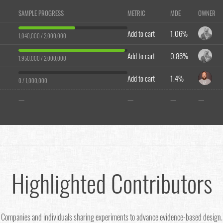
SAMPLE PROGRESS
METRIC
MDE
OWNER
Add to cart
1.06%
1,040,000 / 2,000,000
Add to cart
0.86%
1,950,000 / 2,000,000
Add to cart
1.4%
0 / 1,000,000
—
—
—
—
Highlighted Contributors
Companies and individuals sharing experiments to advance evidence-based design.