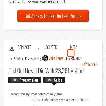
sales and revenue was measured.
Get Access To See The Test Results
REPLACED
ISOLATED
META
Velin Penev
Test # 394
on Chaos.com by
Jan 29, 2022
Test link
Find Out
How It Did With 23,261 Visitors
X.X%
Progression
X.X%
Sales
Measured by total sales of any plan
XX.X
% (
XXX
successes out of
XXX,XXX