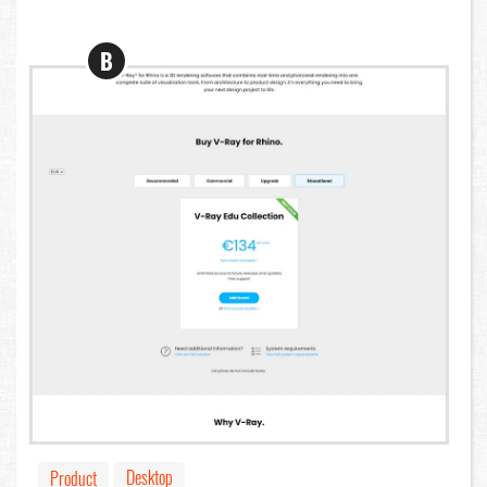
B
Desktop
Product