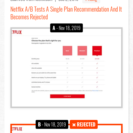
Netflix A/B Tests A Single Plan Recommendation And It
Becomes Rejected
A
- Nov 18, 2019
B
- Nov 18, 2019
REJECTED