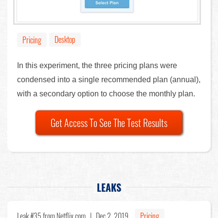
Desktop
Pricing
In this experiment, the three pricing plans were
condensed into a single recommended plan (annual),
with a secondary option to choose the monthly plan.
Get Access To See The Test Results
LEAKS
Leak #35
from Netflix.com |
Dec 2, 2019
Pricing