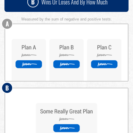
B
Wins Or Loses And By How Much
Measured by the sum of negative and positive tests.
A
B