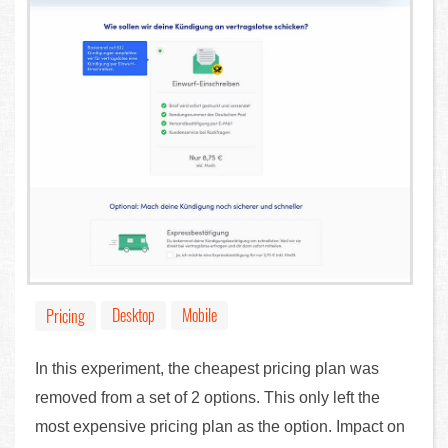
Desktop
Mobile
Pricing
In this experiment, the cheapest pricing plan was
removed from a set of 2 options. This only left the
most expensive pricing plan as the option. Impact on