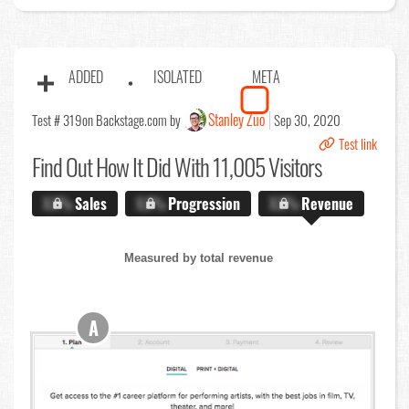
ADDED
ISOLATED
META
Stanley Zuo
Test # 319
on Backstage.com by
Sep 30, 2020
Test link
Find Out
How It Did With 11,005 Visitors
X.X%
Sales
X.X%
Progression
X.X%
Revenue
Measured by total revenue
A