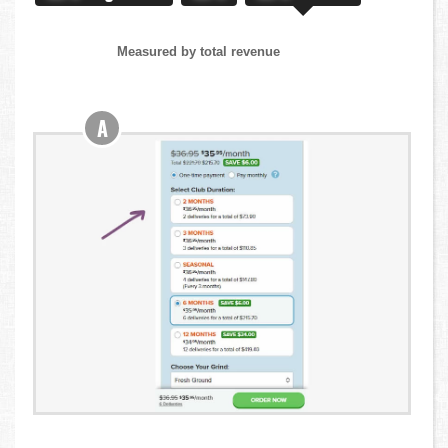
Measured by total revenue
A