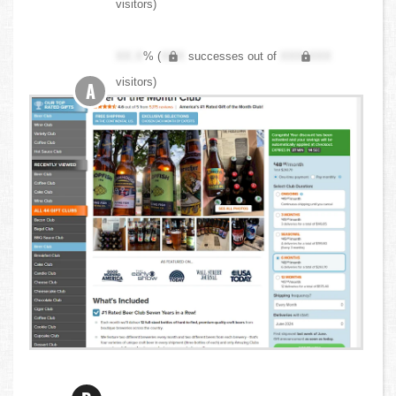
visitors)
XX.X
% (
XXX
successes out of
XXX,XXX
visitors)
A