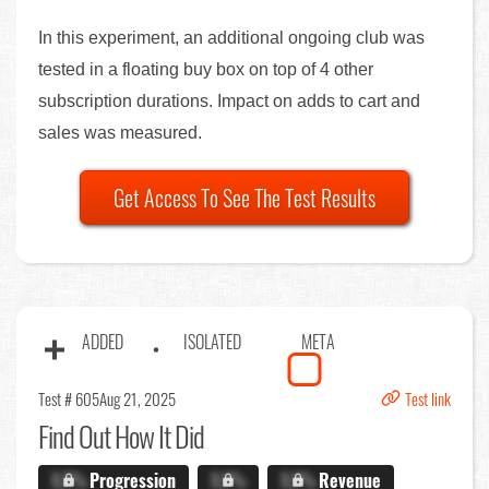
In this experiment, an additional ongoing club was
tested in a floating buy box on top of 4 other
subscription durations. Impact on adds to cart and
sales was measured.
Get Access To See The Test Results
ADDED
ISOLATED
META
Test # 605
Aug 21, 2025
Test link
Find Out
How It Did
X.X%
Progression
X.X%
X.X%
Revenue