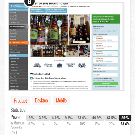
B
Desktop
Mobile
Product
Statistical
Power
3%
3.3%
4.4%
9.1%
23.4%
44.9%
67.5%
80%
by Minimum
0.5%
1%
2%
5%
10%
15%
20%
23.4%
Detectable
Effect