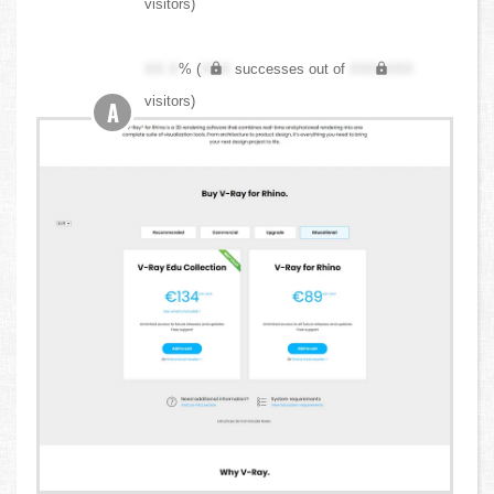
visitors)
XX.X
% (
XXX
successes out of
XXX,XXX
visitors)
A