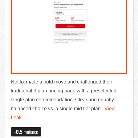
Netflix made a bold move and challenged their
traditional 3 plan pricing page with a preselected
single plan recommendation. Clear and equally
balanced choice vs. a single mid tier plan.
View
Leak
-0.5
Evidence