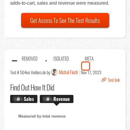
adds-to-cart, sales and revenue were measured.
Get Access To See The Test Results
REMOVED
ISOLATED
META
Michal Fiech
Test # 504
on Volders.de by
Nov 17, 2023
Test link
Find Out
How It Did
X.X%
Sales
X.X%
Revenue
Measured by total revenue