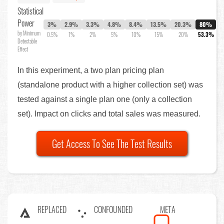
Statistical
Power
3%
2.9%
3.3%
4.8%
8.4%
13.5%
20.3%
80%
by Minimum
0.5%
1%
2%
5%
10%
15%
20%
53.3%
Detectable
Effect
In this experiment, a two plan pricing plan
(standalone product with a higher collection set) was
tested against a single plan one (only a collection
set). Impact on clicks and total sales was measured.
Get Access To See The Test Results
REPLACED
CONFOUNDED
META