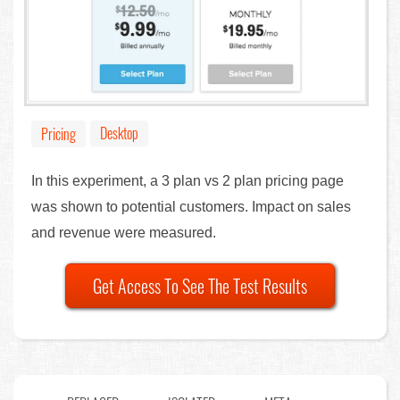
Desktop
Pricing
In this experiment, a 3 plan vs 2 plan pricing page
was shown to potential customers. Impact on sales
and revenue were measured.
Get Access To See The Test Results