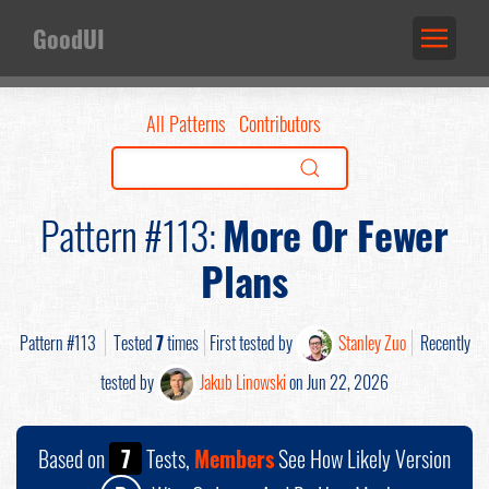
GoodUI
All Patterns
Contributors
Pattern #113:
More Or Fewer
Plans
Pattern #113
Tested
7
times
First tested by
Stanley Zuo
Recently
tested by
Jakub Linowski
on Jun 22, 2026
Based on
7
Tests,
Members
See How Likely Version