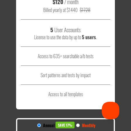
$120
/ month
Billed yearly at $1440
$1728
5
User Accounts
License to use the data by up to
5 users
.
Access to 635+ searchable a/b tests
Sort patterns and tests by impact
Access to all templates
Annual
Monthly
SAVE 17%