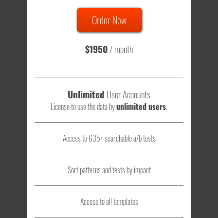
Order Now
Total sample size of all tests is based on
147,079,812
visitors
- that's a lot of testing time to do on your own.
$1950
/ month
Unlimited
User Accounts
License to use the data by
unlimited users
.
Access to 635+ searchable a/b tests
Sort patterns and tests by impact
Access to all templates