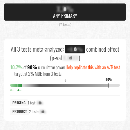
X.X%
ANY PRIMARY
(7 tests)
All 3 tests meta-analyzed:
combined effect
+X.X%
(p-val
X.XXXX
)
10.7%
of
90%
cumulative power
Help replicate this with an A/B test
target at 2% MDE from 3 tests
90%
↓
3.5%
4.3%
1 test:
X%
PRICING
2 tests:
X%
PRODUCT