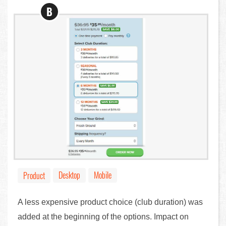
B
Desktop
Mobile
Product
A less expensive product choice (club duration) was
added at the beginning of the options. Impact on