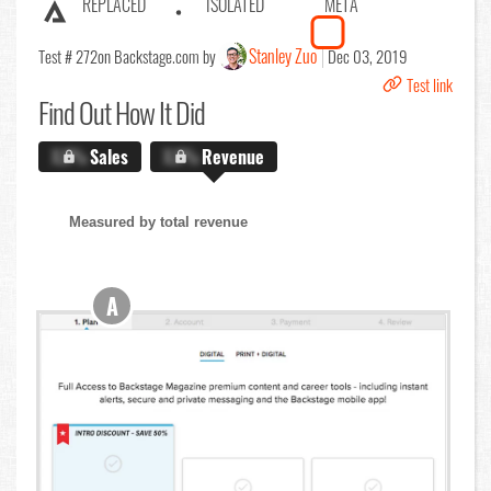
REPLACED
ISOLATED
META
Stanley Zuo
Test # 272
on Backstage.com by
Dec 03, 2019
Test link
Find Out
How It Did
X.X%
Sales
X.X%
Revenue
Measured by total revenue
A