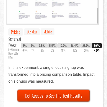
Desktop
Mobile
Pricing
Statistical
Power
3%
3%
3.5%
5.5%
10.7%
18.4%
28.7%
80%
by Minimum
0.5%
1%
2%
5%
10%
15%
20%
42%
Detectable
Effect
In this experiment, a single focus signup was
transformed into a pricing comparison table. Impact
on signups was measured.
Get Access To See The Test Results