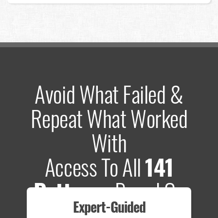
Avoid What Failed &
Repeat What Worked
With
Access To All
141
Patterns
Based On
Expert-Guided
635 Tests