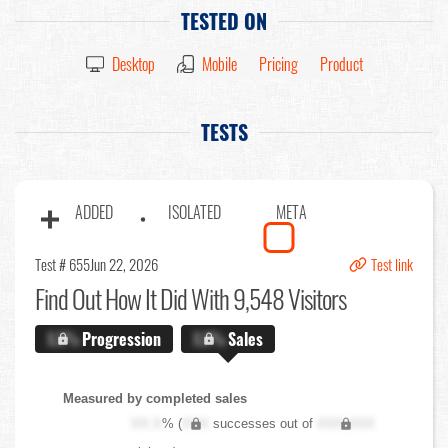
TESTED ON
Desktop
Mobile
Pricing
Product
TESTS
ADDED
ISOLATED
META
Test # 655
Jun 22, 2026
Test link
Find Out
How It Did With 9,548 Visitors
X.X%
Progression
X.X%
Sales
Measured by completed sales
XX.X
% (
XXX
successes out of
XXX,XXX