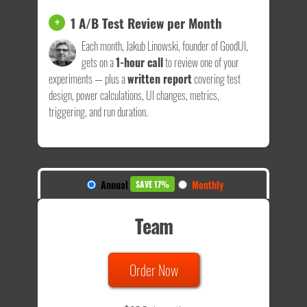
1 A/B Test Review per Month
+
Each month, Jakub Linowski, founder of GoodUI,
gets on a
1-hour call
to review one of your
experiments — plus a
written report
covering test
design, power calculations, UI changes, metrics,
triggering, and run duration.
Annual
Monthly
SAVE 17%
Team
Order Now