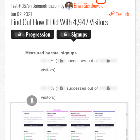
Brian Sierakowski
Test # 357
on Baremetrics.com by
Jun 02, 2021
Test link
Find Out
How It Did With 4,947 Visitors
X.X%
Progression
X.X%
Signups
Measured by total signups
XX.X
% (
XXX
successes out of
XXX,XXX
visitors)
XX.X
% (
XXX
successes out of
XXX,XXX
visitors)
A