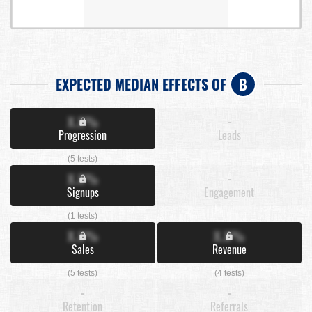
EXPECTED MEDIAN EFFECTS OF
B
X.X%
-
Progression
Leads
(5 tests)
X.X%
-
Signups
Engagement
(1 tests)
X.X%
X.X%
Sales
Revenue
(5 tests)
(4 tests)
-
-
Retention
Referrals