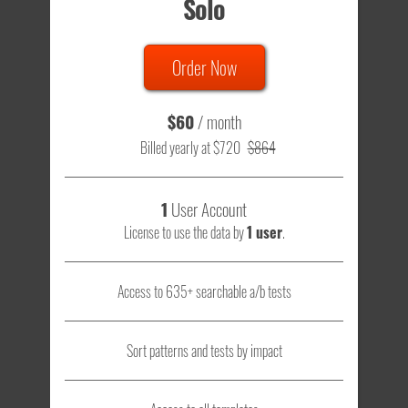
Solo
Order Now
$60
/ month
Billed yearly at $720
$864
1
User Account
License to use the data by
1 user
.
Access to 635+ searchable a/b tests
Sort patterns and tests by impact