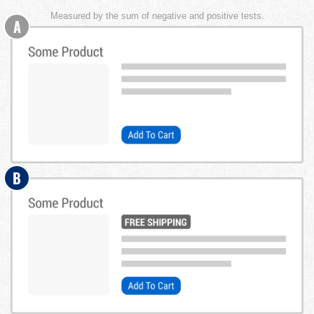
Measured by the sum of negative and positive tests.
A
B