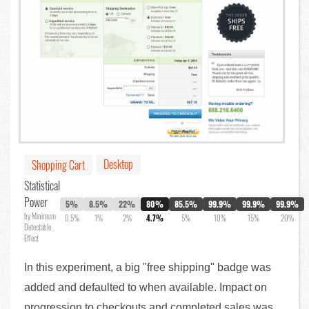
Desktop
Shopping Cart
Statistical
Power
5%
8.5%
22%
80%
85.5%
99.9%
99.9%
99.9%
by Minimum
0.5%
1%
2%
4.7%
5%
10%
15%
20%
Detectable
Effect
In this experiment, a big "free shipping" badge was
added and defaulted to when available. Impact on
progression to checkouts and completed sales was