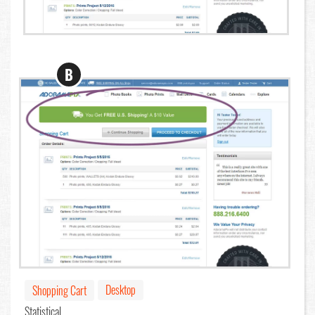
B
Desktop
Shopping Cart
Statistical