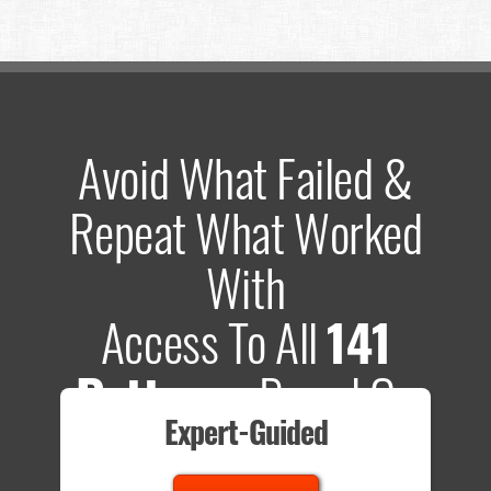
Avoid What Failed &
Repeat What Worked
With
Access To All
141
Patterns
Based On
Expert-Guided
635 Tests