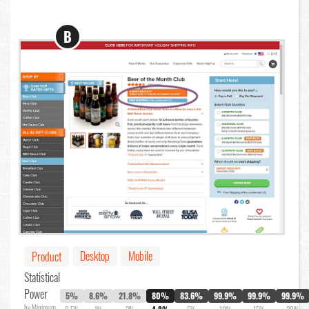
B
Desktop
Mobile
Product
Statistical
Power
5%
8.6%
21.8%
80%
83.6%
99.9%
99.9%
99.9%
by Minimum