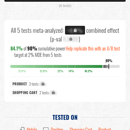
(6 tests)
All 5 tests meta-analyzed:
combined effect
+X.X%
(p-val
X.XXXX
)
84.1%
of
90%
cumulative power
Help replicate this with an A/B test
target at 2% MDE from 5 tests
90%
↓
21.8%
21.9%
22%
14%
61.2%
3 tests:
X%
PRODUCT
2 tests:
X%
SHOPPING CART
TESTED ON
Mobile
Desktop
Shopping Cart
Product