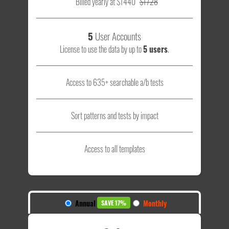
Billed yearly at $1440
$1728
5
User Accounts
License to use the data by up to
5 users
.
Access to 635+ searchable a/b tests
Sort patterns and tests by impact
Access to all templates
Annual
Monthly
SAVE 17%