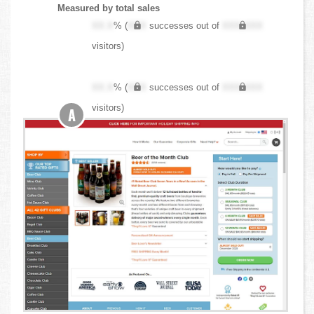
Measured by total sales
XX.X
% (
XXX
successes out of
XXX,XXX
visitors)
XX.X
% (
XXX
successes out of
XXX,XXX
visitors)
A