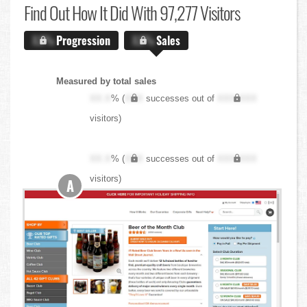
Find Out
How It Did With 97,277 Visitors
X.X%
Progression
X.X%
Sales
Measured by total sales
XX.X
% (
XXX
successes out of
XXX,XXX
visitors)
XX.X
% (
XXX
successes out of
XXX,XXX
visitors)
A