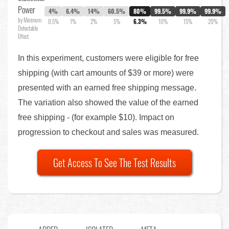
Power
4%
6.4%
14%
60.5%
80%
99.5%
99.9%
99.9%
by Minimum
0.5%
1%
2%
5%
6.3%
10%
15%
20%
Detectable
Effect
In this experiment, customers were eligible for free
shipping (with cart amounts of $39 or more) were
presented with an earned free shipping message.
The variation also showed the value of the earned
free shipping - (for example $10). Impact on
progression to checkout and sales was measured.
Get Access To See The Test Results