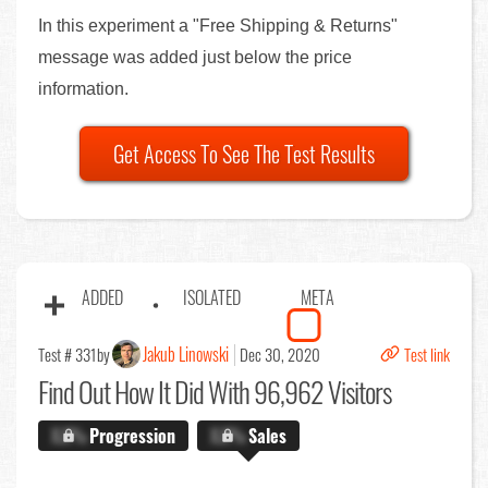
In this experiment a "Free Shipping & Returns"
message was added just below the price
information.
Get Access To See The Test Results
ADDED
ISOLATED
META
Jakub Linowski
Test # 331
by
Dec 30, 2020
Test link
Find Out
How It Did With 96,962 Visitors
X.X%
Progression
X.X%
Sales