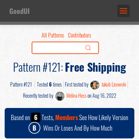
GoodUI
All Patterns
Contributors
Pattern #121:
Free Shipping
Pattern #121
Tested
6
times
First tested by
Jakub Linowski
Recently tested by
Melina Hess
on Aug 16, 2022
Based on
6
Tests,
Members
See How Likely Version
B
Wins Or Loses And By How Much