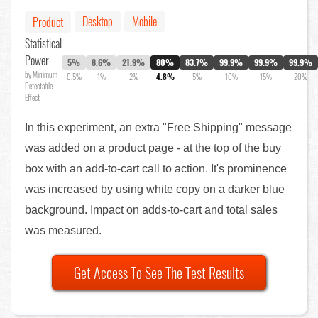
Desktop
Mobile
Product
Statistical
Power
5%
8.6%
21.9%
80%
83.7%
99.9%
99.9%
99.9%
by Minimum
0.5%
1%
2%
4.8%
5%
10%
15%
20%
Detectable
Effect
In this experiment, an extra "Free Shipping" message
was added on a product page - at the top of the buy
box with an add-to-cart call to action. It's prominence
was increased by using white copy on a darker blue
background. Impact on adds-to-cart and total sales
was measured.
Get Access To See The Test Results