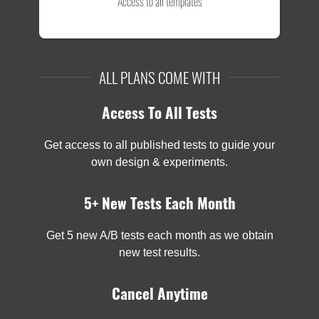
Access to all templates
ALL PLANS COME WITH
Access To All Tests
Get access to all published tests to guide your
own design & experiments.
5+ New Tests Each Month
Get 5 new A/B tests each month as we obtain
new test results.
Cancel Anytime