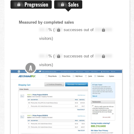
X.X%
Progression
X.X%
Sales
Measured by completed sales
XX.X
% (
XXX
successes out of
XXX,XXX
visitors)
XX.X
% (
XXX
successes out of
XXX,XXX
visitors)
A