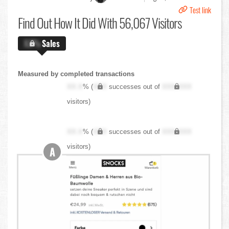
Test link
Find Out
How It Did With 56,067 Visitors
X.X%
Sales
Measured by completed transactions
XX.X
% (
XXX
successes out of
XXX,XXX
visitors)
XX.X
% (
XXX
successes out of
XXX,XXX
visitors)
A