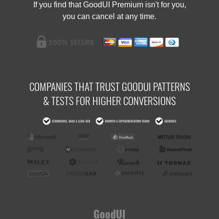
If you find that GoodUI Premium isn't for you,
you can cancel at any time.
COMPANIES THAT TRUST GOODUI PATTERNS
& TESTS FOR HIGHER CONVERSIONS
GoodUI