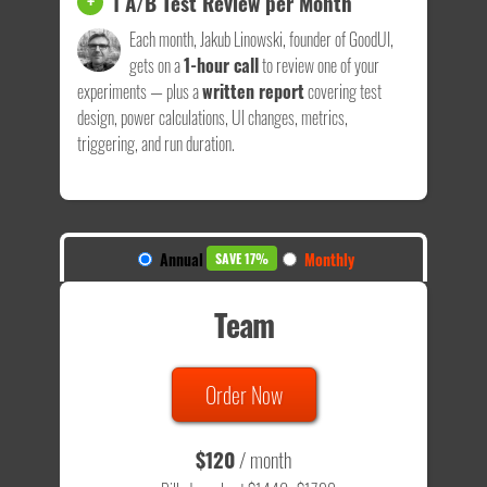
1 A/B Test Review per Month
+
Each month, Jakub Linowski, founder of GoodUI,
gets on a
1-hour call
to review one of your
experiments — plus a
written report
covering test
design, power calculations, UI changes, metrics,
triggering, and run duration.
Annual
Monthly
SAVE 17%
Team
Order Now
$120
/ month