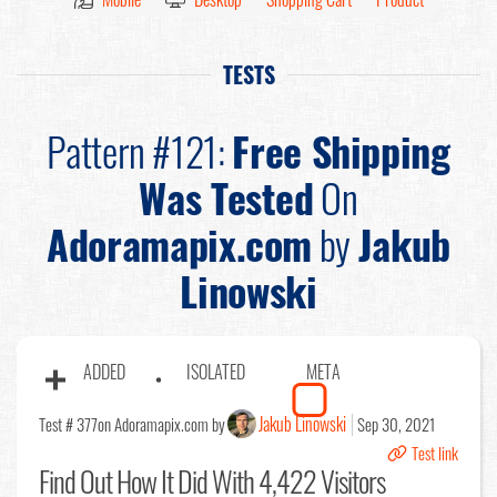
TESTS
Pattern #121:
Free Shipping
Was Tested
On
Adoramapix.com
by
Jakub
Linowski
ADDED
ISOLATED
META
Jakub Linowski
Test # 377
on Adoramapix.com by
Sep 30, 2021
Test link
Find Out
How It Did With 4,422 Visitors