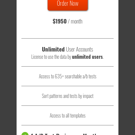
Order Now
Total sample size of all tests is based on
147,079,812
visitors
- that's a lot of testing time to do on your own.
$1950
/ month
Unlimited
User Accounts
License to use the data by
unlimited users
.
Access to 635+ searchable a/b tests
Sort patterns and tests by impact
Access to all templates