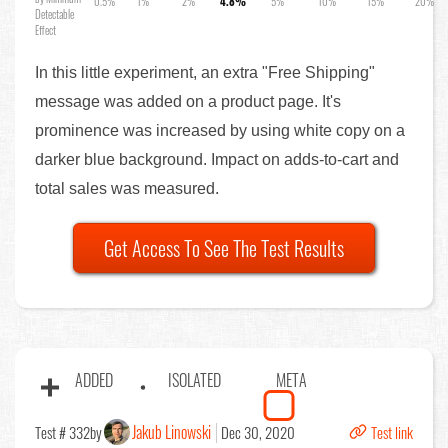
0.5%
1%
2%
4.8%
5%
10%
15%
20%
Detectable
Effect
In this little experiment, an extra "Free Shipping"
message was added on a product page. It's
prominence was increased by using white copy on a
darker blue background. Impact on adds-to-cart and
total sales was measured.
Get Access To See The Test Results
ADDED
ISOLATED
META
Jakub Linowski
Test # 332
by
Dec 30, 2020
Test link