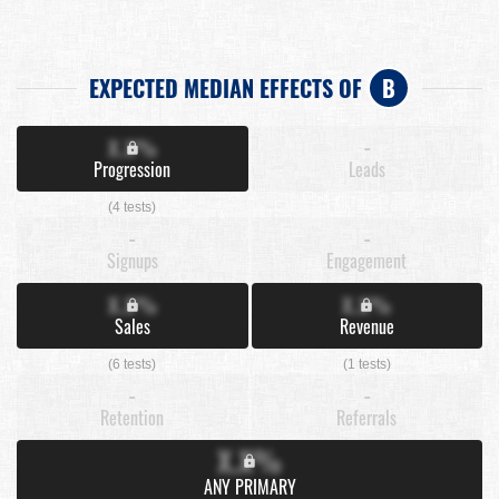
EXPECTED MEDIAN EFFECTS OF
B
X.X%
-
Progression
Leads
(4 tests)
-
-
Signups
Engagement
X.X%
X.X%
Sales
Revenue
(6 tests)
(1 tests)
-
-
Retention
Referrals
X.X%
ANY PRIMARY