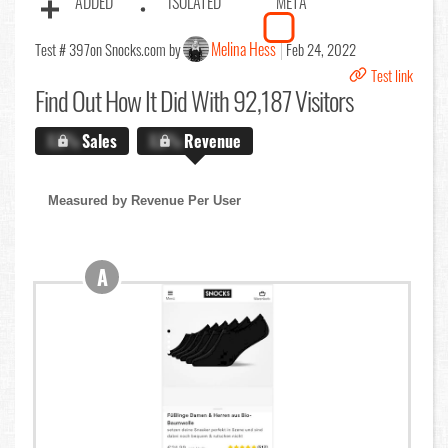
ADDED
ISOLATED
META
Melina Hess
Test # 397
on Snocks.com by
Feb 24, 2022
Test link
Find Out
How It Did With 92,187 Visitors
X.X%
Sales
X.X%
Revenue
Measured by Revenue Per User
A