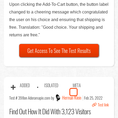
Upon clicking the Add-To-Cart button, the button label
changed to a cheering message which congratulated
the user on his choice and ensuring that shipping is
free. Translation: "Good choice. Your shipping and
returns are free."
Get Access To See The Test Results
ADDED
ISOLATED
META
Herman Klein
Test # 398
on Adoramapix.com by
Feb 25, 2022
Test link
Find Out
How It Did With 3,123 Visitors