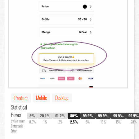
Mobile
Desktop
Product
Statistical
Power
8%
20.1%
61.2%
80%
99.9%
99.9%
99.9%
99.9%
by Minimum
0.5%
1%
2%
2.5%
5%
10%
15%
20%
Detectable
Effect