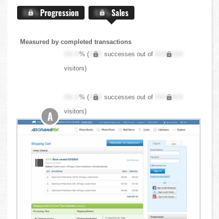
X.X%
Progression
X.X%
Sales
Measured by completed transactions
XX.X
% (
XXX
successes out of
XXX,XXX
visitors)
XX.X
% (
XXX
successes out of
XXX,XXX
visitors)
A