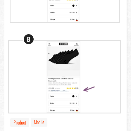
B
Mobile
Product