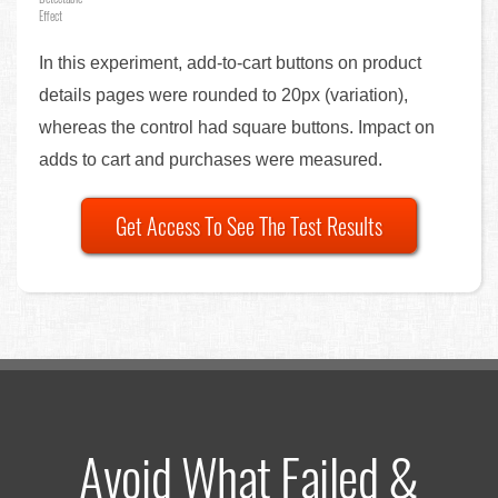
Effect
In this experiment, add-to-cart buttons on product
details pages were rounded to 20px (variation),
whereas the control had square buttons. Impact on
adds to cart and purchases were measured.
Get Access To See The Test Results
Avoid What Failed &