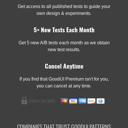
Get access to all published tests to guide your
own design & experiments.
5+ New Tests Each Month
Get 5 new A/B tests each month as we obtain
new test results.
Cancel Anytime
If you find that GoodUI Premium isn't for you,
you can cancel at any time.
COMPANIES THAT TRUST GOODUI PATTERNS