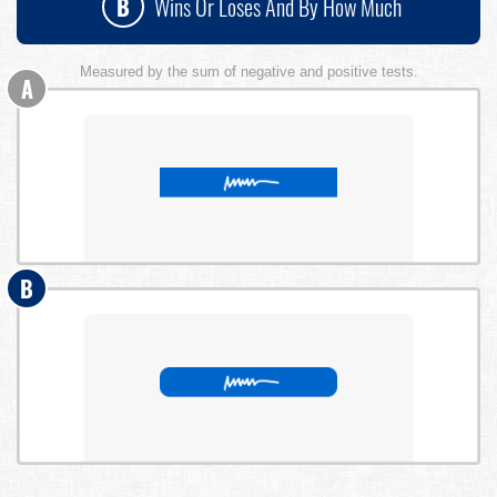
B
Wins Or Loses And By How Much
Measured by the sum of negative and positive tests.
A
B