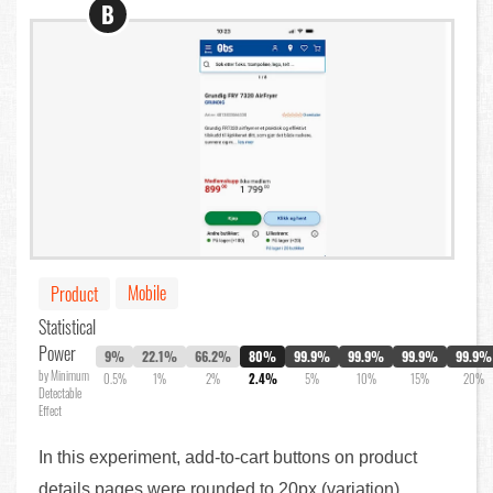
B
Mobile
Product
Statistical
Power
9%
22.1%
66.2%
80%
99.9%
99.9%
99.9%
99.9%
by Minimum
0.5%
1%
2%
2.4%
5%
10%
15%
20%
Detectable
Effect
In this experiment, add-to-cart buttons on product
details pages were rounded to 20px (variation),