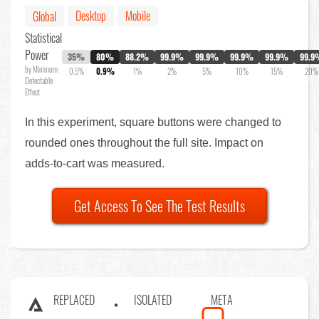
Desktop
Mobile
Global
Statistical
Power
35%
80%
88.2%
99.9%
99.9%
99.9%
99.9%
99.9
by Minimum
0.5%
0.9%
1%
2%
5%
10%
15%
20%
Detectable
Effect
In this experiment, square buttons were changed to
rounded ones throughout the full site. Impact on
adds-to-cart was measured.
Get Access To See The Test Results
REPLACED
ISOLATED
META