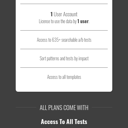
1
User Account
License to use the data by
1 user
.
Access to 635+ searchable a/b tests
Sort patterns and tests by impact
Access to all templates
ALL PLANS COME WITH
Access To All Tests