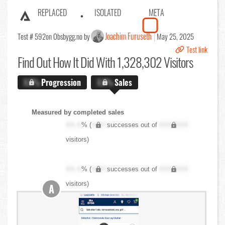
REPLACED
ISOLATED
META
Joachim Furuseth
Test # 592
on Obsbygg.no by
May 25, 2025
Test link
Find Out
How It Did With 1,328,302 Visitors
X.X%
Progression
X.X%
Sales
Measured by completed sales
XX.X
% (
XXX
successes out of
XXX,XXX
visitors)
XX.X
% (
XXX
successes out of
XXX,XXX
visitors)
A