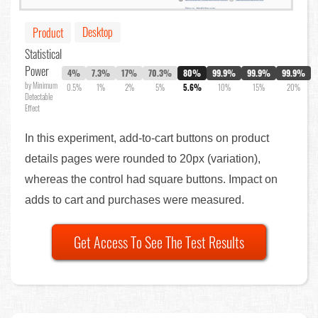
Desktop
Product
Statistical
Power
4%
7.3%
17%
70.3%
80%
99.9%
99.9%
99.9%
by Minimum
0.5%
1%
2%
5%
5.6%
10%
15%
20%
Detectable
Effect
In this experiment, add-to-cart buttons on product
details pages were rounded to 20px (variation),
whereas the control had square buttons. Impact on
adds to cart and purchases were measured.
Get Access To See The Test Results