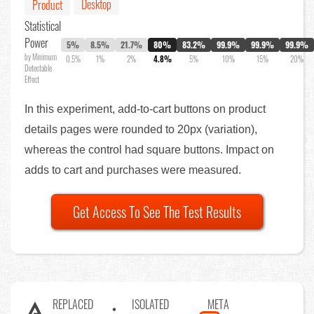
Desktop
Product
Statistical
Power
5%
8.5%
21.7%
80%
83.2%
99.9%
99.9%
99.9%
by Minimum
0.5%
1%
2%
4.8%
5%
10%
15%
20%
Detectable
Effect
In this experiment, add-to-cart buttons on product
details pages were rounded to 20px (variation),
whereas the control had square buttons. Impact on
adds to cart and purchases were measured.
Get Access To See The Test Results
REPLACED
ISOLATED
META