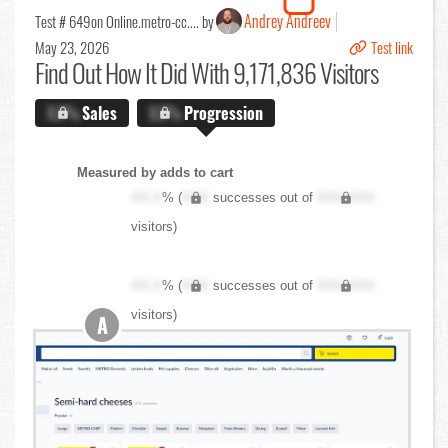
Andrey Andreev
Test # 649
on Online.metro-cc.... by
May 23, 2026
Test link
Find Out
How It Did With 9,171,836 Visitors
X.X%
Sales
X.X%
Progression
Measured by adds to cart
XX.X
% (
XXX
successes out of
XXX,XXX
visitors)
XX.X
% (
XXX
successes out of
XXX,XXX
visitors)
A