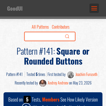
GoodUI
All Patterns
Contributors
Pattern #141:
Square or
Rounded Buttons
Pattern #141
Tested
5
times
First tested by
Joachim Furuseth
Recently tested by
Andrey Andreev
on May 23, 2026
Based on
5
Tests,
Members
See How Likely Version