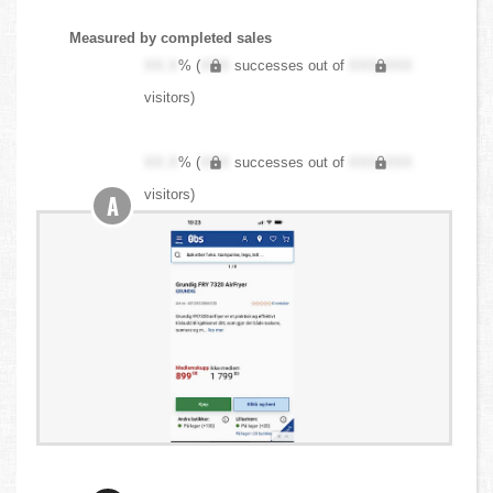
Measured by completed sales
XX.X
% (
XXX
successes out of
XXX,XXX
visitors)
XX.X
% (
XXX
successes out of
XXX,XXX
visitors)
A