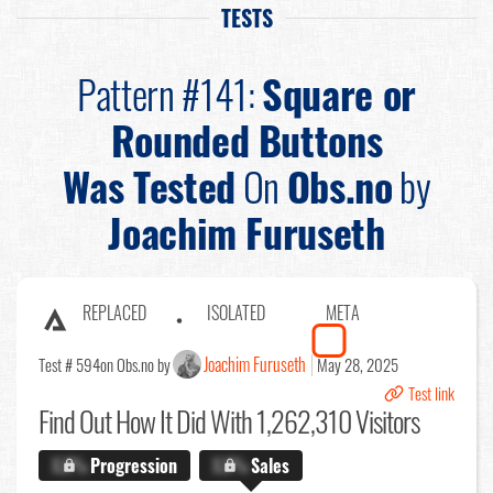
TESTS
Pattern #141:
Square or
Rounded Buttons
Was Tested
On
Obs.no
by
Joachim Furuseth
REPLACED
ISOLATED
META
Joachim Furuseth
Test # 594
on Obs.no by
May 28, 2025
Test link
Find Out
How It Did With 1,262,310 Visitors
X.X%
Progression
X.X%
Sales