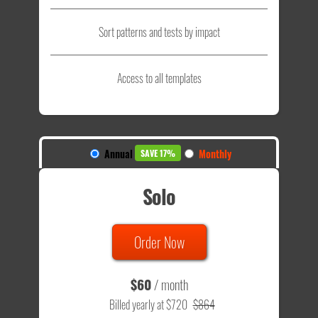
Sort patterns and tests by impact
Access to all templates
Annual
Monthly
SAVE 17%
Solo
Order Now
$60
/ month
Billed yearly at $720
$864