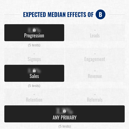
EXPECTED MEDIAN EFFECTS OF
B
X.X%
-
Progression
Leads
(5 tests)
-
-
Signups
Engagement
X.X%
-
Sales
Revenue
(5 tests)
-
-
Retention
Referrals
X.X%
ANY PRIMARY
(5 tests)