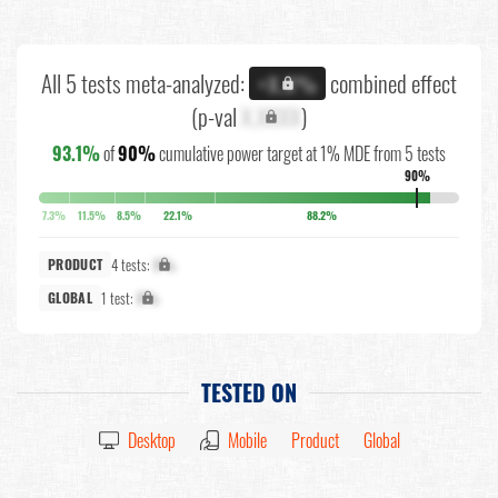
All 5 tests meta-analyzed:
combined effect
+X.X%
(p-val
X.XXXX
)
93.1%
of
90%
cumulative power target at 1% MDE from 5 tests
90%
7.3%
11.5%
8.5%
22.1%
88.2%
4 tests:
X%
PRODUCT
1 test:
X%
GLOBAL
TESTED ON
Desktop
Mobile
Product
Global