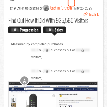
Joachim Furuseth
Test # 591
on Obsbygg.no by
May 25, 2025
Test link
Find Out
How It Did With 925,560 Visitors
X.X%
Progression
X.X%
Sales
Measured by completed purchases
XX.X
% (
XXX
successes out of
XXX,XXX
visitors)
XX.X
% (
XXX
successes out of
XXX,XXX
visitors)
A