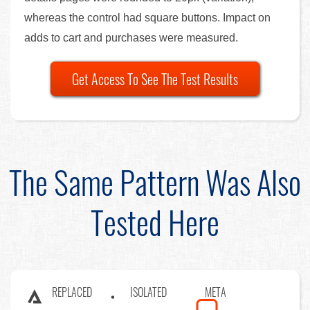
whereas the control had square buttons. Impact on
adds to cart and purchases were measured.
Get Access To See The Test Results
The Same Pattern Was Also
Tested Here
REPLACED
ISOLATED
META