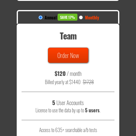
Annual
Monthly
SAVE 17%
Team
Order Now
$120
/ month
Billed yearly at $1440
$1728
5
User Accounts
License to use the data by up to
5 users
.
Access to 635+ searchable a/b tests