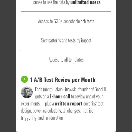
License to use the data by
unlimited users
.
Access to 635+ searchable a/b tests
Sort patterns and tests by impact
Access to all templates
1 A/B Test Review per Month
+
Each month, Jakub Linowski, founder of GoodUI,
gets on a
1-hour call
to review one of your
experiments — plus a
written report
covering test
design, power calculations, UI changes, metrics,
triggering, and run duration.