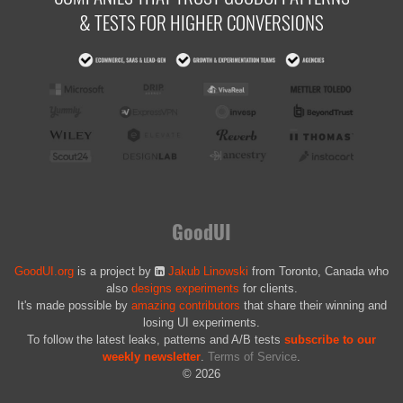
& TESTS FOR HIGHER CONVERSIONS
GoodUI
GoodUI.org
is a project by
Jakub Linowski
from Toronto, Canada who
also
designs experiments
for clients.
It's made possible by
amazing contributors
that share their winning and
losing UI experiments.
To follow the latest leaks, patterns and A/B tests
subscribe to our
weekly newsletter
.
Terms of Service
.
© 2026