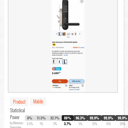
Mobile
Product
Statistical
Power
6%
11.5%
32.7%
80%
96.3%
99.9%
99.9%
99.9%
by Minimum
0.5%
1%
2%
3.7%
5%
10%
15%
20%
Detectable