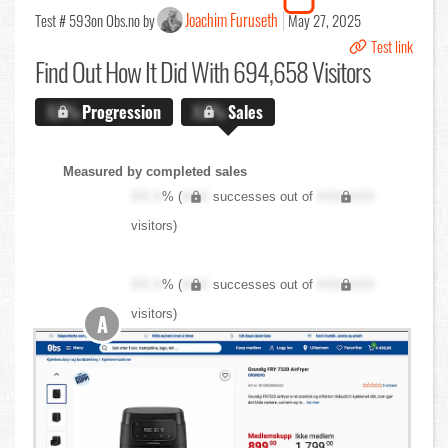
Joachim Furuseth
Test # 593
on Obs.no by
May 27, 2025
Test link
Find Out
How It Did With 694,658 Visitors
X.X%
Progression
X.X%
Sales
Measured by completed sales
XX.X
% (
XXX
successes out of
XXX,XXX
visitors)
XX.X
% (
XXX
successes out of
XXX,XXX
visitors)
A