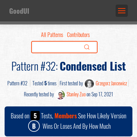
GoodUI
All Patterns
Contributors
Pattern #32:
Condensed List
Pattern #32
Tested
5
times
First tested by
Grzegorz Jancewicz
Recently tested by
Stanley Zuo
on Sep 17, 2021
Based on
5
Tests,
Members
See How Likely Version
B
Wins Or Loses And By How Much