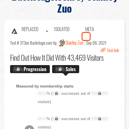
Zuo
REPLACED
ISOLATED
META
Stanley Zuo
Test # 373
on Backstage.com by
Sep 06, 2021
Test link
Find Out
How It Did With 43,469 Visitors
X.X%
Progression
X.X%
Sales
Measured by membership starts
XX.X
% (
XXX
successes out of
XXX,XXX
visitors)
XX.X
% (
XXX
successes out of
XXX,XXX
visitors)