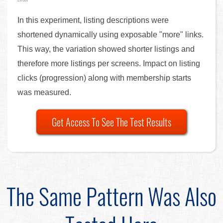
In this experiment, listing descriptions were
shortened dynamically using exposable "more" links.
This way, the variation showed shorter listings and
therefore more listings per screens. Impact on listing
clicks (progression) along with membership starts
was measured.
Get Access To See The Test Results
The Same Pattern Was Also