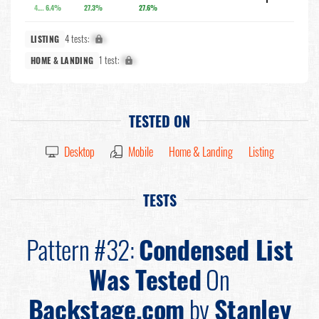
4.3%
6.4%
27.3%
27.6%
4 tests:
X%
LISTING
1 test:
X%
HOME & LANDING
TESTED ON
Desktop
Mobile
Home & Landing
Listing
TESTS
Pattern #32:
Condensed List
Was Tested
On
Backstage.com
by
Stanley