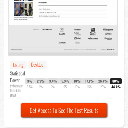
Desktop
Listing
Statistical
Power
3%
2.9%
3.4%
5.3%
10%
17.1%
26.4%
80%
by Minimum
0.5%
1%
2%
5%
10%
15%
20%
44.4%
Detectable
Effect
Get Access To See The Test Results