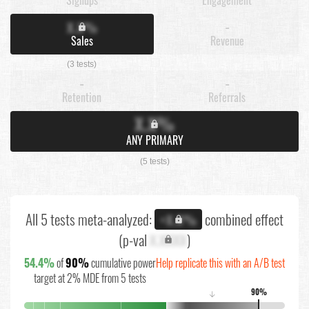
X.X%
-
Sales
Revenue
(3 tests)
-
-
Retention
Referrals
X.X%
ANY PRIMARY
(5 tests)
All 5 tests meta-analyzed:
combined effect
+X.X%
(p-val
X.XXXX
)
54.4%
of
90%
cumulative power
Help replicate this with an A/B test
target at 2% MDE from 5 tests
90%
↓