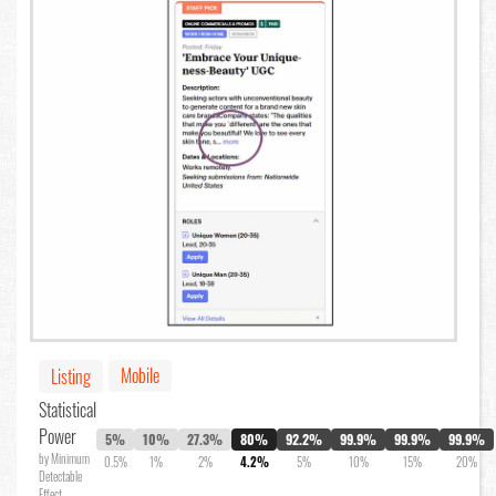
Mobile
Listing
Statistical
Power
5%
10%
27.3%
80%
92.2%
99.9%
99.9%
99.9%
by Minimum
0.5%
1%
2%
4.2%
5%
10%
15%
20%
Detectable
Effect