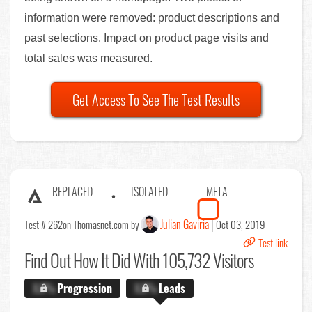
information were removed: product descriptions and
past selections. Impact on product page visits and
total sales was measured.
Get Access To See The Test Results
REPLACED
ISOLATED
META
Julian Gaviria
Test # 262
on Thomasnet.com by
Oct 03, 2019
Test link
Find Out
How It Did With 105,732 Visitors
X.X%
Progression
X.X%
Leads