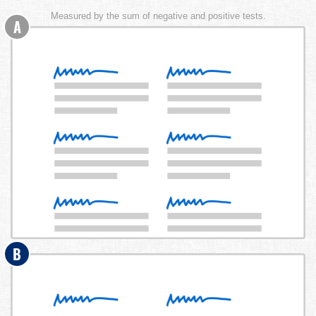
Measured by the sum of negative and positive tests.
A
B