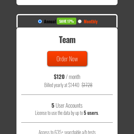
Annual
Monthly
SAVE 17%
Team
Order Now
$120
/ month
Billed yearly at $1440
$1728
5
User Accounts
License to use the data by up to
5 users
.
Access to 635+ searchable a/b tests