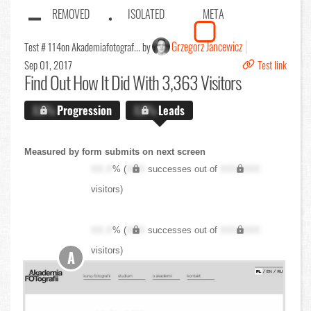
REMOVED
ISOLATED
META
Grzegorz Jancewicz
Test # 114
on Akademiafotograf... by
Sep 01, 2017
Test link
Find Out
How It Did With 3,363 Visitors
X.X%
Progression
X.X%
Leads
Measured by form submits on next screen
XX.X
% (
XXX
successes out of
XXX,XXX
visitors)
XX.X
% (
XXX
successes out of
XXX,XXX
visitors)
A