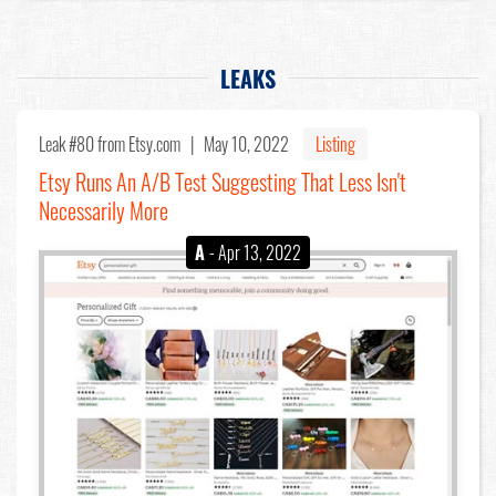
LEAKS
Leak #80
from Etsy.com |
May 10, 2022
Listing
Etsy Runs An A/B Test Suggesting That Less Isn't
Necessarily More
A
- Apr 13, 2022