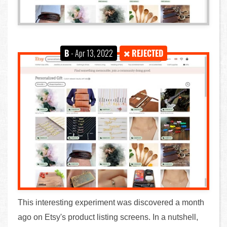
B
- Apr 13, 2022
REJECTED
This interesting experiment was discovered a month
ago on Etsy's product listing screens. In a nutshell,