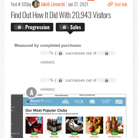
Jakub Linowski
Test # 335
by
Jan 27, 2021
Test link
Find Out
How It Did With 20,943 Visitors
X.X%
Progression
X.X%
Sales
Measured by completed purchases
XX.X
% (
XXX
successes out of
XXX,XXX
visitors)
XX.X
% (
XXX
successes out of
XXX,XXX
visitors)
A