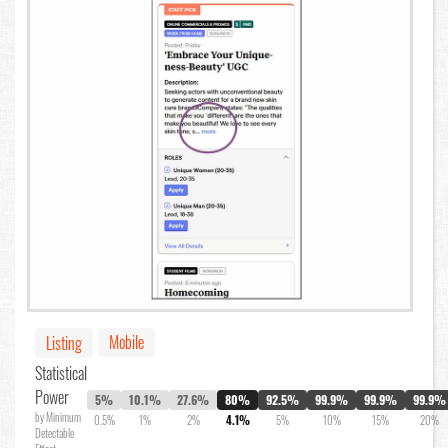
Mobile
Listing
Statistical
Power
5%
10.1%
27.6%
80%
92.5%
99.9%
99.9%
99.9%
by Minimum
0.5%
1%
2%
4.1%
5%
10%
15%
20%
Detectable