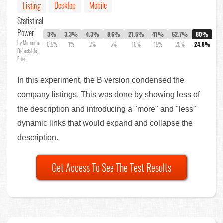
Desktop
Mobile
Listing
Statistical
Power
3%
3.3%
4.3%
8.6%
21.5%
41%
62.7%
80%
by Minimum
0.5%
1%
2%
5%
10%
15%
20%
24.8%
Detectable
Effect
In this experiment, the B version condensed the
company listings. This was done by showing less of
the description and introducing a "more" and "less"
dynamic links that would expand and collapse the
description.
Get Access To See The Test Results