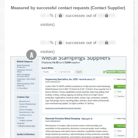
Measured by successful contact requests (Contact Supplier)
XX.X
% (
XXX
successes out of
XXX,XXX
visitors)
XX.X
% (
XXX
successes out of
XXX,XXX
visitors)
A