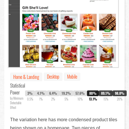
Desktop
Mobile
Home & Landing
Statistical
Power
3%
4.1%
6.4%
19.2%
57.6%
80%
89.1%
98.8%
by Minimum
0.5%
1%
2%
5%
10%
13.1%
15%
20%
Detectable
Effect
The variation here has more condensed product tiles
being shown on a homepage. Two pieces of