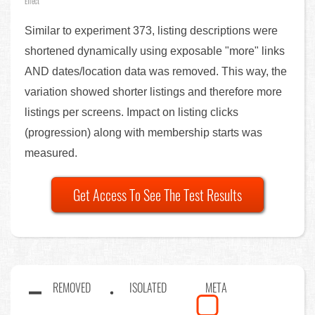
Effect
Similar to experiment 373, listing descriptions were
shortened dynamically using exposable "more" links
AND dates/location data was removed. This way, the
variation showed shorter listings and therefore more
listings per screens. Impact on listing clicks
(progression) along with membership starts was
measured.
Get Access To See The Test Results
REMOVED
ISOLATED
META