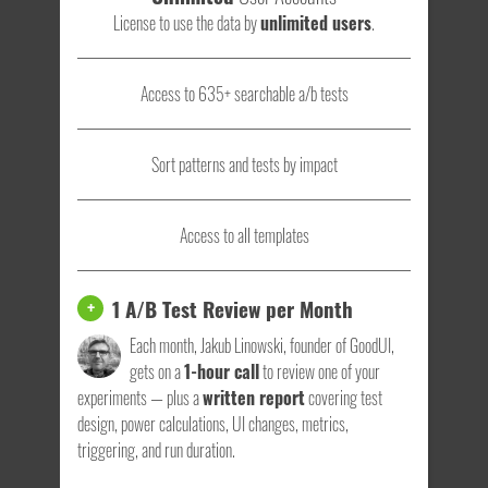
License to use the data by
unlimited users
.
Access to 635+ searchable a/b tests
Sort patterns and tests by impact
Access to all templates
1 A/B Test Review per Month
+
Each month, Jakub Linowski, founder of GoodUI,
gets on a
1-hour call
to review one of your
experiments — plus a
written report
covering test
design, power calculations, UI changes, metrics,
triggering, and run duration.