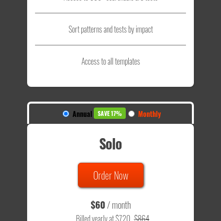
Sort patterns and tests by impact
Access to all templates
Annual
Monthly
SAVE 17%
Solo
Order Now
$60
/ month
Billed yearly at $720
$864