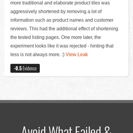
more traditional and elaborate product tiles was
aggressively shortened by removing a lot of
information such as product names and customer
reviews. This had the additional effect of shortening
the tested listing pages. One more later, the
experiment looks like it was rejected - hinting that
less is not always more. :)
View Leak
-0.5
Evidence
Avoid What Failed &