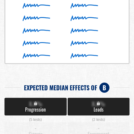
EXPECTED MEDIAN EFFECTS OF
B
X.X%
X.X%
Progression
Leads
(5 tests)
(2 tests)
-
-
Signups
Engagement