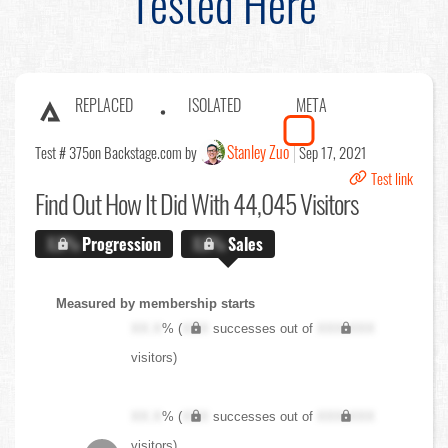
Tested Here
REPLACED
ISOLATED
META
Stanley Zuo
Test # 375
on Backstage.com by
Sep 17, 2021
Test link
Find Out
How It Did With 44,045 Visitors
X.X%
Progression
X.X%
Sales
Measured by membership starts
XX.X
% (
XXX
successes out of
XXX,XXX
visitors)
XX.X
% (
XXX
successes out of
XXX,XXX
visitors)