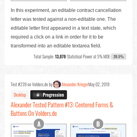
In this experiment, an editable contract cancellation
letter was tested against a non-editable one. The
editable letter first appeared in a text state, which
required a click on a link in order for it to be
transformed into an editable textarea field.
Total Sample:
13,878
•
Statistical Power at 5% MDE:
20.5%
Test #239 on Volders.de by
Alexander Krieger
May 02, 2019
Desktop
X.X%
Progression
Alexander Tested Pattern #13: Centered Forms &
Buttons On Volders.de