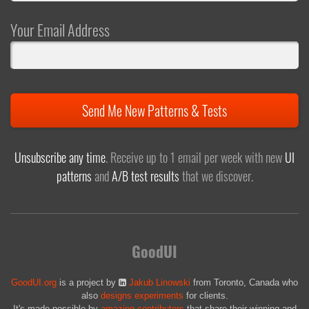
Your Email Address
Send Me New Patterns & Tests
Unsubscribe any time
. Receive up to 1 email per week with new
UI
patterns
and
A/B test results
that we discover.
GoodUI
GoodUI.org
is a project by
Jakub Linowski
from Toronto, Canada who
also
designs experiments
for clients.
It's made possible by
amazing contributors
that share their winning and