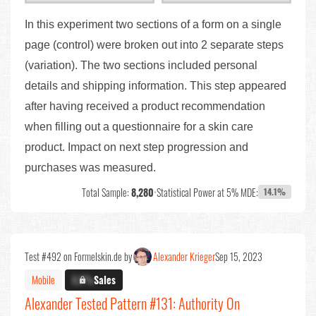
In this experiment two sections of a form on a single
page (control) were broken out into 2 separate steps
(variation). The two sections included personal
details and shipping information. This step appeared
after having received a product recommendation
when filling out a questionnaire for a skin care
product. Impact on next step progression and
purchases was measured.
Total Sample:
8,280
•
Statistical Power at 5% MDE:
14.1%
Test #492 on Formelskin.de by
Alexander Krieger
Sep 15, 2023
Mobile
X.X%
Sales
Alexander Tested Pattern #131: Authority On