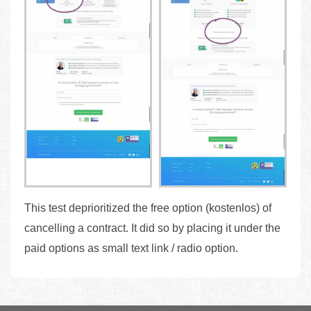
This test deprioritized the free option (kostenlos) of
cancelling a contract. It did so by placing it under the
paid options as small text link / radio option.