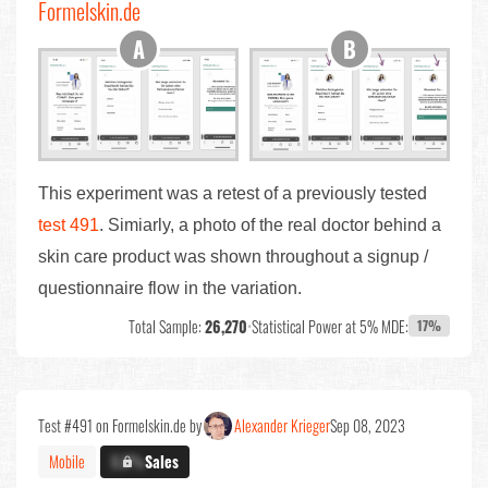
Formelskin.de
This experiment was a retest of a previously tested
test 491
. Simiarly, a photo of the real doctor behind a
skin care product was shown throughout a signup /
questionnaire flow in the variation.
Total Sample:
26,270
•
Statistical Power at 5% MDE:
17%
Test #491 on Formelskin.de by
Alexander Krieger
Sep 08, 2023
Mobile
X.X%
Sales