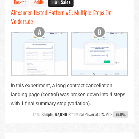
Desktop
Mobile
X.X%
Sales
Alexander Tested Pattern #9: Multiple Steps On
Volders.de
In this experiment, a long contract cancellation
landing page (control) was broken down into 4 steps
with 1 final summary step (variation).
Total Sample:
67,999
•
Statistical Power at 5% MDE:
75.6%