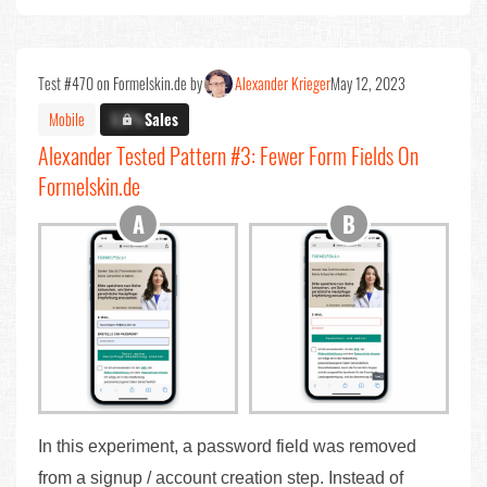
Test #470 on Formelskin.de by
Alexander Krieger
May 12, 2023
Mobile
X.X%
Sales
Alexander Tested Pattern #3: Fewer Form Fields On
Formelskin.de
In this experiment, a password field was removed
from a signup / account creation step. Instead of