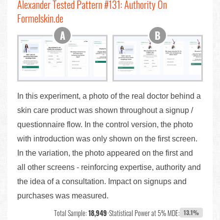
Alexander Tested Pattern #131: Authority On
Formelskin.de
In this experiment, a photo of the real doctor behind a
skin care product was shown throughout a signup /
questionnaire flow. In the control version, the photo
with introduction was only shown on the first screen.
In the variation, the photo appeared on the first and
all other screens - reinforcing expertise, authority and
the idea of a consultation. Impact on signups and
purchases was measured.
Total Sample:
18,949
•
Statistical Power at 5% MDE:
13.1%