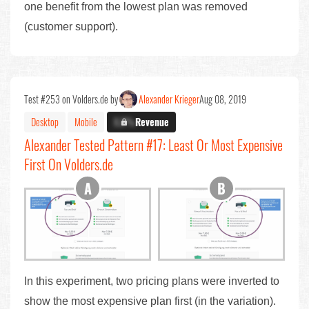
one benefit from the lowest plan was removed
(customer support).
Test #253 on Volders.de by
Alexander Krieger
Aug 08, 2019
Desktop
Mobile
X.X%
Revenue
Alexander Tested Pattern #17: Least Or Most Expensive
First On Volders.de
In this experiment, two pricing plans were inverted to
show the most expensive plan first (in the variation).