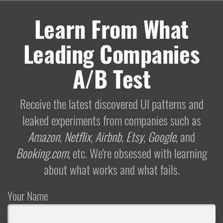
Learn From What
Leading Companies
A/B Test
Receive the latest discovered UI patterns and
leaked experiments from companies such as
Amazon
,
Netflix
,
Airbnb
,
Etsy
,
Google
, and
Booking.com
, etc. We're obsessed with learning
about what works and what fails.
Your Name