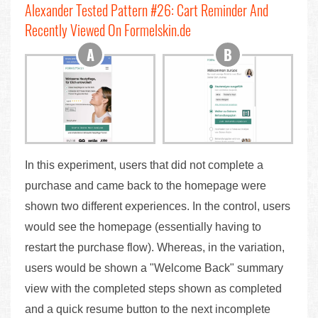
Alexander Tested Pattern #26: Cart Reminder And
Recently Viewed On Formelskin.de
In this experiment, users that did not complete a
purchase and came back to the homepage were
shown two different experiences. In the control, users
would see the homepage (essentially having to
restart the purchase flow). Whereas, in the variation,
users would be shown a "Welcome Back" summary
view with the completed steps shown as completed
and a quick resume button to the next incomplete