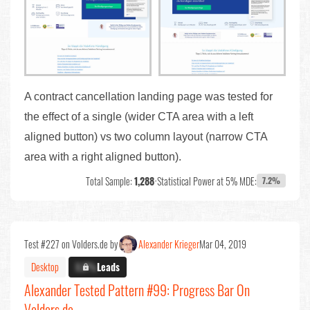
A contract cancellation landing page was tested for
the effect of a single (wider CTA area with a left
aligned button) vs two column layout (narrow CTA
area with a right aligned button).
Total Sample:
1,288
•
Statistical Power at 5% MDE:
7.2%
Test #227 on Volders.de by
Alexander Krieger
Mar 04, 2019
Desktop
X.X%
Leads
Alexander Tested Pattern #99: Progress Bar On
Volders.de