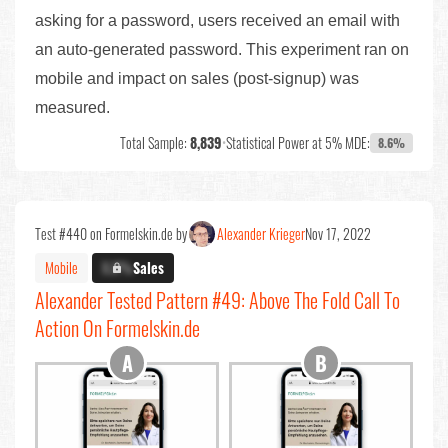
asking for a password, users received an email with
an auto-generated password. This experiment ran on
mobile and impact on sales (post-signup) was
measured.
Total Sample:
8,839
•
Statistical Power at 5% MDE:
8.6%
Test #440 on Formelskin.de by
Alexander Krieger
Nov 17, 2022
Mobile
X.X%
Sales
Alexander Tested Pattern #49: Above The Fold Call To
Action On Formelskin.de