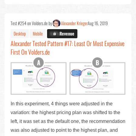
Test #254 on Volders.de by
Alexander Krieger
Aug 16, 2019
Desktop
Mobile
X.X%
Revenue
Alexander Tested Pattern #17: Least Or Most Expensive
First On Volders.de
In this experiment, 4 things were adjusted in the
variation: the highest pricing plan was shifted to the
left, it was set as the default one, the recommendation
was also adjusted to point to the highest plan, and