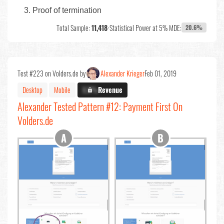
Proof of termination
Total Sample:
11,418
•
Statistical Power at 5% MDE:
20.6%
Test #223 on Volders.de by
Alexander Krieger
Feb 01, 2019
Desktop
Mobile
X.X%
Revenue
Alexander Tested Pattern #12: Payment First On
Volders.de