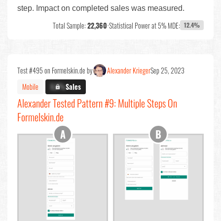
step. Impact on completed sales was measured.
Total Sample:
22,360
•
Statistical Power at 5% MDE:
12.4%
Test #495 on Formelskin.de by
Alexander Krieger
Sep 25, 2023
Mobile
X.X%
Sales
Alexander Tested Pattern #9: Multiple Steps On
Formelskin.de