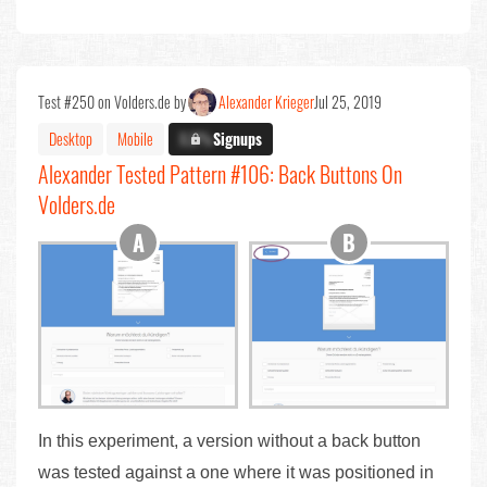
Test #250 on Volders.de by
Alexander Krieger
Jul 25, 2019
Desktop
Mobile
X.X%
Signups
Alexander Tested Pattern #106: Back Buttons On
Volders.de
In this experiment, a version without a back button
was tested against a one where it was positioned in