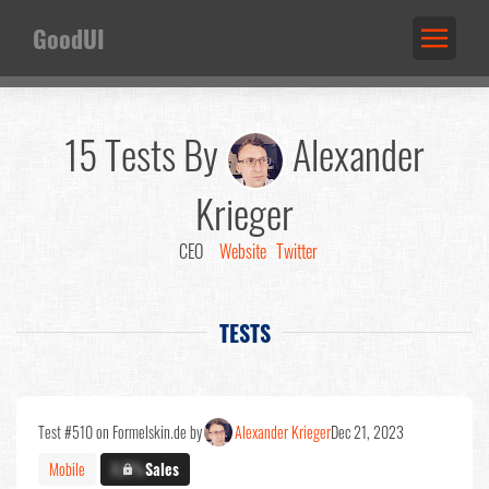
GoodUI
15 Tests By
Alexander
Krieger
CEO
Website
Twitter
TESTS
Test #510 on Formelskin.de by
Alexander Krieger
Dec 21, 2023
Mobile
X.X%
Sales