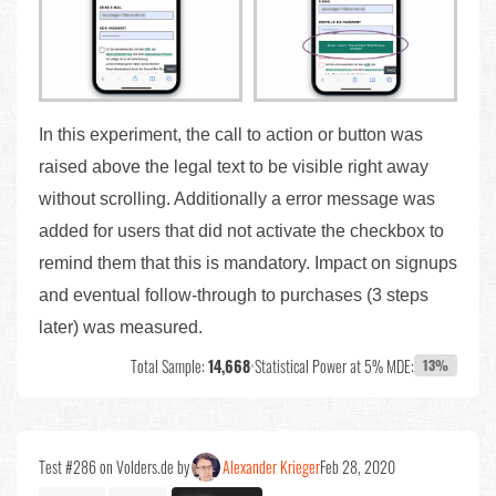
In this experiment, the call to action or button was
raised above the legal text to be visible right away
without scrolling. Additionally a error message was
added for users that did not activate the checkbox to
remind them that this is mandatory. Impact on signups
and eventual follow-through to purchases (3 steps
later) was measured.
Total Sample:
14,668
•
Statistical Power at 5% MDE:
13%
Test #286 on Volders.de by
Alexander Krieger
Feb 28, 2020