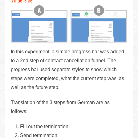
In this experiment, a simple progress bar was added
to a 2nd step of contract cancellation funnel. The
progress bar used separate styles to show which
steps were completed, what the current step was, as
well as the future step.
Translation of the 3 steps from German are as
follows:
Fill out the termination
Send termination