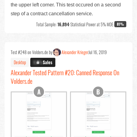
the upper left corner. This test occured on a second
step of a contract cancellation service.
Total Sample:
16,894
•
Statistical Power at 5% MDE:
81%
Test #248 on Volders.de by
Alexander Krieger
Jul 16, 2019
Desktop
X.X%
Sales
Alexander Tested Pattern #20: Canned Response On
Volders.de