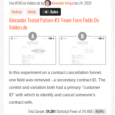
Test #280 on Volders.de by
Alexander Krieger
Jan 24, 2020
Desktop
Mobile
X.X%
Sales
Alexander Tested Pattern #3: Fewer Form Fields On
Volders.de
In this experiment on a contract cancellation funnel,
one field was removed - a secondary contract ID. The
control and variation both had a primary "customer
ID" with which to identify and cancel someone's
contract with.
Total Sample:
24,301
•
Statistical Power at 5% MDE:
43.6%