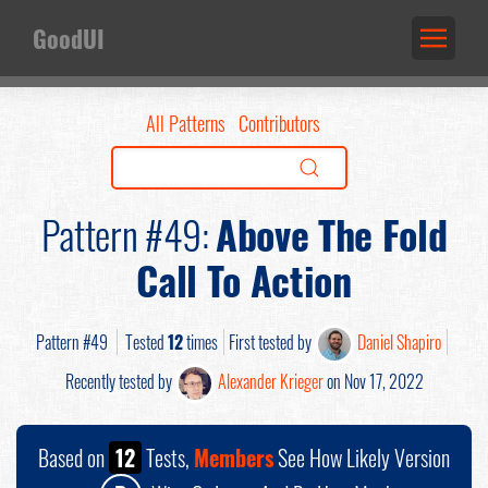
GoodUI
All Patterns
Contributors
Pattern #49:
Above The Fold
Call To Action
Pattern #49
Tested
12
times
First tested by
Daniel Shapiro
Recently tested by
Alexander Krieger
on Nov 17, 2022
Based on
12
Tests,
Members
See How Likely Version