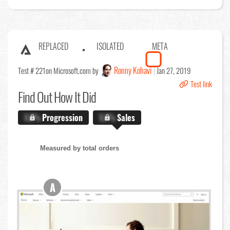
REPLACED
ISOLATED
META
Ronny Kohavi
Test # 221
on Microsoft.com by
Jan 27, 2019
Test link
Find Out
How It Did
X.X%
Progression
X.X%
Sales
Measured by total orders
A