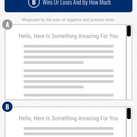
B
Wins Or Loses And By How Much
Measured by the sum of negative and positive tests.
A
B