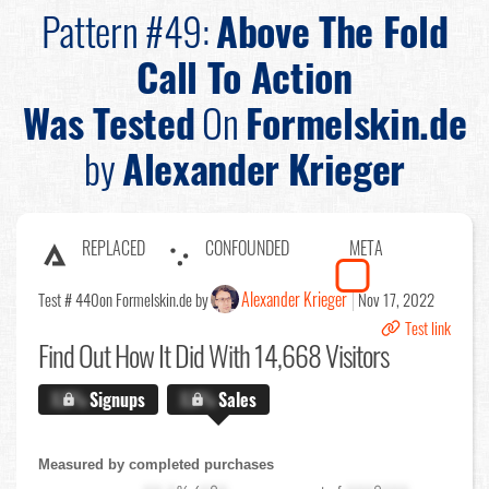
Pattern #49:
Above The Fold
Call To Action
Was Tested
On
Formelskin.de
by
Alexander Krieger
REPLACED
CONFOUNDED
META
Alexander Krieger
Test # 440
on Formelskin.de by
Nov 17, 2022
Test link
Find Out
How It Did With 14,668 Visitors
X.X%
Signups
X.X%
Sales
Measured by completed purchases