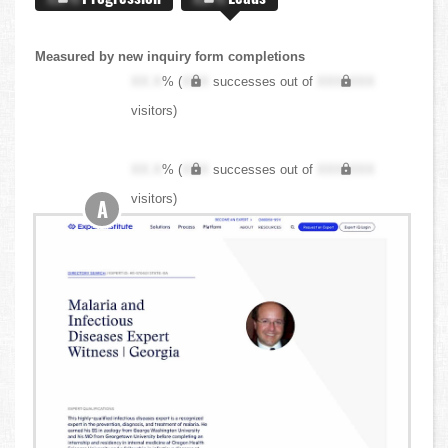
Measured by new inquiry form completions
XX.X
% (
XXX
successes out of
XXX,XXX
visitors)
XX.X
% (
XXX
successes out of
XXX,XXX
visitors)
A