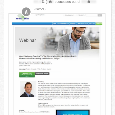
XX.X
% (
XXX
successes out of
XXX,XXX
visitors)
A