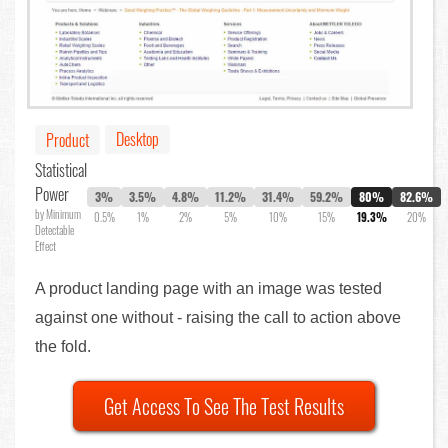
Desktop
Product
Statistical
Power
3%
3.5%
4.8%
11.2%
31.4%
59.2%
80%
82.6%
by Minimum
0.5%
1%
2%
5%
10%
15%
19.3%
20%
Detectable
Effect
A product landing page with an image was tested
against one without - raising the call to action above
the fold.
Get Access To See The Test Results