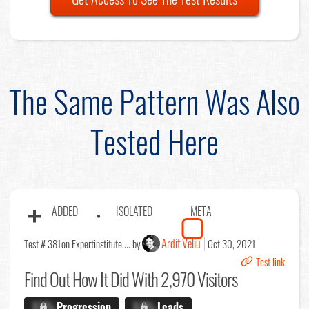
The Same Pattern Was Also
Tested Here
ADDED
ISOLATED
META
Ardit Veliu
Test # 381
on Expertinstitute.... by
Oct 30, 2021
Test link
Find Out
How It Did With 2,970 Visitors
X.X%
Progression
X.X%
Leads