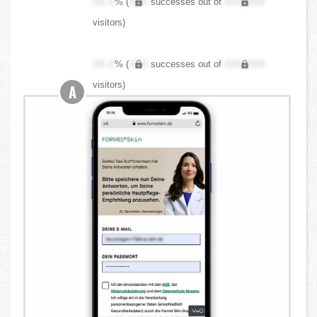
XX.X
% (
XXX
successes out of
XXX,XXX
visitors)
XX.X
% (
XXX
successes out of
XXX,XXX
visitors)
A