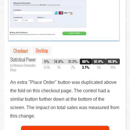
Desktop
Checkout
Statistical Power
5%
10.8%
31.3%
80%
97.4%
99.9%
by Minimum Detectable
0.5%
1%
2%
3.7%
5%
10%
Effect
An extra "Place Order" button was duplicated above
the fold on this checkout page. The control had a
similar button further down at the bottom of the
screen. The impact on total sales was measured from
this change.