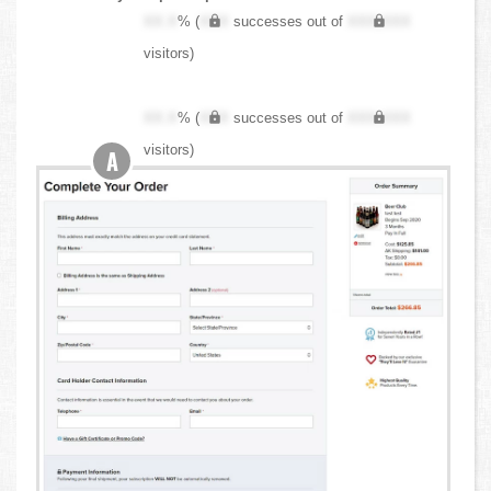
XX.X
% (
XXX
successes out of
XXX,XXX
visitors)
XX.X
% (
XXX
successes out of
XXX,XXX
visitors)
A