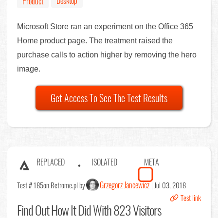
Desktop
Product
Microsoft Store ran an experiment on the Office 365
Home product page. The treatment raised the
purchase calls to action higher by removing the hero
image.
Get Access To See The Test Results
REPLACED
ISOLATED
META
Grzegorz Jancewicz
Test # 185
on Retrome.pl by
Jul 03, 2018
Test link
Find Out
How It Did With 823 Visitors