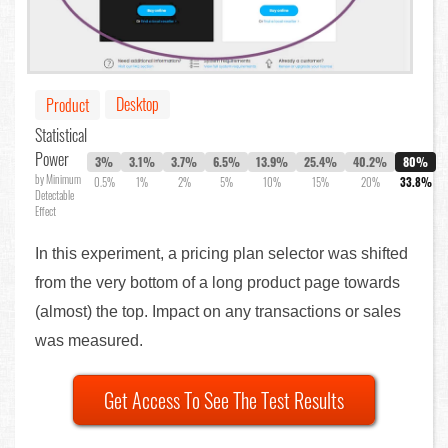
Desktop
Product
Statistical
Power
3%
3.1%
3.7%
6.5%
13.9%
25.4%
40.2%
80%
by Minimum
0.5%
1%
2%
5%
10%
15%
20%
33.8%
Detectable
Effect
In this experiment, a pricing plan selector was shifted
from the very bottom of a long product page towards
(almost) the top. Impact on any transactions or sales
was measured.
Get Access To See The Test Results