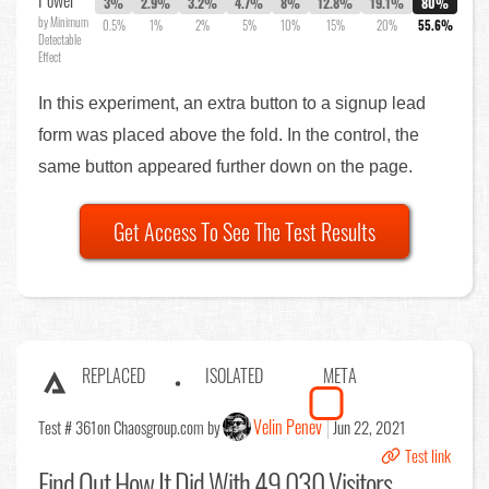
Power
3%
2.9%
3.2%
4.7%
8%
12.8%
19.1%
80%
by Minimum
0.5%
1%
2%
5%
10%
15%
20%
55.6%
Detectable
Effect
In this experiment, an extra button to a signup lead
form was placed above the fold. In the control, the
same button appeared further down on the page.
Get Access To See The Test Results
REPLACED
ISOLATED
META
Velin Penev
Test # 361
on Chaosgroup.com by
Jun 22, 2021
Test link
Find Out
How It Did With 49,030 Visitors