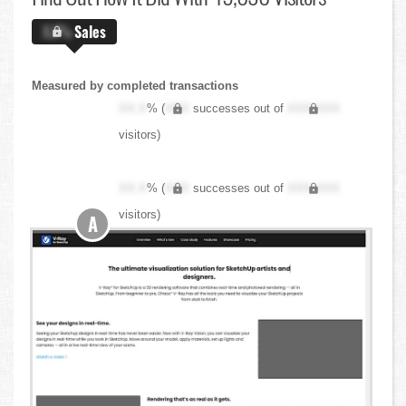
X.X%
Sales
Measured by completed transactions
XX.X
% (
XXX
successes out of
XXX,XXX
visitors)
XX.X
% (
XXX
successes out of
XXX,XXX
visitors)
A