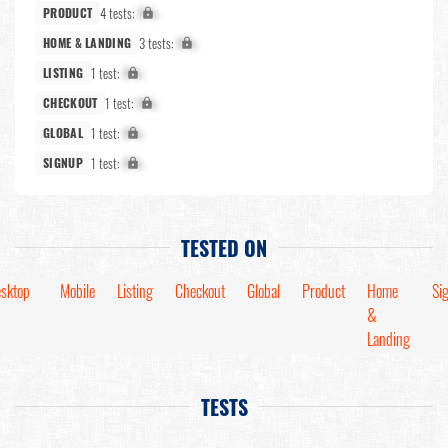
4 tests:
X%
PRODUCT
3 tests:
X%
HOME & LANDING
1 test:
X%
LISTING
1 test:
X%
CHECKOUT
1 test:
X%
GLOBAL
1 test:
X%
SIGNUP
TESTED ON
sktop
Mobile
Listing
Checkout
Global
Product
Home
Si
&
Landing
TESTS