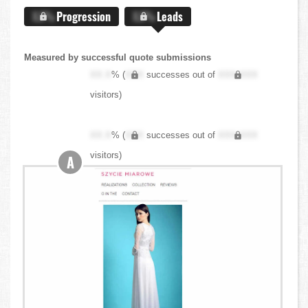
X.X%
Progression
X.X%
Leads
Measured by successful quote submissions
XX.X
% (
XXX
successes out of
XXX,XXX
visitors)
XX.X
% (
XXX
successes out of
XXX,XXX
visitors)
A