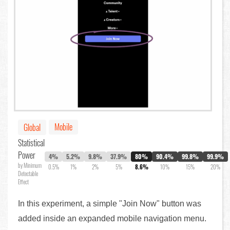
Mobile
Global
Statistical
Power
4%
5.2%
9.8%
37.9%
80%
90.4%
99.8%
99.9%
by Minimum
0.5%
1%
2%
5%
8.6%
10%
15%
20%
Detectable
Effect
In this experiment, a simple "Join Now" button was
added inside an expanded mobile navigation menu.