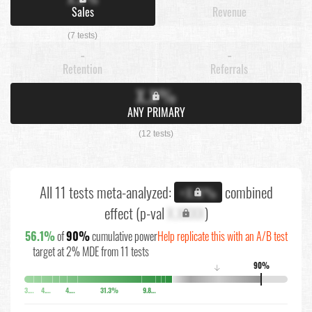
Sales
Revenue
(7 tests)
-
-
Retention
Referrals
X.X%
ANY PRIMARY
(12 tests)
All 11 tests meta-analyzed:
combined
+X.X%
effect (p-val
X.XXXX
)
56.1%
of
90%
cumulative power
Help replicate this with an A/B test
target at 2% MDE from 11 tests
90%
↓
3.7%
4.4%
4.8%
31.3%
9.8%