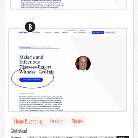
B
Desktop
Mobile
Home & Landing
Statistical