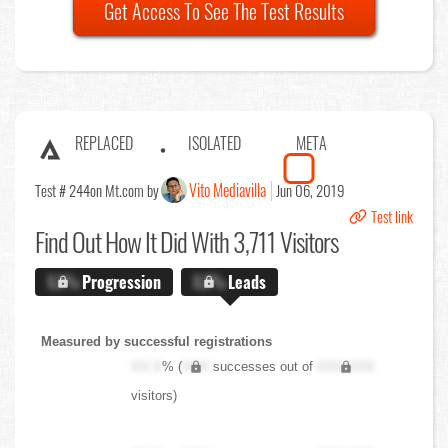
Get Access To See The Test Results
REPLACED
ISOLATED
META
Vito Mediavilla
Test # 244
on Mt.com by
Jun 06, 2019
Test link
Find Out
How It Did With 3,711 Visitors
X.X%
Progression
X.X%
Leads
Measured by successful registrations
XX.X
% (
XXX
successes out of
XXX,XXX
visitors)