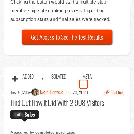
Clicking the button would start a multiple step
membership subscription process. Impact on
subscription starts and final sales were tracked.
Get Access To See The Test Results
ADDED
ISOLATED
META
Jakub Linowski
Test # 320
by
Oct 20, 2020
Test link
Find Out
How It Did With 2,908 Visitors
X.X%
Sales
Measured by completed purchases