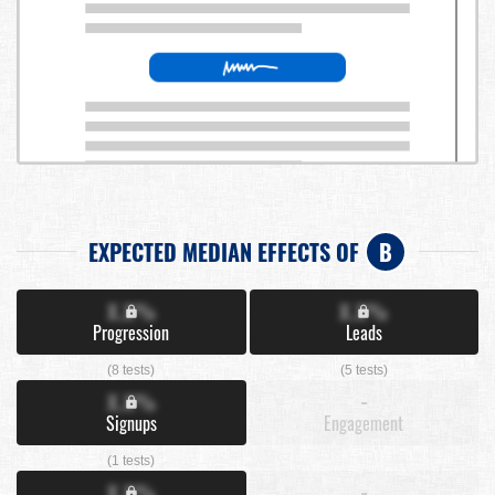
EXPECTED MEDIAN EFFECTS OF
B
X.X%
X.X%
Progression
Leads
(8 tests)
(5 tests)
X.X%
-
Signups
Engagement
(1 tests)
X.X%
-