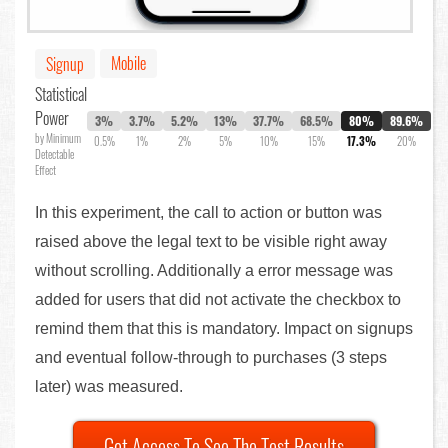
Mobile
Signup
Statistical
Power
3%
3.7%
5.2%
13%
37.7%
68.5%
80%
89.6%
by Minimum
0.5%
1%
2%
5%
10%
15%
17.3%
20%
Detectable
Effect
In this experiment, the call to action or button was
raised above the legal text to be visible right away
without scrolling. Additionally a error message was
added for users that did not activate the checkbox to
remind them that this is mandatory. Impact on signups
and eventual follow-through to purchases (3 steps
later) was measured.
Get Access To See The Test Results