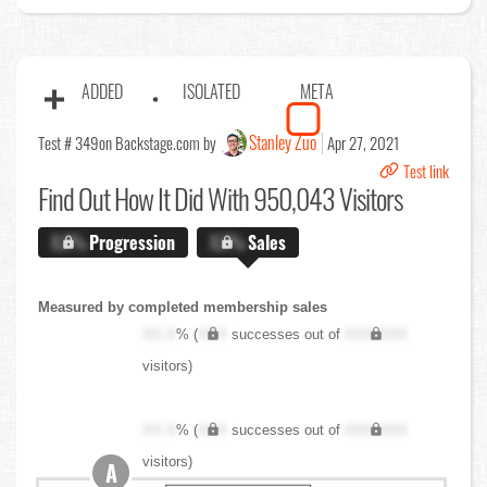
ADDED
ISOLATED
META
Stanley Zuo
Test # 349
on Backstage.com by
Apr 27, 2021
Test link
Find Out
How It Did With 950,043 Visitors
X.X%
Progression
X.X%
Sales
Measured by completed membership sales
XX.X
% (
XXX
successes out of
XXX,XXX
visitors)
XX.X
% (
XXX
successes out of
XXX,XXX
visitors)
A