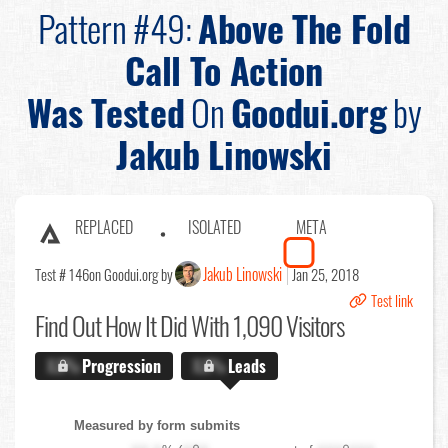
Pattern #49:
Above The Fold
Call To Action
Was Tested
On
Goodui.org
by
Jakub Linowski
REPLACED
ISOLATED
META
Jakub Linowski
Test # 146
on Goodui.org by
Jan 25, 2018
Test link
Find Out
How It Did With 1,090 Visitors
X.X%
Progression
X.X%
Leads
Measured by form submits