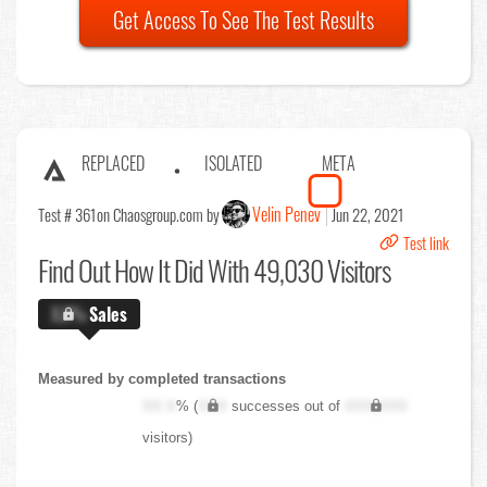
Get Access To See The Test Results
REPLACED
ISOLATED
META
Velin Penev
Test # 361
on Chaosgroup.com by
Jun 22, 2021
Test link
Find Out
How It Did With 49,030 Visitors
X.X%
Sales
Measured by completed transactions
XX.X
% (
XXX
successes out of
XXX,XXX
visitors)