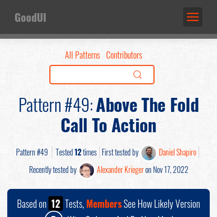
GoodUI
All Patterns
Contributors
Pattern #49:
Above The Fold
Call To Action
Pattern #49
Tested
12
times
First tested by
Daniel Shapiro
Recently tested by
Alexander Krieger
on Nov 17, 2022
Based on
12
Tests,
Members
See How Likely Version