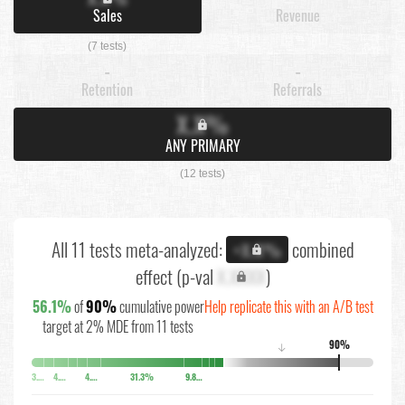
Sales
Revenue
(7 tests)
-
-
Retention
Referrals
X.X%
ANY PRIMARY
(12 tests)
All 11 tests meta-analyzed:
combined
+X.X%
effect (p-val
X.XXXX
)
56.1%
of
90%
cumulative power
Help replicate this with an A/B test
target at 2% MDE from 11 tests
90%
↓
3.7%
4.4%
4.8%
31.3%
9.8%