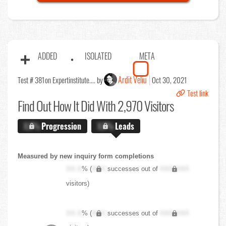
ADDED
ISOLATED
META
Ardit Veliu
Test # 381
on Expertinstitute.... by
Oct 30, 2021
Test link
Find Out
How It Did With 2,970 Visitors
X.X%
Progression
X.X%
Leads
Measured by new inquiry form completions
XX.X
% (
XXX
successes out of
XXX,XXX
visitors)
XX.X
% (
XXX
successes out of
XXX,XXX