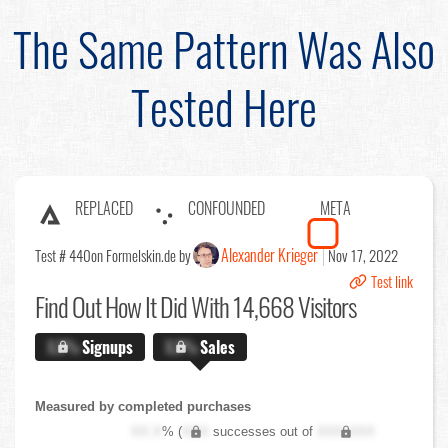
The Same Pattern Was Also
Tested Here
REPLACED
CONFOUNDED
META
Alexander Krieger
Test # 440
on Formelskin.de by
Nov 17, 2022
Test link
Find Out
How It Did With 14,668 Visitors
X.X%
Signups
X.X%
Sales
Measured by completed purchases
XX.X
% (
XXX
successes out of
XXX,XXX