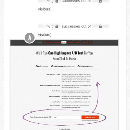
XX.X
% (
XXX
successes out of
XXX,XXX
visitors)
XX.X
% (
XXX
successes out of
XXX,XXX
visitors)
A