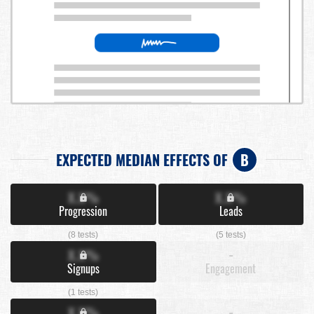
EXPECTED MEDIAN EFFECTS OF
B
X.X%
X.X%
Progression
Leads
(8 tests)
(5 tests)
X.X%
-
Signups
Engagement
(1 tests)
X.X%
-