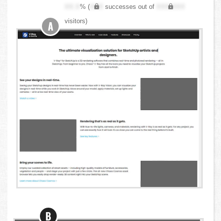
XX.X
% (
XXX
successes out of
XXX,XXX
visitors)
A
B