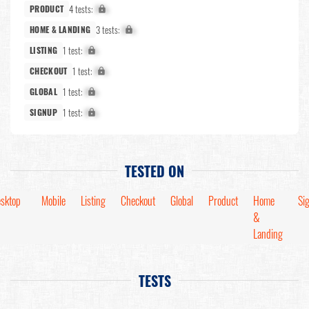
4 tests:
X%
PRODUCT
3 tests:
X%
HOME & LANDING
1 test:
X%
LISTING
1 test:
X%
CHECKOUT
1 test:
X%
GLOBAL
1 test:
X%
SIGNUP
TESTED ON
sktop
Mobile
Listing
Checkout
Global
Product
Home
Si
&
Landing
TESTS