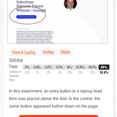
Desktop
Mobile
Home & Landing
Statistical
Power
3%
2.9%
3.2%
4.7%
8%
12.8%
19.1%
80%
by Minimum
0.5%
1%
2%
5%
10%
15%
20%
55.6%
Detectable
Effect
In this experiment, an extra button to a signup lead
form was placed above the fold. In the control, the
same button appeared further down on the page.