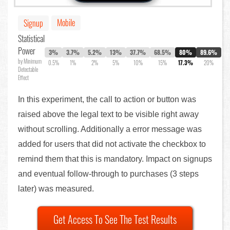
Mobile
Signup
Statistical
Power
3%
3.7%
5.2%
13%
37.7%
68.5%
80%
89.6%
by Minimum
0.5%
1%
2%
5%
10%
15%
17.3%
20%
Detectable
Effect
In this experiment, the call to action or button was
raised above the legal text to be visible right away
without scrolling. Additionally a error message was
added for users that did not activate the checkbox to
remind them that this is mandatory. Impact on signups
and eventual follow-through to purchases (3 steps
later) was measured.
Get Access To See The Test Results