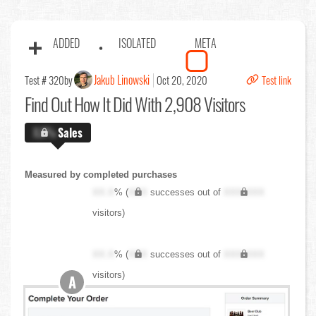
ADDED
ISOLATED
META
Jakub Linowski
Test # 320
by
Oct 20, 2020
Test link
Find Out
How It Did With 2,908 Visitors
X.X%
Sales
Measured by completed purchases
XX.X
% (
XXX
successes out of
XXX,XXX
visitors)
XX.X
% (
XXX
successes out of
XXX,XXX
visitors)
A