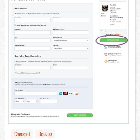
Desktop
Checkout