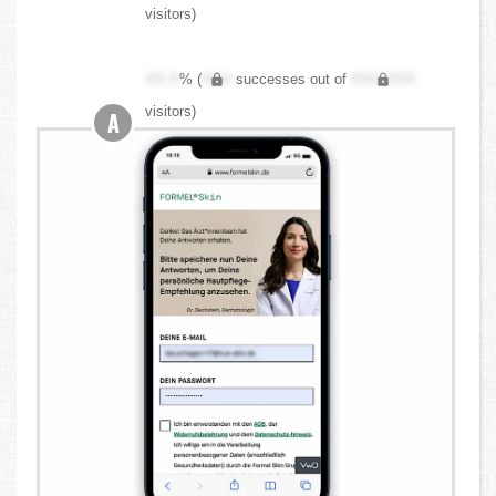
visitors)
XX.X
% (
XXX
successes out of
XXX,XXX
visitors)
A