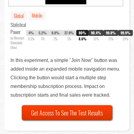
Mobile
Global
Statistical
Power
4%
5.2%
9.8%
37.9%
80%
90.4%
99.8%
99.9%
by Minimum
0.5%
1%
2%
5%
8.6%
10%
15%
20%
Detectable
Effect
In this experiment, a simple "Join Now" button was
added inside an expanded mobile navigation menu.
Clicking the button would start a multiple step
membership subscription process. Impact on
subscription starts and final sales were tracked.
Get Access To See The Test Results