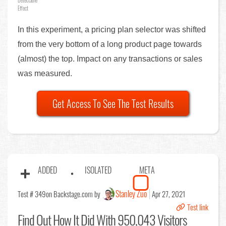
Detectable
Effect
In this experiment, a pricing plan selector was shifted
from the very bottom of a long product page towards
(almost) the top. Impact on any transactions or sales
was measured.
Get Access To See The Test Results
ADDED
ISOLATED
META
Stanley Zuo
Test # 349
on Backstage.com by
Apr 27, 2021
Test link
Find Out
How It Did With 950,043 Visitors