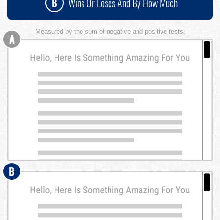
B
Wins Or Loses And By How Much
Measured by the sum of negative and positive tests.
A
B