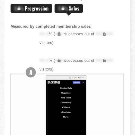
X.X%
Progression
X.X%
Sales
Measured by completed membership sales
XX.X
% (
XXX
successes out of
XXX,XXX
visitors)
XX.X
% (
XXX
successes out of
XXX,XXX
visitors)
A