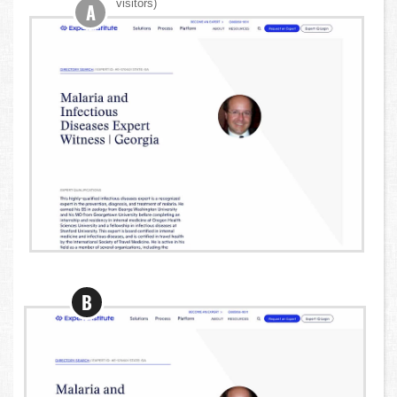
visitors)
A
B