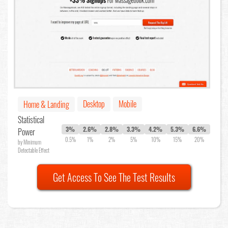
Desktop
Mobile
Home & Landing
Statistical
3%
2.6%
2.8%
3.3%
4.2%
5.3%
6.6%
Power
0.5%
1%
2%
5%
10%
15%
20%
by Minimum
Detectable Effect
Get Access To See The Test Results