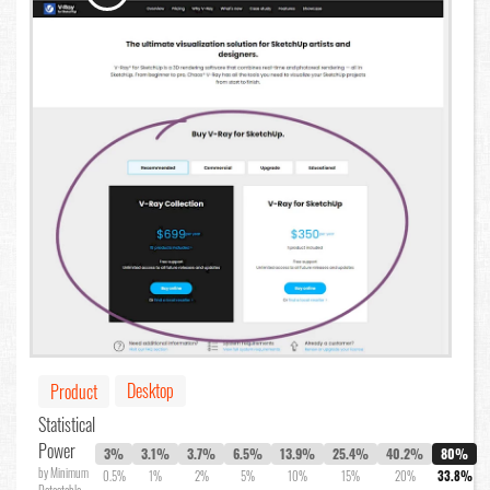
Desktop
Product
Statistical
Power
3%
3.1%
3.7%
6.5%
13.9%
25.4%
40.2%
80%
by Minimum
0.5%
1%
2%
5%
10%
15%
20%
33.8%