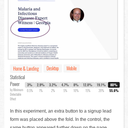
Desktop
Mobile
Home & Landing
Statistical
Power
3%
2.9%
3.2%
4.7%
8%
12.8%
19.1%
80%
by Minimum
0.5%
1%
2%
5%
10%
15%
20%
55.6%
Detectable
Effect
In this experiment, an extra button to a signup lead
form was placed above the fold. In the control, the
same button appeared further down on the page.