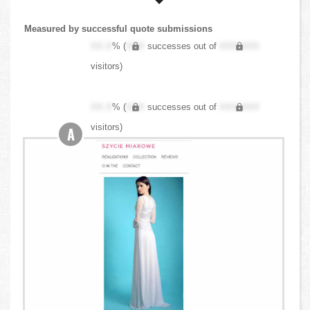
Measured by successful quote submissions
XX.X
% (
XXX
successes out of
XXX,XXX
visitors)
XX.X
% (
XXX
successes out of
XXX,XXX
visitors)
A