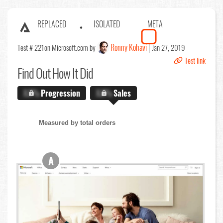
REPLACED
ISOLATED
META
Ronny Kohavi
Test # 221
on Microsoft.com by
Jan 27, 2019
Test link
Find Out
How It Did
X.X%
Progression
X.X%
Sales
Measured by total orders
A