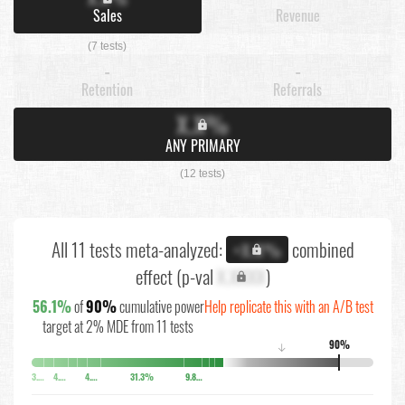
Sales
Revenue
(7 tests)
-
-
Retention
Referrals
X.X%
ANY PRIMARY
(12 tests)
All 11 tests meta-analyzed:
combined
+X.X%
effect (p-val
X.XXXX
)
56.1%
of
90%
cumulative power
Help replicate this with an A/B test
target at 2% MDE from 11 tests
90%
↓
3.7%
4.4%
4.8%
31.3%
9.8%