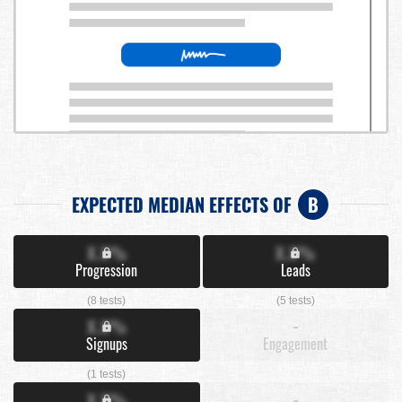
EXPECTED MEDIAN EFFECTS OF
B
X.X%
X.X%
Progression
Leads
(8 tests)
(5 tests)
X.X%
-
Signups
Engagement
(1 tests)
X.X%
-