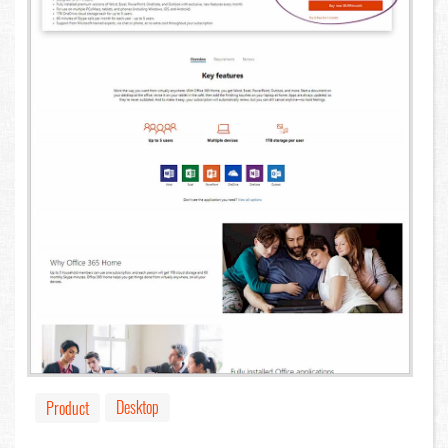
Desktop
Product