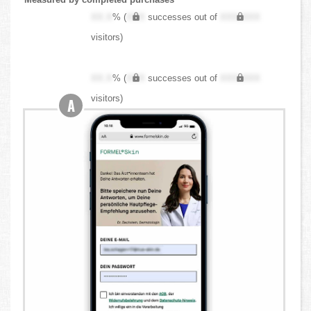
XX.X
% (
XXX
successes out of
XXX,XXX
visitors)
XX.X
% (
XXX
successes out of
XXX,XXX
visitors)
A