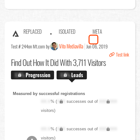
REPLACED
ISOLATED
META
Vito Mediavilla
Test # 244
on Mt.com by
Jun 06, 2019
Test link
Find Out
How It Did With 3,711 Visitors
X.X%
Progression
X.X%
Leads
Measured by successful registrations
XX.X
% (
XXX
successes out of
XXX,XXX
visitors)
XX.X
% (
XXX
successes out of
XXX,XXX
visitors)