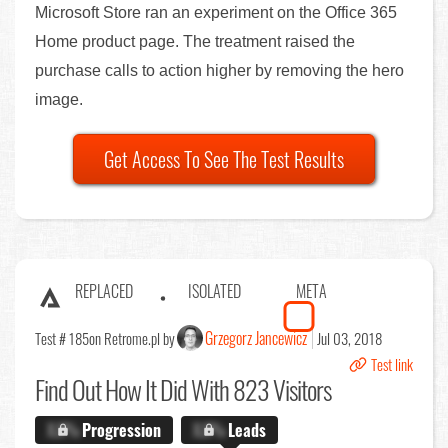
Microsoft Store ran an experiment on the Office 365
Home product page. The treatment raised the
purchase calls to action higher by removing the hero
image.
Get Access To See The Test Results
REPLACED
ISOLATED
META
Grzegorz Jancewicz
Test # 185
on Retrome.pl by
Jul 03, 2018
Test link
Find Out
How It Did With 823 Visitors
X.X%
Progression
X.X%
Leads