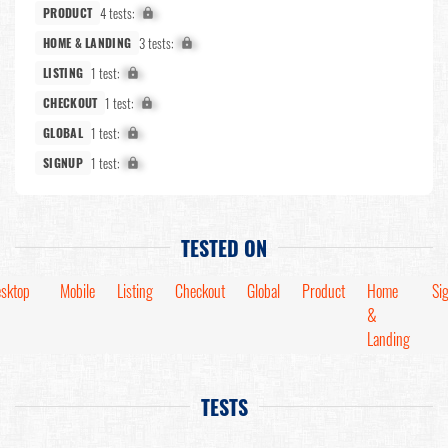
4 tests:
X%
PRODUCT
3 tests:
X%
HOME & LANDING
1 test:
X%
LISTING
1 test:
X%
CHECKOUT
1 test:
X%
GLOBAL
1 test:
X%
SIGNUP
TESTED ON
sktop
Mobile
Listing
Checkout
Global
Product
Home
Si
&
Landing
TESTS