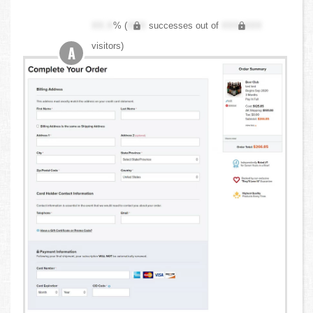
XX.X
% (
XXX
successes out of
XXX,XXX
visitors)
A