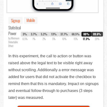
Mobile
Signup
Statistical
Power
3%
3.7%
5.2%
13%
37.7%
68.5%
80%
89.6%
by Minimum
0.5%
1%
2%
5%
10%
15%
17.3%
20%
Detectable
Effect
In this experiment, the call to action or button was
raised above the legal text to be visible right away
without scrolling. Additionally a error message was
added for users that did not activate the checkbox to
remind them that this is mandatory. Impact on signups
and eventual follow-through to purchases (3 steps
later) was measured.