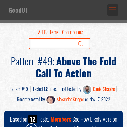
GoodUI
All Patterns
Contributors
Pattern #49:
Above The Fold
Call To Action
Pattern #49
Tested
12
times
First tested by
Daniel Shapiro
Recently tested by
Alexander Krieger
on Nov 17, 2022
Based on
12
Tests,
Members
See How Likely Version