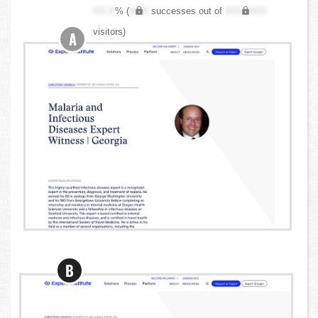
XX.X
% (
XXX
successes out of
XXX,XXX
visitors)
A
B