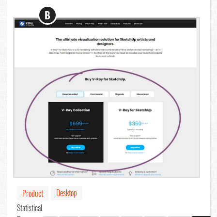
B
Desktop
Product
Statistical