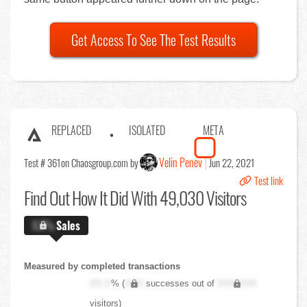
Get Access To See The Test Results
REPLACED
ISOLATED
META
Velin Penev
Test # 361
on Chaosgroup.com by
Jun 22, 2021
Test link
Find Out
How It Did With 49,030 Visitors
X.X%
Sales
Measured by completed transactions
XX.X
% (
XXX
successes out of
XXX,XXX
visitors)