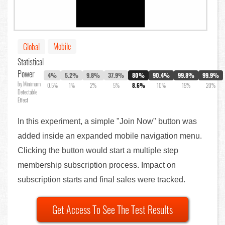
Mobile
Global
Statistical
Power
4%
5.2%
9.8%
37.9%
80%
90.4%
99.8%
99.9%
by Minimum
0.5%
1%
2%
5%
8.6%
10%
15%
20%
Detectable
Effect
In this experiment, a simple "Join Now" button was
added inside an expanded mobile navigation menu.
Clicking the button would start a multiple step
membership subscription process. Impact on
subscription starts and final sales were tracked.
Get Access To See The Test Results