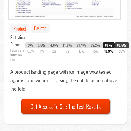
Desktop
Product
Statistical
Power
3%
3.5%
4.8%
11.2%
31.4%
59.2%
80%
82.6%
by Minimum
0.5%
1%
2%
5%
10%
15%
19.3%
20%
Detectable
Effect
A product landing page with an image was tested
against one without - raising the call to action above
the fold.
Get Access To See The Test Results