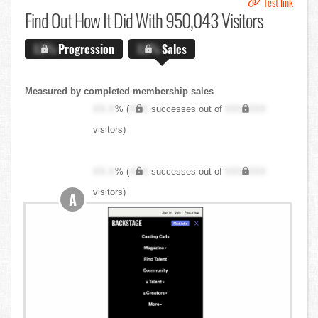
Test link
Find Out
How It Did With 950,043 Visitors
X.X%
Progression
X.X%
Sales
Measured by completed membership sales
XX.X
% (
XXX
successes out of
XXX,XXX
visitors)
XX.X
% (
XXX
successes out of
XXX,XXX
visitors)
A