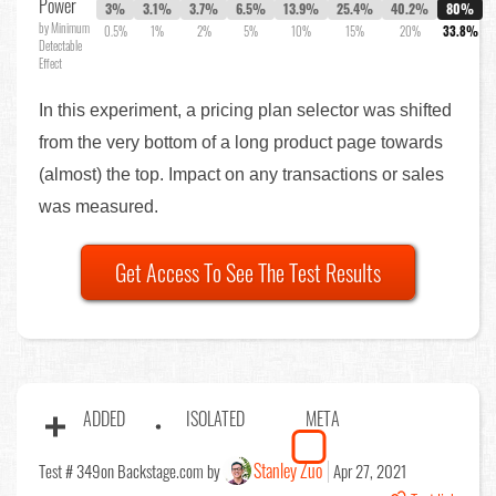
Power
3%
3.1%
3.7%
6.5%
13.9%
25.4%
40.2%
80%
by Minimum
0.5%
1%
2%
5%
10%
15%
20%
33.8%
Detectable
Effect
In this experiment, a pricing plan selector was shifted
from the very bottom of a long product page towards
(almost) the top. Impact on any transactions or sales
was measured.
Get Access To See The Test Results
ADDED
ISOLATED
META
Stanley Zuo
Test # 349
on Backstage.com by
Apr 27, 2021