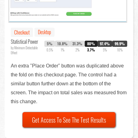
Desktop
Checkout
Statistical Power
5%
10.8%
31.3%
80%
97.4%
99.9%
by Minimum Detectable
0.5%
1%
2%
3.7%
5%
10%
Effect
An extra "Place Order" button was duplicated above
the fold on this checkout page. The control had a
similar button further down at the bottom of the
screen. The impact on total sales was measured from
this change.
Get Access To See The Test Results