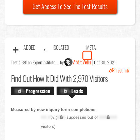
Get Access To See The Test Results
ADDED
ISOLATED
META
Ardit Veliu
Test # 381
on Expertinstitute.... by
Oct 30, 2021
Test link
Find Out
How It Did With 2,970 Visitors
X.X%
Progression
X.X%
Leads
Measured by new inquiry form completions
XX.X
% (
XXX
successes out of
XXX,XXX
visitors)