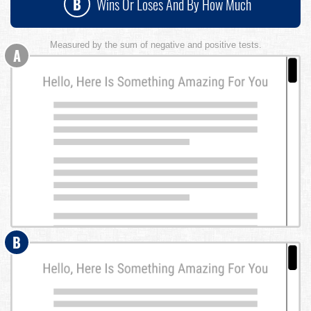
B
Wins Or Loses And By How Much
Measured by the sum of negative and positive tests.
A
B