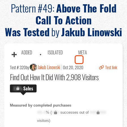
Pattern #49:
Above The Fold
Call To Action
Was Tested
by
Jakub Linowski
ADDED
ISOLATED
META
Jakub Linowski
Test # 320
by
Oct 20, 2020
Test link
Find Out
How It Did With 2,908 Visitors
X.X%
Sales
Measured by completed purchases
XX.X
% (
XXX
successes out of
XXX,XXX
visitors)