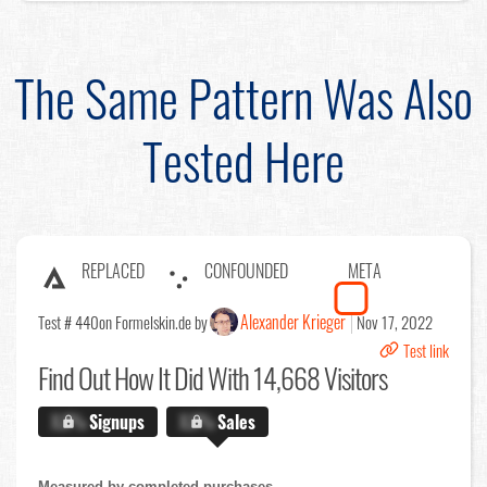
The Same Pattern Was Also
Tested Here
REPLACED
CONFOUNDED
META
Alexander Krieger
Test # 440
on Formelskin.de by
Nov 17, 2022
Test link
Find Out
How It Did With 14,668 Visitors
X.X%
Signups
X.X%
Sales
Measured by completed purchases