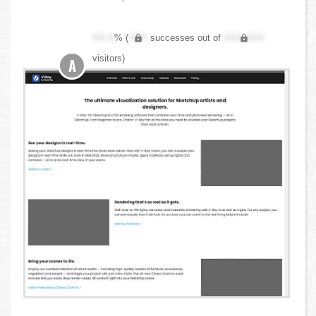
XX.X
% (
XXX
successes out of
XXX,XXX
visitors)
A