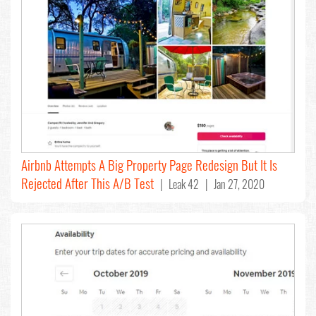
Airbnb Attempts A Big Property Page Redesign But It Is
Rejected After This A/B Test
| Leak 42 | Jan 27, 2020