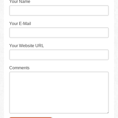
Your Name
Your E-Mail
Your Website URL
Comments