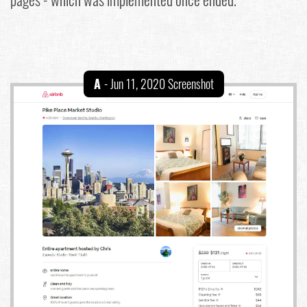
A
- Jun 11, 2020 Screenshot