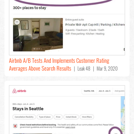
Airbnb A/B Tests And Implements Customer Rating
Averages Above Search Results
| Leak 48 | Mar 9, 2020