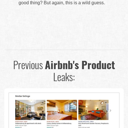
good thing? But again, this is a wild guess.
Previous
Airbnb's Product
Leaks: