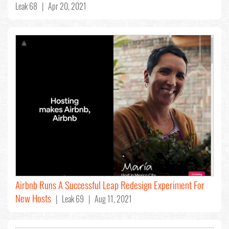
Leak 68 | Apr 20, 2021
Airbnb Runs A Successful Leap Redesign Experiment For
New Hosts
| Leak 69 | Aug 11, 2021