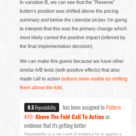
In variation B, we can see that the "Reserve"
button's position was shifted above the pricing
summary and below the calendar picker. I'm going
to interpret that this was the primary change which
most likely carried the positive impact (inferred by
the final implementation decision).
We can make this guess because we have other
similar A/B tests (with positive effects) that also
made call to action
buttons more visible by shifting
them above the fold
.
has been assigned to
Pattern
0.5
Repeatability
#49:
Above The Fold Call To Action
as
evidence that it's getting better
Repeatability is a net count of evidence for or against a