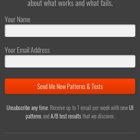
about what works and what fails.
Your Name
Your Email Address
Send Me New Patterns & Tests
Unsubscribe any time
. Receive up to 1 email per week with new
UI
patterns
and
A/B test results
that we discover.