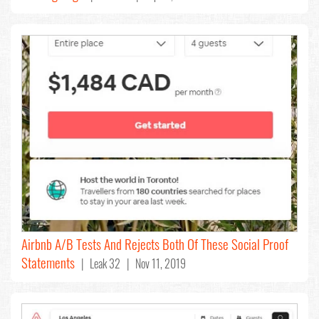
Airbnb A/B Tests And Rejects Both Of These Social Proof
Statements
| Leak 32 | Nov 11, 2019