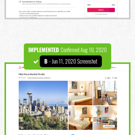
IMPLEMENTED
Confirmed Aug 10, 2020
B
- Jun 11, 2020 Screenshot