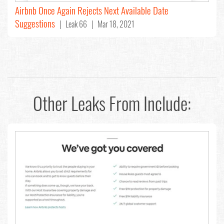
Airbnb Once Again Rejects Next Available Date
Suggestions
| Leak 66 | Mar 18, 2021
Other Leaks From
Include: