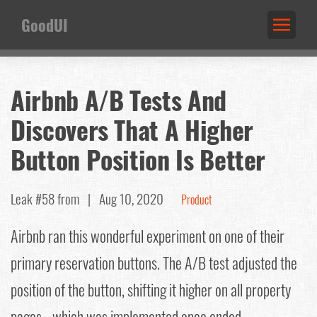
GoodUI
Airbnb A/B Tests And
Discovers That A Higher
Button Position Is Better
Leak #58
from |
Aug 10, 2020
Product
Airbnb ran this wonderful experiment on one of their
primary reservation buttons. The A/B test adjusted the
position of the button, shifting it higher on all property
pages - which was implemented once ended.