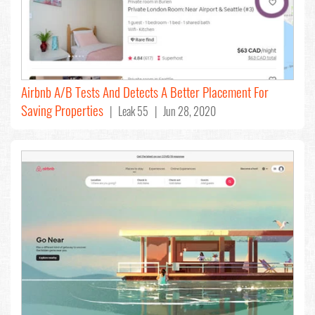
Airbnb A/B Tests And Detects A Better Placement For
Saving Properties
| Leak 55 | Jun 28, 2020