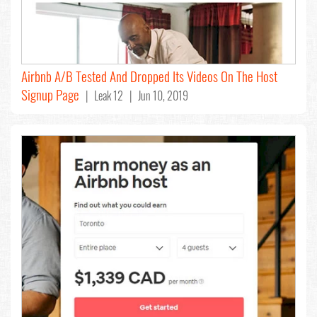
Airbnb A/B Tested And Dropped Its Videos On The Host
Signup Page
| Leak 12 | Jun 10, 2019