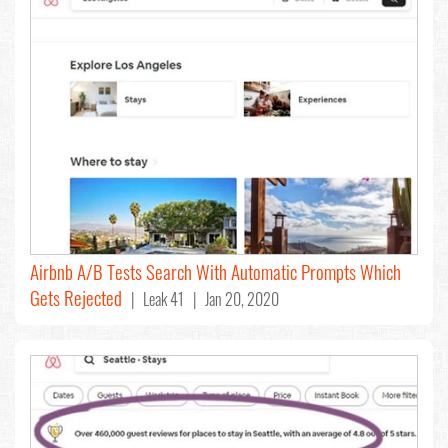
Airbnb A/B Tests Search With Automatic Prompts Which
Gets Rejected
| Leak 41 | Jan 20, 2020