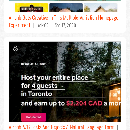
Airbnb Gets Creative In This Multiple Variation Homepage
Experiment
| Leak 62 | Sep 17, 2020
Airbnb A/B Tests And Rejects A Natural Language Form
|