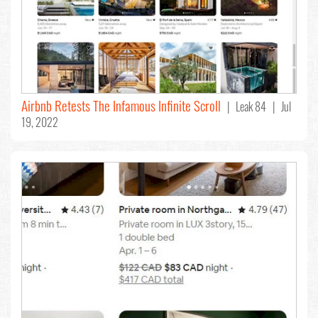
Airbnb Retests The Infamous Infinite Scroll
| Leak 84 | Jul
19, 2022