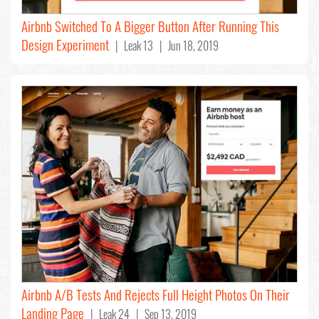
Airbnb Switched To A Bigger Button After Running This
Design Experiment
| Leak 13 | Jun 18, 2019
Airbnb A/B Tests And Rejects Full Height Photos On Their
Landing Page
| Leak 24 | Sep 13, 2019