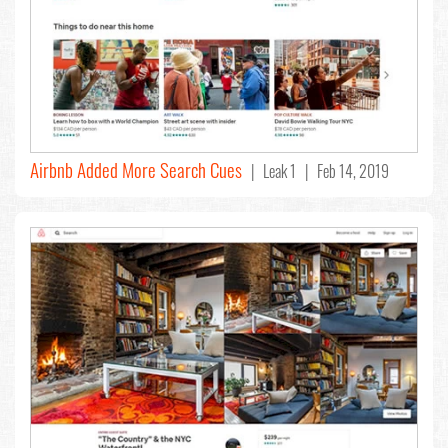
Airbnb Added More Search Cues
| Leak 1 | Feb 14, 2019