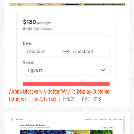
Airbnb Discovers A Better Way To Display Customer
Ratings In This A/B Test
| Leak 26 | Oct 3, 2019