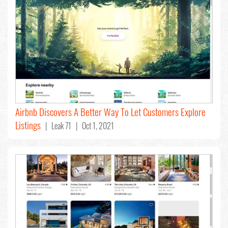
Airbnb Discovers A Better Way To Let Customers Explore
Listings
| Leak 71 | Oct 1, 2021