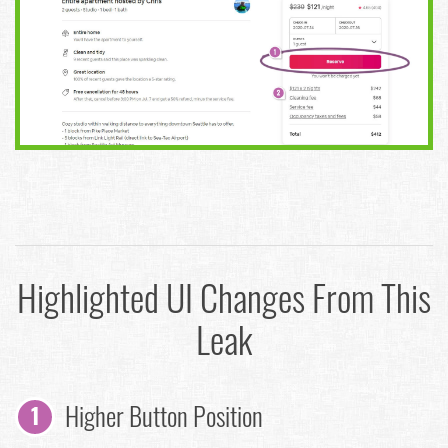
Highlighted UI Changes From This
Leak
Higher Button Position