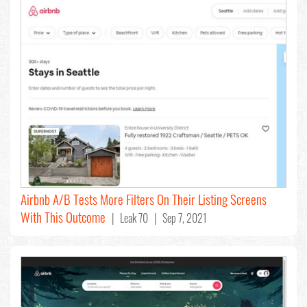
Airbnb A/B Tests More Filters On Their Listing Screens
With This Outcome
| Leak 70 | Sep 7, 2021