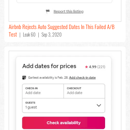
Airbnb Rejects Auto Suggested Dates In This Failed A/B
Test
| Leak 60 | Sep 3, 2020