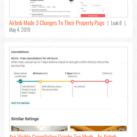
Airbnb Made 3 Changes To Their Property Page
| Leak 8 |
May 4, 2019
Are Visible Cancellation Graphs Too Much - As Airbnb