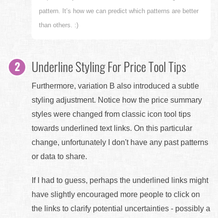
pattern. It’s how we can predict which patterns are better
than others. :)
Underline Styling For Price Tool Tips
Furthermore, variation B also introduced a subtle
styling adjustment. Notice how the price summary
styles were changed from classic icon tool tips
towards underlined text links. On this particular
change, unfortunately I don't have any past patterns
or data to share.
If I had to guess, perhaps the underlined links might
have slightly encouraged more people to click on
the links to clarify potential uncertainties - possibly a