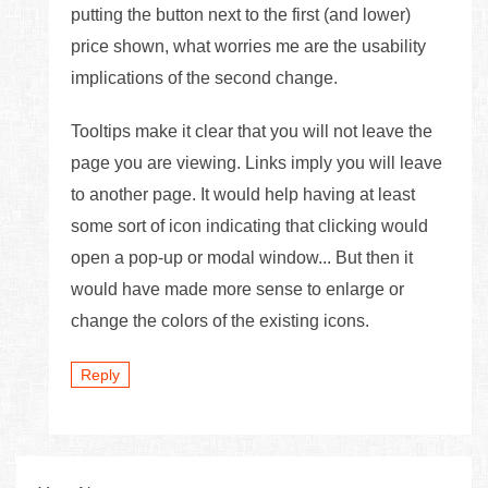
putting the button next to the first (and lower)
price shown, what worries me are the usability
implications of the second change.
Tooltips make it clear that you will not leave the
page you are viewing. Links imply you will leave
to another page. It would help having at least
some sort of icon indicating that clicking would
open a pop-up or modal window... But then it
would have made more sense to enlarge or
change the colors of the existing icons.
Reply