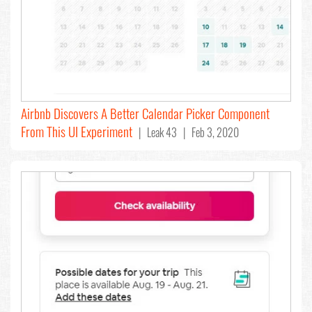
Airbnb Discovers A Better Calendar Picker Component
From This UI Experiment
| Leak 43 | Feb 3, 2020