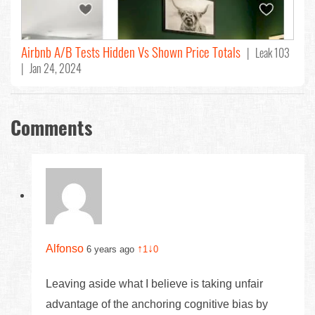
Airbnb A/B Tests Hidden Vs Shown Price Totals
| Leak 103
| Jan 24, 2024
Comments
Alfonso
↑
↓
6 years ago
1
0
Leaving aside what I believe is taking unfair
advantage of the anchoring cognitive bias by