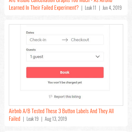
Learned In Their Failed Experiment?
| Leak 11 | Jun 4, 2019
Airbnb A/B Tested These 3 Button Labels And They All
Failed
| Leak 19 | Aug 13, 2019