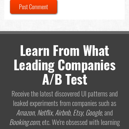
Post Comment
Learn From What
Leading Companies
A/B Test
Receive the latest discovered UI patterns and
leaked experiments from companies such as
Amazon
,
Netflix
,
Airbnb
,
Etsy
,
Google
, and
Booking.com
, etc. We're obsessed with learning