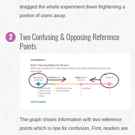
dragged the whole experiment down frightening a
portion of users away.
Two Confusing & Opposing Reference
Points
The graph shows information with two reference
points which is ripe for confusion. First, readers are