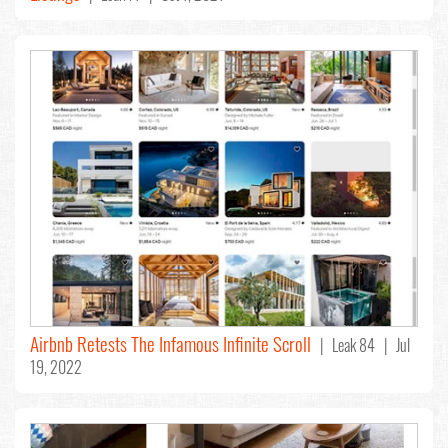
Airbnb Retests The Infamous Infinite Scroll
| Leak 84 | Jul
19, 2022