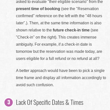
asked to evaluate "their eligible scenario" from the
present time of booking
(see the "Reservation
confirmed" reference on the left with the "48 hours
later".). Then, at the same time information is also
shown relative to the
future check-in time
(see
"Check-in" on the right). This creates immense
ambiguity. For example, if a check-in date is
tomorrow but the reservation was made today, are
users eligible for a full refund or no refund at all?
A better approach would have been to pick a single
time frame and display all information accordingly to
avoid such confusion.
Lack Of Specific Dates & Times