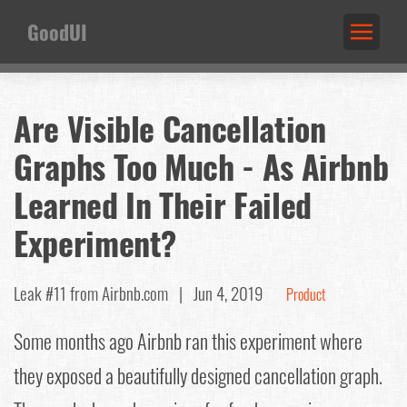
GoodUI
Are Visible Cancellation
Graphs Too Much - As Airbnb
Learned In Their Failed
Experiment?
Leak #11
from Airbnb.com |
Jun 4, 2019
Product
Some months ago Airbnb ran this experiment where
they exposed a beautifully designed cancellation graph.