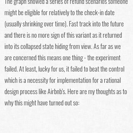
The graph showed a series of refund scenarios someone
might be eligible for relatively to the check-in date
(usually shrinking over time). Fast track into the future
and there is no more sign of this variant as it returned
into its collapsed state hiding from view. As far as we
are concerned this means one thing - the experiment
failed. At least, lucky for us, it failed to beat the control
which is a necessity for implementation for a rational
design process like Airbnb's. Here are my thoughts as to
why this might have turned out so: