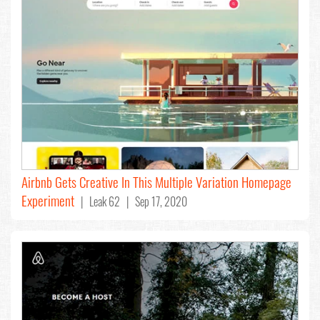
Airbnb Gets Creative In This Multiple Variation Homepage
Experiment
| Leak 62 | Sep 17, 2020