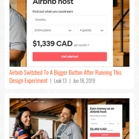
Airbnb Switched To A Bigger Button After Running This
Design Experiment
| Leak 13 | Jun 18, 2019