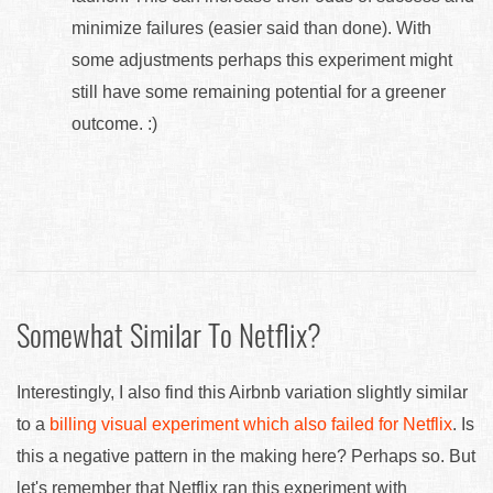
minimize failures (easier said than done). With
some adjustments perhaps this experiment might
still have some remaining potential for a greener
outcome. :)
Somewhat Similar To Netflix?
Interestingly, I also find this Airbnb variation slightly similar
to a
billing visual experiment which also failed for Netflix
. Is
this a negative pattern in the making here? Perhaps so. But
let's remember that Netflix ran this experiment with