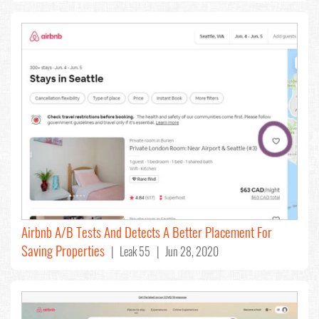
Airbnb A/B Tests And Detects A Better Placement For
Saving Properties
| Leak 55 | Jun 28, 2020