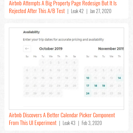
Airbnb Attempts A Big Property Page Redesign But It Is
Rejected After This A/B Test
| Leak 42 | Jan 27, 2020
Airbnb Discovers A Better Calendar Picker Component
From This UI Experiment
| Leak 43 | Feb 3, 2020