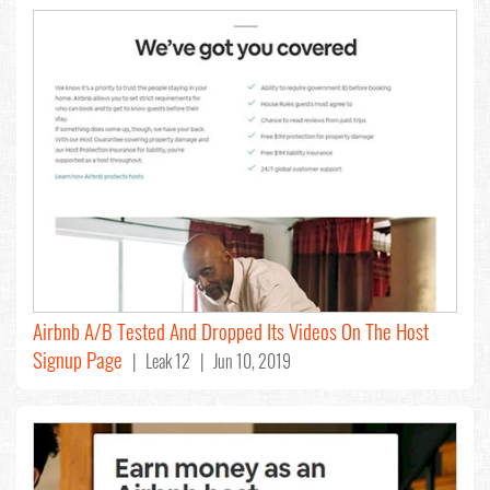
Airbnb A/B Tested And Dropped Its Videos On The Host
Signup Page
| Leak 12 | Jun 10, 2019