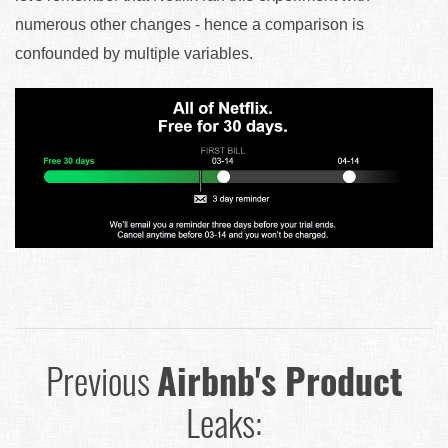
numerous other changes - hence a comparison is
confounded by multiple variables.
Previous
Airbnb's Product
Leaks: