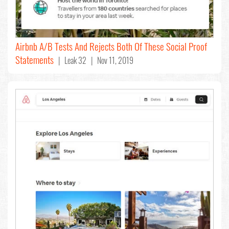
Airbnb A/B Tests And Rejects Both Of These Social Proof
Statements
| Leak 32 | Nov 11, 2019