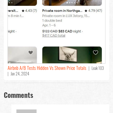
Airbnb A/B Tests Hidden Vs Shown Price Totals
| Leak 103
| Jan 24, 2024
Comments