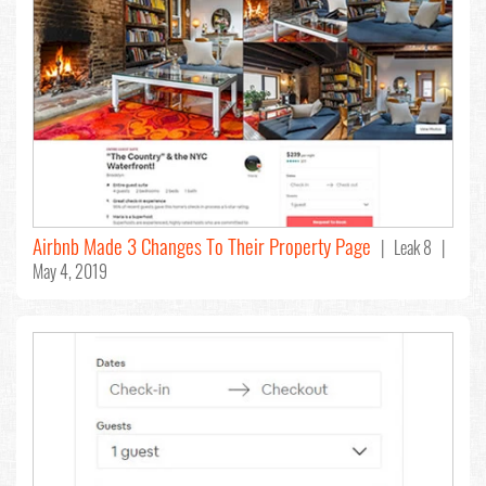
Airbnb Made 3 Changes To Their Property Page
| Leak 8 |
May 4, 2019