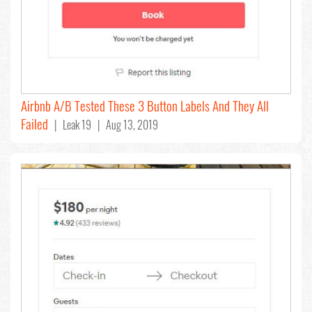
Airbnb A/B Tested These 3 Button Labels And They All
Failed
| Leak 19 | Aug 13, 2019