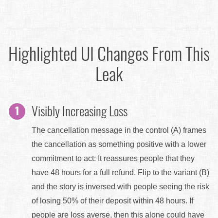
Highlighted UI Changes From This
Leak
Visibly Increasing Loss
The cancellation message in the control (A) frames
the cancellation as something positive with a lower
commitment to act: It reassures people that they
have 48 hours for a full refund. Flip to the variant (B)
and the story is inversed with people seeing the risk
of losing 50% of their deposit within 48 hours. If
people are loss averse, then this alone could have