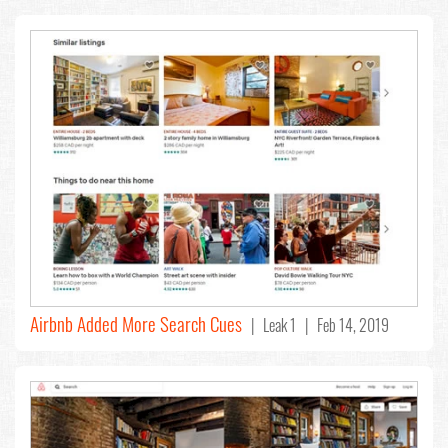
Airbnb Added More Search Cues
| Leak 1 | Feb 14, 2019