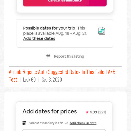
Airbnb Rejects Auto Suggested Dates In This Failed A/B
Test
| Leak 60 | Sep 3, 2020