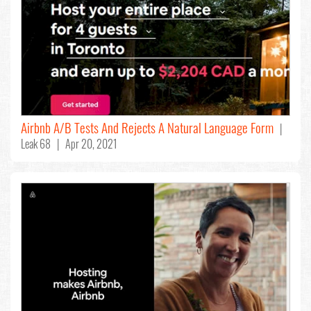
Airbnb A/B Tests And Rejects A Natural Language Form
|
Leak 68 | Apr 20, 2021