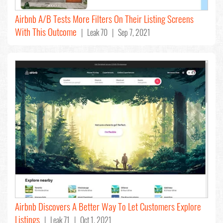
Airbnb A/B Tests More Filters On Their Listing Screens
With This Outcome
| Leak 70 | Sep 7, 2021
Airbnb Discovers A Better Way To Let Customers Explore
Listings
| Leak 71 | Oct 1, 2021