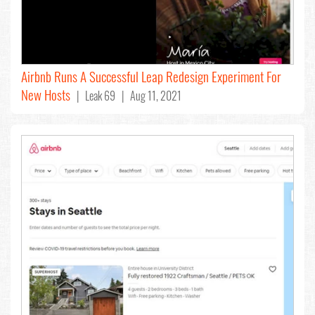
Airbnb Runs A Successful Leap Redesign Experiment For
New Hosts
| Leak 69 | Aug 11, 2021