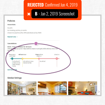
REJECTED
Confirmed Jun 4, 2019
B
- Jan 2, 2019 Screenshot