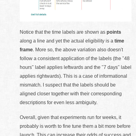
Notice that the time labels are shown as
points
along a line and yet the actual eligibility is a
time
frame
. More so, the above variation also doesn't
follow a consistent application of the labels (the "48
hours" label applies leftwards and the "7 days" label
applies rightwards). This is a case of informational
mismatch. I suspect that the labels should be
aligned closer together with their corresponding
descriptions for even less ambiguity.
Overall, given that experiments run for weeks, it
probably is worth to fine tune them a bit more before
launch. This can increase their odds of success and