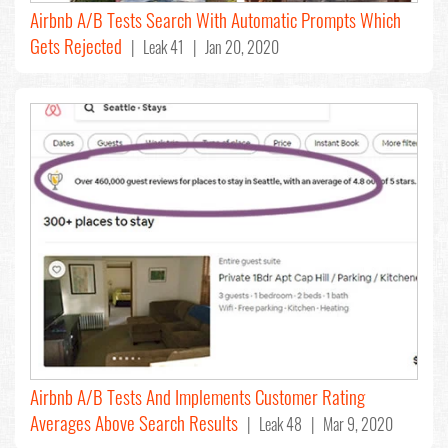
Airbnb A/B Tests Search With Automatic Prompts Which
Gets Rejected
| Leak 41 | Jan 20, 2020
Airbnb A/B Tests And Implements Customer Rating
Averages Above Search Results
| Leak 48 | Mar 9, 2020