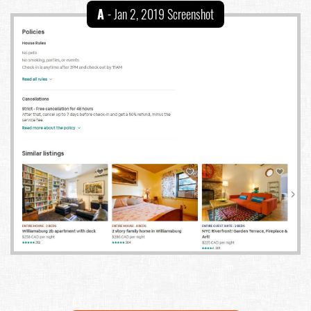
A
- Jan 2, 2019 Screenshot