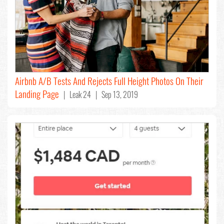
Airbnb A/B Tests And Rejects Full Height Photos On Their
Landing Page
| Leak 24 | Sep 13, 2019