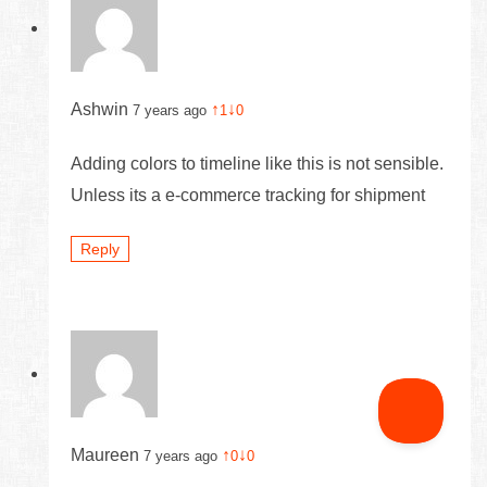
Ashwin
↑
↓
7 years ago
1
0
Adding colors to timeline like this is not sensible.
Unless its a e-commerce tracking for shipment
Reply
Maureen
↑
↓
7 years ago
0
0