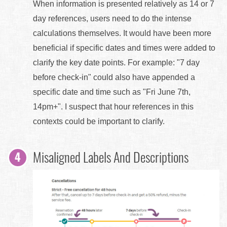
When information is presented relatively as 14 or 7
day references, users need to do the intense
calculations themselves. It would have been more
beneficial if specific dates and times were added to
clarify the key date points. For example: "7 day
before check-in" could also have appended a
specific date and time such as "Fri June 7th,
14pm+". I suspect that hour references in this
contexts could be important to clarify.
Misaligned Labels And Descriptions