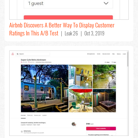
Airbnb Discovers A Better Way To Display Customer
Ratings In This A/B Test
| Leak 26 | Oct 3, 2019