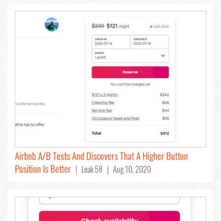
Airbnb A/B Tests And Discovers That A Higher Button
Position Is Better
| Leak 58 | Aug 10, 2020