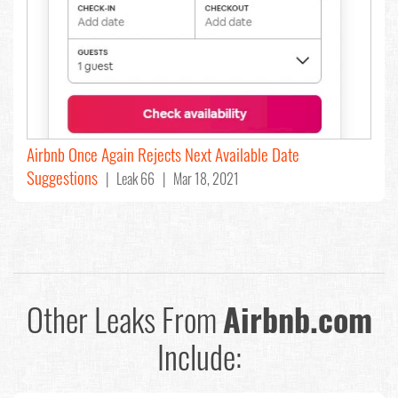
Airbnb Once Again Rejects Next Available Date
Suggestions
| Leak 66 | Mar 18, 2021
Other Leaks From
Airbnb.com
Include: