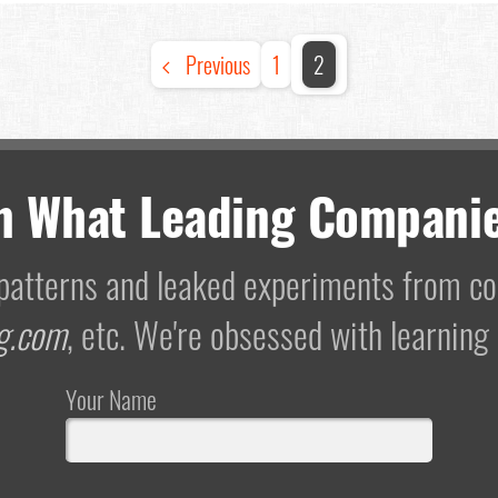
Previous
1
2
m What Leading Companie
I patterns and leaked experiments from 
g.com
, etc. We're obsessed with learning
Your Name