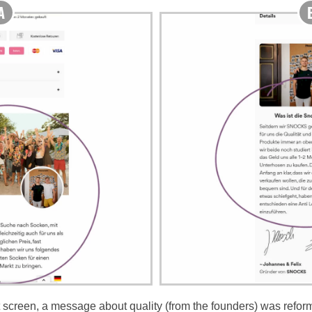
 screen, a message about quality (from the founders) was reforma