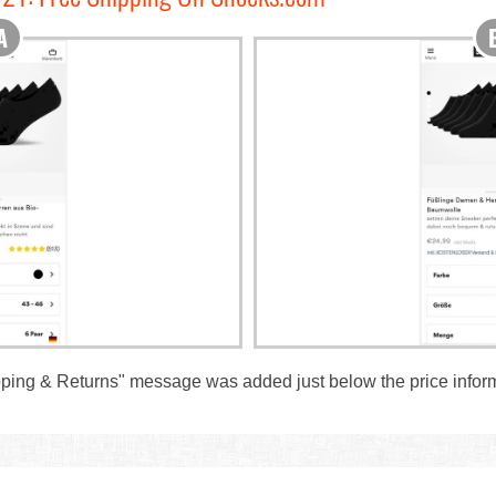
ipping & Returns" message was added just below the price infor