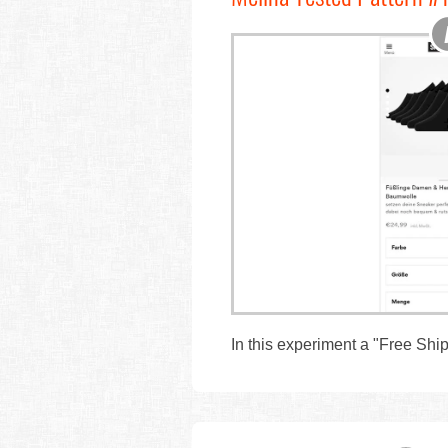
In this experiment a "Free Sh