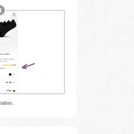
mation.