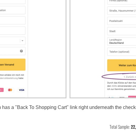
on has a "Back To Shopping Cart" link right underneath the check
Total Sample:
22