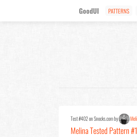
GoodUI
PATTERNS
Test #402 on Snocks.com by
Mel
Melina Tested Pattern 