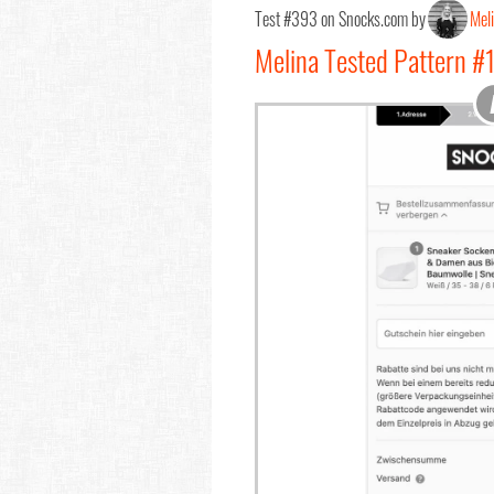
Test #393 on Snocks.com by
Mel
Melina Tested Pattern #