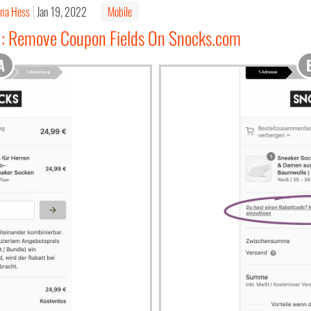
ina Hess
Jan 19, 2022
Mobile
1: Remove Coupon Fields On Snocks.com