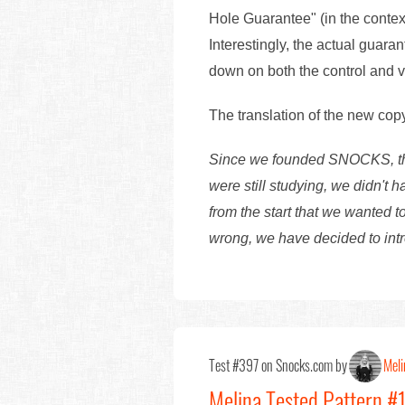
Hole Guarantee" (in the contex
Interestingly, the actual guara
down on both the control and v
The translation of the new cop
Since we founded SNOCKS, the 
were still studying, we didn't
from the start that we wanted t
wrong, we have decided to int
Test #397 on Snocks.com by
Meli
Melina Tested Pattern #