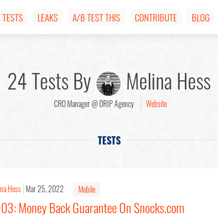
TESTS
LEAKS
A/B TEST THIS
CONTRIBUTE
BLOG
24 Tests By
Melina Hess
CRO Manager @ DRIP Agency
Website
TESTS
ina Hess
Mar 25, 2022
Mobile
#103: Money Back Guarantee On Snocks.com