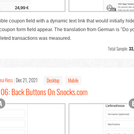
le coupon field with a dynamic text link that would initially hide 
he coupon form field appear. The translation from German is "Do
pleted transactions was measured.
Total Sample:
33
ina Hess
Dec 21, 2021
Desktop
Mobile
#106: Back Buttons On Snocks.com