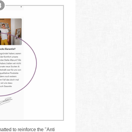
tted to reinforce the "Anti