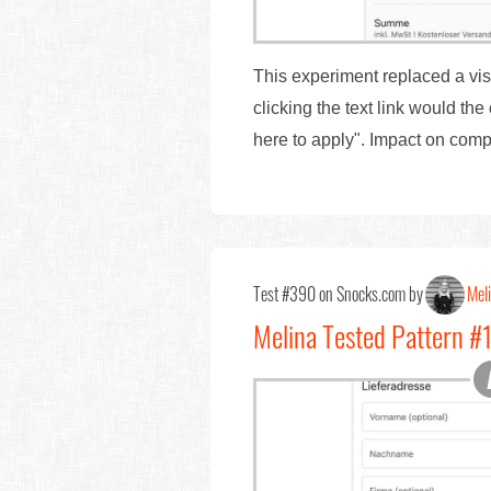
This experiment replaced a visib
clicking the text link would t
here to apply". Impact on com
Test #390 on Snocks.com by
Mel
Melina Tested Pattern 