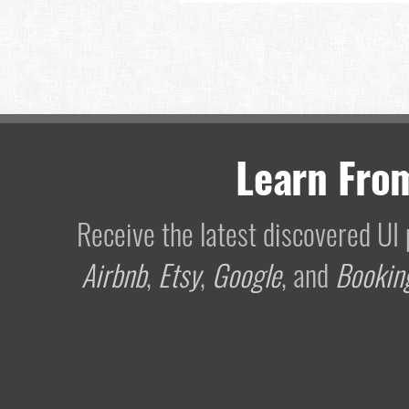
Learn Fro
Receive the latest discovered U
Airbnb
,
Etsy
,
Google
, and
Bookin