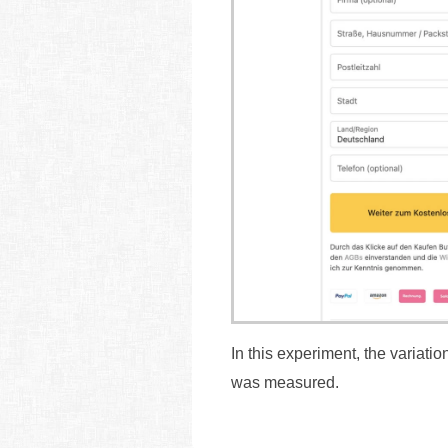
In this experiment, the variati
was measured.