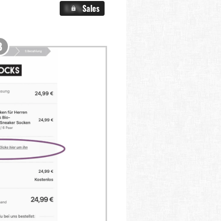
X.X%
Sales