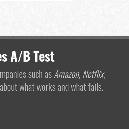
s A/B Test
companies such as
Amazon
,
Netflix
,
 about what works and what fails.