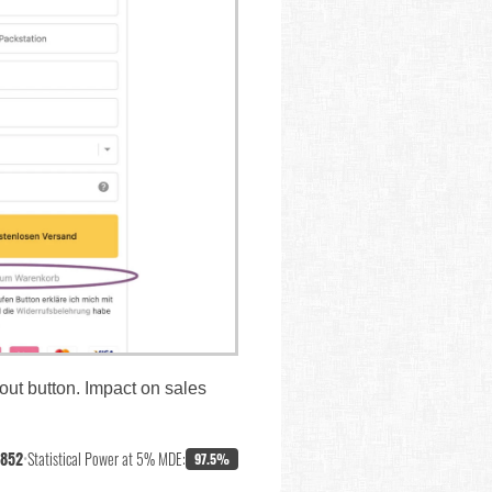
out button. Impact on sales
,852
•
Statistical Power at 5% MDE:
97.5%