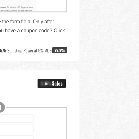
the form field. Only after
 you have a coupon code? Click
,575
•
Statistical Power at 5% MDE:
99.9%
X.X%
Sales