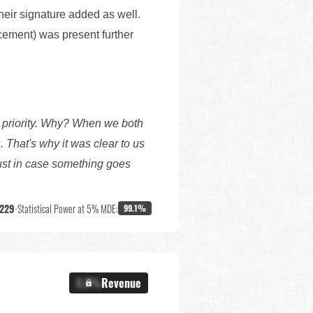
eir signature added as well.
acement) was present further
 priority. Why? When we both
 That's why it was clear to us
just in case something goes
,229
•
Statistical Power at 5% MDE:
99.1%
X.X%
Revenue