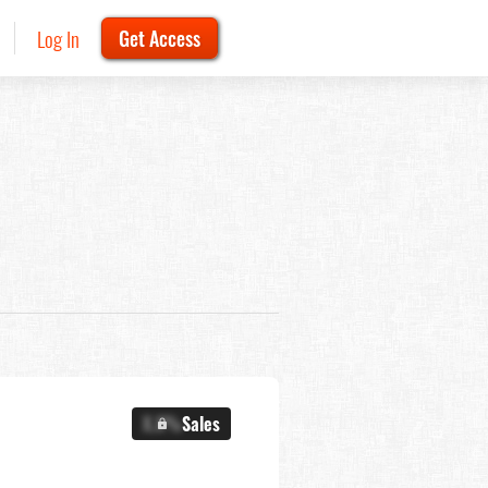
Log In
Get Access
X.X%
Sales