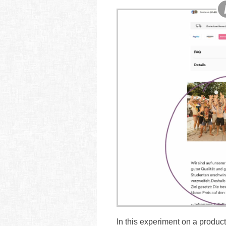
In this experiment on a product