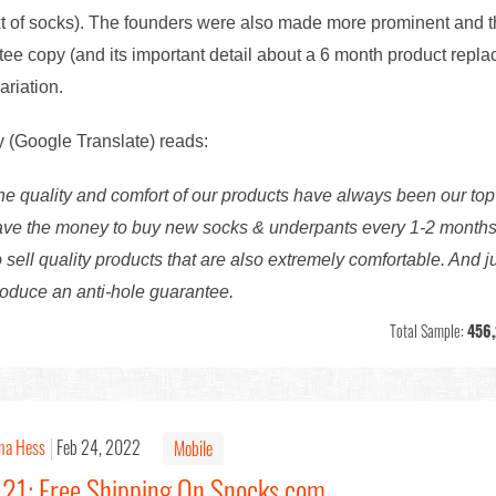
t of socks). The founders were also made more prominent and th
ntee copy (and its important detail about a 6 month product repl
ariation.
y (Google Translate) reads:
quality and comfort of our products have always been our top
 have the money to buy new socks & underpants every 1-2 months.
o sell quality products that are also extremely comfortable. And 
roduce an anti-hole guarantee.
Total Sample:
456
na Hess
Feb 24, 2022
Mobile
121: Free Shipping On Snocks.com