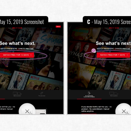
May 15, 2019 Screenshot
C
- May 15, 2019 Scree