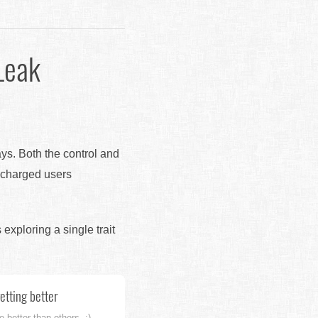
Leak
ays. Both the control and
r charged users
s exploring a single trait
getting better
 better than others. :)