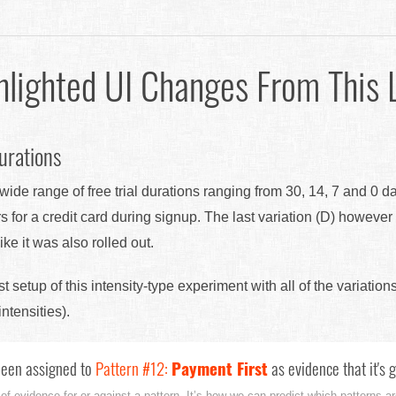
hlighted UI Changes From This 
urations
ide range of free trial durations ranging from 30, 14, 7 and 0 d
s for a credit card during signup. The last variation (D) howeve
ke it was also rolled out.
est setup of this intensity-type experiment with all of the variation
intensities).
een assigned to
Pattern #12:
Payment First
as evidence that it's 
 of evidence for or against a pattern. It’s how we can predict which patterns are