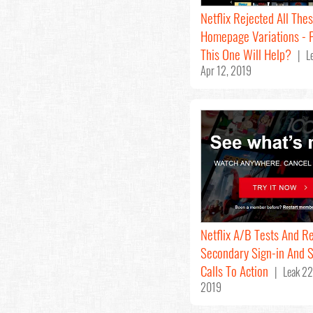
Netflix Rejected All The
Homepage Variations - 
This One Will Help?
| Le
Apr 12, 2019
Netflix A/B Tests And Re
Secondary Sign-in And 
Calls To Action
| Leak 22
2019