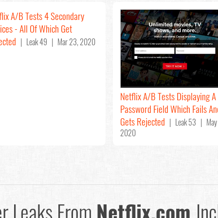
flix A/B Tests 4 Secondary
ices - All Of Which Get
ected
| Leak 49 | Mar 23, 2020
Netflix A/B Tests Displaying A
Password Field Which Fails An
Gets Rejected
| Leak 53 | May 
2020
er Leaks From
Netflix.com
Inc