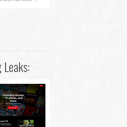
g
Leaks: