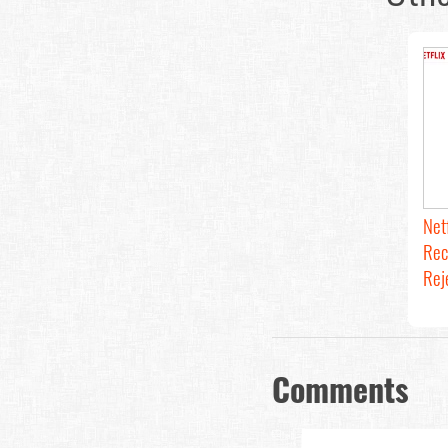
Net
Rec
Rej
Comments