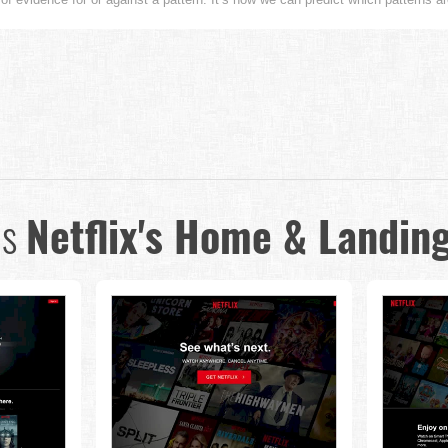
us
Netflix's Home & Landin