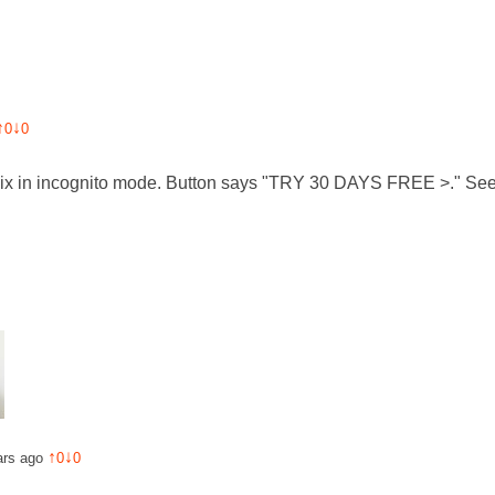
↑
↓
0
0
flix in incognito mode. Button says "TRY 30 DAYS FREE >." See
↑
↓
ars ago
0
0