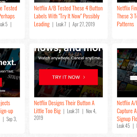
se Tested
Netflix A/B Tested These 4 Button
Netflix Fi
Perhaps
Labels With "Try It Now" Possibly
These 3 
Leading
Patterns
ak 5 |
| Leak 7 | Apr 27, 2019
|
jects
Netflix Designs Their Button A
Netflix A
Sign-up
Little Too Big
Capture A
| Leak 31 | Nov 4,
2019
Signup Fl
 | Sep 3,
Leak 45 | 