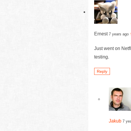
Ernest
7 years ago
Just went on Net
testing.
Reply
Jakub
7 ye