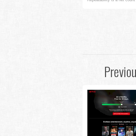
Previo