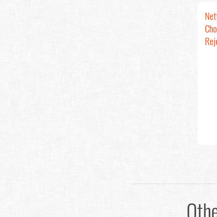
Net
Cho
Rej
Oth