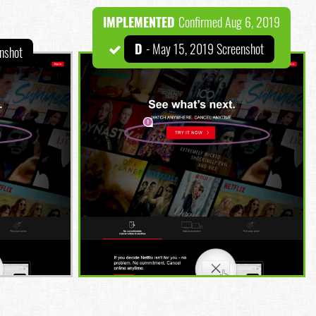
IMPLEMENTED
Confirmed Aug 6, 2019
D
- May 15, 2019 Screenshot
nshot