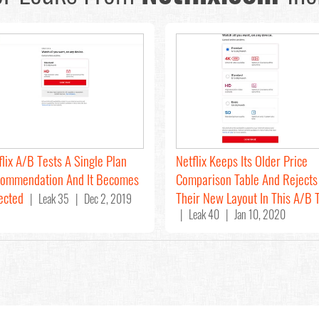
flix A/B Tests A Single Plan
Netflix Keeps Its Older Price
ommendation And It Becomes
Comparison Table And Rejects
ected
Their New Layout In This A/B 
| Leak 35 | Dec 2, 2019
| Leak 40 | Jan 10, 2020