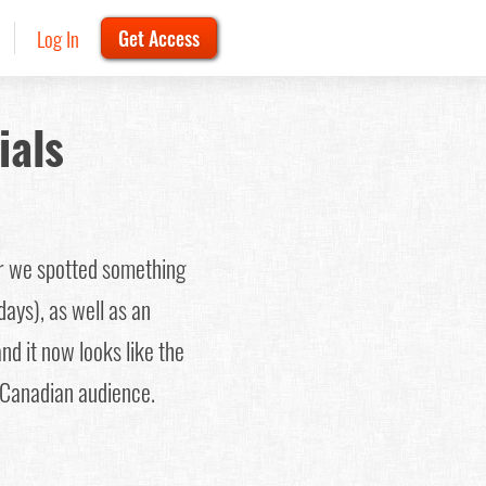
Log In
Get Access
ials
er we spotted something
days), as well as an
nd it now looks like the
 Canadian audience.