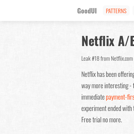
GoodUI
PATTERNS
Netflix A/
Leak #18
from Netflix.c
Netflix has been offeri
way more interesting - t
immediate
payment-fir
experiment ended with 
Free trial no more.