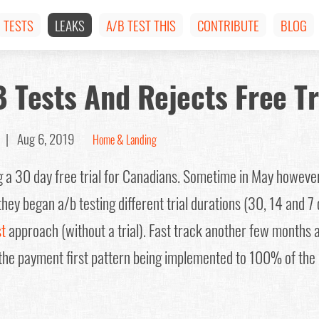
TESTS
LEAKS
A/B TEST THIS
CONTRIBUTE
BLOG
B Tests And Rejects Free Tr
om |
Aug 6, 2019
Home & Landing
ng a 30 day free trial for Canadians. Sometime in May howev
hey began a/b testing different trial durations (30, 14 and 7 
st
approach (without a trial). Fast track another few months a
the payment first pattern being implemented to 100% of the