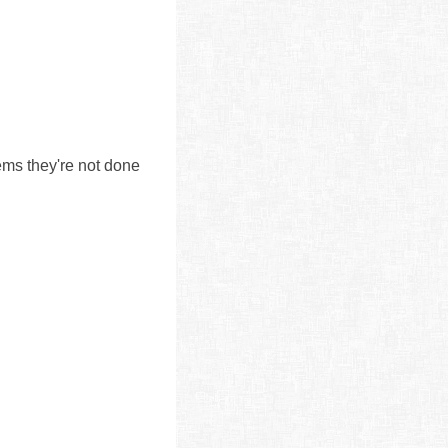
ms they're not done