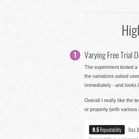
Hig
Varying Free Trial D
The experiment tested a w
the variations asked user
immediately - and looks li
Overall I really like the t
or property (with various 
has b
0.5
Repeatability
Repeatability is a net count