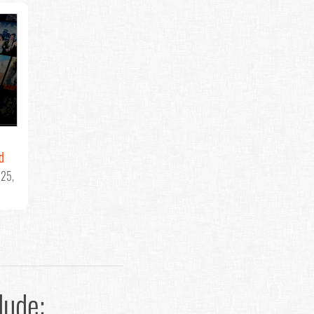
d
25,
lude: