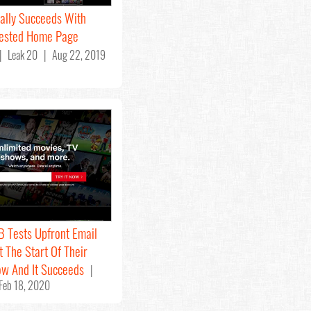
nally Succeeds With
Tested Home Page
 Leak 20 | Aug 22, 2019
/B Tests Upfront Email
t The Start Of Their
ow And It Succeeds
|
Feb 18, 2020