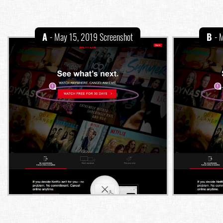
A
- May 15, 2019 Screenshot
B
- 