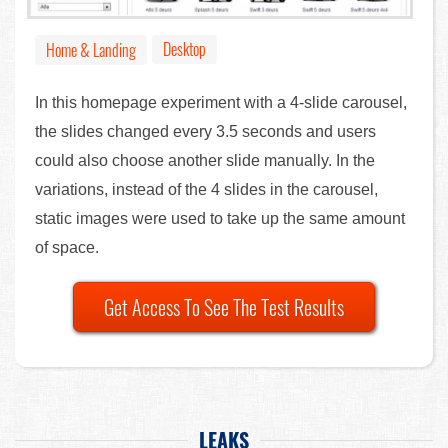
Desktop
Home & Landing
In this homepage experiment with a 4-slide carousel,
the slides changed every 3.5 seconds and users
could also choose another slide manually. In the
variations, instead of the 4 slides in the carousel,
static images were used to take up the same amount
of space.
Get Access To See The Test Results
LEAKS