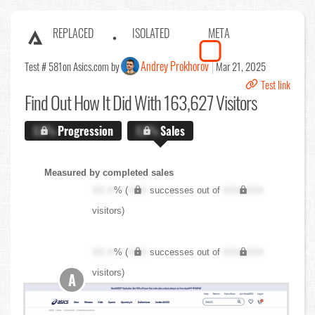
REPLACED
ISOLATED
META
Andrey Prokhorov
Test # 581
on Asics.com by
Mar 21, 2025
Test link
Find Out
How It Did With 163,627 Visitors
X.X%
Progression
X.X%
Sales
Measured by completed sales
XX.X
% (
XXX
successes out of
XXX,XXX
visitors)
XX.X
% (
XXX
successes out of
XXX,XXX
visitors)
A