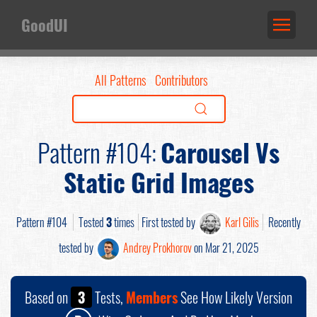
GoodUI
All Patterns
Contributors
Pattern #104:
Carousel Vs
Static Grid Images
Pattern #104
Tested
3
times
First tested by
Karl Gilis
Recently
tested by
Andrey Prokhorov
on Mar 21, 2025
Based on
3
Tests,
Members
See How Likely Version