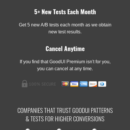
5+ New Tests Each Month
Get 5 new A/B tests each month as we obtain
new test results.
Cancel Anytime
If you find that GoodUI Premium isn't for you,
you can cancel at any time.
COMPANIES THAT TRUST GOODUI PATTERNS
& TESTS FOR HIGHER CONVERSIONS