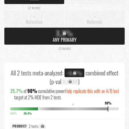
(2 tests)
-
-
Retention
Referrals
X.X%
ANY PRIMARY
(3 tests)
All 2 tests meta-analyzed:
combined effect
+X.X%
(p-val
X.XXXX
)
25.7%
of
90%
cumulative power
Help replicate this with an A/B test
target at 2% MDE from 2 tests
90%
↓
6.6%
20.4%
2 tests:
X%
PRODUCT