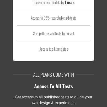
License to use the data by
1 user
.
Access to 635+ searchable a/b tests
Sort patterns and tests by impact
Access to all templates
ALL PLANS COME WITH
Access To All Tests
Get access to all published tests to guide your
own design & experiments.