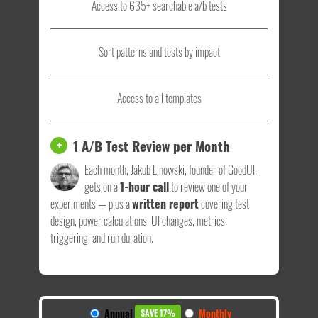
Access to 635+ searchable a/b tests
Sort patterns and tests by impact
Access to all templates
1 A/B Test Review per Month
+
Each month, Jakub Linowski, founder of GoodUI,
gets on a
1-hour call
to review one of your
experiments — plus a
written report
covering test
design, power calculations, UI changes, metrics,
triggering, and run duration.
Annual
Monthly
SAVE 17%