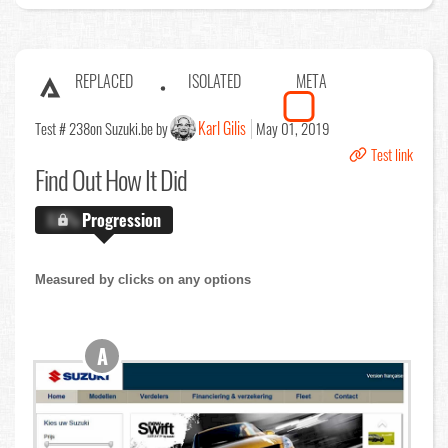
REPLACED
ISOLATED
META
Karl Gilis
Test # 238
on Suzuki.be by
May 01, 2019
Test link
Find Out
How It Did
X.X%
Progression
Measured by clicks on any options
A