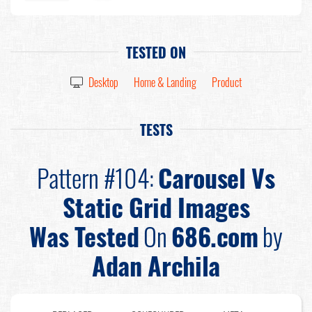
TESTED ON
Desktop
Home & Landing
Product
TESTS
Pattern #104:
Carousel Vs
Static Grid Images
Was Tested
On
686.com
by
Adan Archila