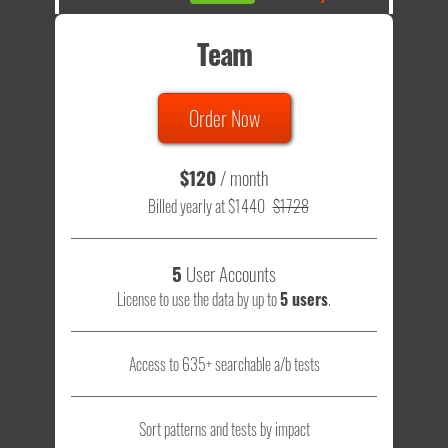
Team
Order Now
$120
/ month
Billed yearly at $1440
$1728
5
User Accounts
License to use the data by up to
5 users
.
Access to 635+ searchable a/b tests
Sort patterns and tests by impact