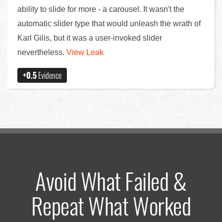
ability to slide for more - a carousel. It wasn't the
automatic slider type that would unleash the wrath of
Karl Gilis, but it was a user-invoked slider
nevertheless.
View Leak
+0.5
Evidence
Avoid What Failed &
Repeat What Worked