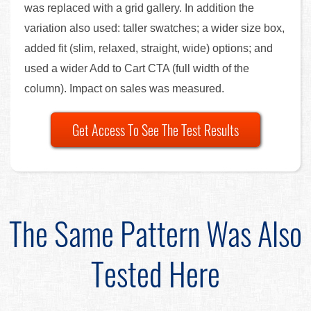
was replaced with a grid gallery. In addition the
variation also used: taller swatches; a wider size box,
added fit (slim, relaxed, straight, wide) options; and
used a wider Add to Cart CTA (full width of the
column). Impact on sales was measured.
Get Access To See The Test Results
The Same Pattern Was Also
Tested Here