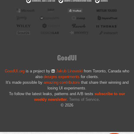
GoodUI
GoodUI.org
is a project by
Jakub Linowski
from Toronto, Canada who
also
designs experiments
for clients.
It's made possible by
amazing contributors
that share their winning and
losing UI experiments.
To follow the latest leaks, patterns and A/B tests
subscribe to our
weekly newsletter
.
Terms of Service
.
© 2026