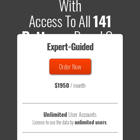
With
Access To All
141
Patterns
Based On
Expert-Guided
635 Tests
Order Now
Total sample size of all tests is based on
147,079,812
visitors
- that's a lot of testing time to do on your own.
$1950
/ month
Unlimited
User Accounts
License to use the data by
unlimited users
.