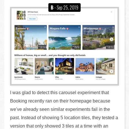
B
- Sep 25, 2019
I was glad to detect this carousel experiment that
Booking recently ran on their homepage because
we've already seen similar experiments fail in the
past. Instead of showing 5 location tiles, they tested a
version that only showed 3 tiles at a time with an