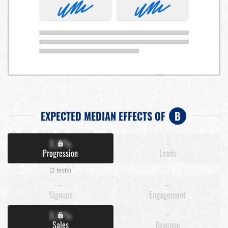
EXPECTED MEDIAN EFFECTS OF
B
X.X%
-
Progression
Leads
(2 tests)
-
-
Signups
Engagement
X.X%
-
Sales
Revenue