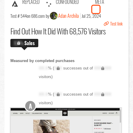
REPLACED
CONFOUNDED
META
Adan Archila
Test # 544
on 686.com by
Jul 25, 2024
Test link
Find Out
How It Did With 68,576 Visitors
X.X%
Sales
Measured by completed purchases
XX.X
% (
XXX
successes out of
XXX,XXX
visitors)
XX.X
% (
XXX
successes out of
XXX,XXX
visitors)
A