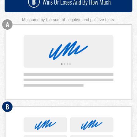
B
Wins Or Loses And By How Much
Measured by the sum of negative and positive tests.
A
B