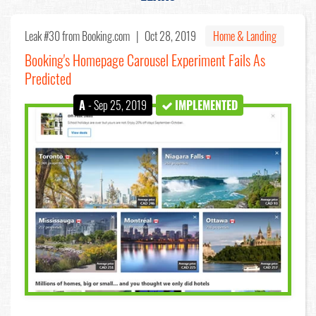
Leak #30
from Booking.com |
Oct 28, 2019
Home & Landing
Booking's Homepage Carousel Experiment Fails As
Predicted
A
- Sep 25, 2019
IMPLEMENTED