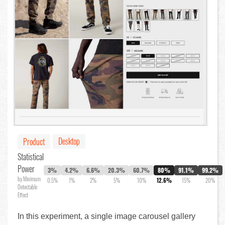
Desktop
Product
Statistical
Power
3%
4.2%
6.6%
20.3%
60.7%
80%
91.1%
99.2%
by Minimum
0.5%
1%
2%
5%
10%
12.6%
15%
20%
Detectable
Effect
In this experiment, a single image carousel gallery