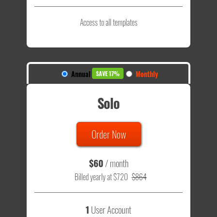
Access to all templates
Annual
Monthly
SAVE 17%
Solo
Order Now
$60
/ month
Billed yearly at $720
$864
1
User Account