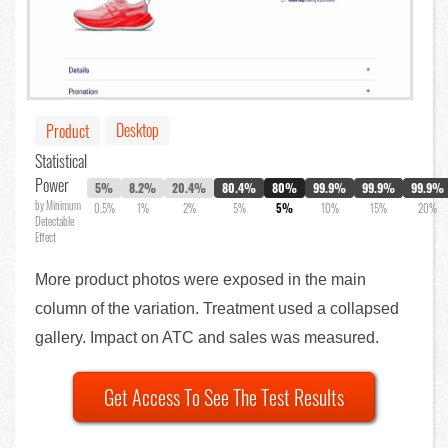
Desktop
Product
Statistical
Power
5%
8.2%
20.4%
80.4%
80%
99.9%
99.9%
99.9%
by Minimum
0.5%
1%
2%
5%
5%
10%
15%
20%
Detectable
Effect
More product photos were exposed in the main
column of the variation. Treatment used a collapsed
gallery. Impact on ATC and sales was measured.
Get Access To See The Test Results