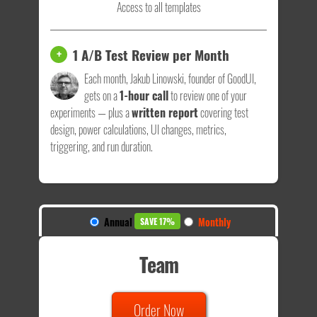
Access to all templates
1 A/B Test Review per Month
+
Each month, Jakub Linowski, founder of GoodUI,
gets on a
1-hour call
to review one of your
experiments — plus a
written report
covering test
design, power calculations, UI changes, metrics,
triggering, and run duration.
Annual
Monthly
SAVE 17%
Team
Order Now