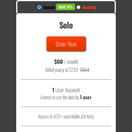
Annual
Monthly
SAVE 17%
Solo
Order Now
$60
/ month
Billed yearly at $720
$864
1
User Account
License to use the data by
1 user
.
Access to 635+ searchable a/b tests