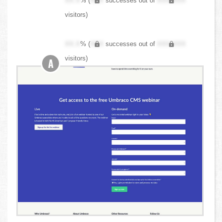
XX.X
% (
XXX
successes out of
XXX,XXX
visitors)
XX.X
% (
XXX
successes out of
XXX,XXX
visitors)
A