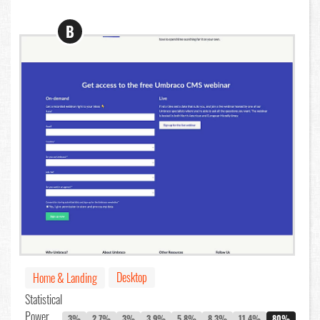
B
Desktop
Home & Landing
Statistical
Power
3%
2.7%
3%
3.9%
5.8%
8.3%
11.4%
80%