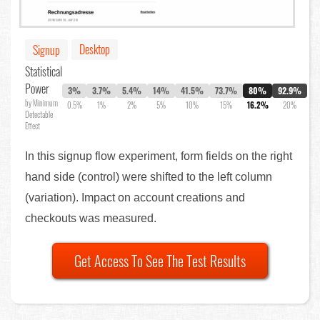
Desktop
Signup
Statistical
Power
3%
3.7%
5.4%
14%
41.5%
73.7%
80%
92.9%
by Minimum
0.5%
1%
2%
5%
10%
15%
16.2%
20%
Detectable
Effect
In this signup flow experiment, form fields on the right
hand side (control) were shifted to the left column
(variation). Impact on account creations and
checkouts was measured.
Get Access To See The Test Results