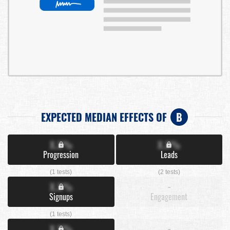
EXPECTED MEDIAN EFFECTS OF
B
X.X%
X.X%
Progression
Leads
(1 tests)
(2 tests)
X.X%
-
Signups
Engagement
(1 tests)
X.X%
-