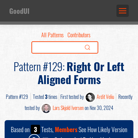
GoodUI
All Patterns
Contributors
Pattern #129:
Right Or Left
Aligned Forms
Pattern #129
Tested
3
times
First tested by
Ardit Veliu
Recently
tested by
Lars Skjold Iversen
on Nov 30, 2024
Based on
3
Tests,
Members
See How Likely Version