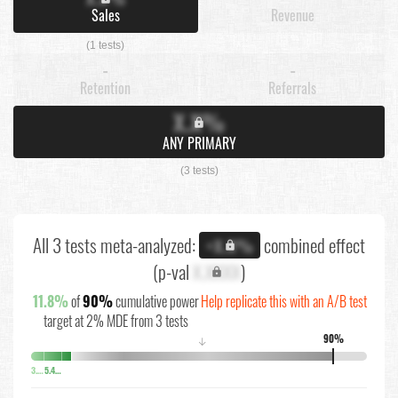
Sales
Revenue
(1 tests)
-
-
Retention
Referrals
X.X%
ANY PRIMARY
(3 tests)
All 3 tests meta-analyzed:
combined effect
+X.X%
(p-val
X.XXXX
)
11.8%
of
90%
cumulative power
Help replicate this with an A/B test
target at 2% MDE from 3 tests
90%
↓
3.8%
5.4%