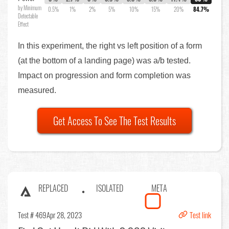
by Minimum
0.5%
1%
2%
5%
10%
15%
20%
84.7%
Detectable
Effect
In this experiment, the right vs left position of a form
(at the bottom of a landing page) was a/b tested.
Impact on progression and form completion was
measured.
Get Access To See The Test Results
REPLACED
ISOLATED
META
Test # 469
Apr 28, 2023
Test link