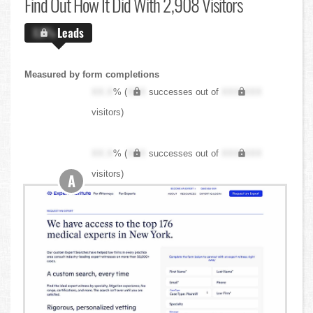
Find Out
How It Did With 2,908 Visitors
X.X%
Leads
Measured by form completions
XX.X
% (
XXX
successes out of
XXX,XXX
visitors)
XX.X
% (
XXX
successes out of
XXX,XXX
visitors)
A