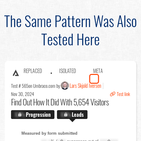
The Same Pattern Was Also
Tested Here
REPLACED
ISOLATED
META
Lars Skjold Iversen
Test # 565
on Umbraco.com by
Nov 30, 2024
Test link
Find Out
How It Did With 5,654 Visitors
X.X%
Progression
X.X%
Leads
Measured by form submitted