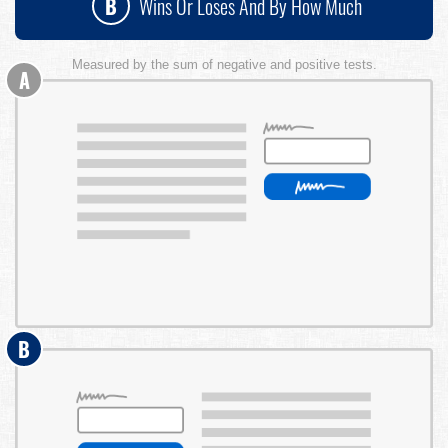
B
Wins Or Loses And By How Much
Measured by the sum of negative and positive tests.
A
B