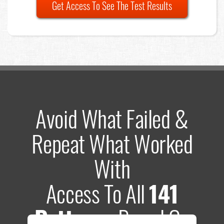
Get Access To See The Test Results
Avoid What Failed &
Repeat What Worked
With
Access To All
141
Patterns
Based On