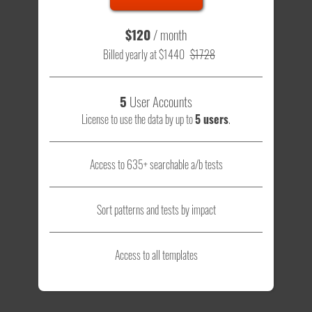
$120
/ month
Billed yearly at $1440
$1728
5
User Accounts
License to use the data by up to
5 users
.
Access to 635+ searchable a/b tests
Sort patterns and tests by impact
Access to all templates