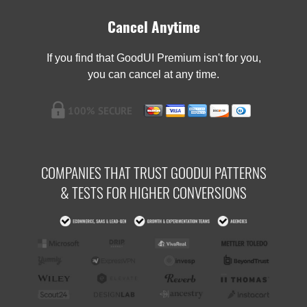
Cancel Anytime
If you find that GoodUI Premium isn't for you,
you can cancel at any time.
COMPANIES THAT TRUST GOODUI PATTERNS
& TESTS FOR HIGHER CONVERSIONS