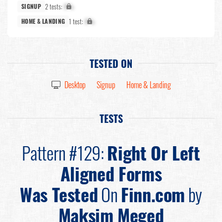
2 tests:
X%
SIGNUP
1 test:
X%
HOME & LANDING
TESTED ON
Desktop
Signup
Home & Landing
TESTS
Pattern #129:
Right Or Left
Aligned Forms
Was Tested
On
Finn.com
by
Maksim Meged