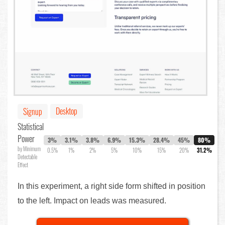
Desktop
Signup
Statistical
Power
3%
3.1%
3.8%
6.9%
15.3%
28.4%
45%
80%
by Minimum
0.5%
1%
2%
5%
10%
15%
20%
31.2%
Detectable
Effect
In this experiment, a right side form shifted in position
to the left. Impact on leads was measured.