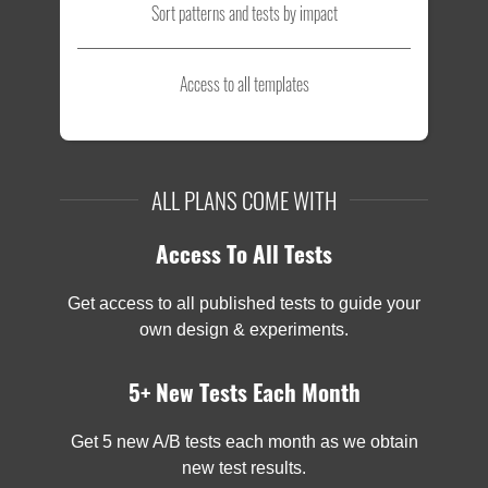
Sort patterns and tests by impact
Access to all templates
ALL PLANS COME WITH
Access To All Tests
Get access to all published tests to guide your
own design & experiments.
5+ New Tests Each Month
Get 5 new A/B tests each month as we obtain
new test results.