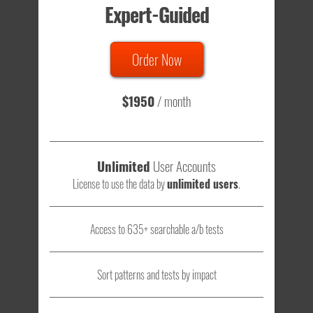
Expert-Guided
635 Tests
Order Now
Total sample size of all tests is based on
147,079,812
visitors
- that's a lot of testing time to do on your own.
$1950
/ month
Unlimited
User Accounts
License to use the data by
unlimited users
.
Access to 635+ searchable a/b tests
Sort patterns and tests by impact