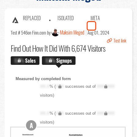
REPLACED
ISOLATED
META
Maksim Meged
Test # 546
on Finn.com by
Aug 01, 2024
Test link
Find Out
How It Did With 6,674 Visitors
X.X%
Sales
X.X%
Signups
Measured by completed form
XX.X
% (
XXX
successes out of
XXX,XXX
visitors)
XX.X
% (
XXX
successes out of
XXX,XXX
visitors)
A