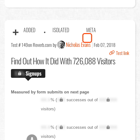
ADDED
ISOLATED
META
Nicholas Evans
Test # 149
on Reverb.com by
Feb 07, 2018
Test link
Find Out
How It Did With 726,088 Visitors
X.X%
Signups
Measured by form submits on next page
XX.X
% (
XXX
successes out of
XXX,XXX
visitors)
XX.X
% (
XXX
successes out of
XXX,XXX
visitors)
A