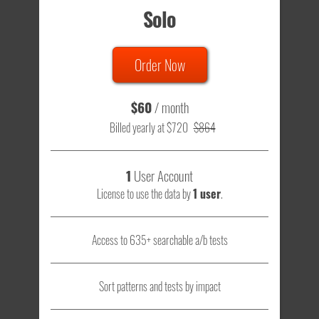
Solo
Order Now
$60
/ month
Billed yearly at $720
$864
1
User Account
License to use the data by
1 user
.
Access to 635+ searchable a/b tests
Sort patterns and tests by impact