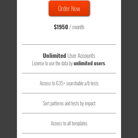
Order Now
Total sample size of all tests is based on
147,079,812
visitors
- that's a lot of testing time to do on your own.
$1950
/ month
Unlimited
User Accounts
License to use the data by
unlimited users
.
Access to 635+ searchable a/b tests
Sort patterns and tests by impact
Access to all templates