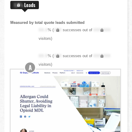
X.X%
Leads
Measured by total quote leads submitted
XX.X
% (
XXX
successes out of
XXX,XXX
visitors)
XX.X
% (
XXX
successes out of
XXX,XXX
visitors)
A