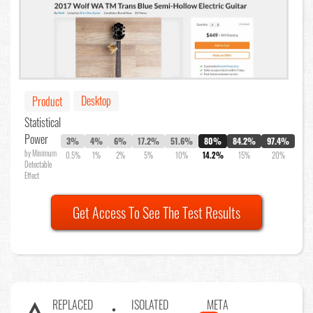
Desktop
Product
Statistical
Power
3%
4%
6%
17.2%
51.6%
80%
84.2%
97.4%
by Minimum
0.5%
1%
2%
5%
10%
14.2%
15%
20%
Detectable
Effect
Get Access To See The Test Results
REPLACED
ISOLATED
META