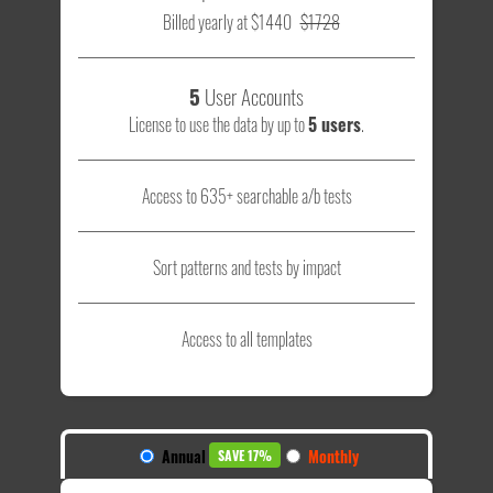
Billed yearly at $1440
$1728
5
User Accounts
License to use the data by up to
5 users
.
Access to 635+ searchable a/b tests
Sort patterns and tests by impact
Access to all templates
Annual
Monthly
SAVE 17%