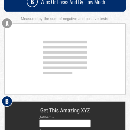
B
Wins Or Loses And By How Much
Measured by the sum of negative and positive tests.
A
B