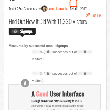
Jakub Linowski
Test # 76
on Goodui.org by
Feb 01, 2017
Test link
Find Out
How It Did With 11,330 Visitors
X.X%
Signups
Measured by successful email signups
XX.X
% (
XXX
successes out of
XXX,XXX
visitors)
XX.X
% (
XXX
successes out of
XXX,XXX
visitors)
A