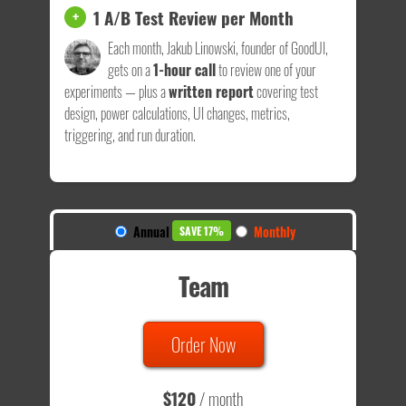
1 A/B Test Review per Month
+
Each month, Jakub Linowski, founder of GoodUI,
gets on a
1-hour call
to review one of your
experiments — plus a
written report
covering test
design, power calculations, UI changes, metrics,
triggering, and run duration.
Annual
Monthly
SAVE 17%
Team
Order Now
$120
/ month