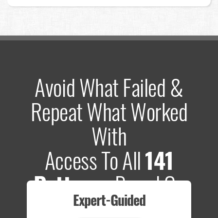
Avoid What Failed &
Repeat What Worked
With
Access To All
141
Patterns
Based On
Expert-Guided
635 Tests