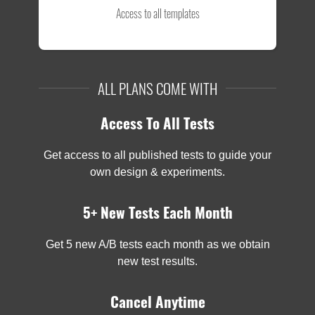
Access to all templates
ALL PLANS COME WITH
Access To All Tests
Get access to all published tests to guide your
own design & experiments.
5+ New Tests Each Month
Get 5 new A/B tests each month as we obtain
new test results.
Cancel Anytime