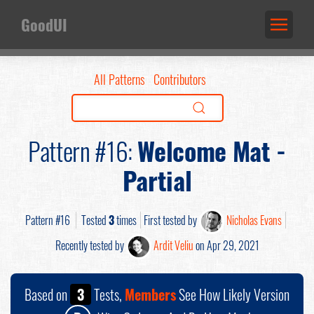
GoodUI
All Patterns
Contributors
Pattern #16:
Welcome Mat -
Partial
Pattern #16
Tested
3
times
First tested by
Nicholas Evans
Recently tested by
Ardit Veliu
on Apr 29, 2021
Based on
3
Tests,
Members
See How Likely Version