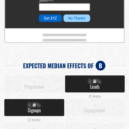
EXPECTED MEDIAN EFFECTS OF
B
-
X.X%
Progression
Leads
(1 tests)
X.X%
-
Signups
Engagement
(2 tests)
-
-