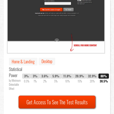
Desktop
Home & Landing
Statistical
Power
3%
3%
3.6%
5.9%
11.8%
20.9%
32.9%
80%
by Minimum
0.5%
1%
2%
5%
10%
15%
20%
38.5%
Detectable
Effect
Get Access To See The Test Results