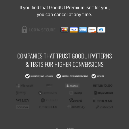
If you find that GoodUI Premium isn't for you,
you can cancel at any time.
COMPANIES THAT TRUST GOODUI PATTERNS
& TESTS FOR HIGHER CONVERSIONS