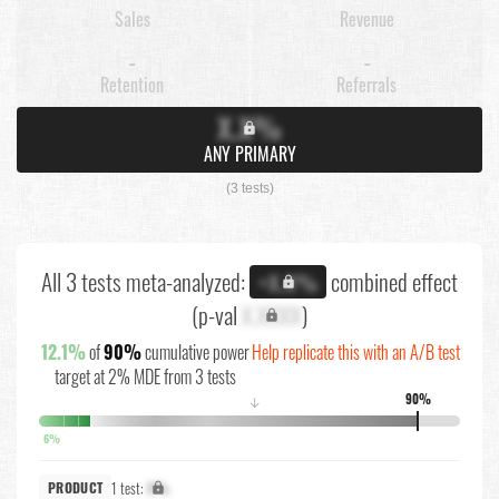
Sales
Revenue
-
-
Retention
Referrals
X.X%
ANY PRIMARY
(3 tests)
All 3 tests meta-analyzed:
combined effect
+X.X%
(p-val
X.XXXX
)
12.1%
of
90%
cumulative power
Help replicate this with an A/B test
target at 2% MDE from 3 tests
90%
↓
6%
1 test:
X%
PRODUCT