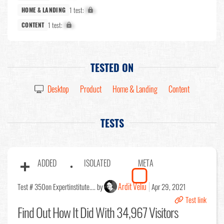
1 test:
X%
HOME & LANDING
1 test:
X%
CONTENT
TESTED ON
Desktop
Product
Home & Landing
Content
TESTS
ADDED
ISOLATED
META
Ardit Veliu
Test # 350
on Expertinstitute.... by
Apr 29, 2021
Test link
Find Out
How It Did With 34,967 Visitors