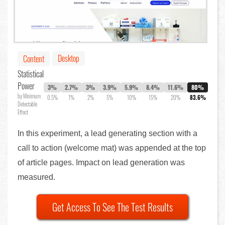
Desktop
Content
Statistical
Power
3%
2.7%
3%
3.9%
5.9%
8.4%
11.6%
80%
by Minimum
0.5%
1%
2%
5%
10%
15%
20%
83.6%
Detectable
Effect
In this experiment, a lead generating section with a
call to action (welcome mat) was appended at the top
of article pages. Impact on lead generation was
measured.
Get Access To See The Test Results