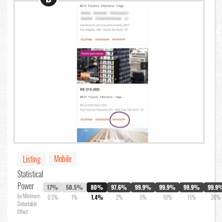
Mobile
Listing
Statistical
Power
17%
50.5%
80%
97.6%
99.9%
99.9%
99.9%
99.9
by Minimum
0.5%
1%
1.4%
2%
5%
10%
15%
20%
Detectable
Effect