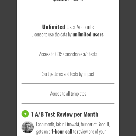
Unlimited
User Accounts
License to use the data by
unlimited users
.
Access to 635+ searchable a/b tests
Sort patterns and tests by impact
Access to all templates
1 A/B Test Review per Month
+
Each month, Jakub Linowski, founder of GoodUI,
gets on a
1-hour call
to review one of your