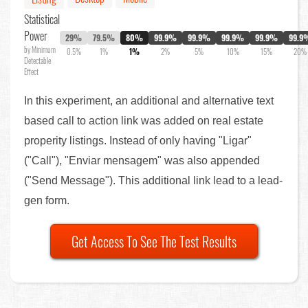
Statistical
Power
29%
79.5%
80%
99.9%
99.9%
99.9%
99.9%
99.9
by Minimum
0.5%
1%
1%
2%
5%
10%
15%
20%
Detectable
Effect
In this experiment, an additional and alternative text
based call to action link was added on real estate
properity listings. Instead of only having "Ligar"
("Call"), "Enviar mensagem" was also appended
("Send Message"). This additional link lead to a lead-
gen form.
Get Access To See The Test Results