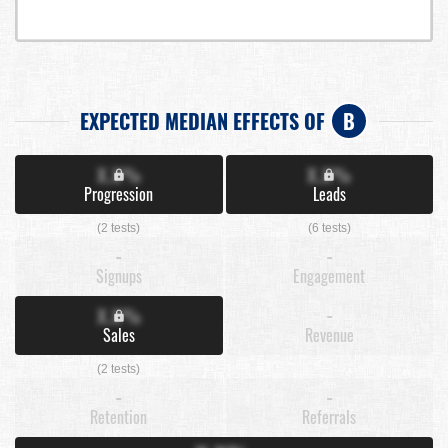
EXPECTED MEDIAN EFFECTS OF
B
X.X%
X.X%
Progression
Leads
(2 tests)
(6 tests)
-
-
Signups
Engagement
X.X%
-
Sales
Revenue
(2 tests)
-
-
Retention
Referrals