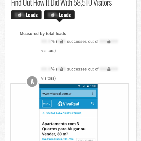
Find Out
How It Did With 58,510 Visitors
X.X%
Leads
X.X%
Leads
Measured by total leads
XX.X
% (
XXX
successes out of
XXX,XXX
visitors)
XX.X
% (
XXX
successes out of
XXX,XXX
visitors)
A