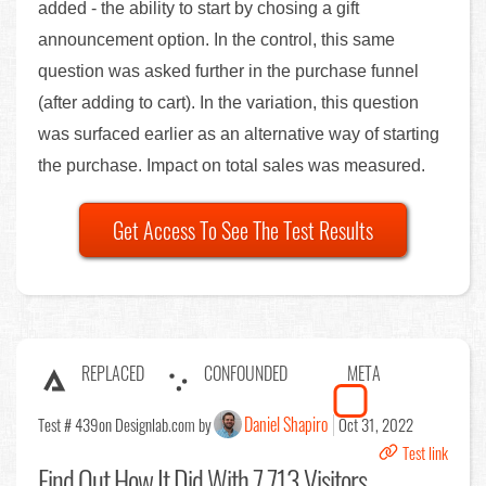
added - the ability to start by chosing a gift
announcement option. In the control, this same
question was asked further in the purchase funnel
(after adding to cart). In the variation, this question
was surfaced earlier as an alternative way of starting
the purchase. Impact on total sales was measured.
Get Access To See The Test Results
REPLACED
CONFOUNDED
META
Daniel Shapiro
Test # 439
on Designlab.com by
Oct 31, 2022
Test link
Find Out
How It Did With 7,713 Visitors