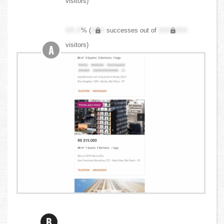
visitors)
XX.X
% (
XXX
successes out of
XXX,XXX
visitors)
A
B