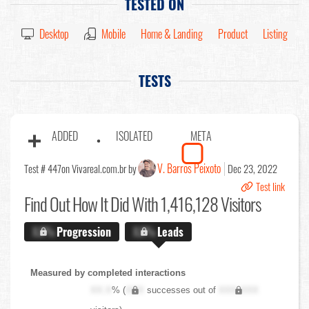
TESTED ON
Desktop
Mobile
Home & Landing
Product
Listing
TESTS
ADDED
ISOLATED
META
V. Barros Peixoto
Test # 447
on Vivareal.com.br by
Dec 23, 2022
Test link
Find Out
How It Did With 1,416,128 Visitors
X.X%
Progression
X.X%
Leads
Measured by completed interactions
XX.X
% (
XXX
successes out of
XXX,XXX