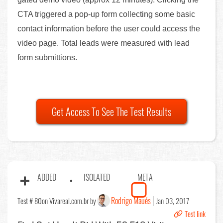
CTA triggered a pop-up form collecting some basic
contact information before the user could access the
video page. Total leads were measured with lead
form submittions.
Get Access To See The Test Results
ADDED
ISOLATED
META
Rodrigo Maués
Test # 80
on Vivareal.com.br by
Jan 03, 2017
Test link