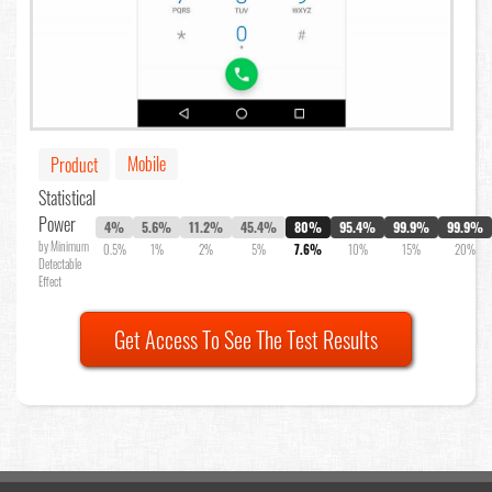
Mobile
Product
Statistical
Power
4%
5.6%
11.2%
45.4%
80%
95.4%
99.9%
99.9%
by Minimum
0.5%
1%
2%
5%
7.6%
10%
15%
20%
Detectable
Effect
Get Access To See The Test Results