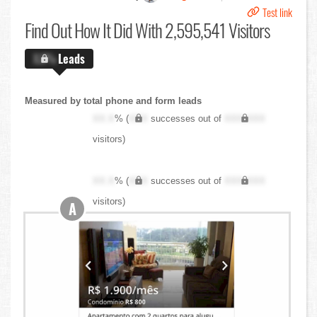
Test link
Find Out
How It Did With 2,595,541 Visitors
X.X%
Leads
Measured by total phone and form leads
XX.X
% (
XXX
successes out of
XXX,XXX
visitors)
XX.X
% (
XXX
successes out of
XXX,XXX
visitors)
A