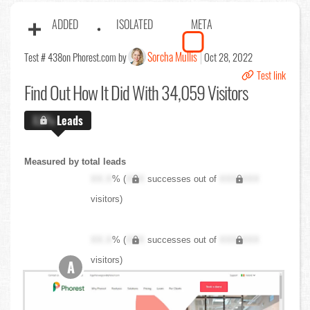
ADDED
ISOLATED
META
Sorcha Mullis
Test # 438
on Phorest.com by
Oct 28, 2022
Test link
Find Out
How It Did With 34,059 Visitors
X.X%
Leads
Measured by total leads
XX.X
% (
XXX
successes out of
XXX,XXX
visitors)
XX.X
% (
XXX
successes out of
XXX,XXX
visitors)
A