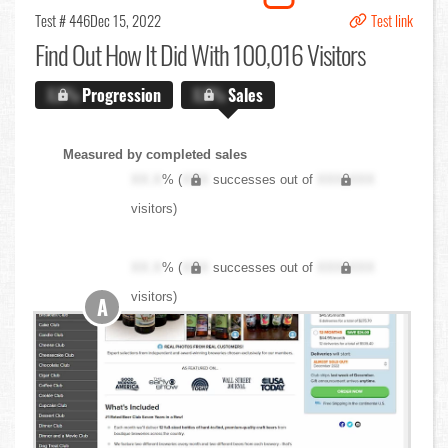
Test # 446
Dec 15, 2022
Test link
Find Out
How It Did With 100,016 Visitors
X.X%
Progression
X.X%
Sales
Measured by completed sales
XX.X
% (
XXX
successes out of
XXX,XXX
visitors)
XX.X
% (
XXX
successes out of
XXX,XXX
visitors)
A