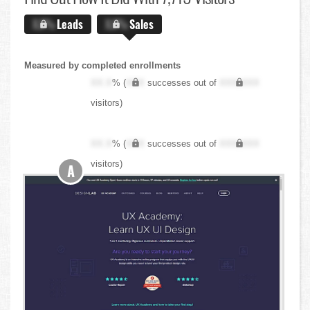
X.X%
Leads
X.X%
Sales
Measured by completed enrollments
XX.X
% (
XXX
successes out of
XXX,XXX
visitors)
XX.X
% (
XXX
successes out of
XXX,XXX
visitors)
A