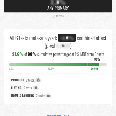
X.X%
ANY PRIMARY
(6 tests)
All 6 tests meta-analyzed:
combined effect
+X.X%
(p-val
X.XXXX
)
91.6%
of
90%
cumulative power target at 1% MDE from 6 tests
90%
5.6%
79.5%
50.5%
2 tests:
X%
PRODUCT
2 tests:
X%
LISTING
2 tests:
X%
HOME & LANDING