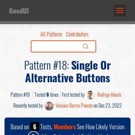
GoodUI
All Patterns
Contributors
Pattern #18:
Single Or
Alternative Buttons
Pattern #18
Tested
6
times
First tested by
Rodrigo Maués
Recently tested by
Vinicius Barros Peixoto
on Dec 23, 2022
Based on
6
Tests,
Members
See How Likely Version