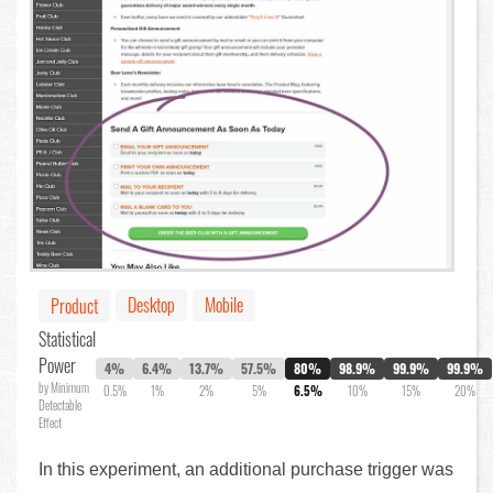
Desktop
Mobile
Product
Statistical
Power
4%
6.4%
13.7%
57.5%
80%
98.9%
99.9%
99.9%
by Minimum
0.5%
1%
2%
5%
6.5%
10%
15%
20%
Detectable
Effect
In this experiment, an additional purchase trigger was