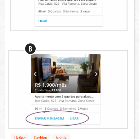
B
Desktop
Mobile
Listing