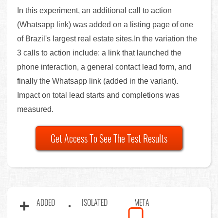
In this experiment, an additional call to action
(Whatsapp link) was added on a listing page of one
of Brazil's largest real estate sites.In the variation the
3 calls to action include: a link that launched the
phone interaction, a general contact lead form, and
finally the Whatsapp link (added in the variant).
Impact on total lead starts and completions was
measured.
Get Access To See The Test Results
ADDED
ISOLATED
META