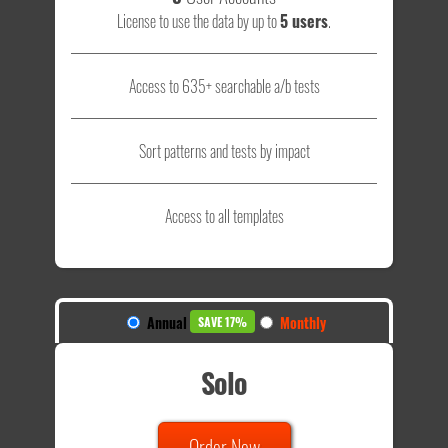
License to use the data by up to
5 users
.
Access to 635+ searchable a/b tests
Sort patterns and tests by impact
Access to all templates
Annual
Monthly
SAVE 17%
Solo
Order Now