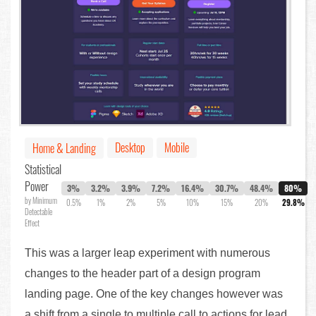
Desktop
Mobile
Home & Landing
Statistical
Power
3%
3.2%
3.9%
7.2%
16.4%
30.7%
48.4%
80%
by Minimum
0.5%
1%
2%
5%
10%
15%
20%
29.8%
Detectable
Effect
This was a larger leap experiment with numerous
changes to the header part of a design program
landing page. One of the key changes however was
a shift from a single to multiple call to actions for lead