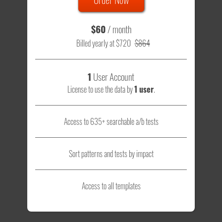
$60
/ month
Billed yearly at $720
$864
1
User Account
License to use the data by
1 user
.
Access to 635+ searchable a/b tests
Sort patterns and tests by impact
Access to all templates