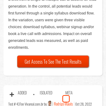
generation. In the control, all potential leads would
first funnel through a single syllabus download flow.
In the variation, users were given three visible
choices: download syllabus, webinar signup and/or
book a live call with admissions. Impact on overall
generated leads was measured, as well as paid
enrollments.
Get Access To See The Test Results
ADDED
ISOLATED
META
Rodrigo Maués
Test # 437
on Vivareal.com.br by
Oct 28, 2022