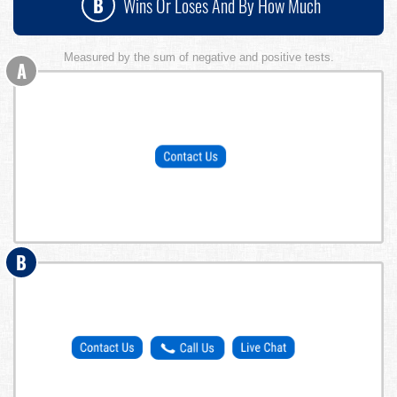
B
Wins Or Loses And By How Much
Measured by the sum of negative and positive tests.
A
B