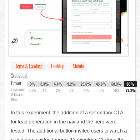
Desktop
Mobile
Home & Landing
Statistical
Power
3%
3.3%
4.4%
9.2%
23.8%
45.6%
68.3%
80%
by Minimum
0.5%
1%
2%
5%
10%
15%
20%
23.2%
Detectable
Effect
In this experiment, the addition of a secondary CTA
for lead generation in the nav and the hero were
tested. The additional button invited users to watch a
gated demo video (approx 12 minutes). Clicking the