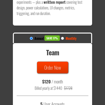
experiments — plus a
written report
covering test
design, power calculations, UI changes, metrics,
triggering, and run duration.
Annual
Monthly
SAVE 17%
Team
Order Now
$120
/ month
Billed yearly at $1440
$1728
5
User Accounts