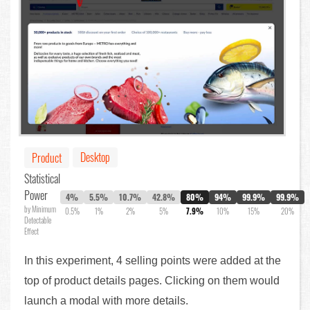
Desktop
Product
Statistical
Power
4%
5.5%
10.7%
42.8%
80%
94%
99.9%
99.9%
by Minimum
0.5%
1%
2%
5%
7.9%
10%
15%
20%
Detectable
Effect
In this experiment, 4 selling points were added at the
top of product details pages. Clicking on them would
launch a modal with more details.