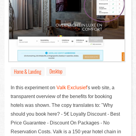
Desktop
Home & Landing
In this experiment on
Valk Exclusief
's web site, a
transparent overview of the benefits for booking
hotels was shown. The copy translates to: "Why
should you book here? - 5€ Loyalty Discount - Best
Price Guarantee - Discount On Packages - No
Reservation Costs. Valk is a 150 year hotel chain in