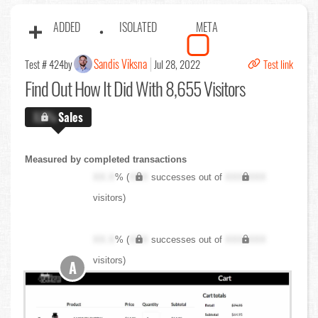
ADDED
ISOLATED
META
Sandis Viksna
Test # 424
by
Jul 28, 2022
Test link
Find Out
How It Did With 8,655 Visitors
X.X%
Sales
Measured by completed transactions
XX.X
% (
XXX
successes out of
XXX,XXX
visitors)
XX.X
% (
XXX
successes out of
XXX,XXX
visitors)
A