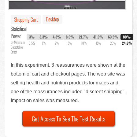
Desktop
Shopping Cart
Statistical
Power
3%
3.3%
4.3%
8.6%
21.7%
41.6%
63.5%
80%
by Minimum
0.5%
1%
2%
5%
10%
15%
20%
24.6%
Detectable
Effect
In this experiment, 3 reassurances were shown at the
bottom of cart and checkout pages. The web site was
selling health and nutrition products for males and
one of the reassurances included "discreet shipping".
Impact on sales was measured.
Get Access To See The Test Results