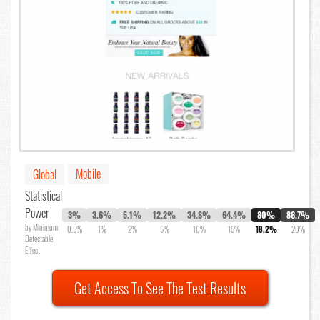
Mobile
Global
Statistical
Power
3%
3.6%
5.1%
12.2%
34.8%
64.4%
80%
86.7%
by Minimum
0.5%
1%
2%
5%
10%
15%
18.2%
20%
Detectable
Effect
Get Access To See The Test Results