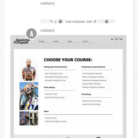
visitors)
XX.X
% (
XXX
successes out of
XXX,XXX
visitors)
A