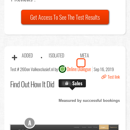
Get Access To See The Test Results
ADDED
ISOLATED
META
Online Dialogue
Test # 260
on Valkexclusief.nl by
Sep 16, 2019
Test link
Find Out
How It Did
X.X%
Sales
Measured by successful bookings
A