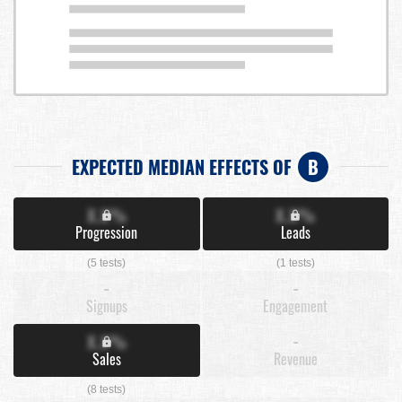
EXPECTED MEDIAN EFFECTS OF
B
X.X%
X.X%
Progression
Leads
(5 tests)
(1 tests)
-
-
Signups
Engagement
X.X%
-
Sales
Revenue
(8 tests)