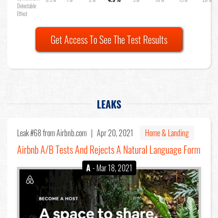
Detectable
Effect
Get Access To See The Test Results
LEAKS
Leak #68
from Airbnb.com |
Apr 20, 2021
Home & Landing
Airbnb A/B Tests And Rejects A Natural Language Form
A
- Mar 18, 2021