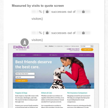
Measured by visits to quote screen
XX.X
% (
XXX
successes out of
XXX,XXX
visitors)
XX.X
% (
XXX
successes out of
XXX,XXX
visitors)
A