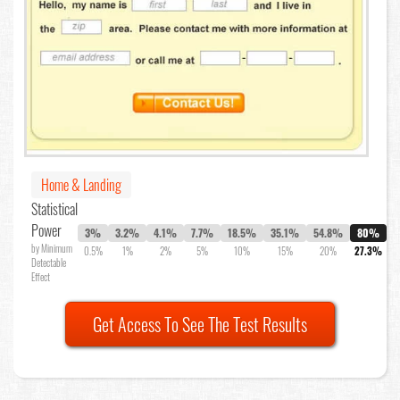
Home & Landing
Statistical
Power
3%
3.2%
4.1%
7.7%
18.5%
35.1%
54.8%
80%
by Minimum
0.5%
1%
2%
5%
10%
15%
20%
27.3%
Detectable
Effect
Get Access To See The Test Results