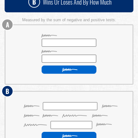
B
Wins Or Loses And By How Much
Measured by the sum of negative and positive tests.
A
B