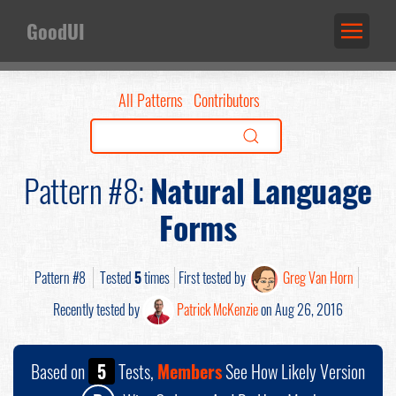
GoodUI
All Patterns
Contributors
Pattern #8:
Natural Language
Forms
Pattern #8
Tested
5
times
First tested by
Greg Van Horn
Recently tested by
Patrick McKenzie
on Aug 26, 2016
Based on
5
Tests,
Members
See How Likely Version