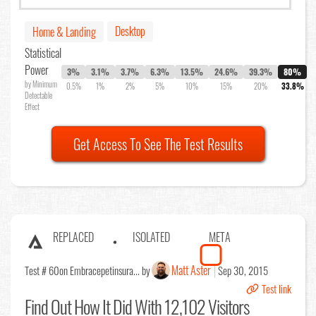
Desktop
Home & Landing
Statistical
Power
3%
3.1%
3.7%
6.3%
13.5%
24.6%
39.3%
80%
by Minimum
0.5%
1%
2%
5%
10%
15%
20%
33.8%
Detectable
Effect
Get Access To See The Test Results
REPLACED
ISOLATED
META
Matt Aster
Test # 60
on Embracepetinsura... by
Sep 30, 2015
Test link
Find Out
How It Did With 12,102 Visitors