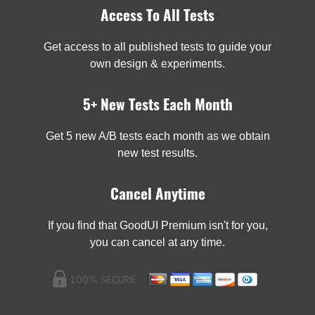
Access To All Tests
Get access to all published tests to guide your
own design & experiments.
5+ New Tests Each Month
Get 5 new A/B tests each month as we obtain
new test results.
Cancel Anytime
If you find that GoodUI Premium isn't for you,
you can cancel at any time.