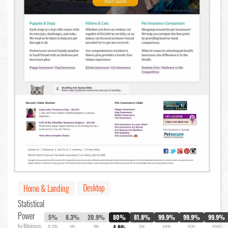
Desktop
Home & Landing
Statistical
Power
5%
8.3%
20.9%
80%
81.8%
99.9%
99.9%
99.9%
by Minimum
0.5%
1%
2%
4.9%
5%
10%
15%
20%