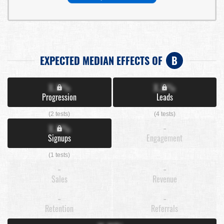
EXPECTED MEDIAN EFFECTS OF
B
X.X%
X.X%
Progression
Leads
(2 tests)
(4 tests)
X.X%
-
Signups
Engagement
(1 tests)
-
-
Sales
Revenue
-
-
Retention
Referrals