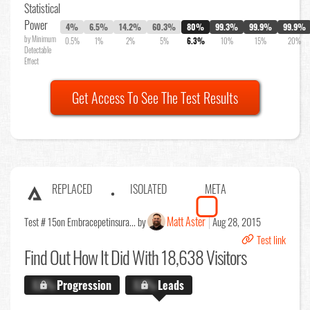
Statistical
Power
4%
6.5%
14.2%
60.3%
80%
99.3%
99.9%
99.9%
by Minimum
0.5%
1%
2%
5%
6.3%
10%
15%
20%
Detectable
Effect
Get Access To See The Test Results
REPLACED
ISOLATED
META
Matt Aster
Test # 15
on Embracepetinsura... by
Aug 28, 2015
Test link
Find Out
How It Did With 18,638 Visitors
X.X%
Progression
X.X%
Leads