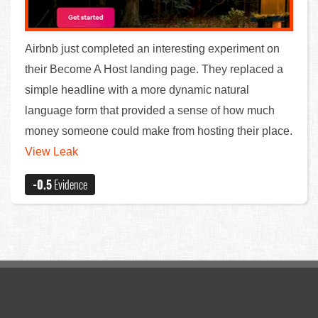
Airbnb just completed an interesting experiment on
their Become A Host landing page. They replaced a
simple headline with a more dynamic natural
language form that provided a sense of how much
money someone could make from hosting their place.
View Leak
-0.5
Evidence