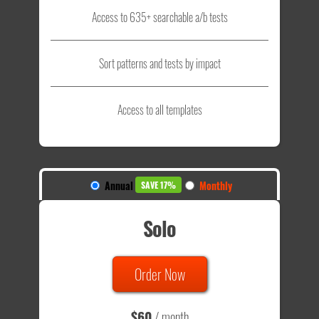
Access to 635+ searchable a/b tests
Sort patterns and tests by impact
Access to all templates
Annual
Monthly
SAVE 17%
Solo
Order Now
$60
/ month