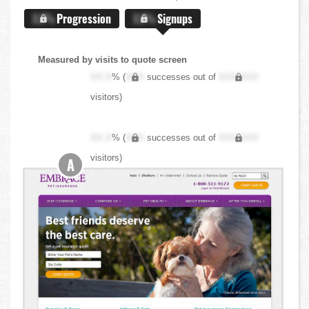
X.X%
Progression
X.X%
Signups
Measured by visits to quote screen
XX.X
% (
XXX
successes out of
XXX,XXX
visitors)
XX.X
% (
XXX
successes out of
XXX,XXX
visitors)
A