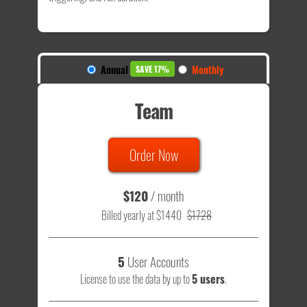
Annual
Monthly
SAVE 17%
Team
Order Now
$120
/ month
Billed yearly at $1440
$1728
5
User Accounts
License to use the data by up to
5 users
.