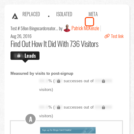
REPLACED
ISOLATED
META
Patrick McKenzie
Test # 58
on Bingocardcreator... by
Aug 26, 2016
Test link
Find Out
How It Did With 736 Visitors
X.X%
Leads
Measured by visits to post-signup
XX.X
% (
XXX
successes out of
XXX,XXX
visitors)
XX.X
% (
XXX
successes out of
XXX,XXX
visitors)
A