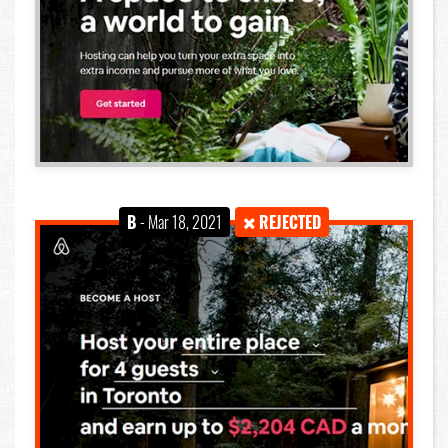
B
- Mar 18, 2021
REJECTED