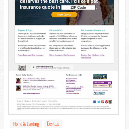
Desktop
Home & Landing