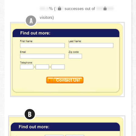
XX.X
% (
XXX
successes out of
XXX,XXX
visitors)
A
B