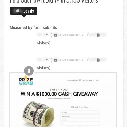
X.X%
Leads
Measured by form submits
XX.X
% (
XXX
successes out of
XXX,XXX
visitors)
XX.X
% (
XXX
successes out of
XXX,XXX
visitors)
A