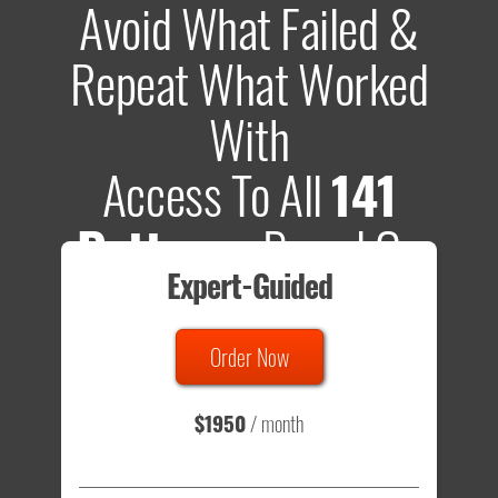
Avoid What Failed &
Repeat What Worked
With
Access To All
141
Patterns
Based On
Expert-Guided
635 Tests
Order Now
Total sample size of all tests is based on
147,079,812
visitors
- that's a lot of testing time to do on your own.
$1950
/ month