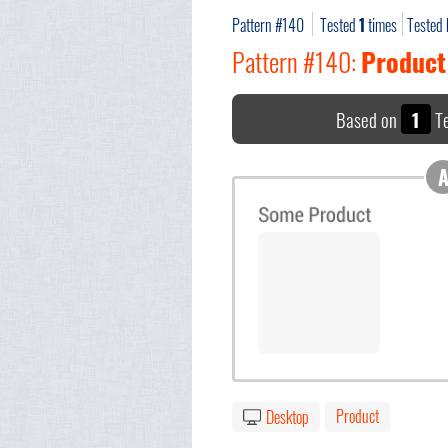
Pattern #140
Tested
1
times
Tested
Pattern #140:
Product
Based on
1
Te
Product
Desktop