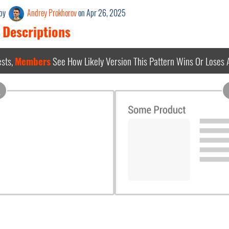
 by
Andrey Prokhorov
on Apr 26, 2025
 Descriptions
sts,
Members
See How Likely Version This Pattern Wins Or Loses
A