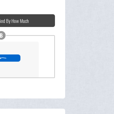
 And By How Much
B