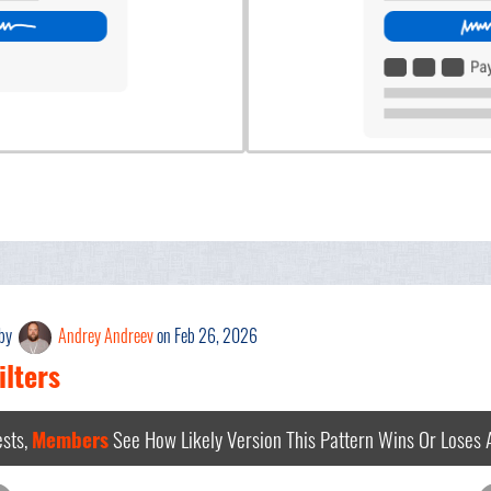
 by
Andrey Andreev
on Feb 26, 2026
ilters
sts,
Members
See How Likely Version This Pattern Wins Or Loses