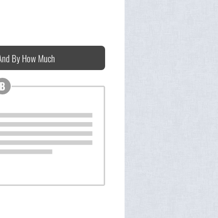
 And By How Much
B