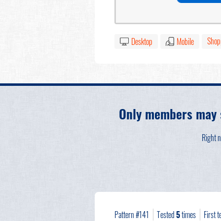
Shop
Desktop
Mobile
Only members may s
Right n
Pattern #141
Tested
5
times
First 