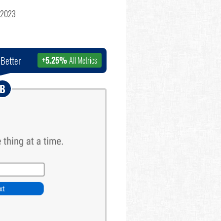
 2023
Better
+5.25%
All Metrics
B