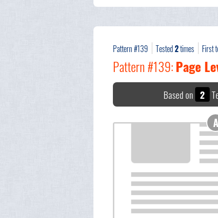
Pattern #139
Tested
2
times
First 
Pattern #139:
Page Le
Based on
2
Te