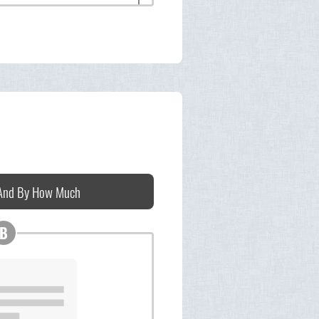
 And By How Much
B