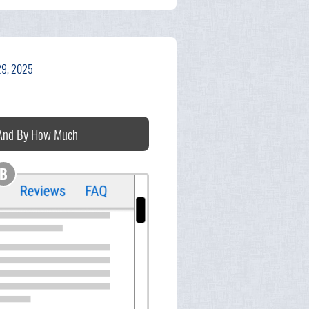
29, 2025
 And By How Much
B