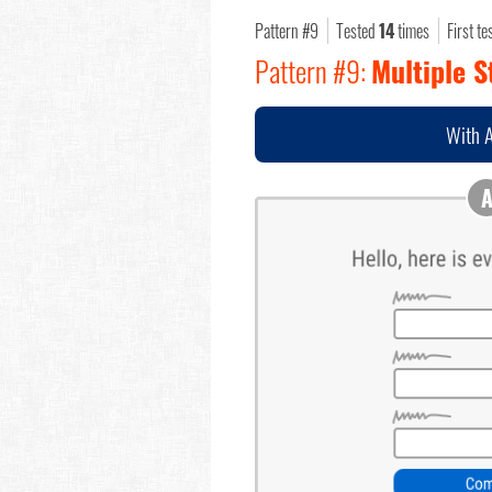
Pattern #9
Tested
14
times
First te
Pattern #9:
Multiple S
With A