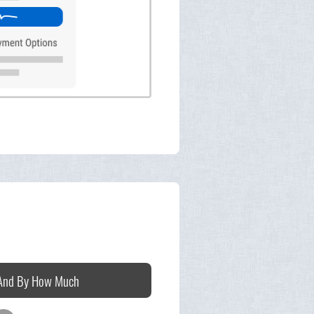
 And By How Much