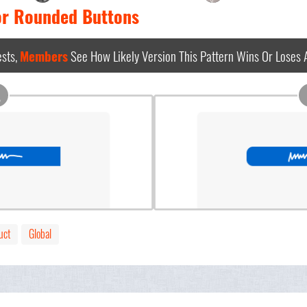
or Rounded Buttons
sts,
Members
See How Likely Version This Pattern Wins Or Loses
A
uct
Global