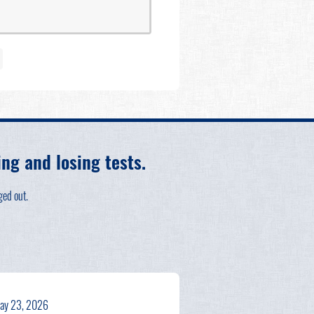
g and losing tests.
ged out.
ay 23, 2026