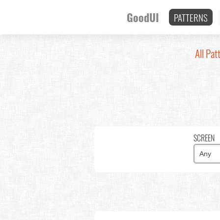
GoodUI
PATTERNS
All Pat
SCREEN