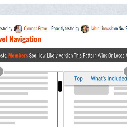
tested by
Clemens Grave
Recently tested by
Jakub Linowski
on Nov 
vel Navigation
sts,
Members
See How Likely Version This Pattern Wins Or Loses
A