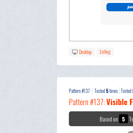
Listing
Desktop
Pattern #137
Tested
5
times
Tested
Pattern #137:
Visible F
Based on
5
Te