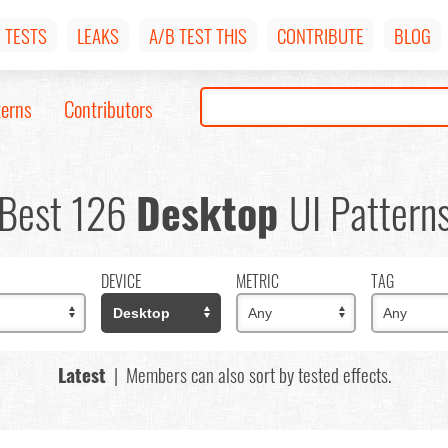
TESTS
LEAKS
A/B TEST THIS
CONTRIBUTE
BLOG
terns
Contributors
Best 126
Desktop
UI Pattern
DEVICE
METRIC
TAG
Latest
| Members can also sort by tested effects.