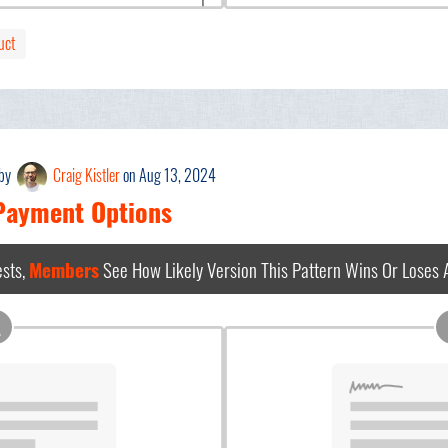
uct
 by
Craig Kistler
on Aug 13, 2024
 Payment Options
sts,
Members
See How Likely Version This Pattern Wins Or Loses
A