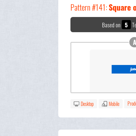
Pattern #141:
Square 
Based on
5
Te
Prod
Desktop
Mobile