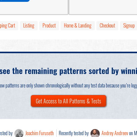
ping Cart
Listing
Product
Home & Landing
Checkout
Signup
ee the remaining patterns sorted by winnin
ow patterns are only shown chronologically without any test data because you’re log
Get Access to All Patterns & Tests
tested by
Joachim Furuseth
Recently tested by
Andrey Andreev
on M