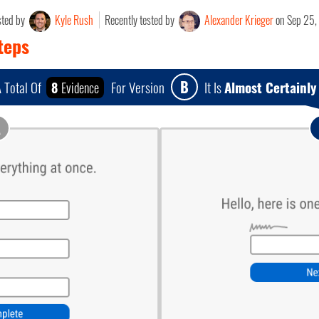
sted by
Kyle Rush
Recently tested by
Alexander Krieger
on Sep 25,
teps
B
 Total Of
For Version
It Is
Almost Certainly
8
Evidence
A