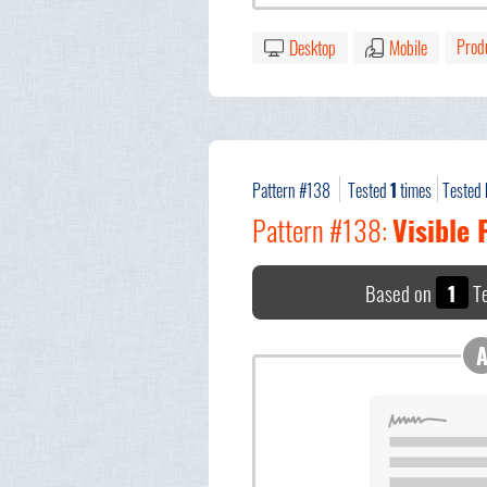
Prod
Desktop
Mobile
Pattern #138
Tested
1
times
Tested
Pattern #138:
Visible
Based on
1
Te