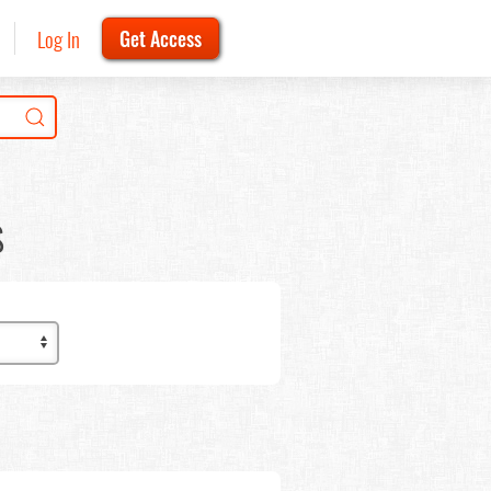
Log In
Get Access
s