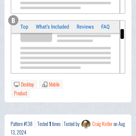
B
Desktop
Mobile
Product
Pattern #138
Tested
1
times
Tested by
Craig Kistler
on Aug
13, 2024