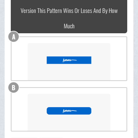
Version This Pattern Wins Or Loses And By How
Much
A
B