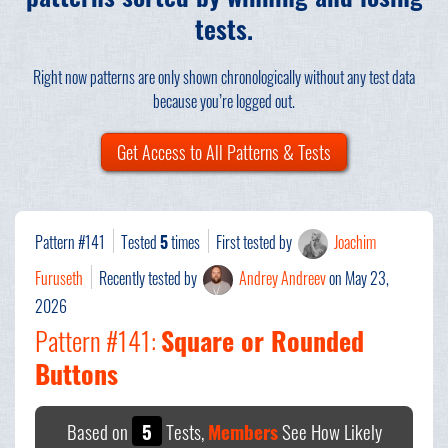
tests.
Right now patterns are only shown chronologically without any test data
because you’re logged out.
Get Access to All Patterns & Tests
Pattern #141
Tested
5
times
First tested by
Joachim
Furuseth
Recently tested by
Andrey Andreev
on May 23,
2026
Pattern #141:
Square or Rounded
Buttons
Based on
5
Tests,
Members
See How Likely