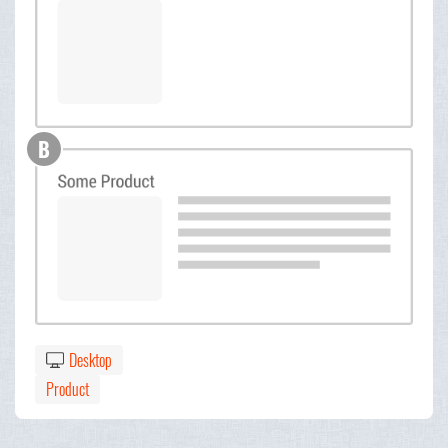
B
Desktop
Product