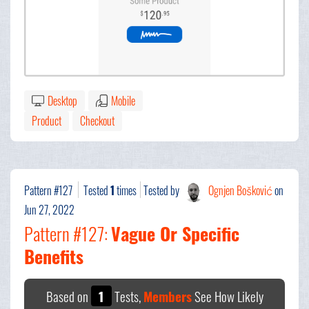
Desktop
Mobile
Product
Checkout
Pattern #127
Tested
1
times
Tested by
Ognjen Bošković
on
Jun 27, 2022
Pattern #127:
Vague Or Specific
Benefits
Based on
1
Tests,
Members
See How Likely