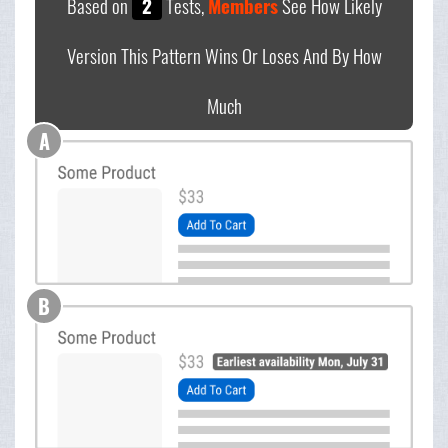
Based on
2
Tests,
Members
See How Likely
Version This Pattern Wins Or Loses And By How
Much
A
B