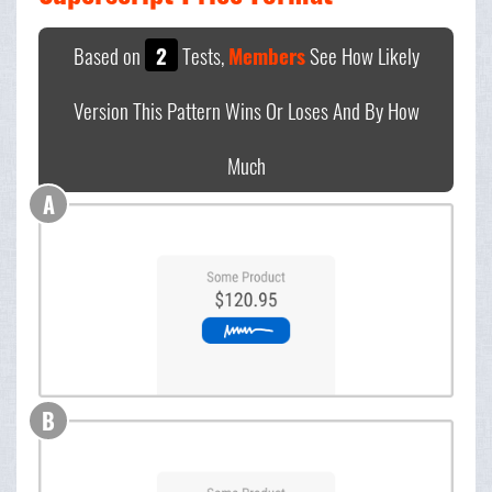
Based on
2
Tests,
Members
See How Likely
Version This Pattern Wins Or Loses And By How
Much
A
B