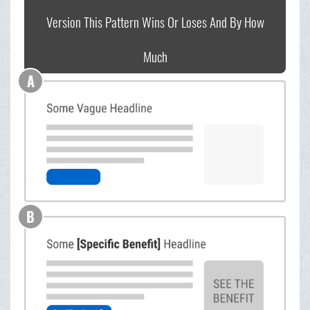
Version This Pattern Wins Or Loses And By How
Much
A
B