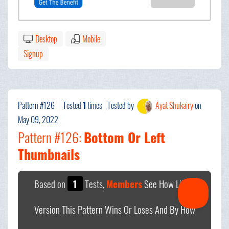
Desktop
Mobile
Signup
Pattern #126
Tested
1
times
Tested by
Ayat Shukairy
on
May 09, 2022
Pattern #126:
Bottom Or Left
Thumbnails
Based on
1
Tests,
Members
See How Likely
Version This Pattern Wins Or Loses And By How