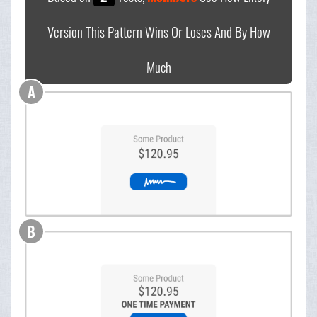
Version This Pattern Wins Or Loses And By How
Much
A
B