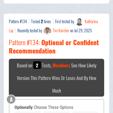
Pattern #134
Tested
2
times
First tested by
Katharina
Lay
Recently tested by
Tim Karcher
on Jul 29, 2025
Pattern #134:
Optional or Confident
Recommendation
Based on
2
Tests,
Members
See How Likely
Version This Pattern Wins Or Loses And By How
Much
A