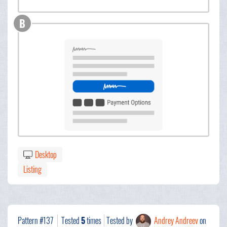
B
Desktop
Listing
Pattern #137
Tested
5
times
Tested by
Andrey Andreev
on