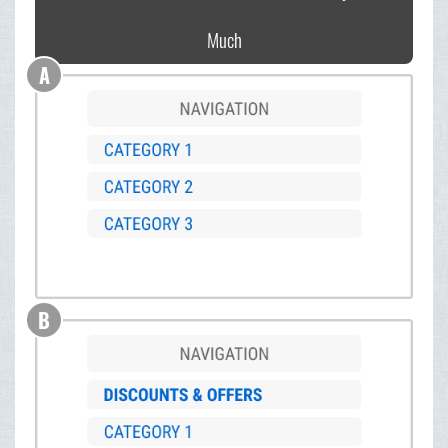
Much
A
B