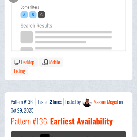
Desktop
Mobile
Listing
Pattern #136
Tested
2
times
Tested by
Maksim Meged
on
Oct 29, 2025
Pattern #136:
Earliest Availability