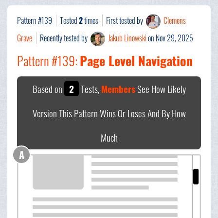
Pattern #139
Tested
2
times
First tested by
Clemens
Grave
Recently tested by
Jakub Linowski
on Nov 29, 2025
Pattern #139:
Page Level Navigation
Based on
2
Tests,
Members
See How Likely
Version This Pattern Wins Or Loses And By How
Much
A