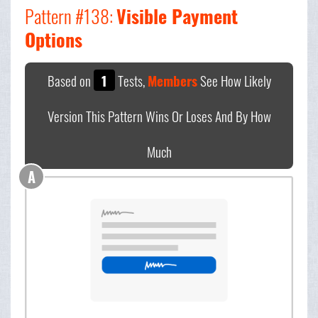
Pattern #138:
Visible Payment
Options
Based on
1
Tests,
Members
See How Likely
Version This Pattern Wins Or Loses And By How
Much
A