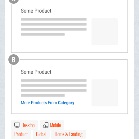
B
Desktop
Mobile
Product
Global
Home & Landing