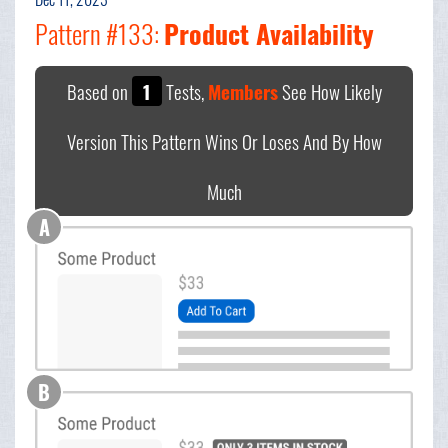
Pattern #133:
Product Availability
Based on
1
Tests,
Members
See How Likely
Version This Pattern Wins Or Loses And By How
Much
A
B