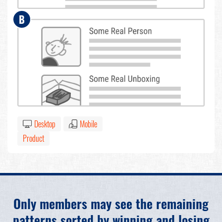
B
Desktop
Mobile
Product
Only members may see the remaining
patterns sorted by winning and losing