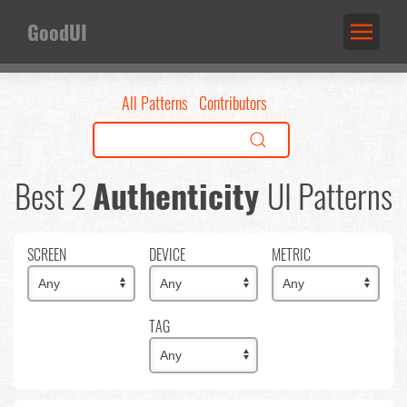
GoodUI
All Patterns
Contributors
Best 2
Authenticity
UI Patterns
SCREEN
DEVICE
METRIC
TAG