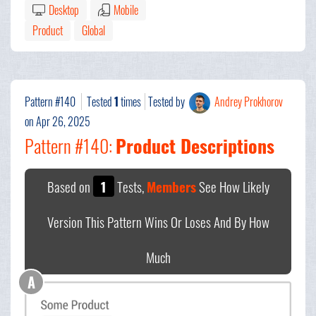
Desktop
Mobile
Product
Global
Pattern #140
Tested
1
times
Tested by
Andrey Prokhorov
on Apr 26, 2025
Pattern #140:
Product Descriptions
Based on
1
Tests,
Members
See How Likely
Version This Pattern Wins Or Loses And By How
Much
A