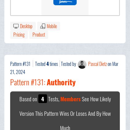
Desktop
Mobile
Pricing
Product
Pattern #131
Tested
4
times
Tested by
Pascal Dietz
on Mar
21, 2024
Pattern #131:
Authority
Based on
4
Tests,
Members
See How Likely
Version This Pattern Wins Or Loses And By How
Much