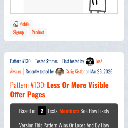
Mobile
Signup
Product
Pattern #130
Tested
2
times
First tested by
José
Álvarez
Recently tested by
Craig Kistler
on Mar 26, 2026
Pattern #130:
Less Or More Visible
Offer Pages
Based on
2
Tests,
Members
See How Likely
Version This Pattern Wins Or Loses And By How