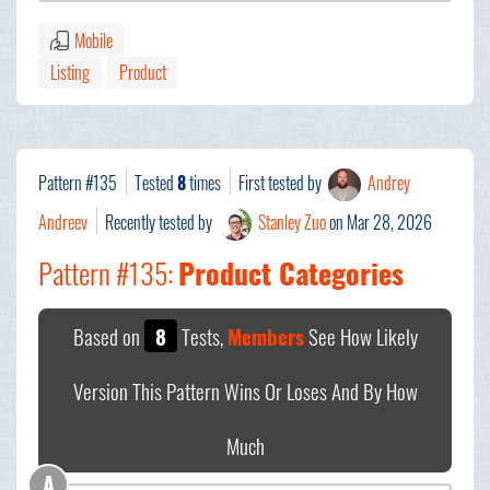
Mobile
Listing
Product
Pattern #135
Tested
8
times
First tested by
Andrey
Andreev
Recently tested by
Stanley Zuo
on Mar 28, 2026
Pattern #135:
Product Categories
Based on
8
Tests,
Members
See How Likely
Version This Pattern Wins Or Loses And By How
Much
A