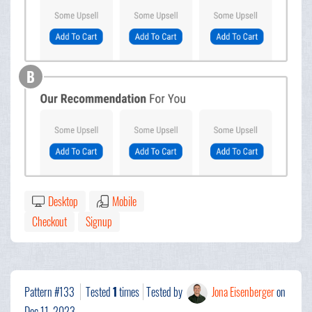
B
Desktop
Mobile
Checkout
Signup
Pattern #133
Tested
1
times
Tested by
Jona Eisenberger
on
Dec 11, 2023