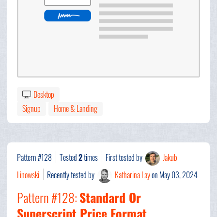
Desktop
Signup
Home & Landing
Pattern #128
Tested
2
times
First tested by
Jakub
Linowski
Recently tested by
Katharina Lay
on May 03, 2024
Pattern #128:
Standard Or
Superscript Price Format