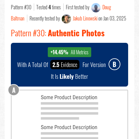
Pattern #30
Tested
4
times
First tested by
Doug
Baltman
Recently tested by
Jakub Linowski
on Jan 03, 2025
Pattern #30:
Authentic Photos
+14.45%
All Metrics
B
With A Total Of
For Version
2.5
Evidence
It Is
Likely
Better
A