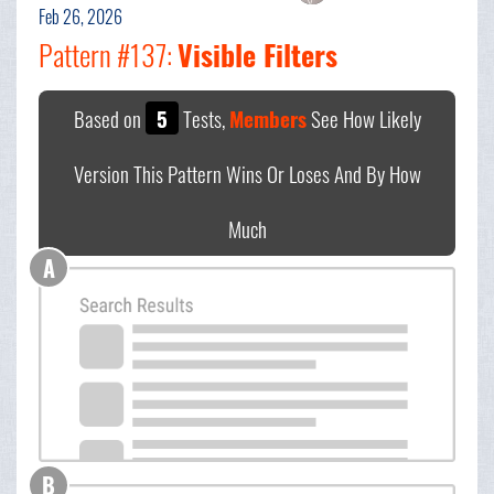
Feb 26, 2026
Pattern #137:
Visible Filters
Based on
5
Tests,
Members
See How Likely
Version This Pattern Wins Or Loses And By How
Much
A
B