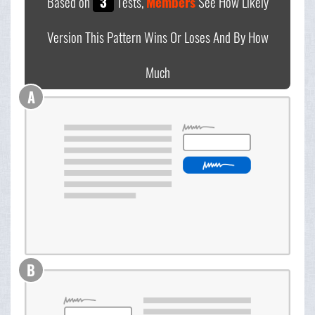
Based on
3
Tests,
Members
See How Likely
Version This Pattern Wins Or Loses And By How
Much
A
B