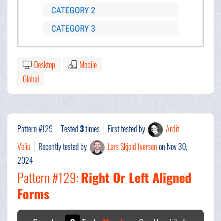
Desktop
Mobile
Global
Pattern #129
Tested
3
times
First tested by
Ardit
Veliu
Recently tested by
Lars Skjold Iversen
on Nov 30,
2024
Pattern #129:
Right Or Left Aligned
Forms