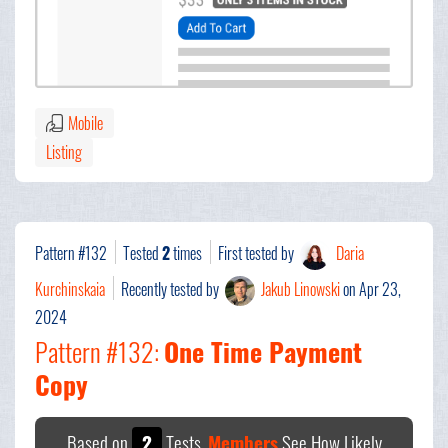
Mobile
Listing
Pattern #132
Tested
2
times
First tested by
Daria
Kurchinskaia
Recently tested by
Jakub Linowski
on Apr 23,
2024
Pattern #132:
One Time Payment
Copy
Based on
2
Tests,
Members
See How Likely