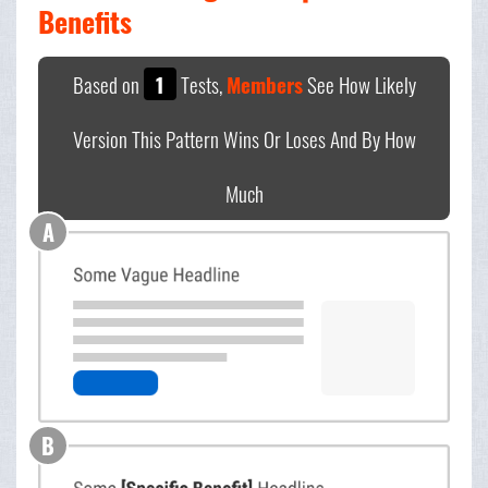
Benefits
Based on
1
Tests,
Members
See How Likely
Version This Pattern Wins Or Loses And By How
Much
A
B