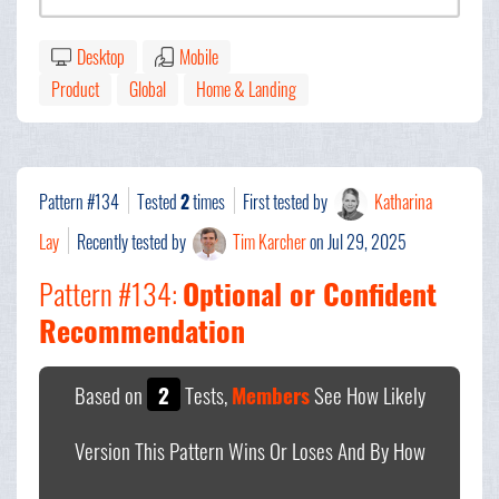
Desktop
Mobile
Product
Global
Home & Landing
Pattern #134
Tested
2
times
First tested by
Katharina
Lay
Recently tested by
Tim Karcher
on Jul 29, 2025
Pattern #134:
Optional or Confident
Recommendation
Based on
2
Tests,
Members
See How Likely
Version This Pattern Wins Or Loses And By How