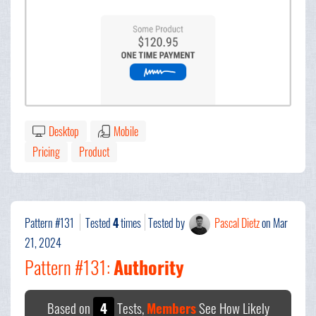
Desktop
Mobile
Pricing
Product
Pattern #131
Tested
4
times
Tested by
Pascal Dietz
on Mar
21, 2024
Pattern #131:
Authority
Based on
4
Tests,
Members
See How Likely