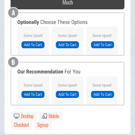
Much
A
B
Desktop
Mobile
Checkout
Signup