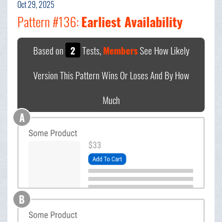
Oct 29, 2025
Pattern #136:
Earliest Availability
Based on
2
Tests,
Members
See How Likely
Version This Pattern Wins Or Loses And By How
Much
A
B