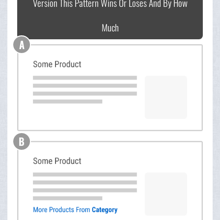
Version This Pattern Wins Or Loses And By How
Much
A
B