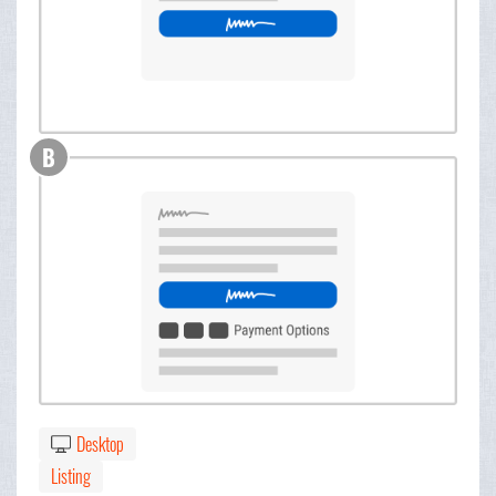
B
Desktop
Listing