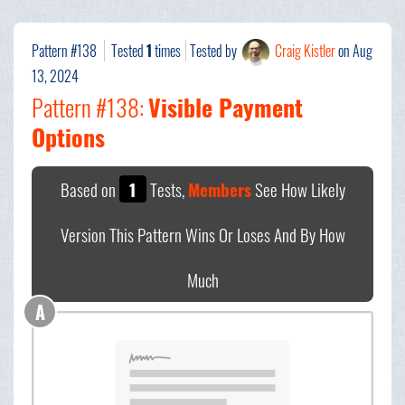
Pattern #138
Tested
1
times
Tested by
Craig Kistler
on Aug
13, 2024
Pattern #138:
Visible Payment
Options
Based on
1
Tests,
Members
See How Likely
Version This Pattern Wins Or Loses And By How
Much
A