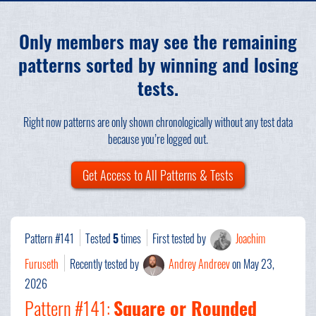
Only members may see the remaining
patterns sorted by winning and losing
tests.
Right now patterns are only shown chronologically without any test data
because you’re logged out.
Get Access to All Patterns & Tests
Pattern #141
Tested
5
times
First tested by
Joachim
Furuseth
Recently tested by
Andrey Andreev
on May 23,
2026
Pattern #141:
Square or Rounded