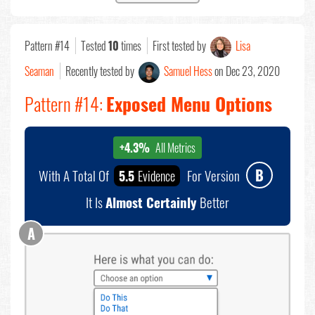
Pattern #14
Tested
10
times
First tested by
Lisa
Seaman
Recently tested by
Samuel Hess
on Dec 23, 2020
Pattern #14:
Exposed Menu Options
+4.3%
All Metrics
B
With A Total Of
For Version
5.5
Evidence
It Is
Almost Certainly
Better
A