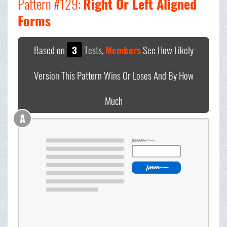
Pattern #129:
Right Or Left Aligned
Forms
Based on
3
Tests,
Members
See How Likely
Version This Pattern Wins Or Loses And By How
Much
A