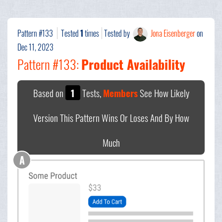
Pattern #133
Tested
1
times
Tested by
Jona Eisenberger
on
Dec 11, 2023
Pattern #133:
Product Availability
Based on
1
Tests,
Members
See How Likely
Version This Pattern Wins Or Loses And By How
Much
A