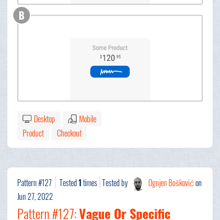
B
Desktop
Mobile
Product
Checkout
Pattern #127
Tested
1
times
Tested by
Ognjen Bošković
on
Jun 27, 2022
Pattern #127:
Vague Or Specific