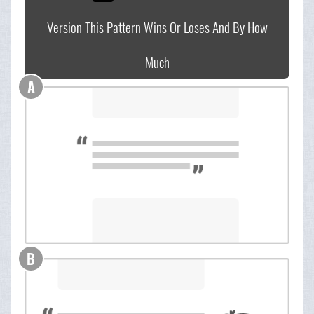
Version This Pattern Wins Or Loses And By How
Much
A
B