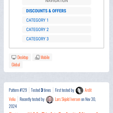
Desktop
Mobile
Global
Pattern #129
Tested
3
times
First tested by
Ardit
Veliu
Recently tested by
Lars Skjold Iversen
on Nov 30,
2024