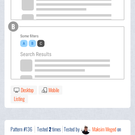
B
Desktop
Mobile
Listing
Pattern #136
Tested
2
times
Tested by
Maksim Meged
on