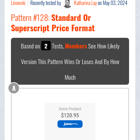
Linowski
Recently tested by
Katharina Lay
on May 03, 2024
Pattern #128:
Standard Or
Superscript Price Format
Based on
2
Tests,
Members
See How Likely
Version This Pattern Wins Or Loses And By How
Much
A