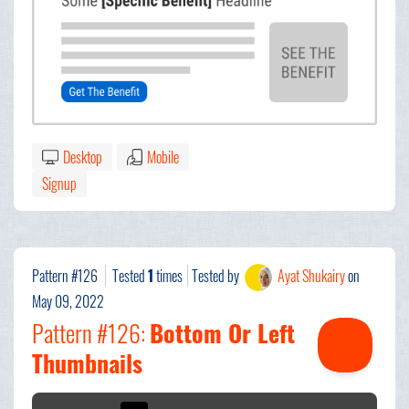
Desktop
Mobile
Signup
Pattern #126
Tested
1
times
Tested by
Ayat Shukairy
on
May 09, 2022
Pattern #126:
Bottom Or Left
Thumbnails