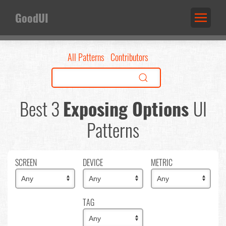
GoodUI
All Patterns
Contributors
Best 3
Exposing Options
UI
Patterns
SCREEN
DEVICE
METRIC
TAG