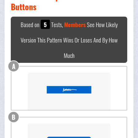
Buttons
Based on
5
Tests,
Members
See How Likely
Version This Pattern Wins Or Loses And By How
Much
A
B