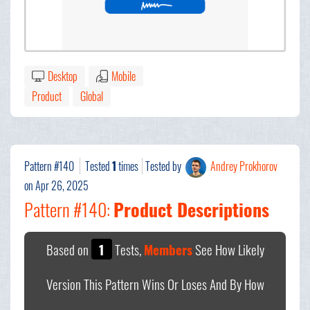
Desktop
Mobile
Product
Global
Pattern #140
Tested
1
times
Tested by
Andrey Prokhorov
on Apr 26, 2025
Pattern #140:
Product Descriptions
Based on
1
Tests,
Members
See How Likely
Version This Pattern Wins Or Loses And By How