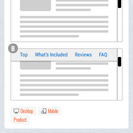
B
Desktop
Mobile
Product