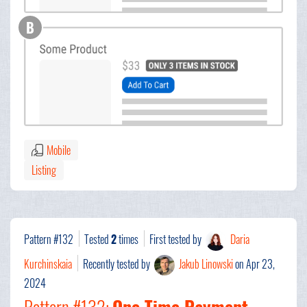
B
Mobile
Listing
Pattern #132
Tested
2
times
First tested by
Daria
Kurchinskaia
Recently tested by
Jakub Linowski
on Apr 23,
2024
Pattern #132:
One Time Payment