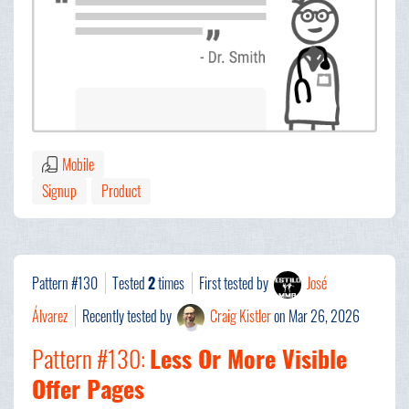
Mobile
Signup
Product
Pattern #130
Tested
2
times
First tested by
José
Álvarez
Recently tested by
Craig Kistler
on Mar 26, 2026
Pattern #130:
Less Or More Visible
Offer Pages