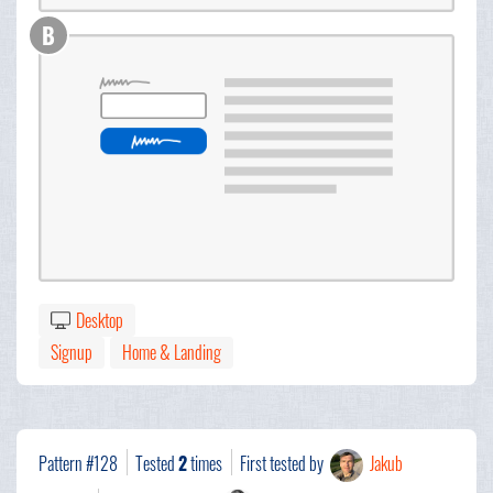
B
Desktop
Signup
Home & Landing
Pattern #128
Tested
2
times
First tested by
Jakub