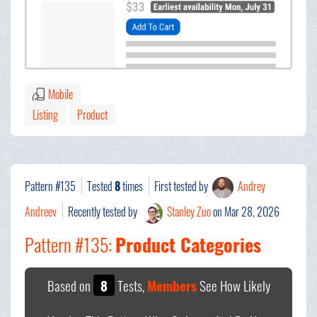
Mobile
Listing
Product
Pattern #135
Tested
8
times
First tested by
Andrey
Andreev
Recently tested by
Stanley Zuo
on Mar 28, 2026
Pattern #135:
Product Categories
Based on
8
Tests,
Members
See How Likely