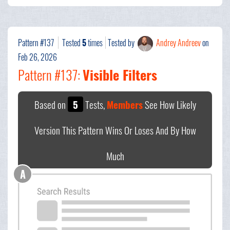
Pattern #137
Tested
5
times
Tested by
Andrey Andreev
on
Feb 26, 2026
Pattern #137:
Visible Filters
Based on
5
Tests,
Members
See How Likely
Version This Pattern Wins Or Loses And By How
Much
A