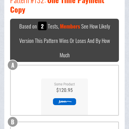
Copy
Based on
2
Tests,
Members
See How Likely
Version This Pattern Wins Or Loses And By How
Much
A
B