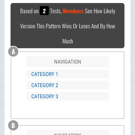
Based on
2
Tests,
Members
See How Likely
Version This Pattern Wins Or Loses And By How
Much
A
B