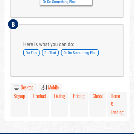
B
Desktop
Mobile
Signup
Product
Listing
Pricing
Global
Home
&
Landing