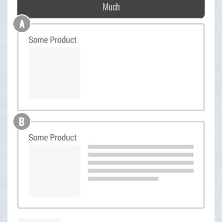
Much
A
B