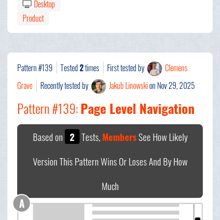
Desktop
Product
Pattern #139
Tested
2
times
First tested by
Clemens
Grave
Recently tested by
Jakub Linowski
on Nov 29, 2025
Pattern #139:
Page Level Navigation
Based on
2
Tests,
Members
See How Likely
Version This Pattern Wins Or Loses And By How
Much
A