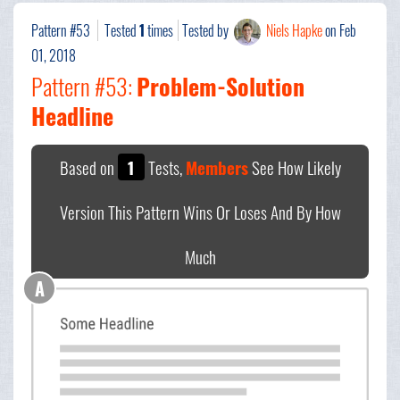
Pattern #53
Tested
1
times
Tested by
Niels Hapke
on Feb
01, 2018
Pattern #53:
Problem-Solution
Headline
Based on
1
Tests,
Members
See How Likely
Version This Pattern Wins Or Loses And By How
Much
A