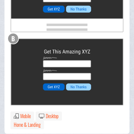
B
Mobile
Desktop
Home & Landing