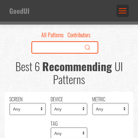
GoodUI
All Patterns
Contributors
Best 6
Recommending
UI
Patterns
SCREEN
DEVICE
METRIC
TAG