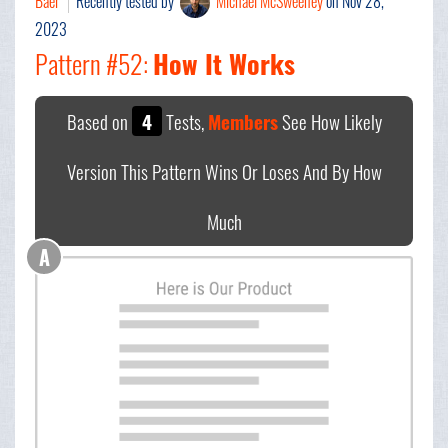
Baer
Recently tested by
Michael McSweeney
on Nov 28,
2023
Pattern #52:
How It Works
Based on
4
Tests,
Members
See How Likely
Version This Pattern Wins Or Loses And By How
Much
A