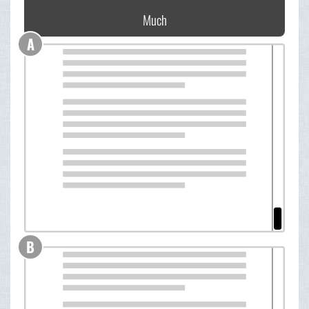
Much
A
B