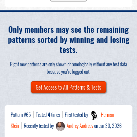
Only members may see the remaining
patterns sorted by winning and losing
tests.
Right now patterns are only shown chronologically without any test data
because you’re logged out.
Get Access to All Patterns & Tests
Pattern #65
Tested
4
times
First tested by
Herman
Klein
Recently tested by
Andrey Andreev
on Jan 30, 2026