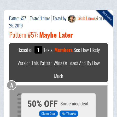
FULL PREVIEW
Pattern #57
Tested
1
times
Tested by
Jakub Linowski
on Jul
25, 2019
Pattern #57:
Maybe Later
Based on
1
Tests,
Members
See How Likely
Version This Pattern Wins Or Loses And By How
Much
A