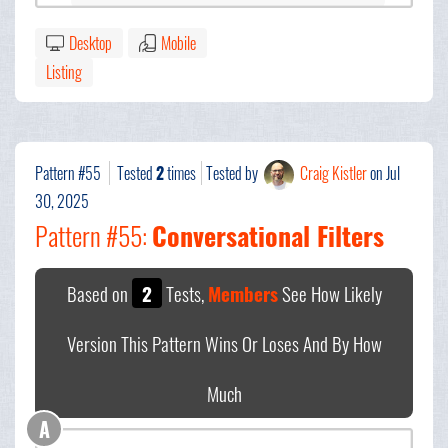
Desktop
Mobile
Listing
Pattern #55
Tested
2
times
Tested by
Craig Kistler
on Jul
30, 2025
Pattern #55:
Conversational Filters
Based on
2
Tests,
Members
See How Likely
Version This Pattern Wins Or Loses And By How
Much
A