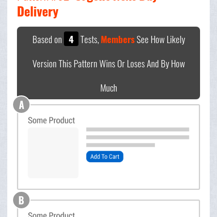
Delivery
Based on
4
Tests,
Members
See How Likely
Version This Pattern Wins Or Loses And By How
Much
A
B