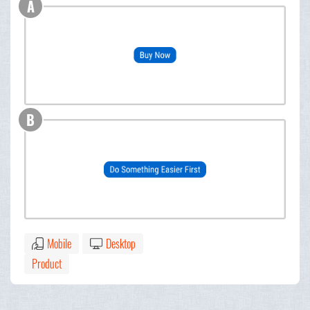
A
B
Mobile
Desktop
Product