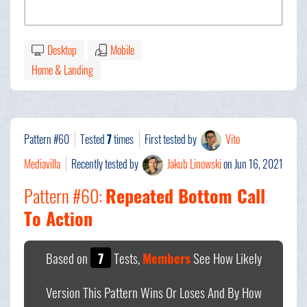
Desktop
Mobile
Home & Landing
Pattern #60
Tested
7
times
First tested by
Vito
Mediavilla
Recently tested by
Jakub Linowski
on Jun 16, 2021
Pattern #60:
Repeated Bottom Call
To Action
Based on
7
Tests,
Members
See How Likely
Version This Pattern Wins Or Loses And By How