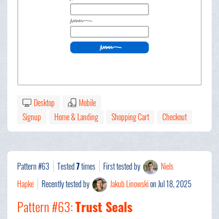
Desktop
Mobile
Signup
Home & Landing
Shopping Cart
Checkout
Pattern #63
Tested
7
times
First tested by
Niels
Hapke
Recently tested by
Jakub Linowski
on Jul 18, 2025
Pattern #63:
Trust Seals