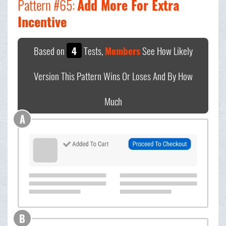
Pattern #65:
Add More For Extra
Incentive
Based on
4
Tests,
Members
See How Likely
Version This Pattern Wins Or Loses And By How
Much
A
B