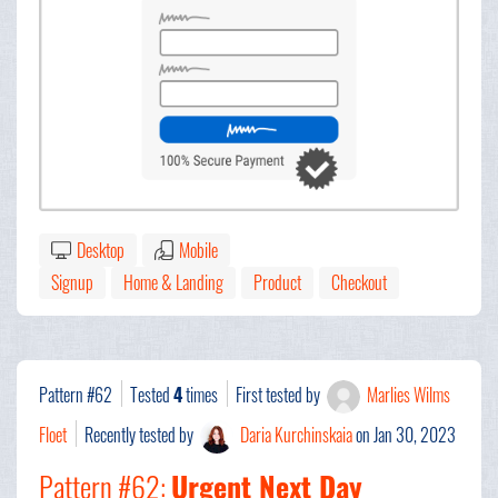
Desktop
Mobile
Signup
Home & Landing
Product
Checkout
Pattern #62
Tested
4
times
First tested by
Marlies Wilms
Floet
Recently tested by
Daria Kurchinskaia
on Jan 30, 2023
Pattern #62:
Urgent Next Day