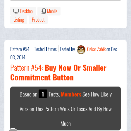
Desktop
Mobile
Listing
Product
Pattern #54
Tested
1
times
Tested by
Oskar Zabik
on Dec
03, 2014
Pattern #54:
Buy Now Or Smaller
Commitment Button
Based on
1
Tests,
Members
See How Likely
Version This Pattern Wins Or Loses And By How
Much