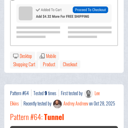
Desktop
Mobile
Shopping Cart
Product
Checkout
Pattern #64
Tested
9
times
First tested by
Lee
Elkins
Recently tested by
Andrey Andreev
on Oct 28, 2025
Pattern #64:
Tunnel