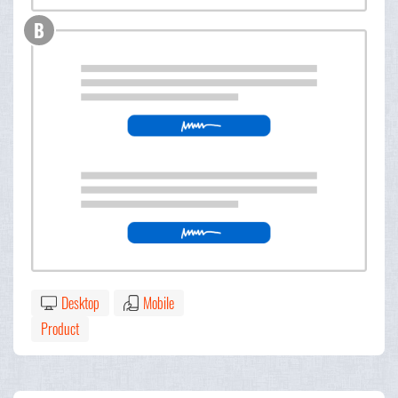
B
Desktop
Mobile
Product