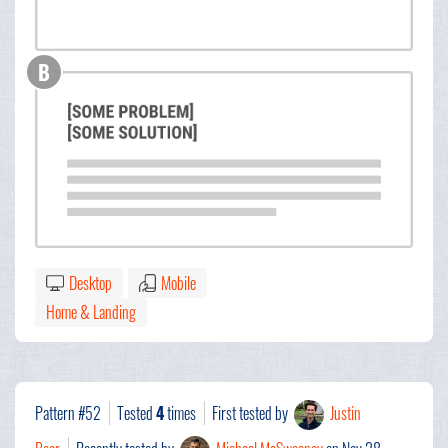
B
Desktop
Mobile
Home & Landing
Pattern #52
Tested
4
times
First tested by
Justin