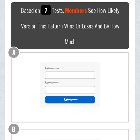
Based on
7
Tests,
Members
See How Likely
Version This Pattern Wins Or Loses And By How
Much
A
B