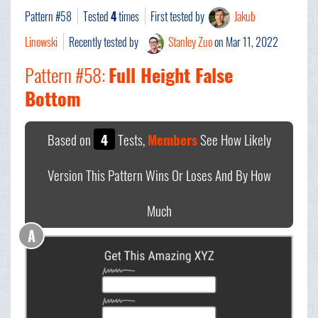
Pattern #58
Tested
4
times
First tested by
Jakub
Linowski
Recently tested by
Stanley Zuo
on Mar 11, 2022
Pattern #58:
Full Height False
Bottom
Based on
4
Tests,
Members
See How Likely
Version This Pattern Wins Or Loses And By How
Much
A