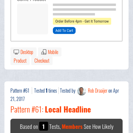
Desktop
Mobile
Product
Checkout
Pattern #61
Tested
1
times
Tested by
Rob Draaijer
on Apr
21, 2017
Pattern #61:
Local Headline
Based on
1
Tests,
Members
See How Likely