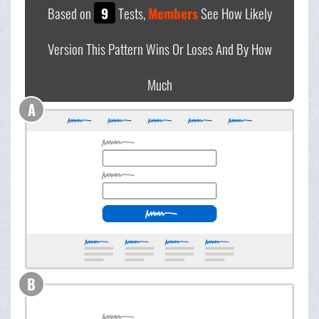
Based on
9
Tests,
Members
See How Likely
Version This Pattern Wins Or Loses And By How
Much
A
B