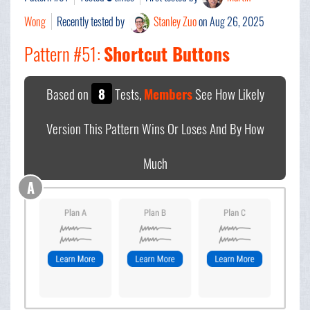
Wong
Recently tested by
Stanley Zuo
on Aug 26, 2025
Pattern #51:
Shortcut Buttons
Based on
8
Tests,
Members
See How Likely
Version This Pattern Wins Or Loses And By How
Much
A