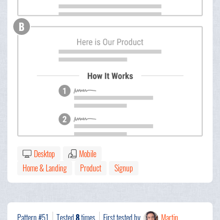
B
Desktop
Mobile
Home & Landing
Product
Signup
Pattern #51
Tested
8
times
First tested by
Martin