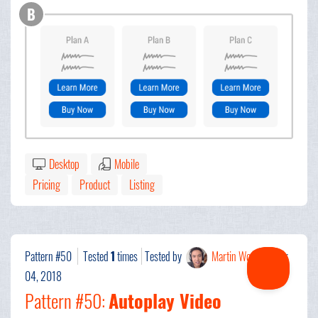
B
Desktop
Mobile
Pricing
Product
Listing
Pattern #50
Tested
1
times
Tested by
Martin Wong
on Apr
04, 2018
Pattern #50:
Autoplay Video