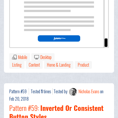
Mobile
Desktop
Listing
Content
Home & Landing
Product
Pattern #59
Tested
1
times
Tested by
Nicholas Evans
on
Feb 20, 2018
Pattern #59:
Inverted Or Consistent
Button Styles