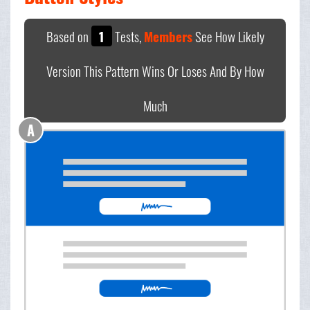
Based on
1
Tests,
Members
See How Likely
Version This Pattern Wins Or Loses And By How
Much
A