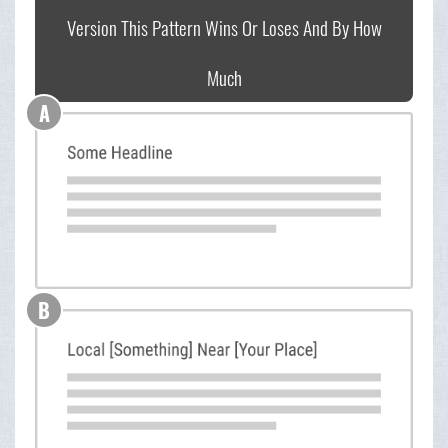
Version This Pattern Wins Or Loses And By How
Much
A
B