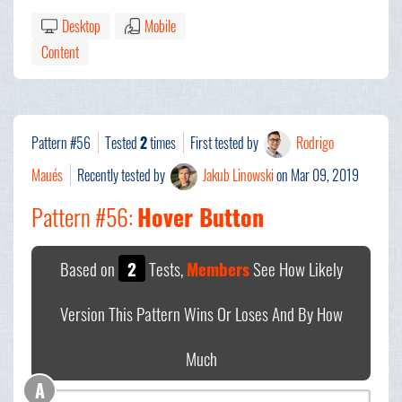
Desktop
Mobile
Content
Pattern #56
Tested
2
times
First tested by
Rodrigo
Maués
Recently tested by
Jakub Linowski
on Mar 09, 2019
Pattern #56:
Hover Button
Based on
2
Tests,
Members
See How Likely
Version This Pattern Wins Or Loses And By How
Much
A