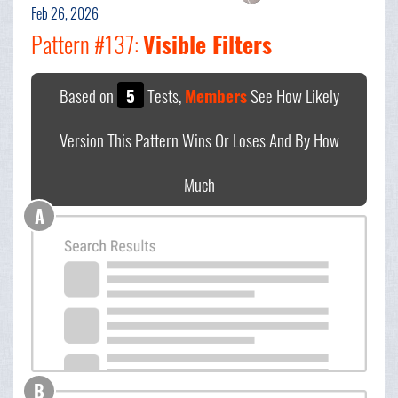
Feb 26, 2026
Pattern #137:
Visible Filters
Based on
5
Tests,
Members
See How Likely
Version This Pattern Wins Or Loses And By How
Much
A
B