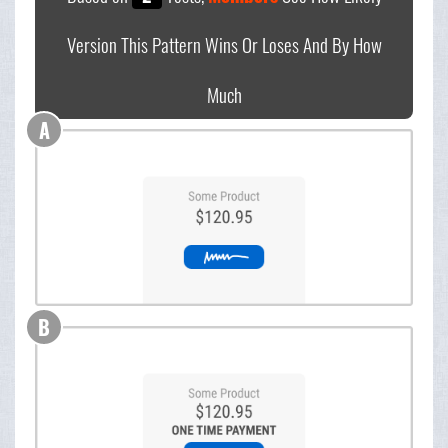
Version This Pattern Wins Or Loses And By How
Much
A
B