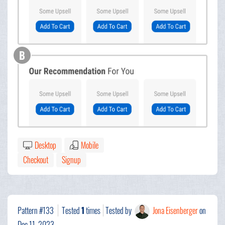
B
Desktop
Mobile
Checkout
Signup
Pattern #133
Tested
1
times
Tested by
Jona Eisenberger
on
Dec 11, 2023