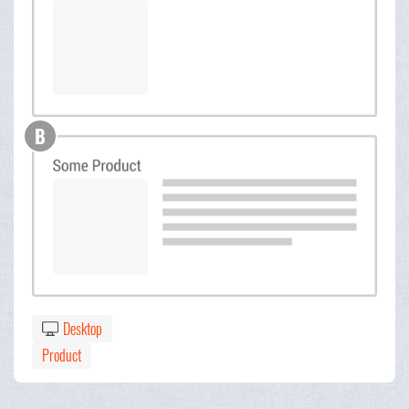
B
Desktop
Product