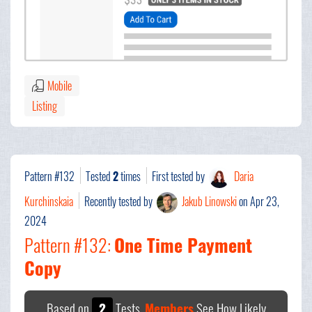
Mobile
Listing
Pattern #132
Tested
2
times
First tested by
Daria
Kurchinskaia
Recently tested by
Jakub Linowski
on Apr 23,
2024
Pattern #132:
One Time Payment
Copy
Based on
2
Tests,
Members
See How Likely