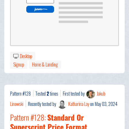
Desktop
Signup
Home & Landing
Pattern #128
Tested
2
times
First tested by
Jakub
Linowski
Recently tested by
Katharina Lay
on May 03, 2024
Pattern #128:
Standard Or
Superscript Price Format