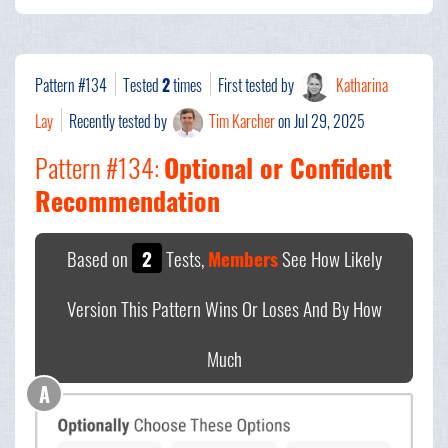
Pattern #134
Tested
2
times
First tested by
Katharina
Lay
Recently tested by
Tim Karcher
on Jul 29, 2025
Pattern #134:
Optional or Confident
Recommendation
Based on
2
Tests,
Members
See How Likely
Version This Pattern Wins Or Loses And By How
Much
A