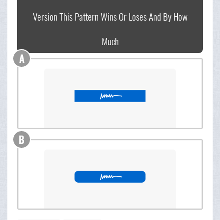
Version This Pattern Wins Or Loses And By How
Much
A
B