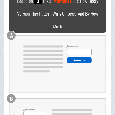
Based on
3
Tests,
Members
See How Likely
Version This Pattern Wins Or Loses And By How
Much
A
B