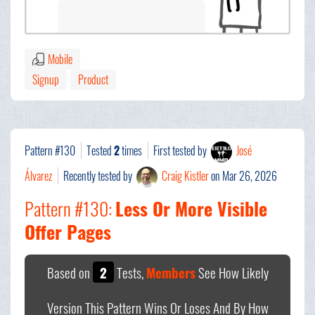
Mobile
Signup
Product
Pattern #130
Tested
2
times
First tested by
José
Álvarez
Recently tested by
Craig Kistler
on Mar 26, 2026
Pattern #130:
Less Or More Visible
Offer Pages
Based on
2
Tests,
Members
See How Likely
Version This Pattern Wins Or Loses And By How