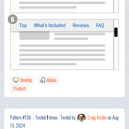
B
Desktop
Mobile
Product
Pattern #138
Tested
1
times
Tested by
Craig Kistler
on Aug
13, 2024