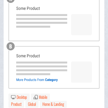
B
Desktop
Mobile
Product
Global
Home & Landing