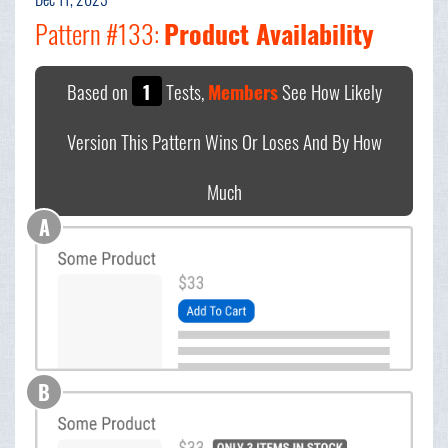
Pattern #133:
Product Availability
Based on
1
Tests,
Members
See How Likely
Version This Pattern Wins Or Loses And By How
Much
A
B