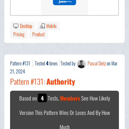
Desktop
Mobile
Pricing
Product
Pattern #131
Tested
4
times
Tested by
Pascal Dietz
on Mar
21, 2024
Pattern #131:
Authority
Based on
4
Tests,
Members
See How Likely
Version This Pattern Wins Or Loses And By How
Much