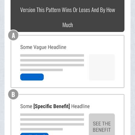
Version This Pattern Wins Or Loses And By How
Much
A
B