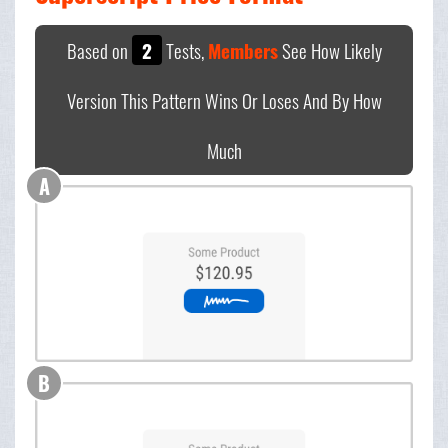
Based on
2
Tests,
Members
See How Likely
Version This Pattern Wins Or Loses And By How
Much
A
B