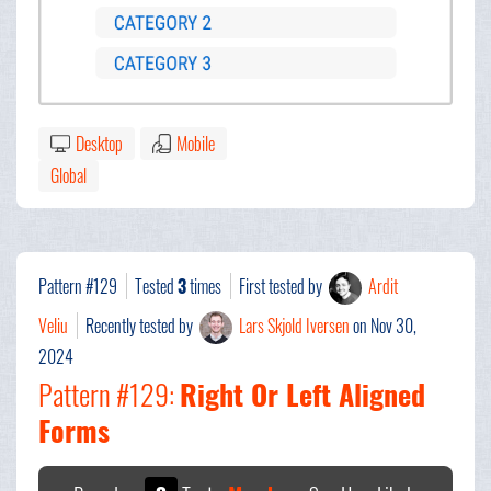
Desktop
Mobile
Global
Pattern #129
Tested
3
times
First tested by
Ardit
Veliu
Recently tested by
Lars Skjold Iversen
on Nov 30,
2024
Pattern #129:
Right Or Left Aligned
Forms