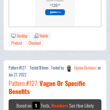
Desktop
Mobile
Product
Checkout
Pattern #127
Tested
1
times
Tested by
Ognjen Bošković
on
Jun 27, 2022
Pattern #127:
Vague Or Specific
Benefits
Based on
1
Tests,
Members
See How Likely