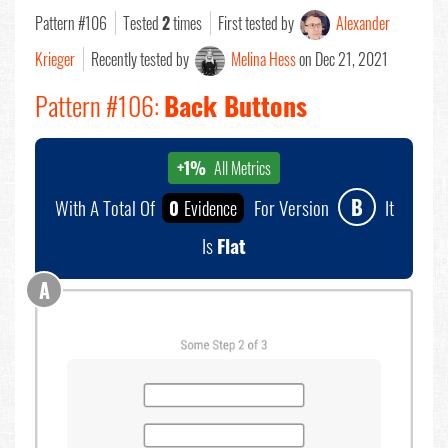
Pattern #106
Tested
2
times
First tested by
Alexander
Krieger
Recently tested by
Melina Hess
on Dec 21, 2021
Pattern #106:
Back Buttons
+1%
All Metrics
B
With A Total Of
For Version
It
0
Evidence
Is
Flat
A