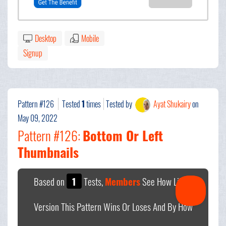
Desktop
Mobile
Signup
Pattern #126
Tested
1
times
Tested by
Ayat Shukairy
on
May 09, 2022
Pattern #126:
Bottom Or Left
Thumbnails
Based on
1
Tests,
Members
See How Likely
Version This Pattern Wins Or Loses And By How