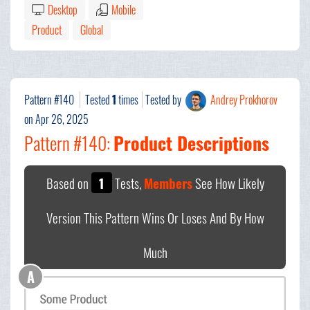
Desktop
Mobile
Product
Global
Pattern #140
Tested
1
times
Tested by
Andrey Prokhorov
on Apr 26, 2025
Pattern #140:
Product Descriptions
Based on
1
Tests,
Members
See How Likely
Version This Pattern Wins Or Loses And By How
Much
A