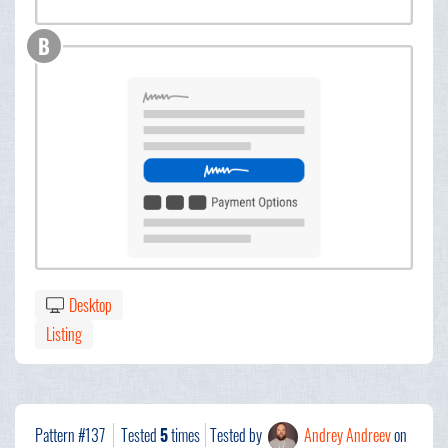
B
Desktop
Listing
Pattern #137
Tested
5
times
Tested by
Andrey Andreev
on