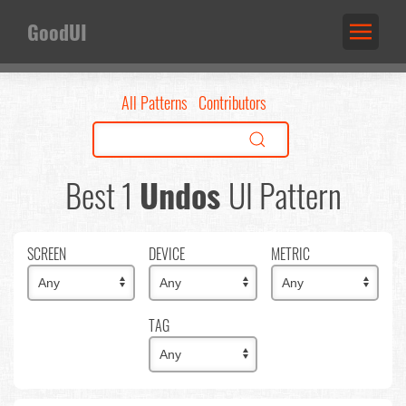
GoodUI
All Patterns
Contributors
Best 1
Undos
UI Pattern
SCREEN
DEVICE
METRIC
TAG