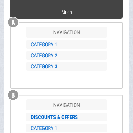
Much
A
B