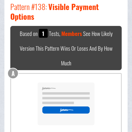
Pattern #138:
Visible Payment
Options
Based on
1
Tests,
Members
See How Likely
Version This Pattern Wins Or Loses And By How
Much
A