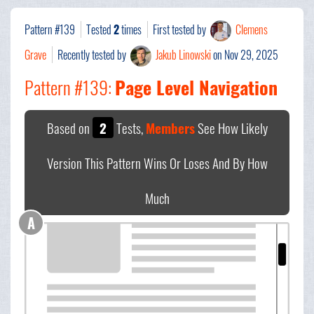
Pattern #139
Tested
2
times
First tested by
Clemens
Grave
Recently tested by
Jakub Linowski
on Nov 29, 2025
Pattern #139:
Page Level Navigation
Based on
2
Tests,
Members
See How Likely
Version This Pattern Wins Or Loses And By How
Much
A