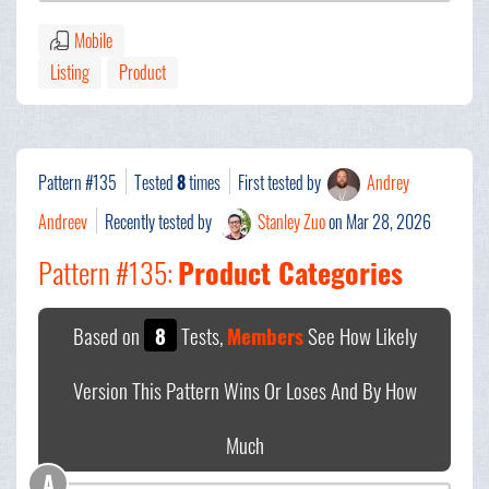
Mobile
Listing
Product
Pattern #135
Tested
8
times
First tested by
Andrey
Andreev
Recently tested by
Stanley Zuo
on Mar 28, 2026
Pattern #135:
Product Categories
Based on
8
Tests,
Members
See How Likely
Version This Pattern Wins Or Loses And By How
Much
A