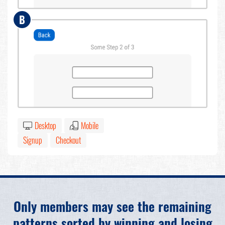
B
Desktop
Mobile
Signup
Checkout
Only members may see the remaining
patterns sorted by winning and losing