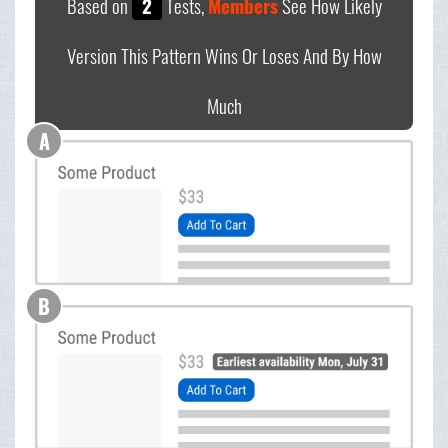
Based on
2
Tests,
Members
See How Likely
Version This Pattern Wins Or Loses And By How
Much
A
B