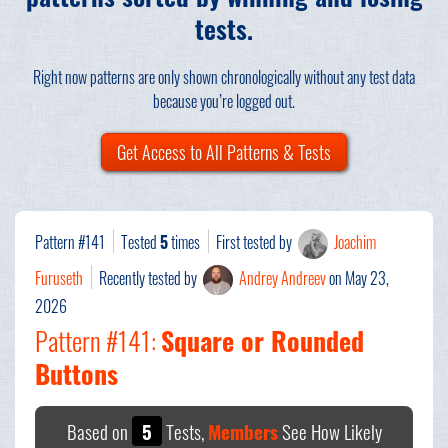
tests.
Right now patterns are only shown chronologically without any test data
because you’re logged out.
Get Access to All Patterns & Tests
Pattern #141
Tested
5
times
First tested by
Joachim
Furuseth
Recently tested by
Andrey Andreev
on May 23,
2026
Pattern #141:
Square or Rounded
Buttons
Based on
5
Tests,
Members
See How Likely