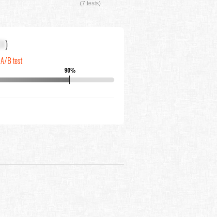
(7 tests)
XX
)
 A/B test
90%