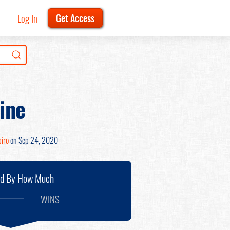
Log In
Get Access
ine
iro
on Sep 24, 2020
nd By How Much
WINS