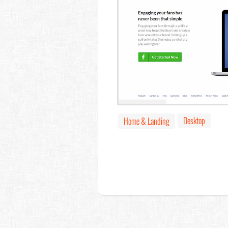
Desktop
Home & Landing