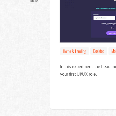
META
Desktop
Mob
Home & Landing
In this experiment, the headl
your first UI/UX role.