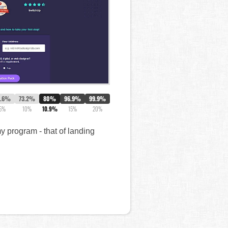
5.6%
73.2%
80%
96.9%
99.9%
5%
10%
10.9%
15%
20%
 program - that of landing