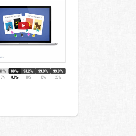
41%
80%
93.2%
99.9%
99.9%
5%
8.1%
10%
15%
20%