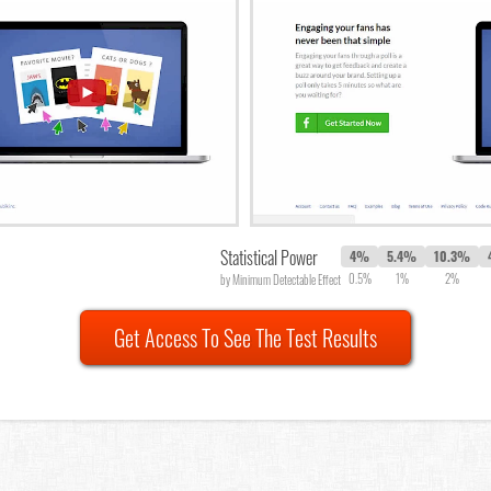
Statistical Power
4%
5.4%
10.3%
0.5%
1%
2%
by Minimum Detectable Effect
Get Access To See The Test Results