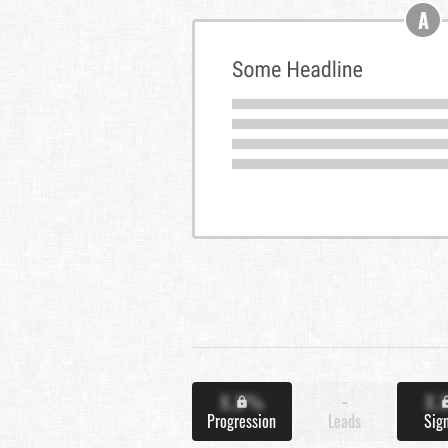
A
X.X%
-
X.
Progression
Leads
Sig