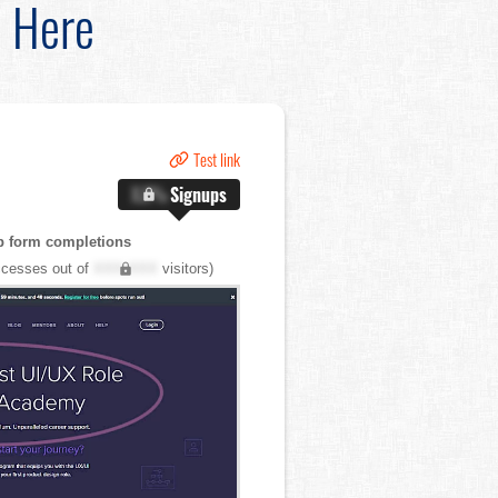
d Here
Test link
X.X%
Signups
p form completions
cesses out of
XXX,XXX
visitors)