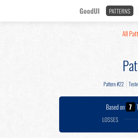
GoodUI
PATTERNS
All Pat
Pat
Pattern #22
Test
Based on
7
T
LOSSES