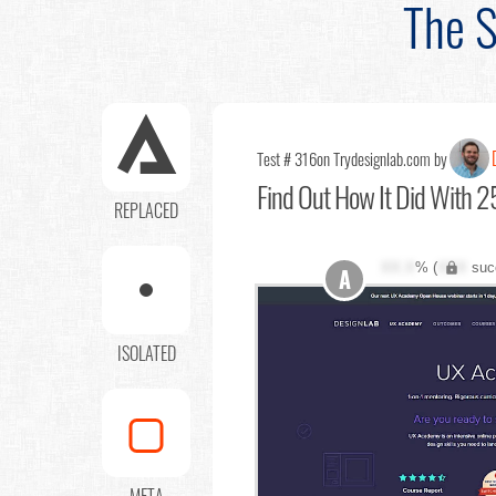
The S
Test # 316
on Trydesignlab.com by
Find Out
How It Did With 25
REPLACED
XX.X
% (
XXX
suc
A
ISOLATED