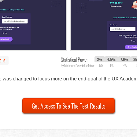
Statistical Power
ile
3%
4.5%
7.6%
2
0.5%
1%
2%
by Minimum Detectable Effect
ine was changed to focus more on the end-goal of the UX Academy
Get Access To See The Test Results