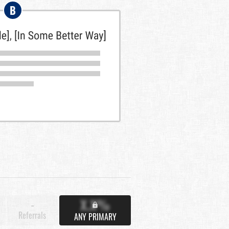
B
X.X%
-
Referrals
ANY PRIMARY