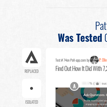
Pat
Was Tested
P. Oli
Test # 74
on Poll-app.com by
Find Out
How It Did With 7,
REPLACED
XX.X
% (
XXX
suc
A
ISOLATED