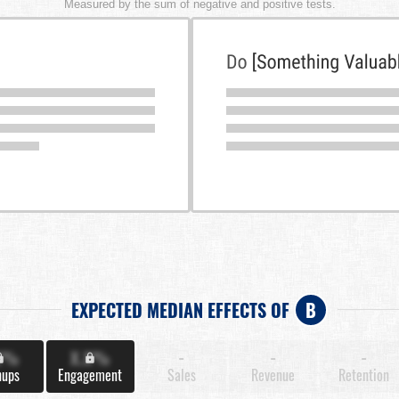
Measured by the sum of negative and positive tests.
EXPECTED MEDIAN EFFECTS OF
B
X%
X.X%
-
-
-
nups
Engagement
Sales
Revenue
Retention