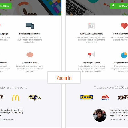
Zoom In