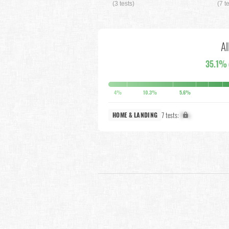
(3 tests)
(7 t
Al
35.1%
4%
10.3%
5.6%
7 tests:
X%
HOME & LANDING