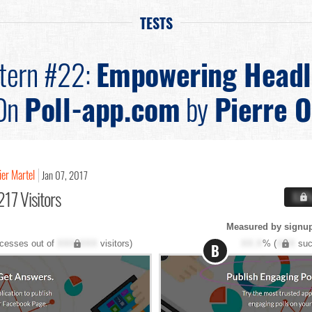
TESTS
tern #22:
Empowering Headl
On
Poll-app.com
by
Pierre O
vier Martel
Jan 07, 2017
217 Visitors
X.X
Measured by signup
cesses out of
XXX,XXX
visitors)
XX.X
% (
XXX
suc
B