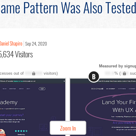
ame Pattern Was Also Teste
Daniel Shapiro
Sep 24, 2020
,634 Visitors
Measured by signu
cesses out of
XXX,XXX
visitors)
XX.X
% (
XXX
suc
B
Zoom In