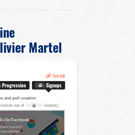
ine
livier Martel
Test link
%
Progression
X.X%
Signups
s and poll creation
cesses out of
XXX,XXX
visitors)