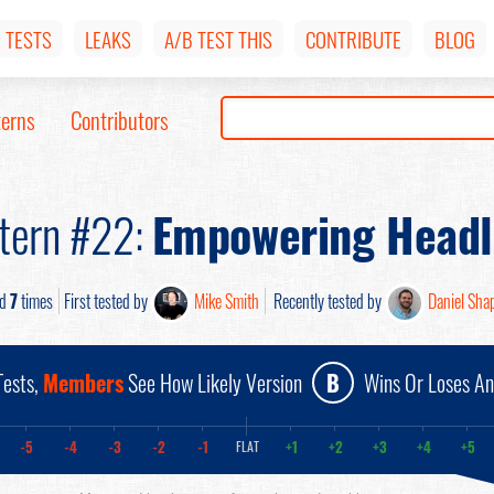
TESTS
LEAKS
A/B TEST THIS
CONTRIBUTE
BLOG
terns
Contributors
tern #22:
Empowering Headl
ed
7
times
First tested by
Mike Smith
Recently tested by
Daniel Shap
ests,
Members
See How Likely Version
B
Wins Or Loses A
-5
-4
-3
-2
-1
+1
+2
+3
+4
+5
FLAT