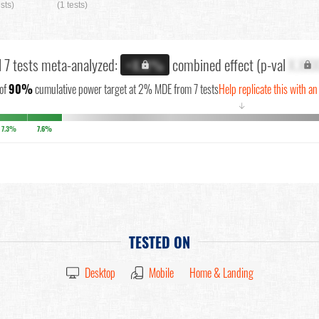
ests)
(1 tests)
l 7 tests meta-analyzed:
combined effect (p-val
X.XX
+X.X%
of
90%
cumulative power target at 2% MDE from 7 tests
Help replicate this with an
↓
7.3%
7.6%
TESTED ON
Desktop
Mobile
Home & Landing