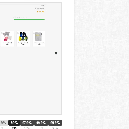
1.9%
80%
97.9%
99.9%
99.9%
5%
7%
10%
15%
20%