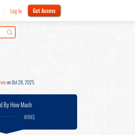
Log In
Get Access
reev
on Oct 28, 2025
nd By How Much
WINS