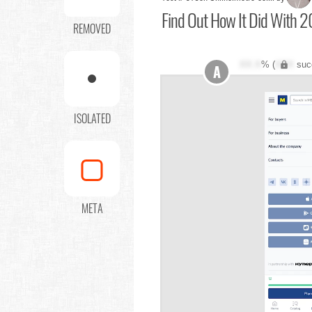
Find Out
How It Did With 2
REMOVED
XX.X
% (
XXX
suc
A
ISOLATED
META