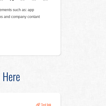
elements such as: app
cons and company contant
d Here
Test link