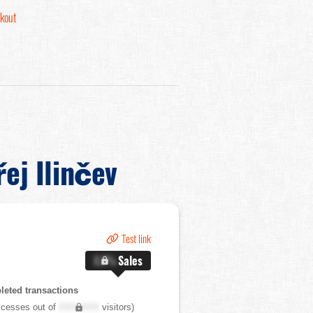
kout
ej Ilinčev
Test link
X.X%
Sales
eted transactions
cesses out of
XXX,XXX
visitors)