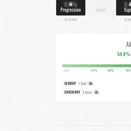
X.X%
-
X.
Progression
Leads
Sig
(4 tests)
(2 t
Al
54.6%
3.6%
4.5%
9.8%
6%
1 test:
X%
SIGNUP
2 tests:
X%
CHECKOUT