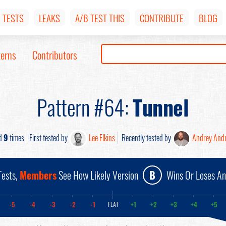
TESTS
LEAKS
A/B TEST THIS
CONTRIBUTE
BLOG
terns
Contributors
Pattern #64:
Tunnel
d
9
times
First tested by
Lee Elkins
Recently tested by
Andrey And
ests,
Members
See How Likely Version
B
Wins Or Loses A
-5
-4
-3
-2
-1
+1
+2
+3
+4
+5
FLAT