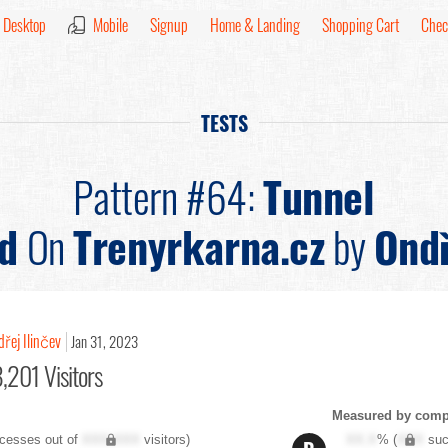
Desktop
Mobile
Signup
Home & Landing
Shopping Cart
Chec
TESTS
Pattern #64:
Tunnel
d
On
Trenyrkarna.cz
by
Ondř
řej Ilinčev
Jan 31, 2023
,201 Visitors
Measured by compl
cesses out of
XXX,XXX
visitors)
XX.X
% (
XXX
suc