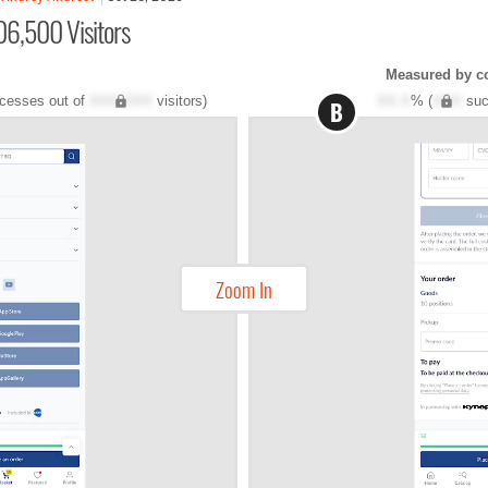
06,500 Visitors
Measured by c
cesses out of
XXX,XXX
visitors)
XX.X
% (
XXX
suc
B
Zoom In