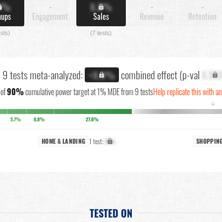
X%
-
X.X%
-
-
nups
Engagement
Sales
Revenue
Retention
ests)
(7 tests)
l 9 tests meta-analyzed:
combined effect (p-val
X.XX
+X.X%
of
90%
cumulative power target at 1% MDE from 9 tests
Help replicate this with a
↓
5.7%
8.8%
27.6%
1 test:
X%
HOME & LANDING
SHOPPIN
TESTED ON