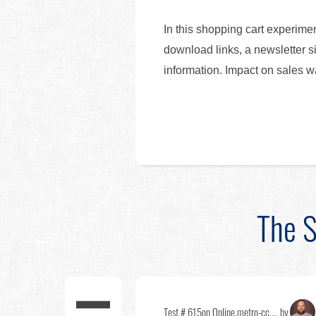
In this shopping cart experime
download links, a newsletter s
information. Impact on sales 
The S
Test # 615
on Online.metro-cc.... by