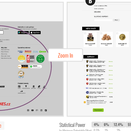
B
Zoom In
Statistical Power
e
4%
6%
12.4%
5
0.5%
1%
2%
by Minimum Detectable Effect