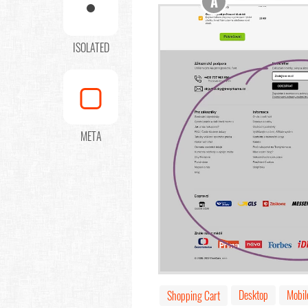
A
ISOLATED
META
Desktop
Mobil
Shopping Cart