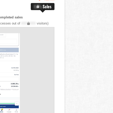
X.X%
Sales
ompleted sales
cesses out of
XXX,XXX
visitors)