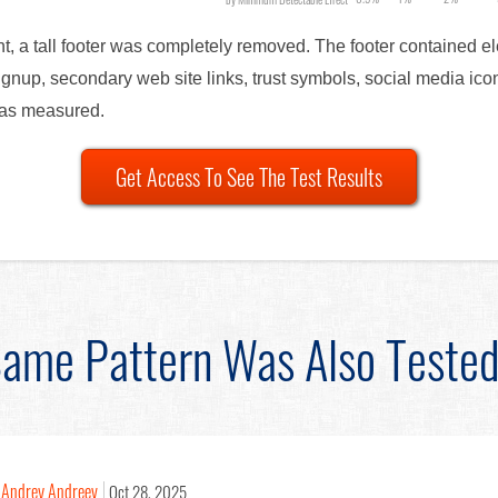
nt, a tall footer was completely removed. The footer contained 
ignup, secondary web site links, trust symbols, social media i
was measured.
Get Access To See The Test Results
ame Pattern Was Also Teste
Andrey Andreev
Oct 28, 2025