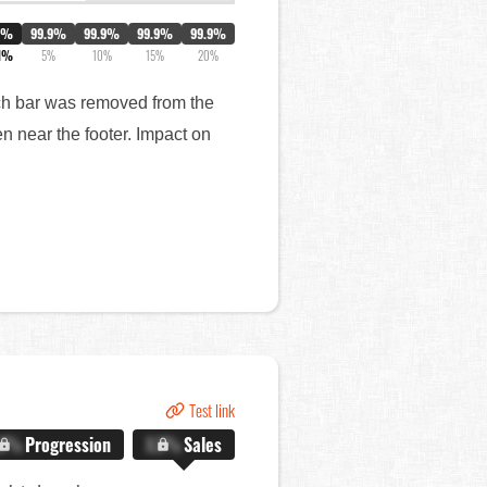
0%
99.9%
99.9%
99.9%
99.9%
1%
5%
10%
15%
20%
arch bar was removed from the
n near the footer. Impact on
Test link
.X%
Progression
X.X%
Sales