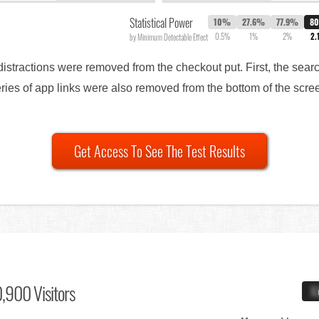
Statistical Power
10%
27.6%
77.9%
8
0.5%
1%
2%
2.
by Minimum Detectable Effect
f distractions were removed from the checkout put. First, the se
eries of app links were also removed from the bottom of the scree
Get Access To See The Test Results
,900 Visitors
X