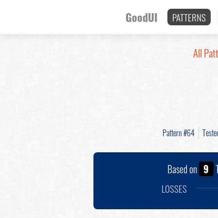
GoodUI
PATTERNS
All Pat
Pattern #64
Teste
Based on
9
T
LOSSES