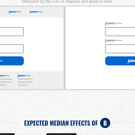
Measured by the sum of negative and positive tests.
EXPECTED MEDIAN EFFECTS OF
B