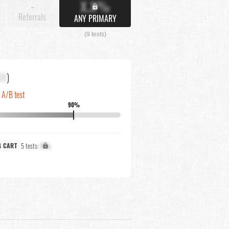
X.X%
-
Referrals
ANY PRIMARY
(9 tests)
XX
)
n A/B test
90%
5 tests:
X%
G CART