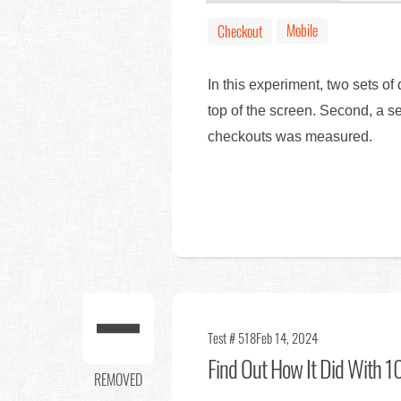
Mobile
Checkout
In this experiment, two sets o
top of the screen. Second, a s
checkouts was measured.
Test # 518
Feb 14, 2024
Find Out
How It Did With 10
REMOVED