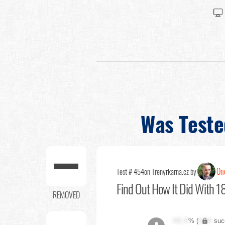
Was Teste
Ond
Test # 454
on Trenyrkarna.cz by
Find Out
How It Did With 18
REMOVED
XX.X
% (
XXX
suc