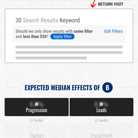
EXPECTED MEDIAN EFFECTS OF
B
X.X%
X.X%
Progression
Leads
(1 tests)
(1 tests)
-
-
Signups
Engagement