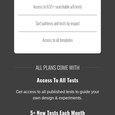
Access to 635+ searchable a/b tests
Sort patterns and tests by impact
Access to all templates
ALL PLANS COME WITH
Access To All Tests
Get access to all published tests to guide your
own design & experiments.
5+ New Tests Each Month