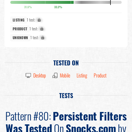
31.6%
33.3%
1 test:
X%
LISTING
1 test:
X%
PRODUCT
1 test:
X%
UNKNOWN
TESTED ON
Desktop
Mobile
Listing
Product
TESTS
Pattern #80:
Persistent Filters
Was Tested
On
Snocks.com
by