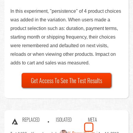
In this experiment, "persistence" of 4 product choices
was added in the variation. When users made a
product selection such as: duration, payment terms,
starting month or shipping frequency, their choices
were remembered and defaulted on next visits,
reloads or when viewing other products. Impact on
adds to cart and sales was measured.
Get Access To See The Test Results
REPLACED
ISOLATED
META