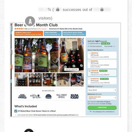
XX.X
% (
XXX
successes out of
XXX,XXX
visitors)
A