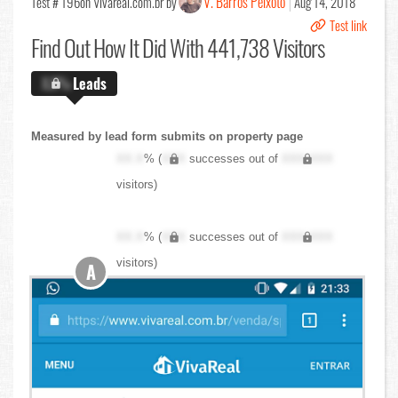
V. Barros Peixoto
Test # 196
on Vivareal.com.br by
Aug 14, 2018
Test link
Find Out
How It Did With 441,738 Visitors
X.X%
Leads
Measured by lead form submits on property page
XX.X
% (
XXX
successes out of
XXX,XXX
visitors)
XX.X
% (
XXX
successes out of
XXX,XXX
visitors)
A