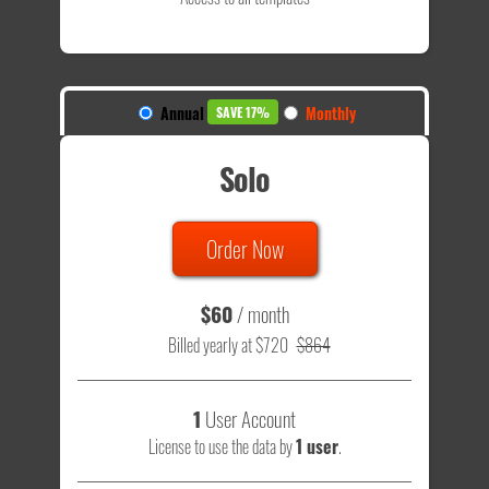
Annual
Monthly
SAVE 17%
Solo
Order Now
$60
/ month
Billed yearly at $720
$864
1
User Account
License to use the data by
1 user
.