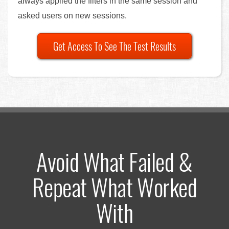
always applied the filters in the same session and
asked users on new sessions.
Get Access To See The Test Results
Avoid What Failed &
Repeat What Worked
With