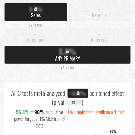
X.X%
-
Sales
Revenue
(2 tests)
-
-
Retention
Referrals
X.X%
ANY PRIMARY
(3 tests)
All 3 tests meta-analyzed:
combined effect
+X.X%
(p-val
X.XXXX
)
56.8%
of
90%
cumulative
Help replicate this with an A/B test
power target at 1% MDE from 3
tests
90%
↓