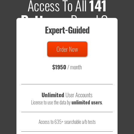
Access To All
141
Patterns
Based On
Expert-Guided
635 Tests
Order Now
Total sample size of all tests is based on
147,079,812
visitors
- that's a lot of testing time to do on your own.
$1950
/ month
Unlimited
User Accounts
License to use the data by
unlimited users
.
Access to 635+ searchable a/b tests