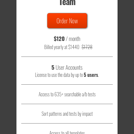
Team
Order Now
$120
/ month
Billed yearly at $1440
$1728
5
User Accounts
License to use the data by up to
5 users
.
Access to 635+ searchable a/b tests
Sort patterns and tests by impact
Access to all templates