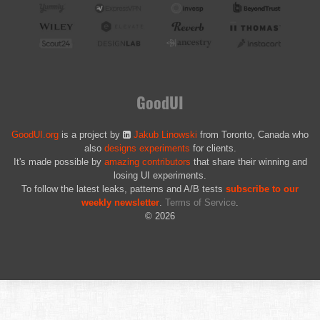
GoodUI
GoodUI.org
is a project by
Jakub Linowski
from Toronto, Canada who
also
designs experiments
for clients.
It's made possible by
amazing contributors
that share their winning and
losing UI experiments.
To follow the latest leaks, patterns and A/B tests
subscribe to our
weekly newsletter
.
Terms of Service
.
© 2026