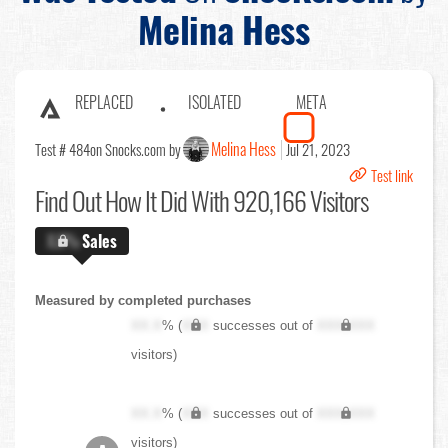
Melina Hess
REPLACED
ISOLATED
META
Melina Hess
Test # 484
on Snocks.com by
Jul 21, 2023
Test link
Find Out
How It Did With 920,166 Visitors
X.X%
Sales
Measured by completed purchases
XX.X
% (
XXX
successes out of
XXX,XXX
visitors)
XX.X
% (
XXX
successes out of
XXX,XXX
visitors)