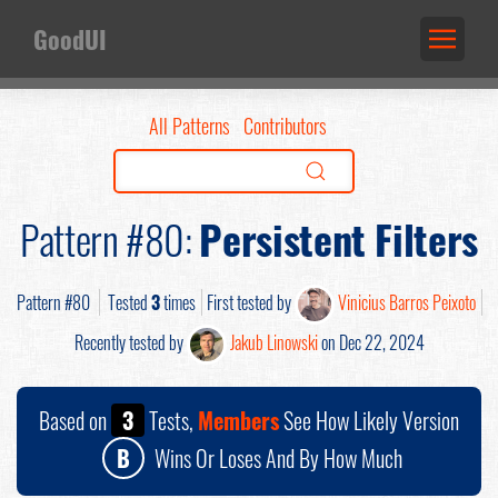
GoodUI
All Patterns
Contributors
Pattern #80:
Persistent Filters
Pattern #80
Tested
3
times
First tested by
Vinicius Barros Peixoto
Recently tested by
Jakub Linowski
on Dec 22, 2024
Based on
3
Tests,
Members
See How Likely Version
B
Wins Or Loses And By How Much