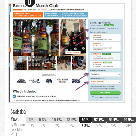
B
Statistical
Power
4%
5.3%
10.1%
39.9%
80%
92.1%
99.9%
99.9%
by Minimum
0.5%
1%
2%
5%
8.3%
10%
15%
20%
Detectable
Effect