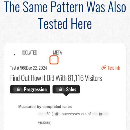
The Same Pattern Was Also
Tested Here
ISOLATED
META
Test # 568
Dec 22, 2024
Test link
Find Out
How It Did With 81,116 Visitors
X.X%
Progression
X.X%
Sales
Measured by completed sales
XX.X
% (
XXX
successes out of
XXX,XXX
visitors)