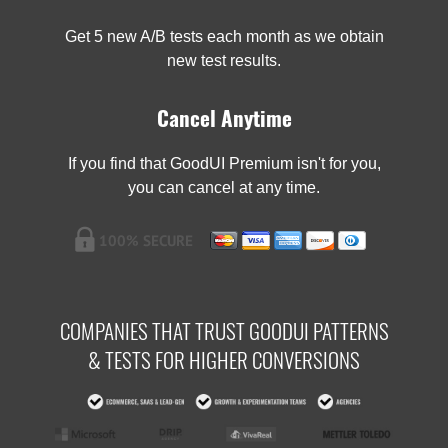
Get 5 new A/B tests each month as we obtain
new test results.
Cancel Anytime
If you find that GoodUI Premium isn't for you,
you can cancel at any time.
COMPANIES THAT TRUST GOODUI PATTERNS
& TESTS FOR HIGHER CONVERSIONS