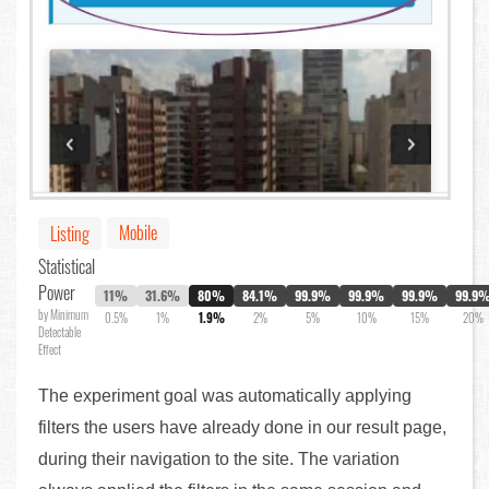
Mobile
Listing
Statistical
Power
11%
31.6%
80%
84.1%
99.9%
99.9%
99.9%
99.9
by Minimum
0.5%
1%
1.9%
2%
5%
10%
15%
20%
Detectable
Effect
The experiment goal was automatically applying
filters the users have already done in our result page,
during their navigation to the site. The variation