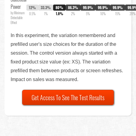
Power
12%
33.3%
80%
86.3%
99.9%
99.9%
99.9%
99.9
by Minimum
0.5%
1%
1.8%
2%
5%
10%
15%
20%
Detectable
Effect
In this experiment, the variation remembered and
prefilled user's size choices for the duration of the
session. The control version always started with a
fixed product size value (ex: XS). The variation
prefilled them between products or screen refreshes.
Impact on sales was measured.
Get Access To See The Test Results