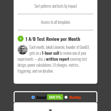
Sort patterns and tests by impact
Access to all templates
1 A/B Test Review per Month
+
Each month, Jakub Linowski, founder of GoodUI,
gets on a
1-hour call
to review one of your
experiments — plus a
written report
covering test
design, power calculations, UI changes, metrics,
triggering, and run duration.
Annual
Monthly
SAVE 17%