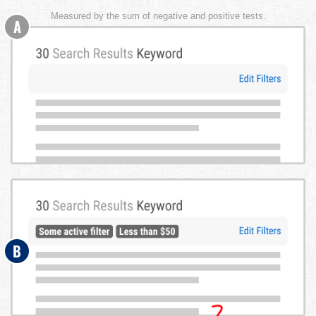
Measured by the sum of negative and positive tests.
A
B