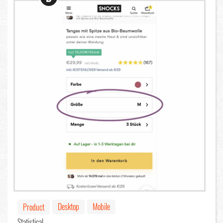
Desktop
Mobile
Product
Statistical