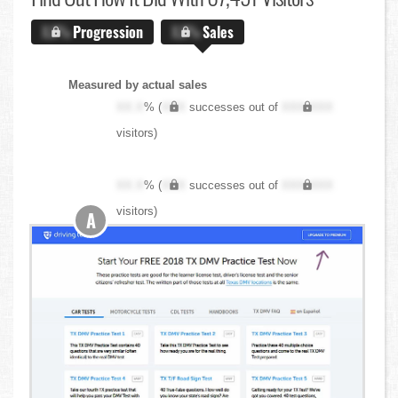
X.X%
Progression
X.X%
Sales
Measured by actual sales
XX.X
% (
XXX
successes out of
XXX,XXX
visitors)
XX.X
% (
XXX
successes out of
XXX,XXX
visitors)
A