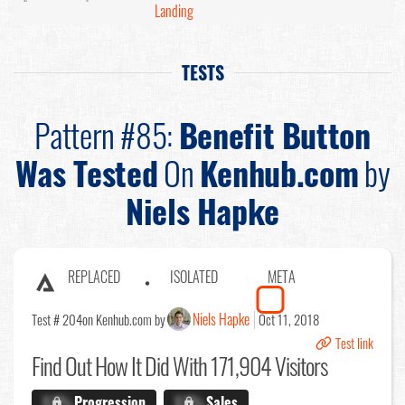
Landing
TESTS
Pattern #85:
Benefit Button
Was Tested
On
Kenhub.com
by
Niels Hapke
REPLACED
ISOLATED
META
Niels Hapke
Test # 204
on Kenhub.com by
Oct 11, 2018
Test link
Find Out
How It Did With 171,904 Visitors
X.X%
Progression
X.X%
Sales