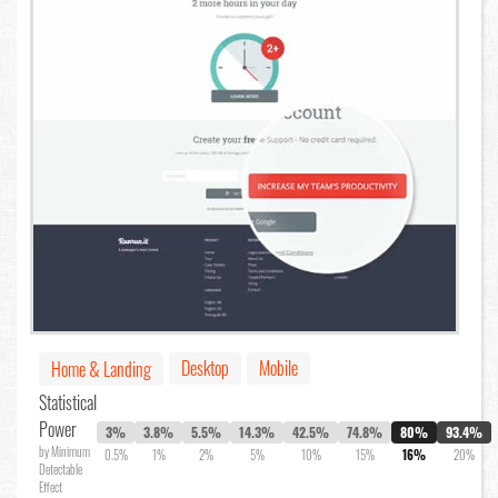
Desktop
Mobile
Home & Landing
Statistical
Power
3%
3.8%
5.5%
14.3%
42.5%
74.8%
80%
93.4%
by Minimum
0.5%
1%
2%
5%
10%
15%
16%
20%
Detectable
Effect