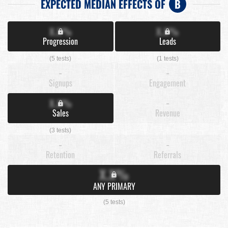
EXPECTED MEDIAN EFFECTS OF
B
X.X%
X.X%
Progression
Leads
(5 tests)
(1 tests)
-
-
Signups
Engagement
X.X%
-
Sales
Revenue
(3 tests)
-
-
Retention
Referrals
X.X%
ANY PRIMARY
(5 tests)