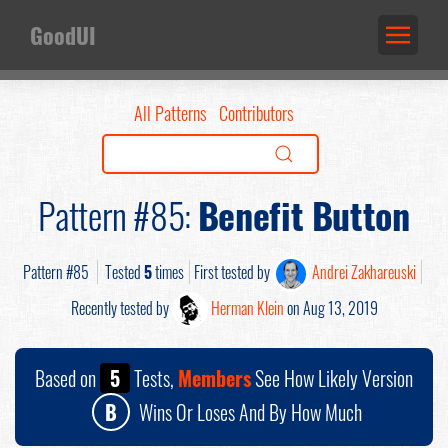
GoodUI
All Patterns
Contributors
Pattern #85:
Benefit Button
Pattern #85
Tested
5
times
First tested by
Andrei Zakhareuski
Recently tested by
Herman Klein
on Aug 13, 2019
Based on
5
Tests,
Members
See How Likely Version
B
Wins Or Loses And By How Much