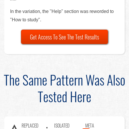
In the variation, the "Help" section was reworded to
"How to study".
Get Access To See The Test Results
The Same Pattern Was Also
Tested Here
REPLACED
ISOLATED
META