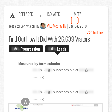
REPLACED
ISOLATED
META
Vito Mediavilla
Test # 213
on Mt.com by
Dec 04, 2018
Test link
Find Out
How It Did With 26,639 Visitors
X.X%
Progression
X.X%
Leads
Measured by form submits
XX.X
% (
XXX
successes out of
XXX,XXX
visitors)
XX.X
% (
XXX
successes out of
XXX,XXX
visitors)
A