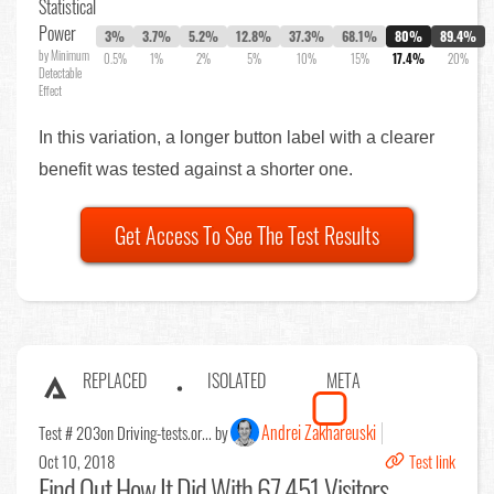
Statistical
Power
3%
3.7%
5.2%
12.8%
37.3%
68.1%
80%
89.4%
by Minimum
0.5%
1%
2%
5%
10%
15%
17.4%
20%
Detectable
Effect
In this variation, a longer button label with a clearer
benefit was tested against a shorter one.
Get Access To See The Test Results
REPLACED
ISOLATED
META
Andrei Zakhareuski
Test # 203
on Driving-tests.or... by
Oct 10, 2018
Test link
Find Out
How It Did With 67,451 Visitors