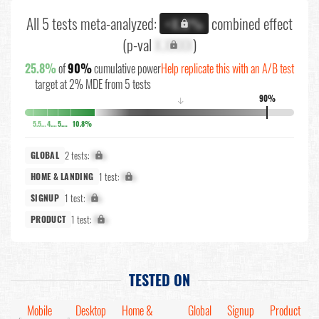
All 5 tests meta-analyzed:
combined effect
+X.X%
(p-val
X.XXXX
)
25.8%
of
90%
cumulative power
Help replicate this with an A/B test
target at 2% MDE from 5 tests
90%
↓
5.5%
4.3%
5.2%
10.8%
2 tests:
X%
GLOBAL
1 test:
X%
HOME & LANDING
1 test:
X%
SIGNUP
1 test:
X%
PRODUCT
TESTED ON
Mobile
Desktop
Home &
Global
Signup
Product