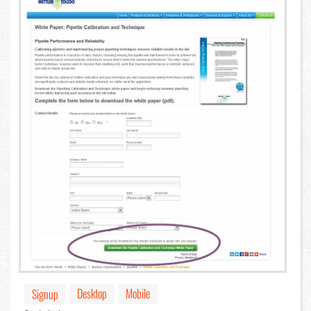
Desktop
Mobile
Signup