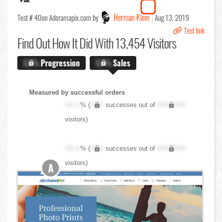
Herman Klein
Test # 40
on Adoramapix.com by
Aug 13, 2019
Test link
Find Out
How It Did With 13,454 Visitors
X.X%
Progression
X.X%
Sales
Measured by successful orders
XX.X
% (
XXX
successes out of
XXX,XXX
visitors)
XX.X
% (
XXX
successes out of
XXX,XXX
visitors)
A