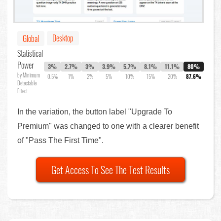
Desktop
Global
Statistical
Power
3%
2.7%
3%
3.9%
5.7%
8.1%
11.1%
80%
by Minimum
0.5%
1%
2%
5%
10%
15%
20%
87.6%
Detectable
Effect
In the variation, the button label "Upgrade To
Premium" was changed to one with a clearer benefit
of "Pass The First Time".
Get Access To See The Test Results