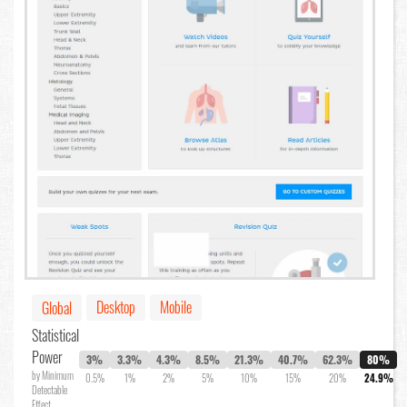
Desktop
Mobile
Global
Statistical
Power
3%
3.3%
4.3%
8.5%
21.3%
40.7%
62.3%
80%
by Minimum
0.5%
1%
2%
5%
10%
15%
20%
24.9%
Detectable
Effect