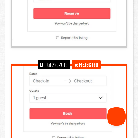
D
- Jul 22, 2019
REJECTED