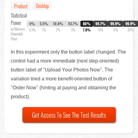
Desktop
Product
Statistical
Power
4%
5.5%
10.8%
43.7%
80%
94.7%
99.9%
99.9%
by Minimum
0.5%
1%
2%
5%
7.8%
10%
15%
20%
Detectable
Effect
In this experiment only the button label changed. The
control had a more immediate (next step-oriented)
button label of "Upload Your Photos Now". The
variation tried a more benefit-oriented button of
"Order Now" (hinting at paying and obtaining the
product).
Get Access To See The Test Results