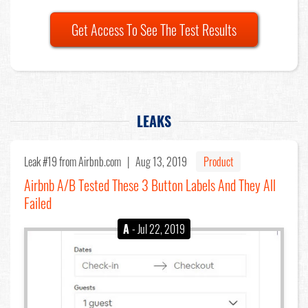
Get Access To See The Test Results
LEAKS
Leak #19
from Airbnb.com |
Aug 13, 2019
Product
Airbnb A/B Tested These 3 Button Labels And They All
Failed
A
- Jul 22, 2019