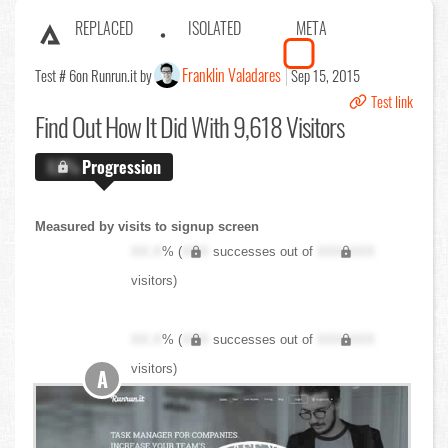
REPLACED
ISOLATED
META
Franklin Valadares
Test # 6
on Runrun.it by
Sep 15, 2015
Test link
Find Out
How It Did With 9,618 Visitors
X.X%
Progression
Measured by visits to signup screen
XX.X
% (
XXX
successes out of
XXX,XXX
visitors)
XX.X
% (
XXX
successes out of
XXX,XXX
visitors)
A