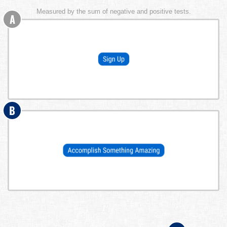
Measured by the sum of negative and positive tests.
A
B