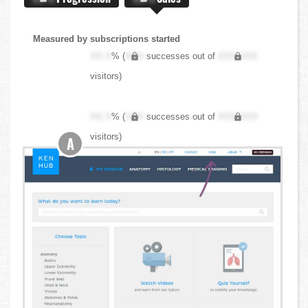
Measured by subscriptions started
XX.X
% (
XXX
successes out of
XXX,XXX
visitors)
XX.X
% (
XXX
successes out of
XXX,XXX
visitors)
A