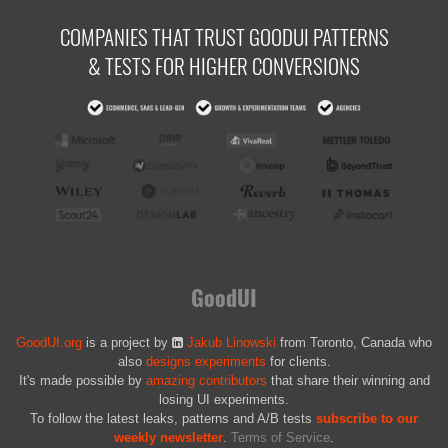
COMPANIES THAT TRUST GOODUI PATTERNS
& TESTS FOR HIGHER CONVERSIONS
GoodUI
GoodUI.org
is a project by
Jakub Linowski
from Toronto, Canada who
also
designs experiments
for clients.
It's made possible by
amazing contributors
that share their winning and
losing UI experiments.
To follow the latest leaks, patterns and A/B tests
subscribe to our
weekly newsletter
.
Terms of Service
.