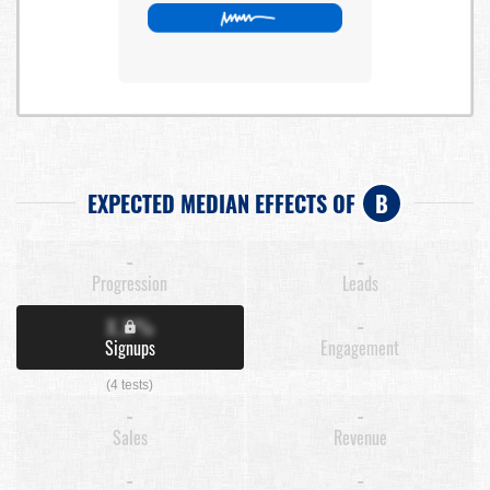
EXPECTED MEDIAN EFFECTS OF
B
-
-
Progression
Leads
X.X%
-
Signups
Engagement
(4 tests)
-
-
Sales
Revenue
-
-