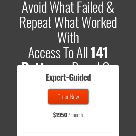
Avoid What Failed &
Repeat What Worked
With
Access To All
141
Patterns
Based On
Expert-Guided
635 Tests
Order Now
Total sample size of all tests is based on
147,079,812
visitors
- that's a lot of testing time to do on your own.
$1950
/ month