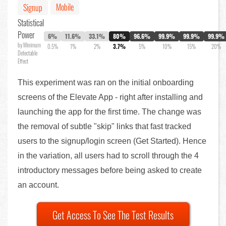
Mobile
Signup
Statistical
Power
6%
11.6%
33.1%
80%
96.6%
99.9%
99.9%
99.9%
by Minimum
0.5%
1%
2%
3.7%
5%
10%
15%
20%
Detectable
Effect
This experiment was ran on the initial onboarding
screens of the Elevate App - right after installing and
launching the app for the first time. The change was
the removal of subtle "skip" links that fast tracked
users to the signup/login screen (Get Started). Hence
in the variation, all users had to scroll through the 4
introductory messages before being asked to create
an account.
Get Access To See The Test Results