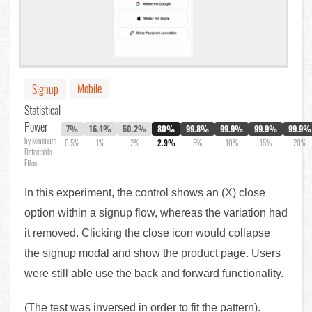
Mobile
Signup
Statistical
Power
7%
16.4%
50.2%
80%
99.8%
99.9%
99.9%
99.9%
by Minimum
0.5%
1%
2%
2.9%
5%
10%
15%
20%
Detectable
Effect
In this experiment, the control shows an (X) close
option within a signup flow, whereas the variation had
it removed. Clicking the close icon would collapse
the signup modal and show the product page. Users
were still able use the back and forward functionality.
(The test was inversed in order to fit the pattern).