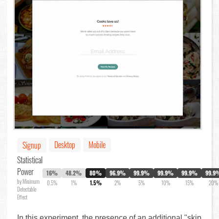
Desktop
Mobile
Signup
Statistical
Power
16%
48.2%
80%
96.9%
99.9%
99.9%
99.9%
99.9
by Minimum
0.5%
1%
1.5%
2%
5%
10%
15%
20%
Detectable
Effect
In this experiment, the presence of an additional "skip