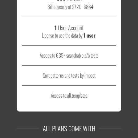
Billed yearly at $720
$864
1
User Account
License to use the data by
1 user
.
Access to 635+ searchable a/b tests
Sort patterns and tests by impact
Access to all templates
ALL PLANS COME WITH