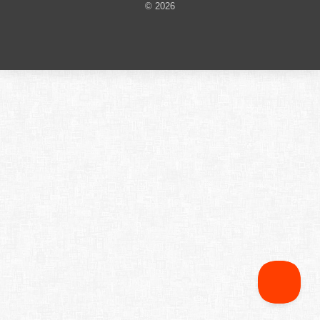
© 2026