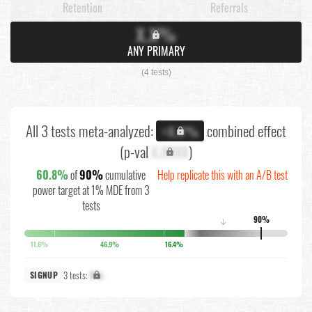
Retention
Referrals
X.X%
ANY PRIMARY
(4 tests)
All 3 tests meta-analyzed:
combined effect
+X.X%
(p-val
X.XXXX
)
60.8%
of
90%
cumulative
Help replicate this with an A/B test
power target at 1% MDE from 3
tests
90%
↓
11.6%
46.9%
16.4%
3 tests:
X%
SIGNUP