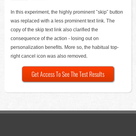
In this experiment, the highly prominent "skip" button
was replaced with a less prominent text link. The
copy of the skip text link also clarified the
consequence of the action - losing out on
personalization benefits. More so, the habitual top-
right cancel icon was also removed.
Get Access To See The Test Results