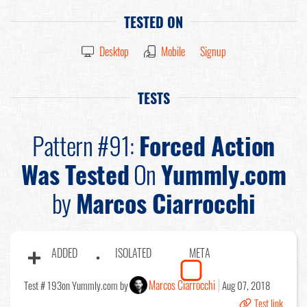
TESTED ON
Desktop
Mobile
Signup
TESTS
Pattern #91:
Forced Action
Was Tested
On
Yummly.com
by
Marcos Ciarrocchi
ADDED
ISOLATED
META
Marcos Ciarrocchi
Test # 193
on Yummly.com by
Aug 07, 2018
Test link