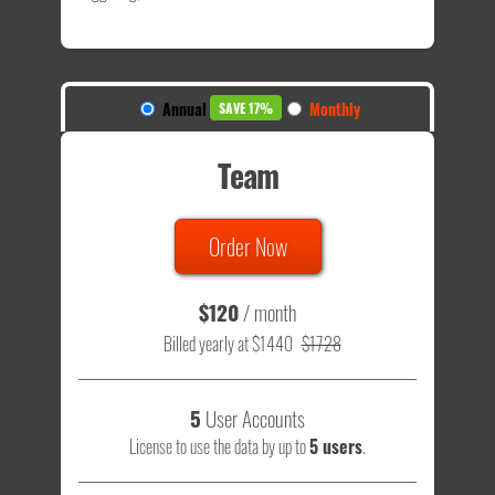
Annual
Monthly
SAVE 17%
Team
Order Now
$120
/ month
Billed yearly at $1440
$1728
5
User Accounts
License to use the data by up to
5 users
.