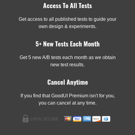
Access To All Tests
Get access to all published tests to guide your
own design & experiments.
5+ New Tests Each Month
Get 5 new A/B tests each month as we obtain
new test results.
Cancel Anytime
If you find that GoodUI Premium isn't for you,
you can cancel at any time.