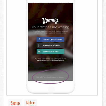
Mobile
Signup