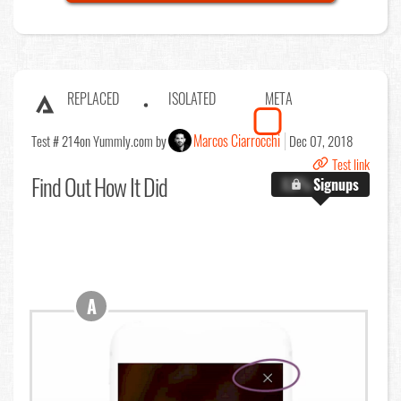
REPLACED
ISOLATED
META
Marcos Ciarrocchi
Test # 214
on Yummly.com by
Dec 07, 2018
Test link
Find Out
How It Did
X.X%
Signups
A