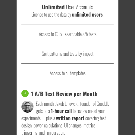
Unlimited
User Accounts
License to use the data by
unlimited users
.
Access to 635+ searchable a/b tests
Sort patterns and tests by impact
Access to all templates
1 A/B Test Review per Month
+
Each month, Jakub Linowski, founder of GoodUI,
gets on a
1-hour call
to review one of your
experiments — plus a
written report
covering test
design, power calculations, UI changes, metrics,
triggering, and run duration.