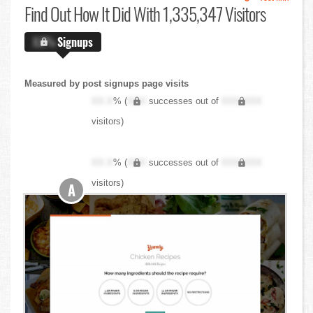
Find Out
How It Did With 1,335,347 Visitors
X.X%
Signups
Measured by post signups page visits
XX.X
% (
XXX
successes out of
XXX,XXX
visitors)
XX.X
% (
XXX
successes out of
XXX,XXX
visitors)
A