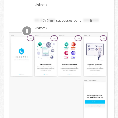
visitors)
XX.X
% (
XXX
successes out of
XXX,XXX
visitors)
A