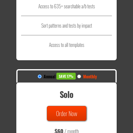
Access to 635+ searchable a/b tests
Sort patterns and tests by impact
Access to all templates
Annual
Monthly
SAVE 17%
Solo
Order Now
$60
/ month