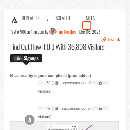
REPLACED
ISOLATED
META
Tim Karcher
Test # 580
on Finn.com by
Mar 06, 2025
Test link
Find Out
How It Did With 36,898 Visitors
X.X%
Signups
Measured by signup completed (prod added)
XX.X
% (
XXX
successes out of
XXX,XXX
visitors)
XX.X
% (
XXX
successes out of
XXX,XXX
visitors)
A