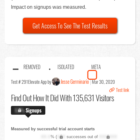
Impact on signups was measured.
Get Access To See The Test Results
REMOVED
ISOLATED
META
Jesse Germinario
Test # 291
Elevate App by
Mar 30, 2020
Test link
Find Out
How It Did With 135,631 Visitors
X.X%
Signups
Measured by successful trial account starts
XX.X
% (
XXX
successes out of
XXX,XXX