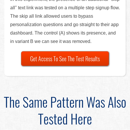
all" text link was tested on a multiple step signup flow.
The skip all link allowed users to bypass
personalization questions and go straight to their app
dashboard. The control (A) shows its presence, and
in variant B we can see it was removed.
Get Access To See The Test Results
The Same Pattern Was Also
Tested Here