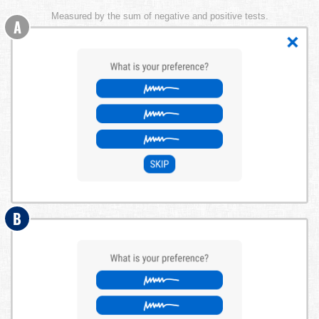
Measured by the sum of negative and positive tests.
A
B