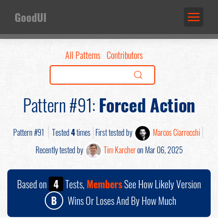
GoodUI
All Patterns
Contributors
Pattern #91:
Forced Action
Pattern #91
Tested
4
times
First tested by
Marcos Ciarrocchi
Recently tested by
Tim Karcher
on Mar 06, 2025
Based on
4
Tests,
Members
See How Likely Version
B
Wins Or Loses And By How Much