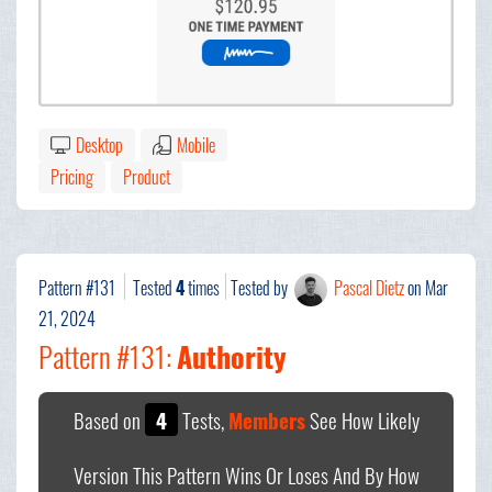
Desktop
Mobile
Pricing
Product
Pattern #131
Tested
4
times
Tested by
Pascal Dietz
on Mar
21, 2024
Pattern #131:
Authority
Based on
4
Tests,
Members
See How Likely
Version This Pattern Wins Or Loses And By How