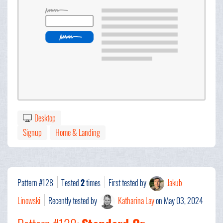
Desktop
Signup
Home & Landing
Pattern #128
Tested
2
times
First tested by
Jakub
Linowski
Recently tested by
Katharina Lay
on May 03, 2024