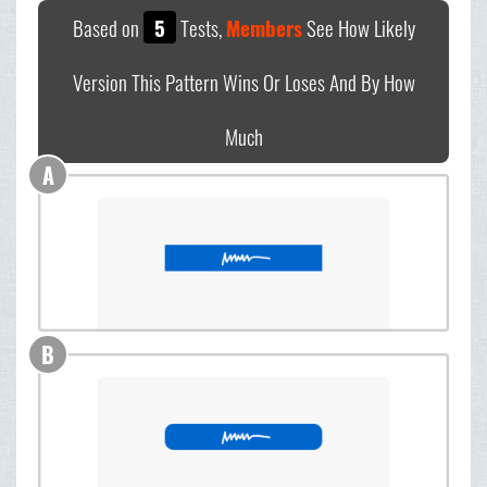
Based on
5
Tests,
Members
See How Likely
Version This Pattern Wins Or Loses And By How
Much
A
B