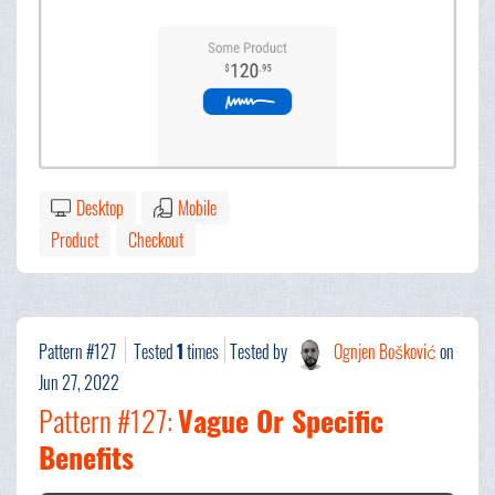
Desktop
Mobile
Product
Checkout
Pattern #127
Tested
1
times
Tested by
Ognjen Bošković
on
Jun 27, 2022
Pattern #127:
Vague Or Specific
Benefits