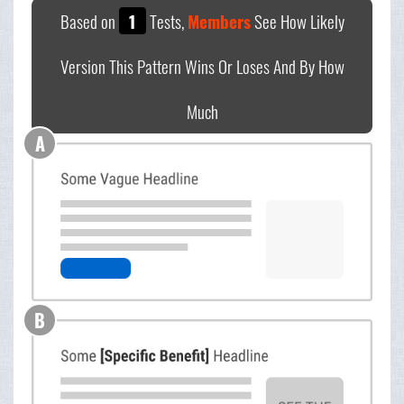
Based on
1
Tests,
Members
See How Likely
Version This Pattern Wins Or Loses And By How
Much
A
B