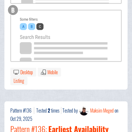
B
Desktop
Mobile
Listing
Pattern #136
Tested
2
times
Tested by
Maksim Meged
on
Oct 29, 2025
Pattern #136:
Earliest Availability