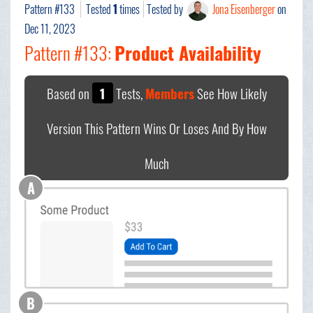
Pattern #133
Tested
1
times
Tested by
Jona Eisenberger
on
Dec 11, 2023
Pattern #133:
Product Availability
Based on
1
Tests,
Members
See How Likely
Version This Pattern Wins Or Loses And By How
Much
A
B