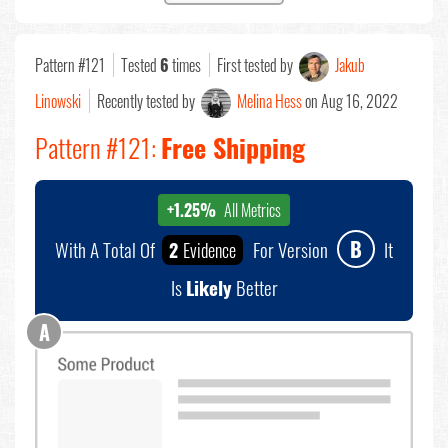
Pattern #121
Tested
6
times
First tested by
Jakub
Linowski
Recently tested by
Melina Hess
on Aug 16, 2022
Pattern #121:
Free Shipping
+1.25%
All Metrics
B
With A Total Of
For Version
It
2
Evidence
Is
Likely
Better
A