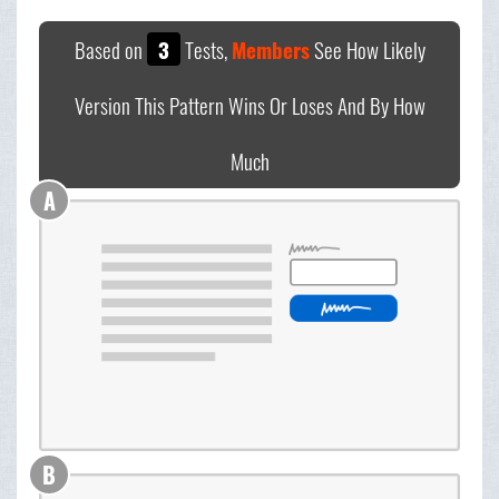
Based on
3
Tests,
Members
See How Likely
Version This Pattern Wins Or Loses And By How
Much
A
B