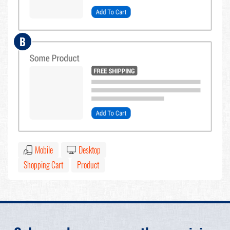
B
Mobile
Desktop
Shopping Cart
Product