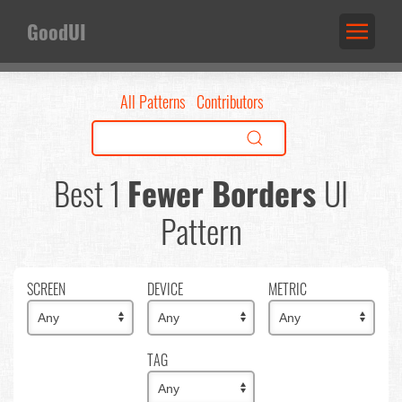
GoodUI
All Patterns
Contributors
Best 1
Fewer Borders
UI
Pattern
SCREEN
DEVICE
METRIC
TAG