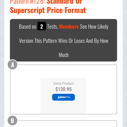
Pattern #128:
Standard Or
Superscript Price Format
Based on
2
Tests,
Members
See How Likely
Version This Pattern Wins Or Loses And By How
Much
A
B