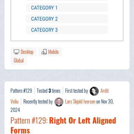
Desktop
Mobile
Global
Pattern #129
Tested
3
times
First tested by
Ardit
Veliu
Recently tested by
Lars Skjold Iversen
on Nov 30,
2024
Pattern #129:
Right Or Left Aligned
Forms