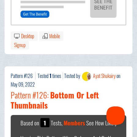
Desktop
Mobile
Signup
Pattern #126
Tested
1
times
Tested by
Ayat Shukairy
on
May 09, 2022
Pattern #126:
Bottom Or Left
Thumbnails
Based on
1
Tests,
Members
See How Likely