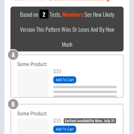
Based on
2
Tests,
Members
See How Likely
Version This Pattern Wins Or Loses And By How
Much
A
B