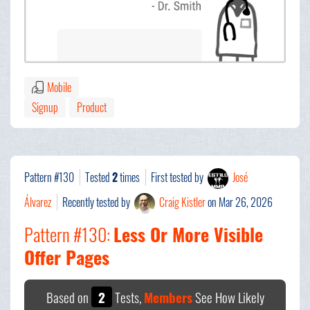
Mobile
Signup
Product
Pattern #130
Tested
2
times
First tested by
José
Álvarez
Recently tested by
Craig Kistler
on Mar 26, 2026
Pattern #130:
Less Or More Visible
Offer Pages
Based on
2
Tests,
Members
See How Likely