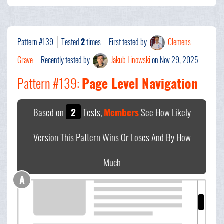
Pattern #139
Tested
2
times
First tested by
Clemens
Grave
Recently tested by
Jakub Linowski
on Nov 29, 2025
Pattern #139:
Page Level Navigation
Based on
2
Tests,
Members
See How Likely
Version This Pattern Wins Or Loses And By How
Much
A