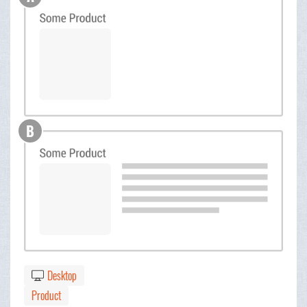
B
Desktop
Product