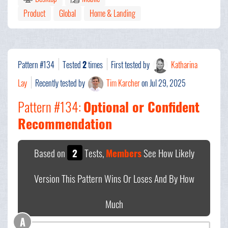
Product
Global
Home & Landing
Pattern #134
Tested
2
times
First tested by
Katharina
Lay
Recently tested by
Tim Karcher
on Jul 29, 2025
Pattern #134:
Optional or Confident
Recommendation
Based on
2
Tests,
Members
See How Likely
Version This Pattern Wins Or Loses And By How
Much
A