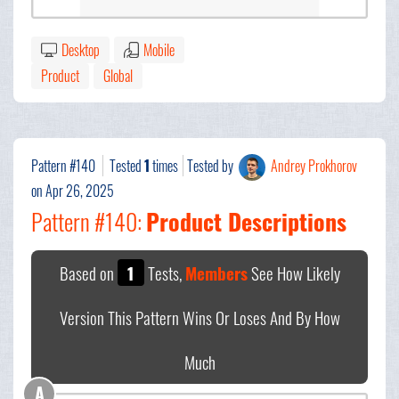
Desktop
Mobile
Product
Global
Pattern #140
Tested
1
times
Tested by
Andrey Prokhorov
on Apr 26, 2025
Pattern #140:
Product Descriptions
Based on
1
Tests,
Members
See How Likely
Version This Pattern Wins Or Loses And By How
Much
A