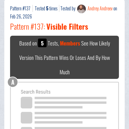
Pattern #137
Tested
5
times
Tested by
Andrey Andreev
on
Feb 26, 2026
Pattern #137:
Visible Filters
Based on
5
Tests,
Members
See How Likely
Version This Pattern Wins Or Loses And By How
Much
A