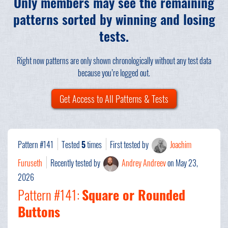
Only members may see the remaining
patterns sorted by winning and losing
tests.
Right now patterns are only shown chronologically without any test data
because you’re logged out.
Get Access to All Patterns & Tests
Pattern #141
Tested
5
times
First tested by
Joachim
Furuseth
Recently tested by
Andrey Andreev
on May 23,
2026
Pattern #141:
Square or Rounded
Buttons