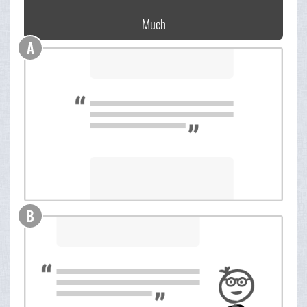
Much
A
B