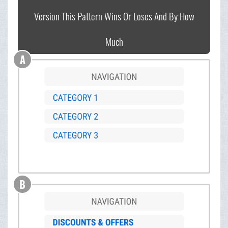
Version This Pattern Wins Or Loses And By How
Much
A
B