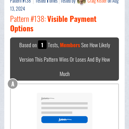
Pattern #138
Tested
1
times
Tested by
Craig Kistler
on Aug
13, 2024
Pattern #138:
Visible Payment
Options
Based on
1
Tests,
Members
See How Likely
Version This Pattern Wins Or Loses And By How
Much
A