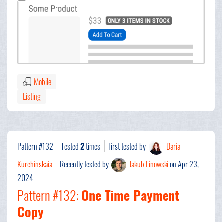
Mobile
Listing
Pattern #132
Tested
2
times
First tested by
Daria
Kurchinskaia
Recently tested by
Jakub Linowski
on Apr 23,
2024
Pattern #132:
One Time Payment
Copy