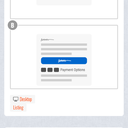
B
Desktop
Listing