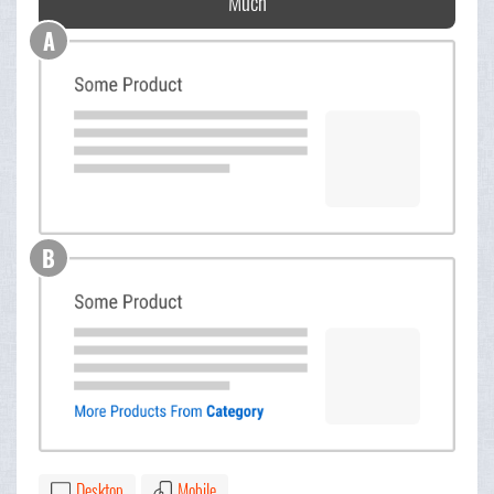
Much
A
B
Desktop
Mobile