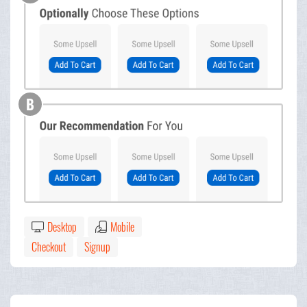
B
Desktop
Mobile
Checkout
Signup