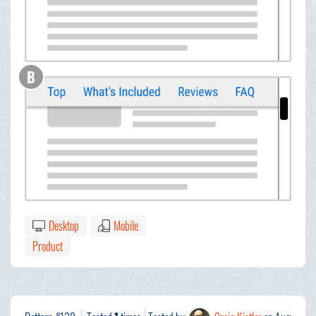
B
Desktop
Mobile
Product