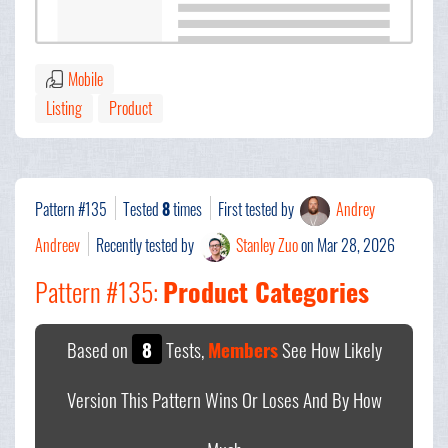
Mobile
Listing
Product
Pattern #135
Tested
8
times
First tested by
Andrey
Andreev
Recently tested by
Stanley Zuo
on Mar 28, 2026
Pattern #135:
Product Categories
Based on
8
Tests,
Members
See How Likely
Version This Pattern Wins Or Loses And By How