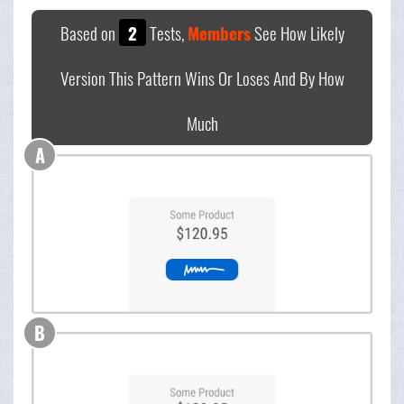
Based on
2
Tests,
Members
See How Likely
Version This Pattern Wins Or Loses And By How
Much
A
B