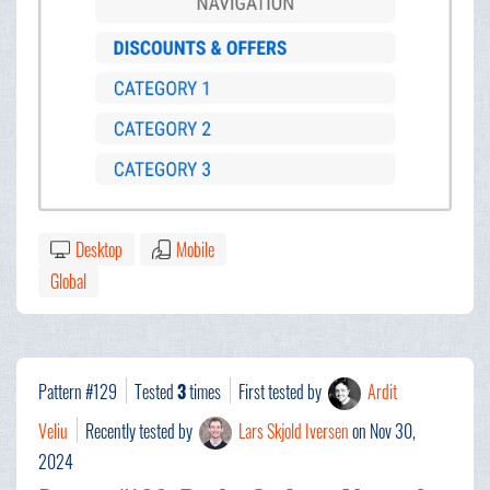
Desktop
Mobile
Global
Pattern #129
Tested
3
times
First tested by
Ardit
Veliu
Recently tested by
Lars Skjold Iversen
on Nov 30,
2024