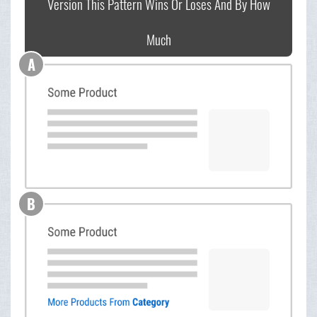
Version This Pattern Wins Or Loses And By How
Much
A
B