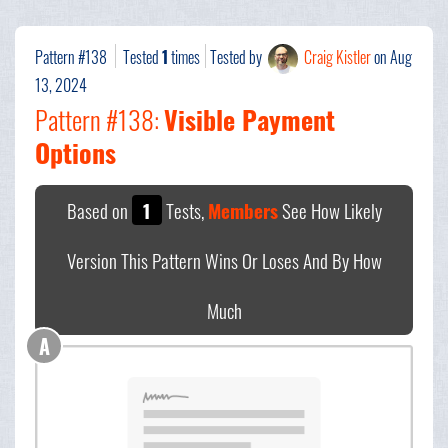
Pattern #138
Tested
1
times
Tested by
Craig Kistler
on Aug
13, 2024
Pattern #138:
Visible Payment
Options
Based on
1
Tests,
Members
See How Likely
Version This Pattern Wins Or Loses And By How
Much
A