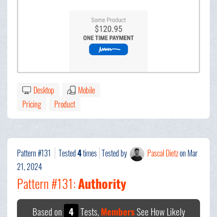
Desktop
Mobile
Pricing
Product
Pattern #131
Tested
4
times
Tested by
Pascal Dietz
on Mar
21, 2024
Pattern #131:
Authority
Based on
4
Tests,
Members
See How Likely