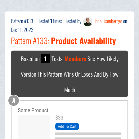
Pattern #133
Tested
1
times
Tested by
Jona Eisenberger
on
Dec 11, 2023
Pattern #133:
Product Availability
Based on
1
Tests,
Members
See How Likely
Version This Pattern Wins Or Loses And By How
Much
A