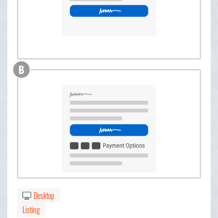
B
Desktop
Listing