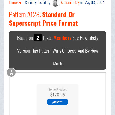
Linowski
Recently tested by
Katharina Lay
on May 03, 2024
Pattern #128:
Standard Or
Superscript Price Format
Based on
2
Tests,
Members
See How Likely
Version This Pattern Wins Or Loses And By How
Much
A