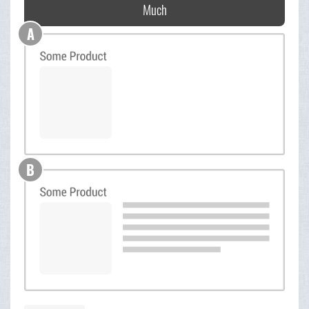
Much
A
B