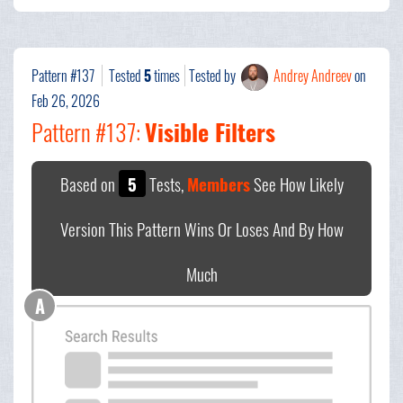
Pattern #137
Tested
5
times
Tested by
Andrey Andreev
on
Feb 26, 2026
Pattern #137:
Visible Filters
Based on
5
Tests,
Members
See How Likely
Version This Pattern Wins Or Loses And By How
Much
A