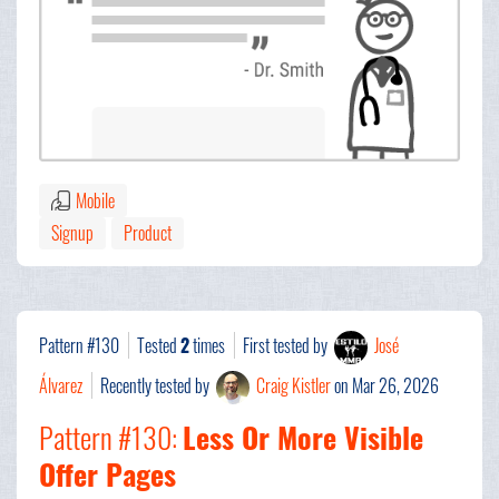
Mobile
Signup
Product
Pattern #130
Tested
2
times
First tested by
José
Álvarez
Recently tested by
Craig Kistler
on Mar 26, 2026
Pattern #130:
Less Or More Visible
Offer Pages