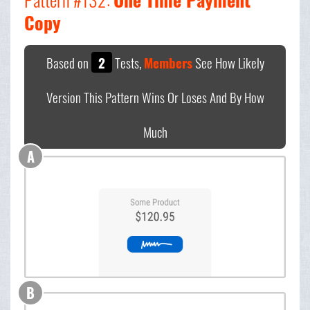
Copy
Based on
2
Tests,
Members
See How Likely
Version This Pattern Wins Or Loses And By How
Much
A
B