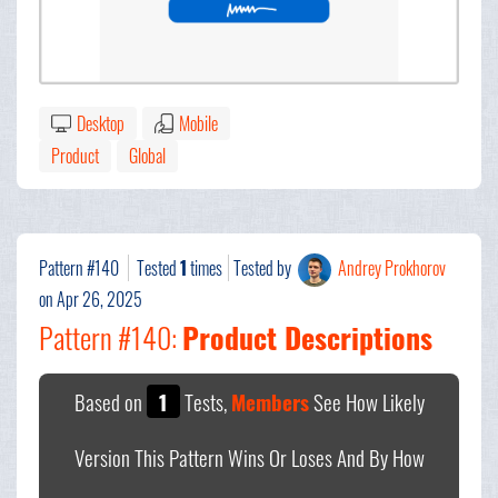
Desktop
Mobile
Product
Global
Pattern #140
Tested
1
times
Tested by
Andrey Prokhorov
on Apr 26, 2025
Pattern #140:
Product Descriptions
Based on
1
Tests,
Members
See How Likely
Version This Pattern Wins Or Loses And By How