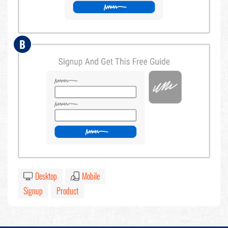
B
Desktop
Mobile
Signup
Product