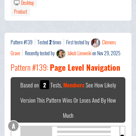
Desktop
Product
Pattern #139
Tested
2
times
First tested by
Clemens
Grave
Recently tested by
Jakub Linowski
on Nov 29, 2025
Pattern #139:
Page Level Navigation
Based on
2
Tests,
Members
See How Likely
Version This Pattern Wins Or Loses And By How
Much
A