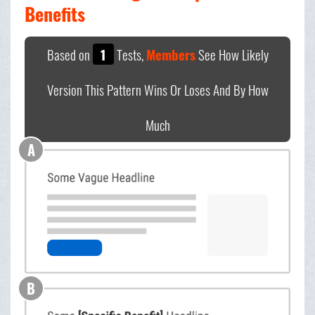
Benefits
Based on
1
Tests,
Members
See How Likely
Version This Pattern Wins Or Loses And By How
Much
A
B