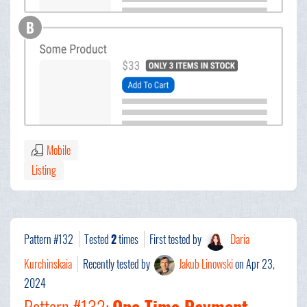
B
Mobile
Listing
Pattern #132
Tested
2
times
First tested by
Daria
Kurchinskaia
Recently tested by
Jakub Linowski
on Apr 23,
2024
Pattern #132:
One Time Payment