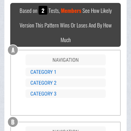
Based on
2
Tests,
Members
See How Likely
Version This Pattern Wins Or Loses And By How
Much
A
B