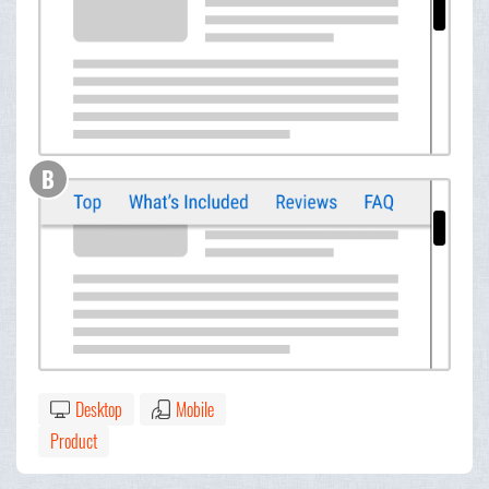
B
Desktop
Mobile
Product