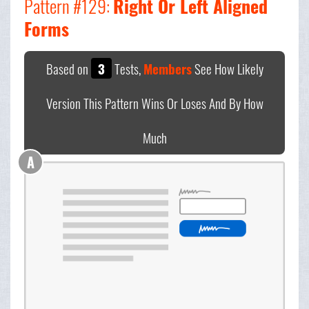
Pattern #129:
Right Or Left Aligned
Forms
Based on
3
Tests,
Members
See How Likely
Version This Pattern Wins Or Loses And By How
Much
A