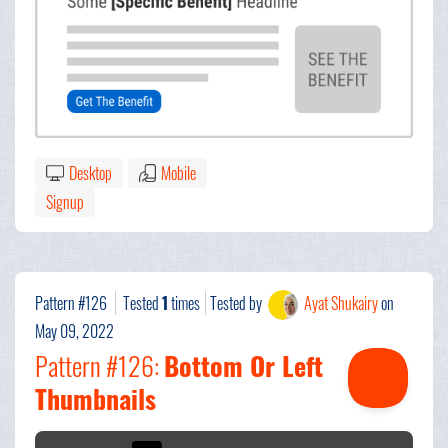
Desktop
Mobile
Signup
Pattern #126
Tested
1
times
Tested by
Ayat Shukairy
on
May 09, 2022
Pattern #126:
Bottom Or Left
Thumbnails