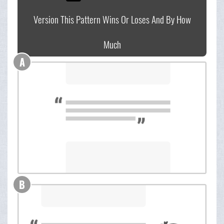
Version This Pattern Wins Or Loses And By How
Much
A
B