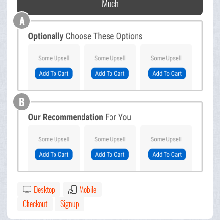
Much
A
B
Desktop
Mobile
Checkout
Signup