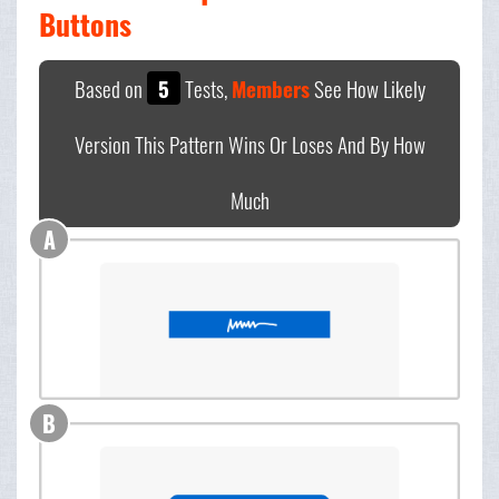
Buttons
Based on
5
Tests,
Members
See How Likely
Version This Pattern Wins Or Loses And By How
Much
A
B