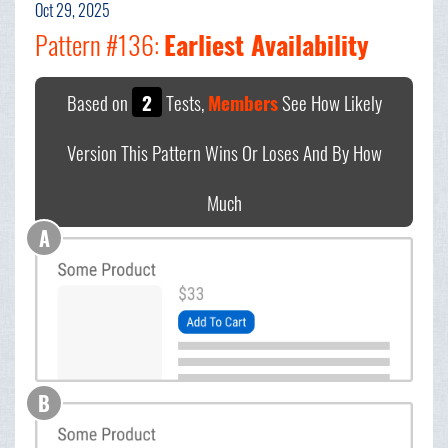
Oct 29, 2025
Pattern #136:
Earliest Availability
Based on
2
Tests,
Members
See How Likely
Version This Pattern Wins Or Loses And By How
Much
A
B