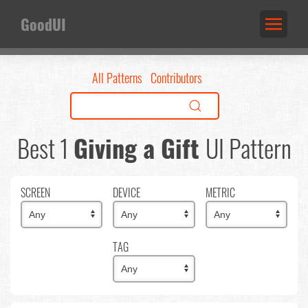
GoodUI
All Patterns
Contributors
Best 1
Giving a Gift
UI Pattern
SCREEN
DEVICE
METRIC
TAG