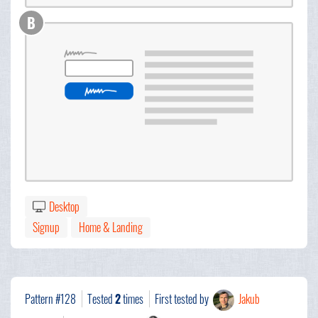
B
Desktop
Signup
Home & Landing
Pattern #128
Tested
2
times
First tested by
Jakub