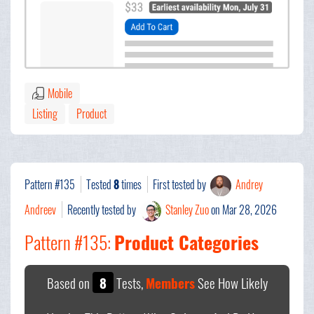
Mobile
Listing
Product
Pattern #135
Tested
8
times
First tested by
Andrey
Andreev
Recently tested by
Stanley Zuo
on Mar 28, 2026
Pattern #135:
Product Categories
Based on
8
Tests,
Members
See How Likely