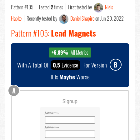
Pattern #105
Tested
2
times
First tested by
Niels
Hapke
Recently tested by
Daniel Shapiro
on Jun 20, 2022
Pattern #105:
Lead Magnets
+6.89%
All Metrics
B
With A Total Of
For Version
0.5
Evidence
It Is
Maybe
Worse
A