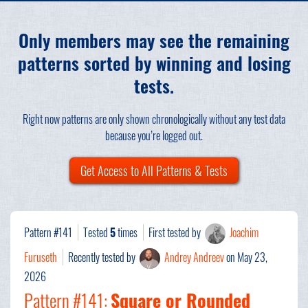
Only members may see the remaining
patterns sorted by winning and losing
tests.
Right now patterns are only shown chronologically without any test data
because you’re logged out.
Get Access to All Patterns & Tests
Pattern #141
Tested
5
times
First tested by
Joachim
Furuseth
Recently tested by
Andrey Andreev
on May 23,
2026
Pattern #141:
Square or Rounded