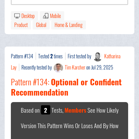
Desktop
Mobile
Product
Global
Home & Landing
Pattern #134
Tested
2
times
First tested by
Katharina
Lay
Recently tested by
Tim Karcher
on Jul 29, 2025
Pattern #134:
Optional or Confident
Recommendation
Based on
2
Tests,
Members
See How Likely
Version This Pattern Wins Or Loses And By How