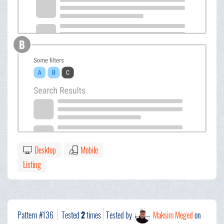
B
Desktop
Mobile
Listing
Pattern #136
Tested
2
times
Tested by
Maksim Meged
on