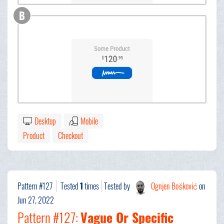
B
Desktop
Mobile
Product
Checkout
Pattern #127
Tested
1
times
Tested by
Ognjen Bošković
on
Jun 27, 2022
Pattern #127:
Vague Or Specific